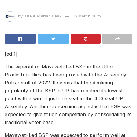
by
The Aligarian Desk
15 March 2022
[ad_1]
The wipeout of Mayawati-Led BSP in the Uttar
Pradesh politics has been proved with the Assembly
Polls result of 2022. It seems that the declining
popularity of the BSP in UP has reached its lowest
point with a win of just one seat in the 403 seat UP
Assembly. Another concerning aspect is that BSP was
expected to give tough competition by consolidating its
traditional voter base.
Mayawati-Led BSP was expected to perform well at