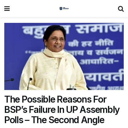
The Possible Reasons For
BSP’s Failure In UP Assembly
Polls – The Second Angle