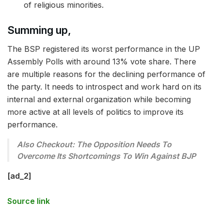
of religious minorities.
Summing up,
The BSP registered its worst performance in the UP
Assembly Polls with around 13% vote share. There
are multiple reasons for the declining performance of
the party. It needs to introspect and work hard on its
internal and external organization while becoming
more active at all levels of politics to improve its
performance.
Also Checkout: The Opposition Needs To
Overcome Its Shortcomings To Win Against BJP
[ad_2]
Source link