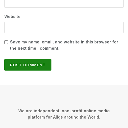
Website
Save my name, email, and website in this browser for
the next time I comment.
We are independent, non-profit online media
platform for Aligs around the World.