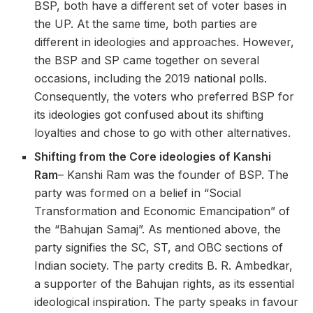
BSP, both have a different set of voter bases in
the UP. At the same time, both parties are
different in ideologies and approaches. However,
the BSP and SP came together on several
occasions, including the 2019 national polls.
Consequently, the voters who preferred BSP for
its ideologies got confused about its shifting
loyalties and chose to go with other alternatives.
Shifting from the Core ideologies of Kanshi
Ram
– Kanshi Ram was the founder of BSP. The
party was formed on a belief in “Social
Transformation and Economic Emancipation” of
the “Bahujan Samaj”. As mentioned above, the
party signifies the SC, ST, and OBC sections of
Indian society. The party credits B. R. Ambedkar,
a supporter of the Bahujan rights, as its essential
ideological inspiration. The party speaks in favour