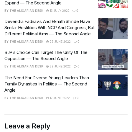
Expand — The Second Angle
BY
THE ALIGARIAN DESK
13 JULY 2022
0
Devendra Fadnavis And Eknath Shinde Have
Similar Hostilities With NCP And Congress, But
Different Political Aims — The Second Angle
BY
THE ALIGARIAN DESK
29 JUNE 2022
0
BJP’s Choice Can Target The Unity Of The
Opposition — The Second Angle
BY
THE ALIGARIAN DESK
29 JUNE 2022
0
The Need For Diverse Young Leaders Than
Family Dynasties In Politics — The Second
Angle
BY
THE ALIGARIAN DESK
17 JUNE 2022
0
Leave a Reply