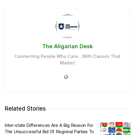
The Aligarian Desk
Connecting People Who Care…With Causes That
Matter!
Related Stories
Inter-state Differences Are A Big Reason For
The Unsuccessful Bid Of Regional Parties To