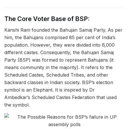
The Core Voter Base of BSP:
Kanshi Ram founded the Bahujan Samaj Party. As per
him, the Bahujans comprised 85 per cent of India’s
population. However, they were divided into 6,000
different castes. Consequently, the Bahujan Samaj
Party (BSP) was formed to represent Bahujans (it
means community in the majority). It refers to the
Scheduled Castes, Scheduled Tribes, and other
backward classes in Indian society. BSP’s election
symbol is an Elephant. It is inspired by Dr
Ambedkar’s Scheduled Castes Federation that used
the symbol.