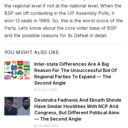
the regional level if not at the national level. When the
BSP set off contesting in the UP Assembly Polls, it
won 13 seats in 1989. So, this is the worst score of the
Party. Let’s know about the core voter base of BSP
and the possible reasons for its Defeat in detail.
YOU MIGHT ALSO LIKE
Inter-state Differences Are A Big
Reason For The Unsuccessful Bid Of
Regional Parties To Expand — The
Second Angle
13 JULY 2022
Devendra Fadnavis And Eknath Shinde
Have Similar Hostilities With NCP And
Congress, But Different Political Aims
— The Second Angle
29 JUNE 2022