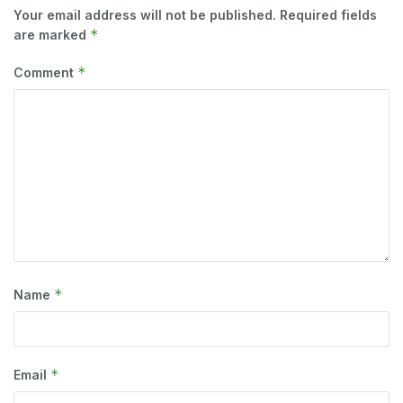
Your email address will not be published.
Required fields
*
are marked
*
Comment
*
Name
*
Email