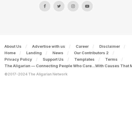
About Us
Advertise with us
Career
Disclaimer
Home
Landing
News
Our Contributors 2
Privacy Policy
Support Us
Templates
Terms
The Aligarian — Connecting People Who Care…With Causes That Ma
©2017-2024 The Aligarian Network