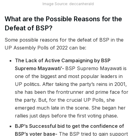
Image Source: deccanherald
What are the Possible Reasons for the
Defeat of BSP?
Some possible reasons for the defeat of BSP in the
UP Assembly Polls of 2022 can be:
The Lack of Active Campaigning by BSP
Supremo Mayawati’-
BSP Supremo Mayawati is
one of the biggest and most popular leaders in
UP politics. After taking the party’s reins in 2001,
she has been the frontrunner and prime face for
the party. But, for the crucial UP Polls, she
emerged much late in the scene. She began her
rallies just days before the first voting phase.
BJP’s Successful bid to get the confidence of
BSP’s voter base-
The BSP tried to gain support