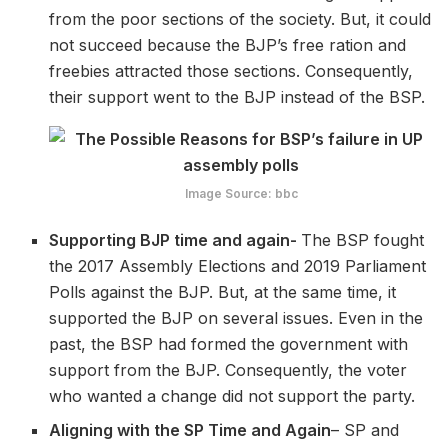
from the poor sections of the society. But, it could
not succeed because the BJP’s free ration and
freebies attracted those sections. Consequently,
their support went to the BJP instead of the BSP.
Image Source: bbc
Supporting BJP time and again-
The BSP fought
the 2017 Assembly Elections and 2019 Parliament
Polls against the BJP. But, at the same time, it
supported the BJP on several issues. Even in the
past, the BSP had formed the government with
support from the BJP. Consequently, the voter
who wanted a change did not support the party.
Aligning with the SP Time and Again
– SP and