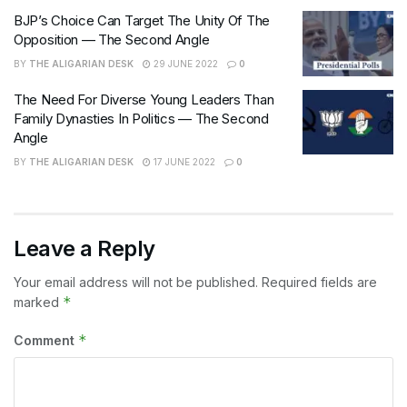
BJP’s Choice Can Target The Unity Of The
Opposition — The Second Angle
BY
THE ALIGARIAN DESK
29 JUNE 2022
0
The Need For Diverse Young Leaders Than
Family Dynasties In Politics — The Second
Angle
BY
THE ALIGARIAN DESK
17 JUNE 2022
0
Leave a Reply
Your email address will not be published.
Required fields are
*
marked
*
Comment