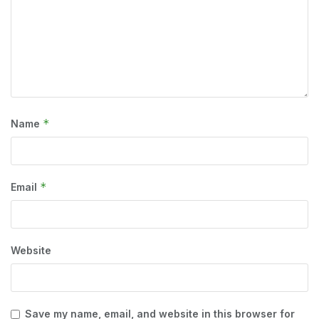
*
Name
*
Email
Website
Save my name, email, and website in this browser for