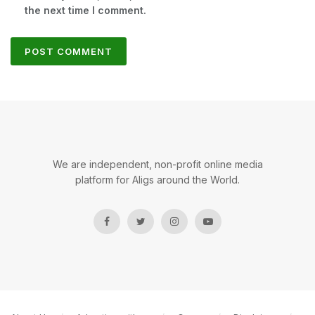
the next time I comment.
We are independent, non-profit online media
platform for Aligs around the World.