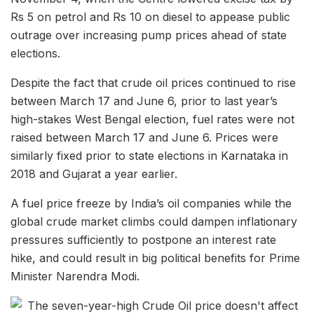
Rs 5 on petrol and Rs 10 on diesel to appease public
outrage over increasing pump prices ahead of state
elections.
Despite the fact that crude oil prices continued to rise
between March 17 and June 6, prior to last year’s
high-stakes West Bengal election, fuel rates were not
raised between March 17 and June 6. Prices were
similarly fixed prior to state elections in Karnataka in
2018 and Gujarat a year earlier.
A fuel price freeze by India’s oil companies while the
global crude market climbs could dampen inflationary
pressures sufficiently to postpone an interest rate
hike, and could result in big political benefits for Prime
Minister Narendra Modi.