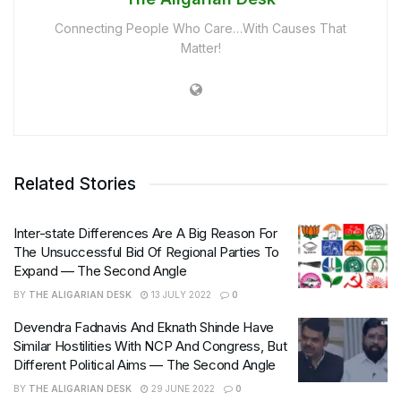
Connecting People Who Care…With Causes That
Matter!
Related Stories
Inter-state Differences Are A Big Reason For
The Unsuccessful Bid Of Regional Parties To
Expand — The Second Angle
BY
THE ALIGARIAN DESK
13 JULY 2022
0
Devendra Fadnavis And Eknath Shinde Have
Similar Hostilities With NCP And Congress, But
Different Political Aims — The Second Angle
BY
THE ALIGARIAN DESK
29 JUNE 2022
0