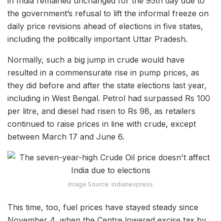
in India remained unchanged for the 95th day due to
the government’s refusal to lift the informal freeze on
daily price revisions ahead of elections in five states,
including the politically important Uttar Pradesh.
Normally, such a big jump in crude would have
resulted in a commensurate rise in pump prices, as
they did before and after the state elections last year,
including in West Bengal. Petrol had surpassed Rs 100
per litre, and diesel had risen to Rs 98, as retailers
continued to raise prices in line with crude, except
between March 17 and June 6.
Image Source: indianexpress
This time, too, fuel prices have stayed steady since
November 4, when the Centre lowered excise tax by