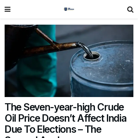
The Seven-year-high Crude
Oil Price Doesn’t Affect India
Due To Elections – The