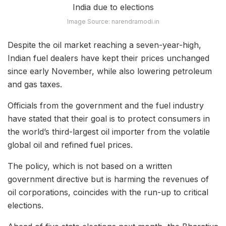
Image Source: narendramodi.in
Despite the oil market reaching a seven-year-high,
Indian fuel dealers have kept their prices unchanged
since early November, while also lowering petroleum
and gas taxes.
Officials from the government and the fuel industry
have stated that their goal is to protect consumers in
the world’s third-largest oil importer from the volatile
global oil and refined fuel prices.
The policy, which is not based on a written
government directive but is harming the revenues of
oil corporations, coincides with the run-up to critical
elections.