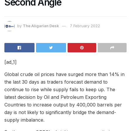
Second Angle
by
The Aligarian Desk
7 February 2022
[ad_1]
Global crude oil prices have surged more than 14% in
the last 30 days as traders forecast demand to
continue to rise while supply fails to keep up. The
latest decision by
Oil and Petroleum Exporting
Countries
to increase output by 400,000 barrels per
day is not likely to significantly bridge the demand-
supply imbalance.