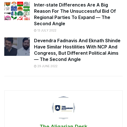
Inter-state Differences Are A Big
Reason For The Unsuccessful Bid Of
Regional Parties To Expand — The
Second Angle
13 JULY 2022
Devendra Fadnavis And Eknath Shinde
Have Similar Hostilities With NCP And
Congress, But Different Political Aims
— The Second Angle
29 JUNE 2022
The Aligarian Desk