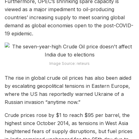
Furthermore, OPEC’s shrinking spare capacity is
viewed as a major impediment to oil-producing
countries’ increasing supply to meet soaring global
demand as global economies open to the post-COVID-
19 epidemic.
Image Source: reteurs
The rise in global crude oil prices has also been aided
by escalating geopolitical tensions in Eastern Europe,
where the US has reportedly warned Ukraine of a
Russian invasion “anytime now.”
Crude prices rose by $1 to reach $95 per barrel, the
highest since October 2014, as tensions in West Asia
heightened fears of supply disruptions, but fuel prices