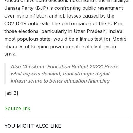
Ahead of five state elections next month, the Bharatiya
Janata Party (BJP) is confronting public resentment
over rising inflation and job losses caused by the
COVID-19 outbreak. The performance of the BJP in
those elections, particularly in Uttar Pradesh, India’s
most populous state, would be a litmus test for Modi’s
chances of keeping power in national elections in
2024.
Also Checkout: Education Budget 2022: Here’s
what experts demand, from stronger digital
infrastructure to better education financing
[ad_2]
Source link
YOU MIGHT ALSO LIKE