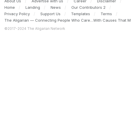
About Us
Advertise with us
Career
Disclaimer
Home
Landing
News
Our Contributors 2
Privacy Policy
Support Us
Templates
Terms
The Aligarian — Connecting People Who Care…With Causes That Ma
©2017-2024 The Aligarian Network