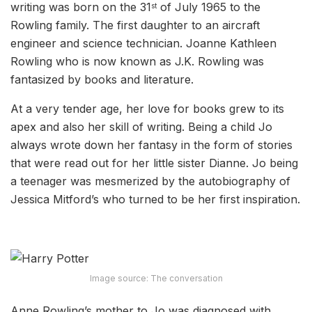
writing was born on the 31
of July 1965 to the
st
Rowling family. The first daughter to an aircraft
engineer and science technician. Joanne Kathleen
Rowling who is now known as J.K. Rowling was
fantasized by books and literature.
At a very tender age, her love for books grew to its
apex and also her skill of writing. Being a child Jo
always wrote down her fantasy in the form of stories
that were read out for her little sister Dianne. Jo being
a teenager was mesmerized by the autobiography of
Jessica Mitford’s who turned to be her first inspiration.
Image source: The conversation
Anne Rowling’s mother to Jo was diagnosed with