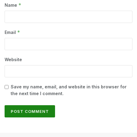
*
Name
*
Email
Website
Save my name, email, and website in this browser for
the next time I comment.