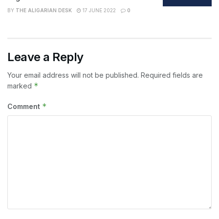
BY
THE ALIGARIAN DESK
17 JUNE 2022
0
Leave a Reply
Your email address will not be published.
Required fields are
*
marked
*
Comment