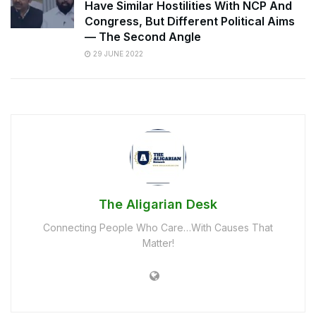
Have Similar Hostilities With NCP And
Congress, But Different Political Aims
— The Second Angle
29 JUNE 2022
The Aligarian Desk
Connecting People Who Care…With Causes That
Matter!