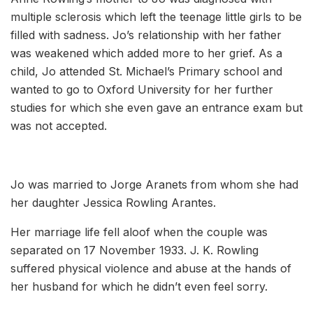
multiple sclerosis which left the teenage little girls to be
filled with sadness. Jo’s relationship with her father
was weakened which added more to her grief. As a
child, Jo attended St. Michael’s Primary school and
wanted to go to Oxford University for her further
studies for which she even gave an entrance exam but
was not accepted.
Jo was married to Jorge Aranets from whom she had
her daughter Jessica Rowling Arantes.
Her marriage life fell aloof when the couple was
separated on 17 November 1933. J. K. Rowling
suffered physical violence and abuse at the hands of
her husband for which he didn’t even feel sorry.