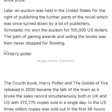
Later an auction was held in the United States for the
right of publishing the further parts of the novel which
was once turned down by a lot of publishers.
Scholastic Inc won the auction for 105,000 US dollars.
The path of gaining awards and selling the books was
then never stopped for Rowling.
Image source: Scholastic
The Courth book, Harry Potter and The Goblet of Fire
released in 2000 became the talk of the town as it
broke the sales record simultaneously both in UK and
US with 372,775 copies sold in a single day. In the US
three million copies was sold out in the first 48 hours