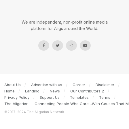
We are independent, non-profit online media
platform for Aligs around the World.
About Us
Advertise with us
Career
Disclaimer
Home
Landing
News
Our Contributors 2
Privacy Policy
Support Us
Templates
Terms
The Aligarian — Connecting People Who Care…With Causes That Ma
©2017-2024 The Aligarian Network