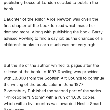
publishing house of London decided to publish the
book.
Daughter of the editor Alice Newton was given the
first chapter of the book to read which made her
demand more. Along with publishing the book, Barry
advised Rowling to find a day job as the chances of a
children’s books to earn much was not very high.
But the life of the author whirled its pages after the
release of the book. In 1997 Rowling was provided
with £8,000 from the Scottish Art Council to continue
the writing of the book. Later in June 1977
Bloomsbury Published the second part of the series
“Philosopher’s Stone” with a run of 1,000 copies
which within five months was awarded Nestle Smart
Book prize.