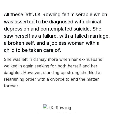
All these left J.K Rowling felt miserable which
was asserted to be diagnosed with clinical
depression and contemplated suicide. She
saw herself as a failure, with a failed marriage,
a broken self, and a jobless woman with a
child to be taken care of.
She was left in dismay more when her ex-husband
walked in again seeking for both herself and her
daughter. However, standing up strong she filed a
restraining order with a divorce to end the matter
forever.