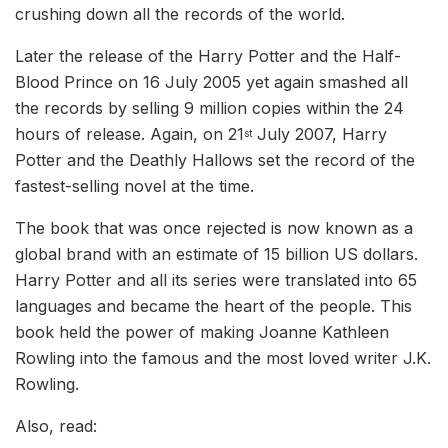
crushing down all the records of the world.
Later the release of the Harry Potter and the Half-
Blood Prince on 16 July 2005 yet again smashed all
the records by selling 9 million copies within the 24
hours of release. Again, on 21
July 2007, Harry
st
Potter and the Deathly Hallows set the record of the
fastest-selling novel at the time.
The book that was once rejected is now known as a
global brand with an estimate of 15 billion US dollars.
Harry Potter and all its series were translated into 65
languages and became the heart of the people. This
book held the power of making Joanne Kathleen
Rowling into the famous and the most loved writer J.K.
Rowling.
Also, read: