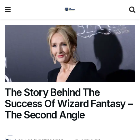
The Story Behind The
Success Of Wizard Fantasy –
The Second Angle
by
The Aligarian Desk
26 April 2021