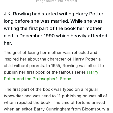
Image source: Pro Pinterest
J.K. Rowling had started writing Harry Potter
long before she was married. While she was
writing the first part of the book her mother
died in December 1990 which heavily affected
her.
The grief of losing her mother was reflected and
inspired her about the character of Harry Potter a
child without parents. In 1955, Rowling was all set to
publish her first book of the famous series
Harry
Potter and the Philosopher’s Stone.
The first part of the book was typed on a regular
typewriter and was send to 11 publishing houses all of
whom rejected the book. The time of fortune arrived
when an editor Barry Cunningham from Bloomsbury a