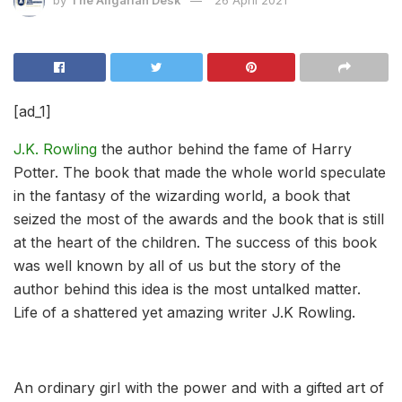
[ad_1]
J.K. Rowling
the author behind the fame of Harry
Potter. The book that made the whole world speculate
in the fantasy of the wizarding world, a book that
seized the most of the awards and the book that is still
at the heart of the children. The success of this book
was well known by all of us but the story of the
author behind this idea is the most untalked matter.
Life of a shattered yet amazing writer J.K Rowling.
An ordinary girl with the power and with a gifted art of