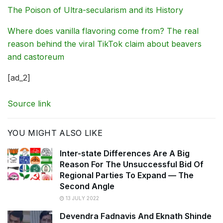
The Poison of Ultra-secularism and its History
Where does vanilla flavoring come from? The real
reason behind the viral TikTok claim about beavers
and castoreum
[ad_2]
Source link
YOU MIGHT ALSO LIKE
Inter-state Differences Are A Big
Reason For The Unsuccessful Bid Of
Regional Parties To Expand — The
Second Angle
13 JULY 2022
Devendra Fadnavis And Eknath Shinde