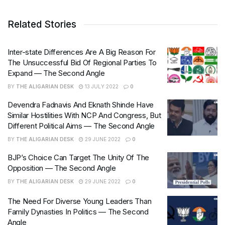
Related Stories
Inter-state Differences Are A Big Reason For
The Unsuccessful Bid Of Regional Parties To
Expand — The Second Angle
BY
THE ALIGARIAN DESK
13 JULY 2022
0
Devendra Fadnavis And Eknath Shinde Have
Similar Hostilities With NCP And Congress, But
Different Political Aims — The Second Angle
BY
THE ALIGARIAN DESK
29 JUNE 2022
0
BJP’s Choice Can Target The Unity Of The
Opposition — The Second Angle
BY
THE ALIGARIAN DESK
29 JUNE 2022
0
The Need For Diverse Young Leaders Than
Family Dynasties In Politics — The Second
Angle