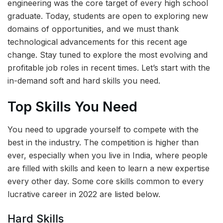
engineering was the core target of every high school
graduate. Today, students are open to exploring new
domains of opportunities, and we must thank
technological advancements for this recent age
change. Stay tuned to explore the most evolving and
profitable job roles in recent times. Let’s start with the
in-demand soft and hard skills you need.
Top Skills You Need
You need to upgrade yourself to compete with the
best in the industry. The competition is higher than
ever, especially when you live in India, where people
are filled with skills and keen to learn a new expertise
every other day. Some core skills common to every
lucrative career in 2022 are listed below.
Hard Skills