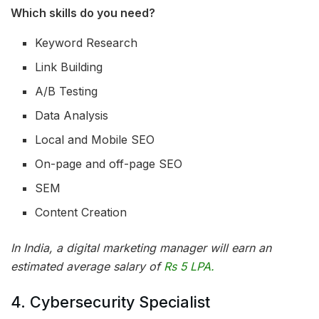
Which skills do you need?
Keyword Research
Link Building
A/B Testing
Data Analysis
Local and Mobile SEO
On-page and off-page SEO
SEM
Content Creation
In India, a digital marketing manager will earn an
estimated average salary of
Rs 5 LPA.
4. Cybersecurity Specialist