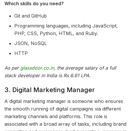
Which skills do you need?
Git and GitHub
Programming languages, including JavaScript,
PHP, CSS, Python, HTML, and Ruby.
JSON, NoSQL
HTTP
As per
glassdoor.co.in
, the average salary of a full
stack developer in India is Rs 6.61 LPA.
3. Digital Marketing Manager
A digital marketing manager is someone who ensures
the smooth running of digital campaigns via different
marketing channels and platforms. This role is
associated with a broad array of tasks, including brand