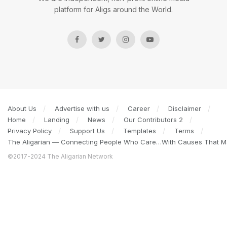
platform for Aligs around the World.
About Us
Advertise with us
Career
Disclaimer
Home
Landing
News
Our Contributors 2
Privacy Policy
Support Us
Templates
Terms
The Aligarian — Connecting People Who Care…With Causes That Ma
©2017-2024 The Aligarian Network