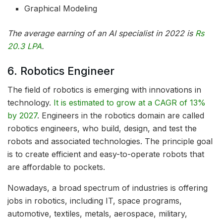
Graphical Modeling
The average earning of an AI specialist in 2022 is
Rs
20.3 LPA
.
6. Robotics Engineer
The field of robotics is emerging with innovations in
technology.
It is estimated to grow at a CAGR of 13%
by 2027
. Engineers in the robotics domain are called
robotics engineers, who build, design, and test the
robots and associated technologies. The principle goal
is to create efficient and easy-to-operate robots that
are affordable to pockets.
Nowadays, a broad spectrum of industries is offering
jobs in robotics, including IT, space programs,
automotive, textiles, metals, aerospace, military,