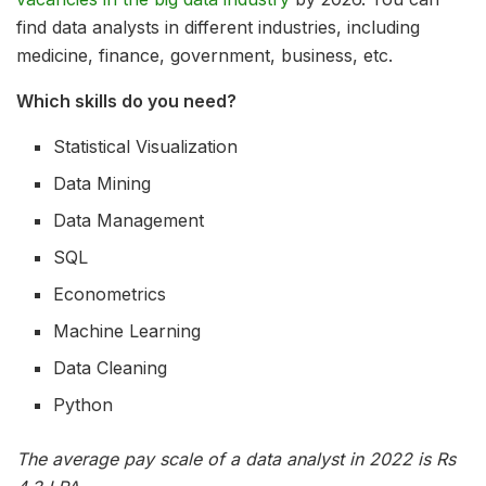
find data analysts in different industries, including
medicine, finance, government, business, etc.
Which skills do you need?
Statistical Visualization
Data Mining
Data Management
SQL
Econometrics
Machine Learning
Data Cleaning
Python
The average pay scale of a data analyst in 2022 is Rs