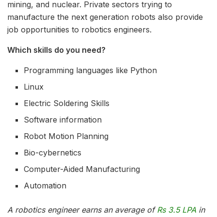
mining, and nuclear. Private sectors trying to
manufacture the next generation robots also provide
job opportunities to robotics engineers.
Which skills do you need?
Programming languages like Python
Linux
Electric Soldering Skills
Software information
Robot Motion Planning
Bio-cybernetics
Computer-Aided Manufacturing
Automation
A robotics engineer earns an average of
Rs 3.5 LPA
in