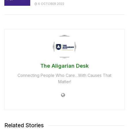
6 OCTOBER 2022
The Aligarian Desk
Connecting People Who Care…With Causes That
Matter!
Related Stories