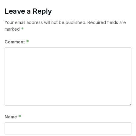
Leave a Reply
Your email address will not be published.
Required fields are
*
marked
*
Comment
*
Name