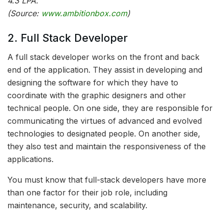
4.3 LPA.
(Source:
www.ambitionbox.com
)
2. Full Stack Developer
A full stack developer works on the front and back
end of the application. They assist in developing and
designing the software for which they have to
coordinate with the graphic designers and other
technical people. On one side, they are responsible for
communicating the virtues of advanced and evolved
technologies to designated people. On another side,
they also test and maintain the responsiveness of the
applications.
You must know that full-stack developers have more
than one factor for their job role, including
maintenance, security, and scalability.