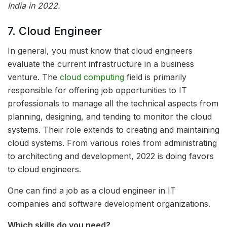
India in 2022.
7. Cloud Engineer
In general, you must know that cloud engineers
evaluate the current infrastructure in a business
venture. The
cloud computing
field is primarily
responsible for offering job opportunities to IT
professionals to manage all the technical aspects from
planning, designing, and tending to monitor the cloud
systems. Their role extends to creating and maintaining
cloud systems. From various roles from administrating
to architecting and development, 2022 is doing favors
to cloud engineers.
One can find a job as a cloud engineer in IT
companies and software development organizations.
Which skills do you need?