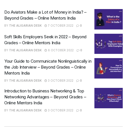
Do Aviators Make a Lot of Money in India? –
Beyond Grades – Online Mentors India
BY
THE ALIGARIAN DESK
7 OCTOBER 2022
0
Soft Skills Employers Seek in 2022 – Beyond
Grades – Online Mentors India
BY
THE ALIGARIAN DESK
6 OCTOBER 2022
0
Your Guide to Communicate Nonlinguistically in
the Job Interview – Beyond Grades – Online
Mentors India
BY
THE ALIGARIAN DESK
3 OCTOBER 2022
0
Introduction to Business Networking & Top
Networking Advantages – Beyond Grades –
Online Mentors India
BY
THE ALIGARIAN DESK
3 OCTOBER 2022
0