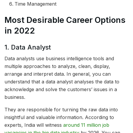
Time Management
Most Desirable Career Options
in 2022
1. Data Analyst
Data analysts use business intelligence tools and
multiple approaches to analyze, clean, display,
arrange and interpret data. In general, you can
understand that a data analyst analyses the data to
acknowledge and solve the customers’ issues in a
business.
They are responsible for turning the raw data into
insightful and valuable information. According to
experts, India will witness
around 11 million job
vacancies in the big data industry
by 2026. You can