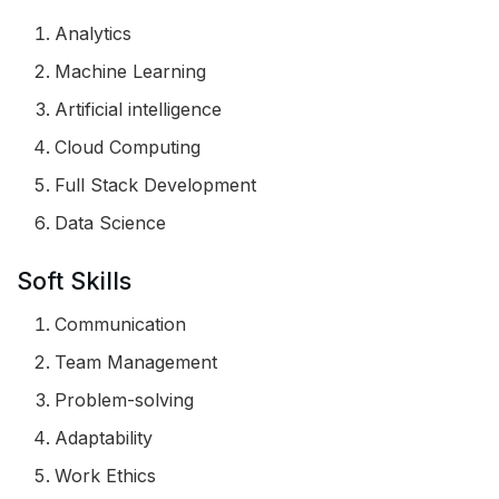
Analytics
Machine Learning
Artificial intelligence
Cloud Computing
Full Stack Development
Data Science
Soft Skills
Communication
Team Management
Problem-solving
Adaptability
Work Ethics