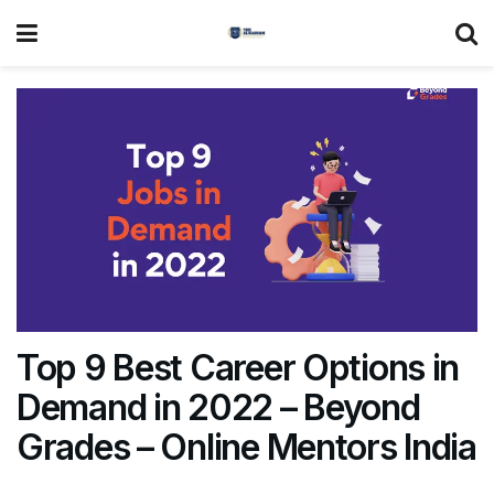
Top 9 Best Career Options in
Demand in 2022 – Beyond
Grades – Online Mentors India