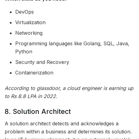
DevOps
Virtualization
Networking
Programming languages like Golang, SQL, Java,
Python
Security and Recovery
Containerization
According to glassdoor, a cloud engineer is earning up
to Rs 8.8 LPA in 2022.
8. Solution Architect
A solution architect detects and acknowledges a
problem within a business and determines its solution.