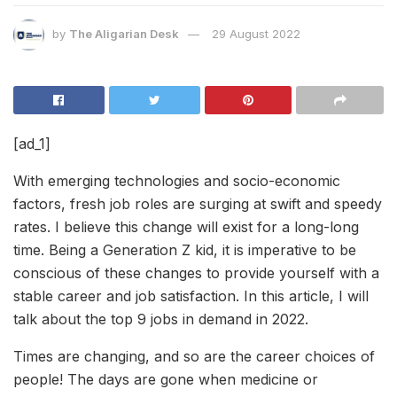
by
The Aligarian Desk
29 August 2022
[ad_1]
With emerging technologies and socio-economic
factors, fresh job roles are surging at swift and speedy
rates. I believe this change will exist for a long-long
time. Being a Generation Z kid, it is imperative to be
conscious of these changes to provide yourself with a
stable career and job satisfaction. In this article, I will
talk about the top 9 jobs in demand in 2022.
Times are changing, and so are the career choices of
people! The days are gone when medicine or