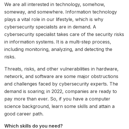
We are all interested in technology, somehow,
someway, and somewhere. Information technology
plays a vital role in our lifestyle, which is why
cybersecurity specialists are in demand. A
cybersecurity specialist takes care of the security risks
in information systems. It is a multi-step process,
including monitoring, analyzing, and detecting the
risks.
Threats, risks, and other vulnerabilities in hardware,
network, and software are some major obstructions
and challenges faced by cybersecurity experts. The
demand is soaring; in 2022, companies are ready to
pay more than ever. So, if you have a computer
science background, learn some skills and attain a
good career path.
Which skills do you need?