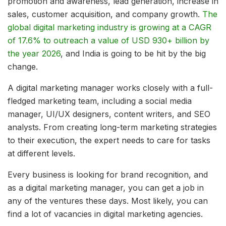
promotion and awareness, lead generation, increase in
sales, customer acquisition, and company growth.
The
global digital marketing industry is growing at a CAGR
of 17.6% to outreach a value of USD 930+ billion by
the year 2026
, and India is going to be hit by the big
change.
A digital marketing manager works closely with a full-
fledged marketing team, including a social media
manager, UI/UX designers, content writers, and SEO
analysts. From creating long-term marketing strategies
to their execution, the expert needs to care for tasks
at different levels.
Every business is looking for brand recognition, and
as a digital marketing manager, you can get a job in
any of the ventures these days. Most likely, you can
find a lot of vacancies in digital marketing agencies.