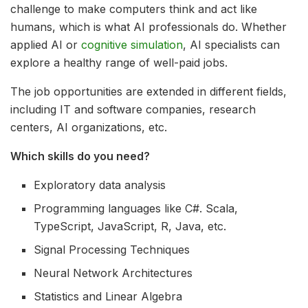
challenge to make computers think and act like
humans, which is what AI professionals do. Whether
applied AI or
cognitive simulation
, AI specialists can
explore a healthy range of well-paid jobs.
The job opportunities are extended in different fields,
including IT and software companies, research
centers, AI organizations, etc.
Which skills do you need?
Exploratory data analysis
Programming languages like C#. Scala,
TypeScript, JavaScript, R, Java, etc.
Signal Processing Techniques
Neural Network Architectures
Statistics and Linear Algebra