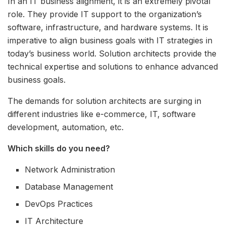
In an IT business alignment, it is an extremely pivotal
role. They provide IT support to the organization’s
software, infrastructure, and hardware systems. It is
imperative to align business goals with IT strategies in
today’s business world. Solution architects provide the
technical expertise and solutions to enhance advanced
business goals.
The demands for solution architects are surging in
different industries like e-commerce, IT, software
development, automation, etc.
Which skills do you need?
Network Administration
Database Management
DevOps Practices
IT Architecture