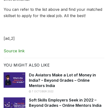
You can refer to the list above and find your matched
skillset to apply for the ideal job. All the best!
[ad_2]
Source link
YOU MIGHT ALSO LIKE
Do Aviators Make a Lot of Money in
India? – Beyond Grades – Online
Mentors India
7 OCTOBER 2022
Soft Skills Employers Seek in 2022 –
Beyond Grades – Online Mentors India