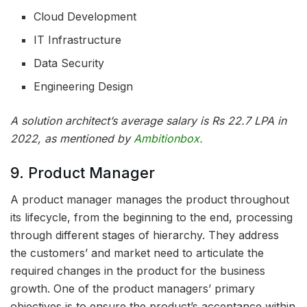
Cloud Development
IT Infrastructure
Data Security
Engineering Design
A solution architect’s average salary is Rs 22.7 LPA in
2022, as mentioned by
Ambitionbox.
9. Product Manager
A product manager manages the product throughout
its lifecycle, from the beginning to the end, processing
through different stages of hierarchy. They address
the customers’ and market need to articulate the
required changes in the product for the business
growth. One of the product managers’ primary
objectives is to ensure the product’s acceptance within