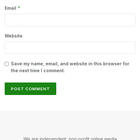
*
Email
Website
Save my name, email, and website in this browser for
the next time I comment.
We are independent, non-profit online media