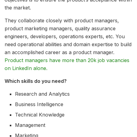
the market.
They collaborate closely with product managers,
product marketing managers, quality assurance
engineers, developers, operations experts, etc. You
need operational abilities and domain expertise to build
an accomplished career as a product manager.
Product managers have more than 20k job vacancies
on LinkedIn alone.
Which skills do you need?
Research and Analytics
Business Intelligence
Technical Knowledge
Management
Marketing