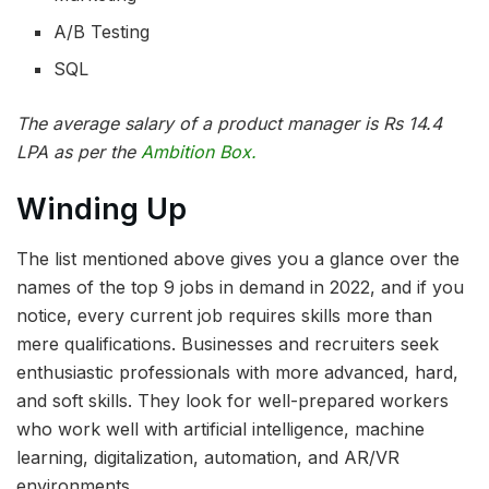
A/B Testing
SQL
The average salary of a product manager is Rs 14.4
LPA as per the
Ambition Box.
Winding Up
The list mentioned above gives you a glance over the
names of the top 9 jobs in demand in 2022, and if you
notice, every current job requires skills more than
mere qualifications. Businesses and recruiters seek
enthusiastic professionals with more advanced, hard,
and soft skills. They look for well-prepared workers
who work well with artificial intelligence, machine
learning, digitalization, automation, and AR/VR
environments.