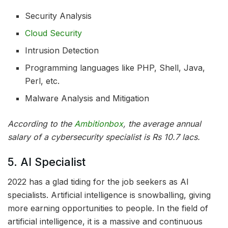
Security Analysis
Cloud Security
Intrusion Detection
Programming languages like PHP, Shell, Java,
Perl, etc.
Malware Analysis and Mitigation
According to the
Ambitionbox
, the average annual
salary of a cybersecurity specialist is Rs 10.7 lacs.
5. AI Specialist
2022 has a glad tiding for the job seekers as AI
specialists. Artificial intelligence is snowballing, giving
more earning opportunities to people. In the field of
artificial intelligence, it is a massive and continuous