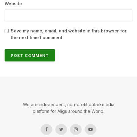
Website
Save my name, email, and website in this browser for
the next time I comment.
We are independent, non-profit online media
platform for Aligs around the World.