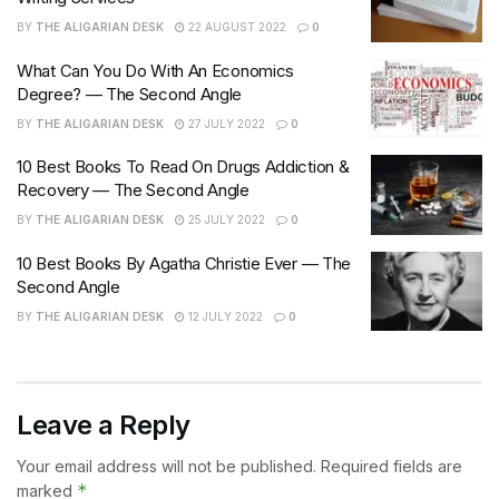
BY
THE ALIGARIAN DESK
22 AUGUST 2022
0
What Can You Do With An Economics
Degree? — The Second Angle
BY
THE ALIGARIAN DESK
27 JULY 2022
0
10 Best Books To Read On Drugs Addiction &
Recovery — The Second Angle
BY
THE ALIGARIAN DESK
25 JULY 2022
0
10 Best Books By Agatha Christie Ever — The
Second Angle
BY
THE ALIGARIAN DESK
12 JULY 2022
0
Leave a Reply
Your email address will not be published.
Required fields are
*
marked