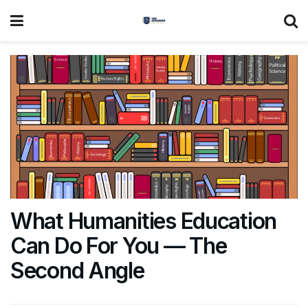
What Humanities Education
Can Do For You — The
Second Angle