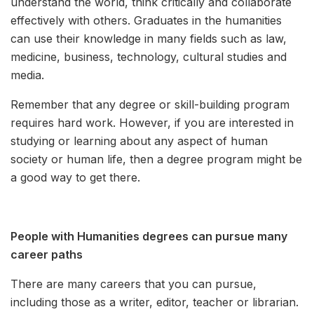
understand the world, think critically and collaborate
effectively with others. Graduates in the humanities
can use their knowledge in many fields such as law,
medicine, business, technology, cultural studies and
media.
Remember that any degree or skill-building program
requires hard work. However, if you are interested in
studying or learning about any aspect of human
society or human life, then a degree program might be
a good way to get there.
People with Humanities degrees can pursue many
career paths
There are many careers that you can pursue,
including those as a writer, editor, teacher or librarian.