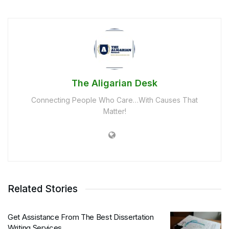
The Aligarian Desk
Connecting People Who Care…With Causes That
Matter!
Related Stories
Get Assistance From The Best Dissertation
Writing Services