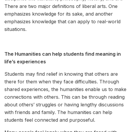
There are two major definitions of liberal arts. One
emphasizes knowledge for its sake, and another
emphasizes knowledge that can apply to real-world
situations.
The Humanities can help students find meaning in
life’s experiences
Students may find relief in knowing that others are
there for them when they face difficulties. Through
shared experiences, the humanities enable us to make
connections with others. This can be through reading
about others’ struggles or having lengthy discussions
with friends and family. The humanities can help
students feel connected and purposeful.