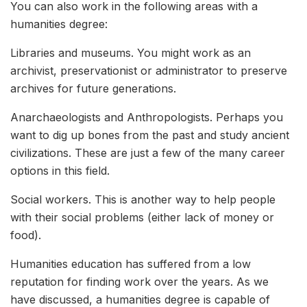
You can also work in the following areas with a
humanities degree:
Libraries and museums. You might work as an
archivist, preservationist or administrator to preserve
archives for future generations.
Anarchaeologists and Anthropologists. Perhaps you
want to dig up bones from the past and study ancient
civilizations. These are just a few of the many career
options in this field.
Social workers. This is another way to help people
with their social problems (either lack of money or
food).
Humanities education has suffered from a low
reputation for finding work over the years. As we
have discussed, a humanities degree is capable of