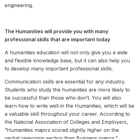
engineering.
The Humanities will provide you with many
professional skills that are important today
A humanities education will not only give you a wide
and flexible knowledge base, but it can also help you
to develop many important professional skills.
Communication skills are essential for any industry.
Students who study the humanities are more likely to
be successful than those who don’t. You will also
learn how to write well in the Humanities, which will be
a valuable skill throughout your career. According to
the National Association of Colleges and Employers,
“Humanities majors scored slightly higher on the
verbal reasoning section than Business majors.”