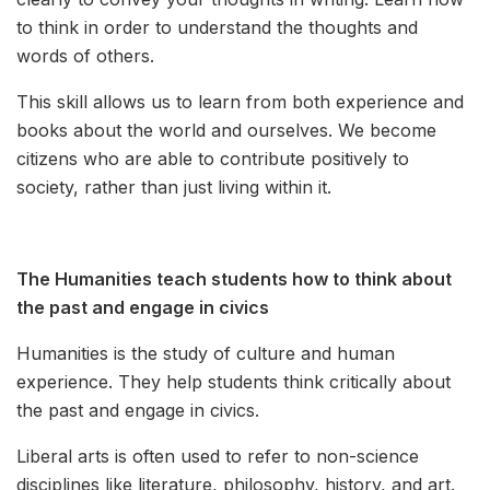
to think in order to understand the thoughts and
words of others.
This skill allows us to learn from both experience and
books about the world and ourselves. We become
citizens who are able to contribute positively to
society, rather than just living within it.
The Humanities teach students how to think about
the past and engage in civics
Humanities is the study of culture and human
experience. They help students think critically about
the past and engage in civics.
Liberal arts is often used to refer to non-science
disciplines like literature, philosophy, history, and art.