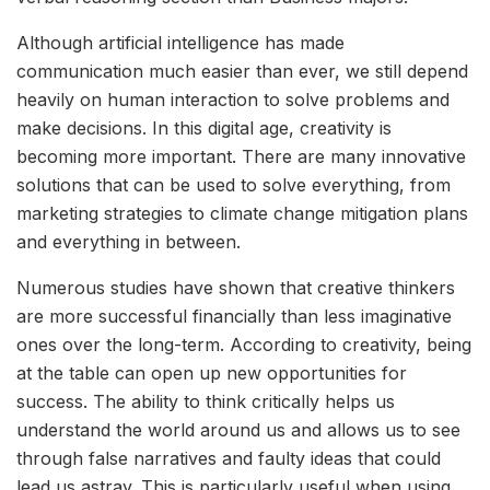
Although artificial intelligence has made
communication much easier than ever, we still depend
heavily on human interaction to solve problems and
make decisions. In this digital age, creativity is
becoming more important. There are many innovative
solutions that can be used to solve everything, from
marketing strategies to climate change mitigation plans
and everything in between.
Numerous studies have shown that creative thinkers
are more successful financially than less imaginative
ones over the long-term. According to creativity, being
at the table can open up new opportunities for
success. The ability to think critically helps us
understand the world around us and allows us to see
through false narratives and faulty ideas that could
lead us astray. This is particularly useful when using