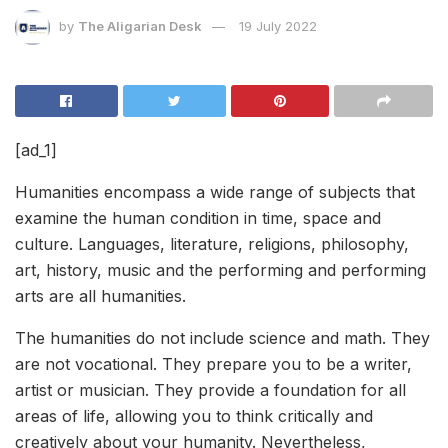
by
The Aligarian Desk
19 July 2022
[ad_1]
Humanities encompass a wide range of subjects that
examine the human condition in time, space and
culture. Languages, literature, religions, philosophy,
art, history, music and the performing and performing
arts are all humanities.
The humanities do not include science and math. They
are not vocational. They prepare you to be a writer,
artist or musician. They provide a foundation for all
areas of life, allowing you to think critically and
creatively about your humanity. Nevertheless,