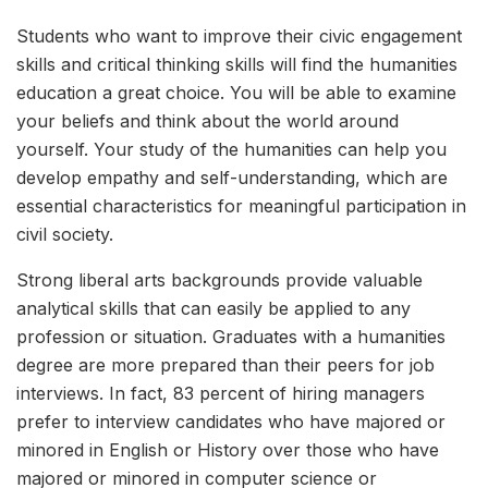
Students who want to improve their civic engagement
skills and critical thinking skills will find the humanities
education a great choice. You will be able to examine
your beliefs and think about the world around
yourself. Your study of the humanities can help you
develop empathy and self-understanding, which are
essential characteristics for meaningful participation in
civil society.
Strong liberal arts backgrounds provide valuable
analytical skills that can easily be applied to any
profession or situation. Graduates with a humanities
degree are more prepared than their peers for job
interviews. In fact, 83 percent of hiring managers
prefer to interview candidates who have majored or
minored in English or History over those who have
majored or minored in computer science or