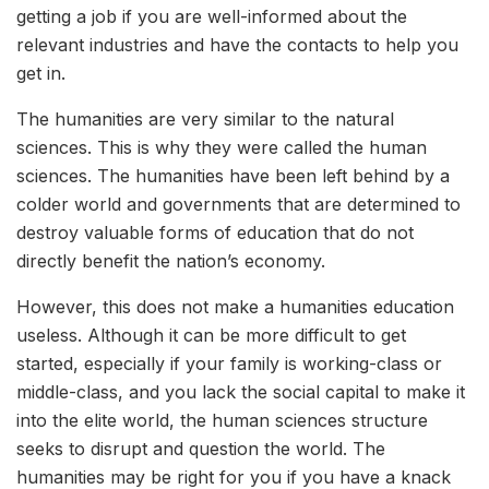
getting a job if you are well-informed about the
relevant industries and have the contacts to help you
get in.
The humanities are very similar to the natural
sciences. This is why they were called the human
sciences. The humanities have been left behind by a
colder world and governments that are determined to
destroy valuable forms of education that do not
directly benefit the nation’s economy.
However, this does not make a humanities education
useless. Although it can be more difficult to get
started, especially if your family is working-class or
middle-class, and you lack the social capital to make it
into the elite world, the human sciences structure
seeks to disrupt and question the world. The
humanities may be right for you if you have a knack