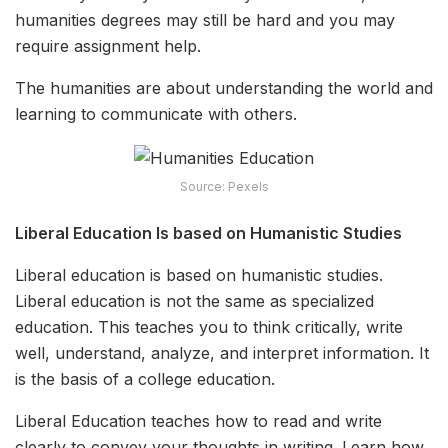
humanities degrees may still be hard and you may
require
assignment help
.
The humanities are about understanding the world and
learning to communicate with others.
Source: Pexels
Liberal Education Is based on Humanistic Studies
Liberal education is based on humanistic studies.
Liberal education is not the same as specialized
education. This teaches you to think critically, write
well, understand, analyze, and interpret information. It
is the basis of a college education.
Liberal Education teaches how to read and write
clearly to convey your thoughts in writing. Learn how