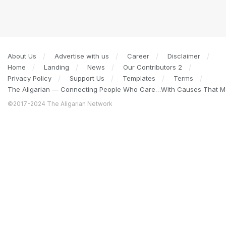
About Us
Advertise with us
Career
Disclaimer
Home
Landing
News
Our Contributors 2
Privacy Policy
Support Us
Templates
Terms
The Aligarian — Connecting People Who Care…With Causes That Ma
©2017-2024 The Aligarian Network