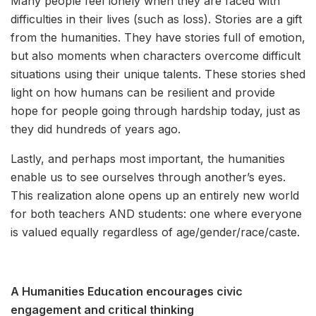
Many people feel lonely when they are faced with
difficulties in their lives (such as loss). Stories are a gift
from the humanities. They have stories full of emotion,
but also moments when characters overcome difficult
situations using their unique talents. These stories shed
light on how humans can be resilient and provide
hope for people going through hardship today, just as
they did hundreds of years ago.
Lastly, and perhaps most important, the humanities
enable us to see ourselves through another’s eyes.
This realization alone opens up an entirely new world
for both teachers AND students: one where everyone
is valued equally regardless of age/gender/race/caste.
A Humanities Education encourages civic
engagement and critical thinking