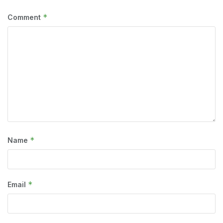
*
Comment
*
Name
*
Email