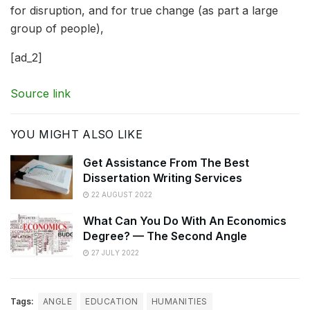
for disruption, and for true change (as part a large
group of people),
[ad_2]
Source link
YOU MIGHT ALSO LIKE
Get Assistance From The Best
Dissertation Writing Services
22 AUGUST 2022
What Can You Do With An Economics
Degree? — The Second Angle
27 JULY 2022
Tags:
ANGLE
EDUCATION
HUMANITIES