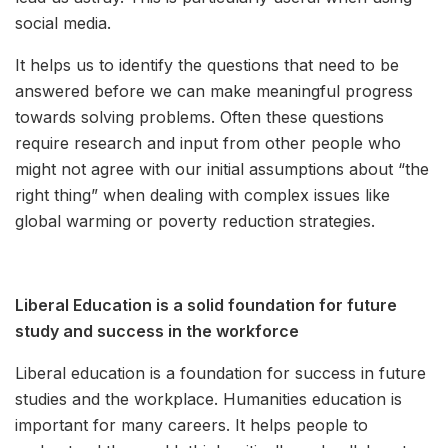
social media.
It helps us to identify the questions that need to be
answered before we can make meaningful progress
towards solving problems. Often these questions
require research and input from other people who
might not agree with our initial assumptions about “the
right thing” when dealing with complex issues like
global warming or poverty reduction strategies.
Liberal Education is a solid foundation for future
study and success in the workforce
Liberal education is a foundation for success in future
studies and the workplace. Humanities education is
important for many careers. It helps people to