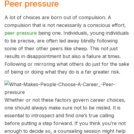
Peer pressure
A lot of choices are born out of compulsion. A
compulsion that is not necessarily a conscious effort,
peer pressure
being one. Individuals, young individuals
to be precise, are often led away blindly following
some of their other peers like sheep. This not just
results in disappointment but also a failure at times.
Following or mirroring what others do just for the sake
of being or doing what they do is a far greater risk.
Whether or not these factors govern career choices,
one should always make sure not to be misled. It is
essential to introspect and find one’s true calling
before putting a step forward. If you think you’re not
enough to decide so, a counseling session might help