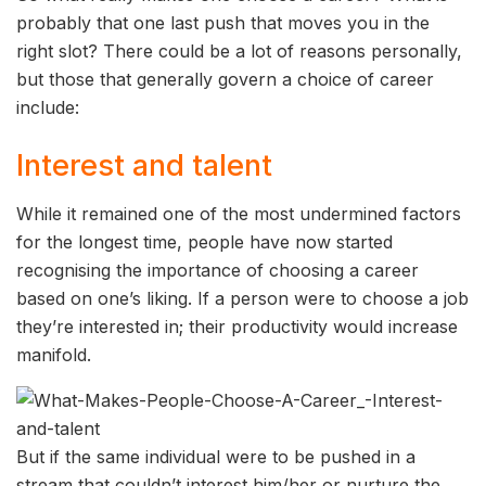
probably that one last push that moves you in the
right slot? There could be a lot of reasons personally,
but those that generally govern a choice of career
include:
Interest and talent
While it remained one of the most undermined factors
for the longest time, people have now started
recognising the importance of choosing a career
based on one’s liking. If a person were to choose a job
they’re interested in; their productivity would increase
manifold.
But if the same individual were to be pushed in a
stream that couldn’t interest him/her or nurture the