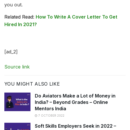
you out.
Related Read:
How To Write A Cover Letter To Get
Hired In 2021?
[ad_2]
Source link
YOU MIGHT ALSO LIKE
Do Aviators Make a Lot of Money in
India? – Beyond Grades – Online
Mentors India
7 OCTOBER 2022
Soft Skills Employers Seek in 2022 –