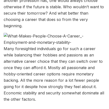
another profession has, one would always choose
otherwise if the future is stable. Who wouldn’t want to
secure their tomorrow? And what better than
choosing a career that does so from the very
beginning.
Many foresighted individuals go for such a career
while balancing their hobbies and passions as an
alternative career choice that they can switch over to
once they can afford it. Mostly all passionate and
hobby-oriented career options require monetary
backing. All the more reason for a lot fewer people
going for it despite how strongly they feel about it.
Economic stability and security somewhat dominate all
the other factors.