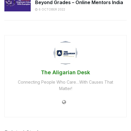
Beyond Grades – Online Mentors India
6 OCTOBER 2022
The Aligarian Desk
Connecting People Who Care…With Causes That
Matter!