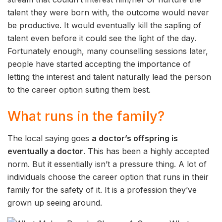
talent they were born with, the outcome would never
be productive. It would eventually kill the sapling of
talent even before it could see the light of the day.
Fortunately enough, many counselling sessions later,
people have started accepting the importance of
letting the interest and talent naturally lead the person
to the career option suiting them best.
What runs in the family?
The local saying goes
a doctor’s offspring is
eventually a doctor
. This has been a highly accepted
norm. But it essentially isn’t a pressure thing. A lot of
individuals choose the career option that runs in their
family for the safety of it. It is a profession they’ve
grown up seeing around.