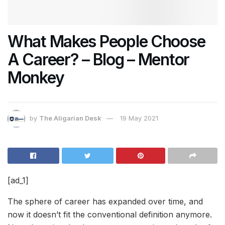
What Makes People Choose
A Career? – Blog – Mentor
Monkey
by
The Aligarian Desk
19 May 2021
[ad_1]
The sphere of career has expanded over time, and
now it doesn’t fit the conventional definition anymore.