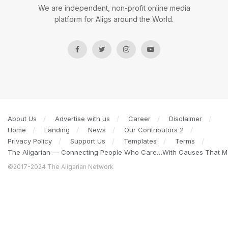
We are independent, non-profit online media
platform for Aligs around the World.
About Us
Advertise with us
Career
Disclaimer
Home
Landing
News
Our Contributors 2
Privacy Policy
Support Us
Templates
Terms
The Aligarian — Connecting People Who Care…With Causes That Ma
©2017-2024 The Aligarian Network