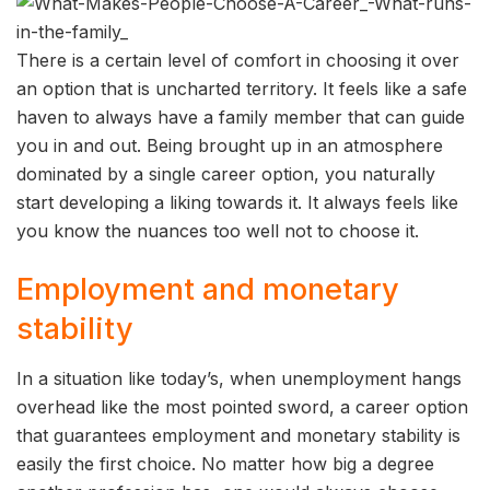
There is a certain level of comfort in choosing it over
an option that is uncharted territory. It feels like a safe
haven to always have a family member that can guide
you in and out. Being brought up in an atmosphere
dominated by a single career option, you naturally
start developing a liking towards it. It always feels like
you know the nuances too well not to choose it.
Employment and monetary
stability
In a situation like today’s, when unemployment hangs
overhead like the most pointed sword, a career option
that guarantees employment and monetary stability is
easily the first choice. No matter how big a degree