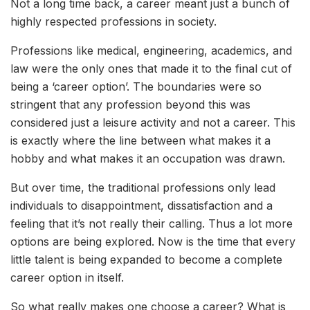
Not a long time back, a career meant just a bunch of
highly respected professions in society.
Professions like medical, engineering, academics, and
law were the only ones that made it to the final cut of
being a ‘career option’. The boundaries were so
stringent that any profession beyond this was
considered just a leisure activity and not a career. This
is exactly where the line between what makes it a
hobby and what makes it an occupation was drawn.
But over time, the traditional professions only lead
individuals to disappointment, dissatisfaction and a
feeling that it’s not really their calling. Thus a lot more
options are being explored. Now is the time that every
little talent is being expanded to become a complete
career option in itself.
So what really makes one choose a career? What is