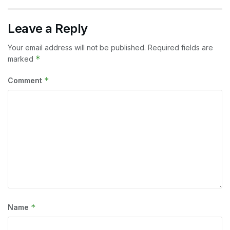
Leave a Reply
Your email address will not be published.
Required fields are
*
marked
*
Comment
*
Name