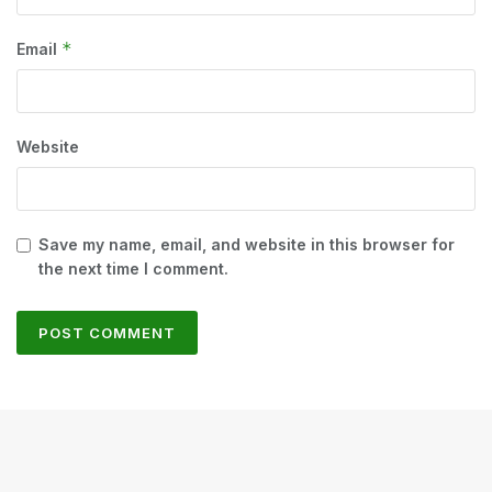
*
Email
Website
Save my name, email, and website in this browser for
the next time I comment.