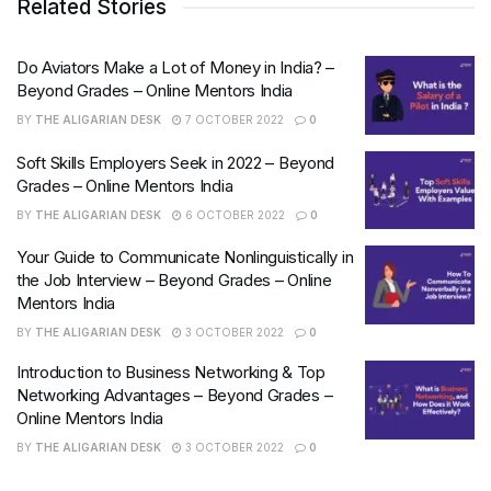
Related Stories
Do Aviators Make a Lot of Money in India? –
Beyond Grades – Online Mentors India
BY
THE ALIGARIAN DESK
7 OCTOBER 2022
0
Soft Skills Employers Seek in 2022 – Beyond
Grades – Online Mentors India
BY
THE ALIGARIAN DESK
6 OCTOBER 2022
0
Your Guide to Communicate Nonlinguistically in
the Job Interview – Beyond Grades – Online
Mentors India
BY
THE ALIGARIAN DESK
3 OCTOBER 2022
0
Introduction to Business Networking & Top
Networking Advantages – Beyond Grades –
Online Mentors India
BY
THE ALIGARIAN DESK
3 OCTOBER 2022
0