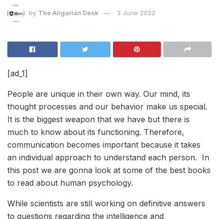
by
The Aligarian Desk
3 June 2022
[ad_1]
People are unique in their own way. Our mind, its
thought processes and our behavior make us special.
It is the biggest weapon that we have but there is
much to know about its functioning. Therefore,
communication becomes important because it takes
an individual approach to understand each person. In
this post we are gonna look at some of the best books
to read about human psychology.
While scientists are still working on definitive answers
to questions regarding the intelligence and