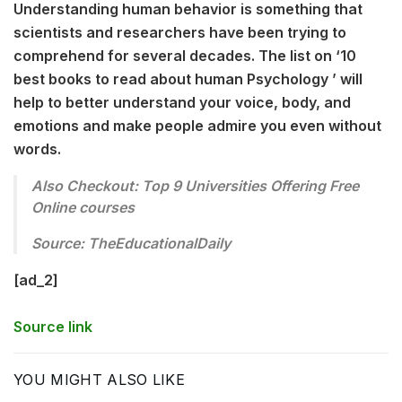
Understanding human behavior is something that
scientists and researchers have been trying to
comprehend for several decades. The list on ‘10
best books to read about human Psychology ’ will
help to better understand your voice, body, and
emotions and make people admire you even without
words.
Also Checkout: Top 9 Universities Offering Free
Online courses
Source: TheEducationalDaily
[ad_2]
Source link
YOU MIGHT ALSO LIKE