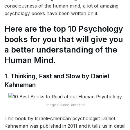
consciousness of the human mind, a lot of amazing
psychology books have been written on it.
Here are the top 10 Psychology
books for you that will give you
a better understanding of the
Human Mind.
1. Thinking, Fast and Slow by Daniel
Kahneman
Image Source: amazon
This book by Israeli-American psychologist Daniel
Kahneman was published in 2011 and it tells us in detail