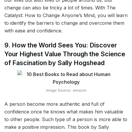
change can also be tricky a lot of times. With The
Catalyst: How to Change Anyone’s Mind, you will learn
to identify the barriers to change and overcome them
with ease and confidence.
9. How the World Sees You: Discover
Your Highest Value Through the Science
of Fascination by Sally Hogshead
Image Source: amazon
A person become more authentic and full of
confidence once he knows what makes him valuable
to other people. Such type of a person is more able to
make a positive impression. This book by Sally