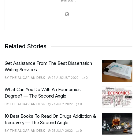
Related Stories
Get Assistance From The Best Dissertation
Writing Services
BY
THE ALIGARIAN DESK
22 AUGUST 2022
0
What Can You Do With An Economics
Degree? — The Second Angle
BY
THE ALIGARIAN DESK
27 JULY 2022
0
10 Best Books To Read On Drugs Addiction &
Recovery — The Second Angle
BY
THE ALIGARIAN DESK
25 JULY 2022
0