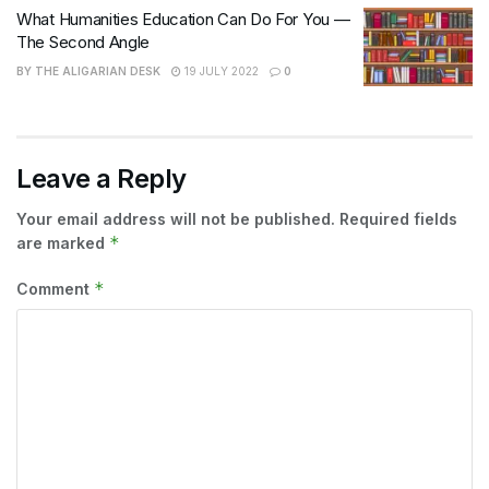
What Humanities Education Can Do For You —
The Second Angle
BY
THE ALIGARIAN DESK
19 JULY 2022
0
Leave a Reply
Your email address will not be published.
Required fields
*
are marked
*
Comment