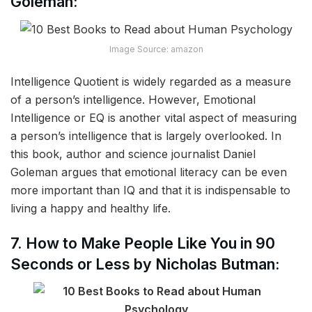
Goleman:
Image Source: amazon
Intelligence Quotient is widely regarded as a measure
of a person’s intelligence. However, Emotional
Intelligence or EQ is another vital aspect of measuring
a person’s intelligence that is largely overlooked. In
this book, author and science journalist Daniel
Goleman argues that emotional literacy can be even
more important than IQ and that it is indispensable to
living a happy and healthy life.
7. How to Make People Like You in 90
Seconds or Less by Nicholas Butman: