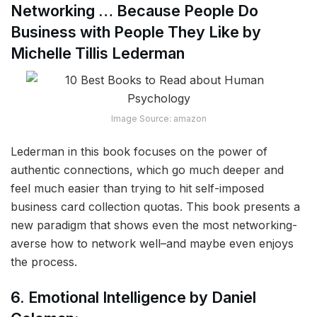
Networking … Because People Do
Business with People They Like by
Michelle Tillis Lederman
Image Source: amazon
Lederman in this book focuses on the power of
authentic connections, which go much deeper and
feel much easier than trying to hit self-imposed
business card collection quotas. This book presents a
new paradigm that shows even the most networking-
averse how to network well–and maybe even enjoys
the process.
6. Emotional Intelligence by Daniel