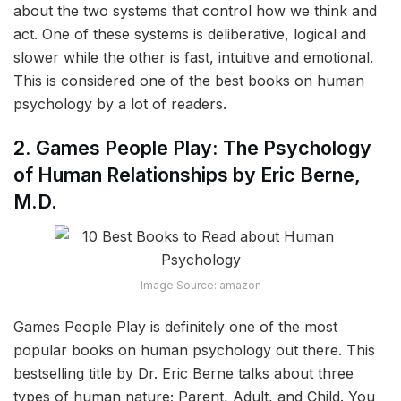
about the two systems that control how we think and
act. One of these systems is deliberative, logical and
slower while the other is fast, intuitive and emotional.
This is considered one of the best books on human
psychology by a lot of readers.
2. Games People Play: The Psychology
of Human Relationships by Eric Berne,
M.D.
Image Source: amazon
Games People Play is definitely one of the most
popular books on human psychology out there. This
bestselling title by Dr. Eric Berne talks about three
types of human nature; Parent, Adult, and Child. You