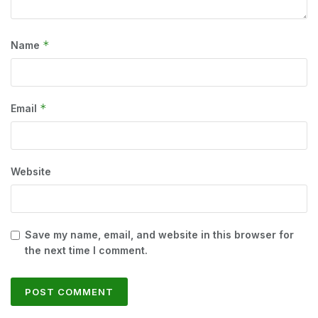
*
Name
*
Email
Website
Save my name, email, and website in this browser for
the next time I comment.