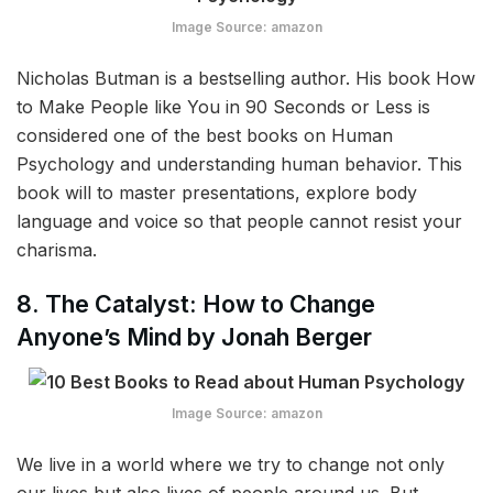
Image Source: amazon
Nicholas Butman is a bestselling author. His book How
to Make People like You in 90 Seconds or Less is
considered one of the best books on Human
Psychology and understanding human behavior. This
book will to master presentations, explore body
language and voice so that people cannot resist your
charisma.
8. The Catalyst: How to Change
Anyone’s Mind by Jonah Berger
Image Source: amazon
We live in a world where we try to change not only
our lives but also lives of people around us. But