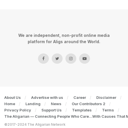
We are independent, non-profit online media
platform for Aligs around the World.
About Us
Advertise with us
Career
Disclaimer
Home
Landing
News
Our Contributors 2
Privacy Policy
Support Us
Templates
Terms
The Aligarian — Connecting People Who Care…With Causes That Ma
©2017-2024 The Aligarian Network