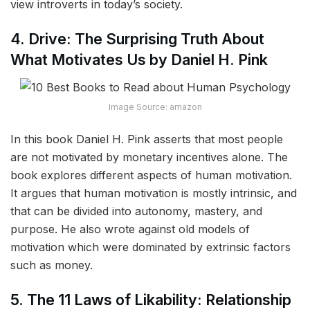
view introverts in today’s society.
4. Drive: The Surprising Truth About
What Motivates Us by Daniel H. Pink
Image Source: amazon
In this book Daniel H. Pink asserts that most people
are not motivated by monetary incentives alone. The
book explores different aspects of human motivation.
It argues that human motivation is mostly intrinsic, and
that can be divided into autonomy, mastery, and
purpose. He also wrote against old models of
motivation which were dominated by extrinsic factors
such as money.
5. The 11 Laws of Likability: Relationship