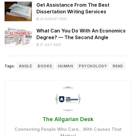
Get Assistance From The Best
Dissertation Writing Services
22 AUGUST 2022
What Can You Do With An Economics
Degree? — The Second Angle
27 JULY 2022
Tags:
ANGLE
BOOKS
HUMAN
PSYCHOLOGY
READ
The Aligarian Desk
Connecting People Who Care…With Causes That
Matter!