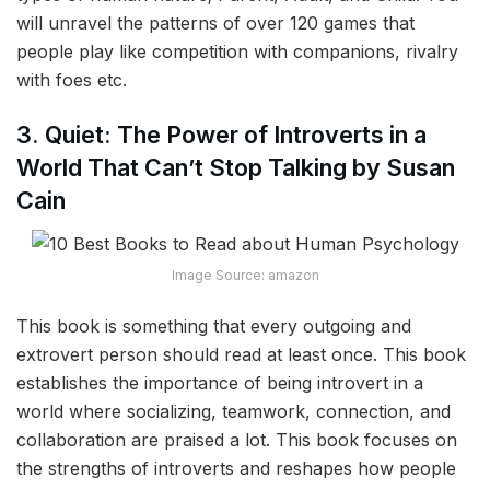
will unravel the patterns of over 120 games that
people play like competition with companions, rivalry
with foes etc.
3. Quiet: The Power of Introverts in a
World That Can’t Stop Talking by Susan
Cain
Image Source: amazon
This book is something that every outgoing and
extrovert person should read at least once. This book
establishes the importance of being introvert in a
world where socializing, teamwork, connection, and
collaboration are praised a lot. This book focuses on
the strengths of introverts and reshapes how people