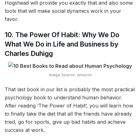
Hogshead will provide you exactly that and also some
tools that will make social dynamics work in your
favor.
10. The Power Of Habit: Why We Do
What We Do in Life and Business by
Charles Duhigg
Image Source: amazon
That last book in our list is probably the most practical
psychology book to understand human behavior.
After reading ‘The Power of Habit’, you will learn how
to finally take the diet that all the friends have already
tried, go for sports, give up bad habits and achieve
success at work.