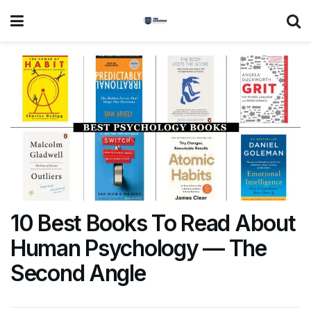
10 Best Books To Read About
Human Psychology — The
Second Angle