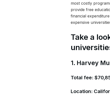
most costly programs
provide free educati
financial expenditure 
expensive universitie
Take a look
universitie
1. Harvey Mu
Total fee: $70,8
Location: Califor