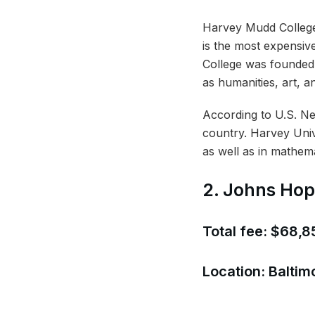
Harvey Mudd College 
is the most expensive
College was founded 
as humanities, art, a
According to U.S. News
country. Harvey Unive
as well as in mathema
2. Johns Hop
Total fee: $68,8
Location: Baltim