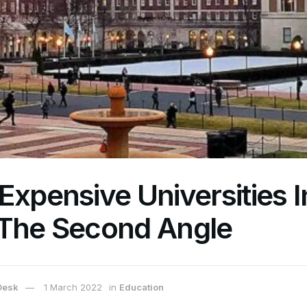
Expensive Universities 
 The Second Angle
Desk
1 March 2022
in
Education