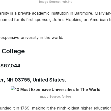
Image Source: hub.jhu
ity is a private academic institution in Baltimore, Maryland
named for its first sponsor, Johns Hopkins, an American tra
 expensive university in the world.
 College
: $67,044
r, NH 03755, United States.
Image Source: forbes
ded it in 1769, making it the ninth-oldest higher education 