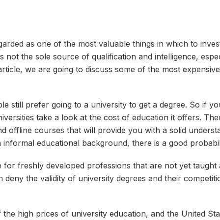
garded as one of the most valuable things in which to invest.
s not the sole source of qualification and intelligence, espe
s article, we are going to discuss some of the most expensive 
still prefer going to a university to get a degree. So if y
iversities take a look at the cost of education it offers. Th
d offline courses that will provide you with a solid underst
 informal educational background, there is a good probabili
ue for freshly developed professions that are not yet taught a
eny the validity of university degrees and their competition
 the high prices of university education, and the United St