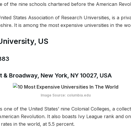
e of the nine schools chartered before the American Revo
ited States Association of Research Universities, is a priva
re. It is among the most expensive universities in the wor
University, US
,383
 St & Broadway, New York, NY 10027, USA
Image Source: columbia.edu
s one of the United States’ nine Colonial Colleges, a collect
 American Revolution. It also boasts Ivy League rank and o
rates in the world, at 5.5 percent.