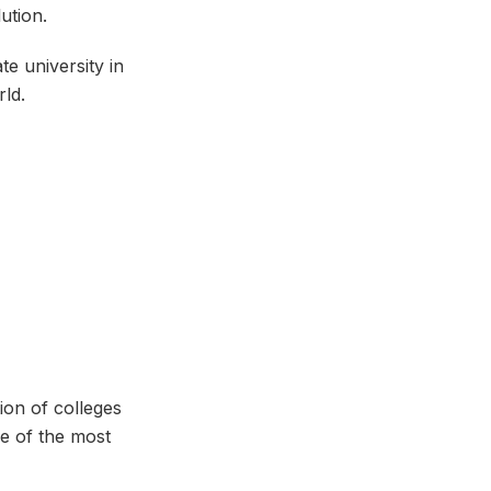
lution.
te university in
ld.
ion of colleges
ne of the most