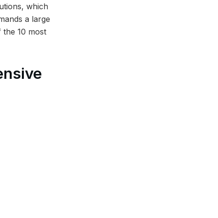
utions, which
emands a large
of the 10 most
ensive