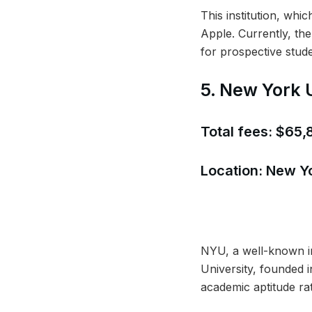
This institution, whi
Apple. Currently, th
for prospective stude
5. New York 
Total fees: $65
Location: New Y
NYU, a well-known in
University, founded i
academic aptitude rat