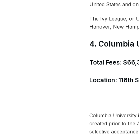
United States and on
The Ivy League, or Un
Hanover, New Hampshi
4. Columbia 
Total Fees: $66
Location: 116th
Columbia University i
created prior to the
selective acceptance 