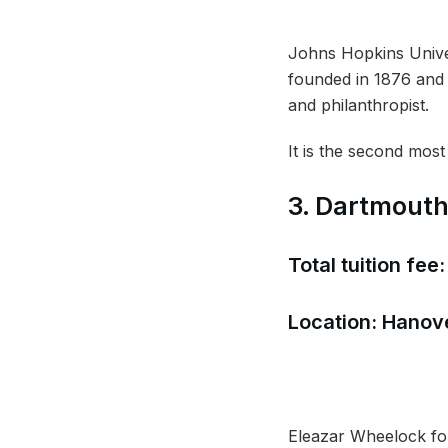
Johns Hopkins Univers
founded in 1876 and 
and philanthropist.
It is the second most
3. Dartmouth
Total tuition fee
Location: Hanove
Eleazar Wheelock foun