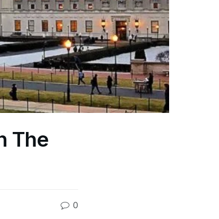
In The
0