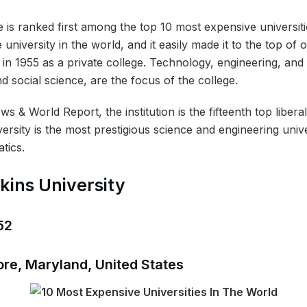
is ranked first among the top 10 most expensive universitie
 university in the world, and it easily made it to the top of
in 1955 as a private college. Technology, engineering, and
nd social science, are the focus of the college.
 & World Report, the institution is the fifteenth top liberal
rsity is the most prestigious science and engineering unive
tics.
kins University
52
ore, Maryland, United States