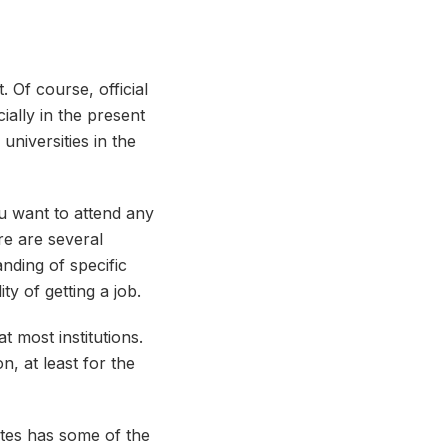
 Of course, official
cially in the present
universities in the
ou want to attend any
ere are several
anding of specific
ty of getting a job.
t most institutions.
, at least for the
ates has some of the