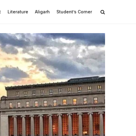
t
Literature
Aligarh
Student’s Corner