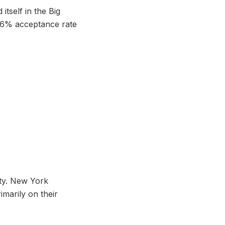
itself in the Big
a 6% acceptance rate
ity. New York
imarily on their