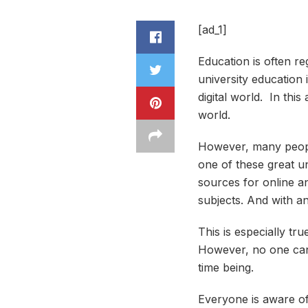
[ad_1]
Education is often re
university education i
digital world. In thi
world.
However, many people 
one of these great un
sources for online an
subjects. And with an
This is especially tr
However, no one can d
time being.
Everyone is aware of