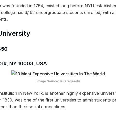
ch was founded in 1754, existed long before NYU established 
e college has 6,162 undergraduate students enrolled, with 
nts.
University
,850
ork, NY 10003, USA
Image Source: leverageedu
stitution in New York, is another highly expensive univers
n 1830, was one of the first universities to admit students pr
her than their social connections.