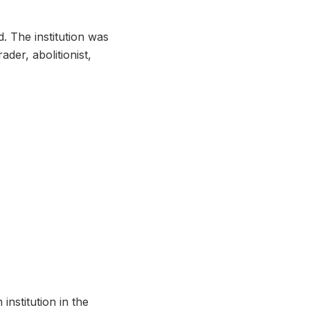
. The institution was
der, abolitionist,
institution in the