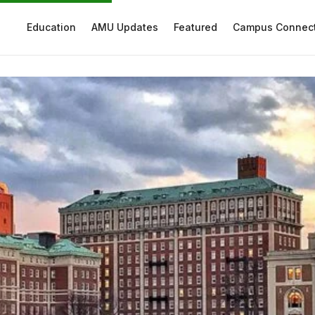
Education
AMU Updates
Featured
Campus Connec