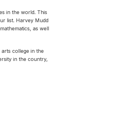
s in the world. This
 our list. Harvey Mudd
 mathematics, as well
 arts college in the
rsity in the country,