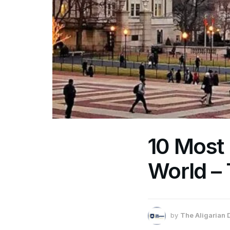
10 Most 
World –
by
The Aligarian 