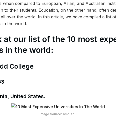
 when compared to European, Asian, and Australian instit
on to their students. Education, on the other hand, often d
all over the world. In this article, we have compiled a list 
s in the world.
 at our list of the 10 most exp
s in the world:
dd College
53
nia, United States.
Image Source: hmc.edu