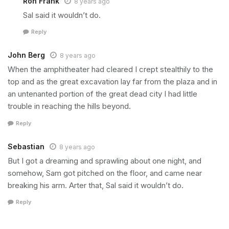
Ron Frank
8 years ago
Sal said it wouldn’t do.
Reply
John Berg
8 years ago
When the amphitheater had cleared I crept stealthily to the
top and as the great excavation lay far from the plaza and in
an untenanted portion of the great dead city I had little
trouble in reaching the hills beyond.
Reply
Sebastian
8 years ago
But I got a dreaming and sprawling about one night, and
somehow, Sam got pitched on the floor, and came near
breaking his arm. Arter that, Sal said it wouldn’t do.
Reply