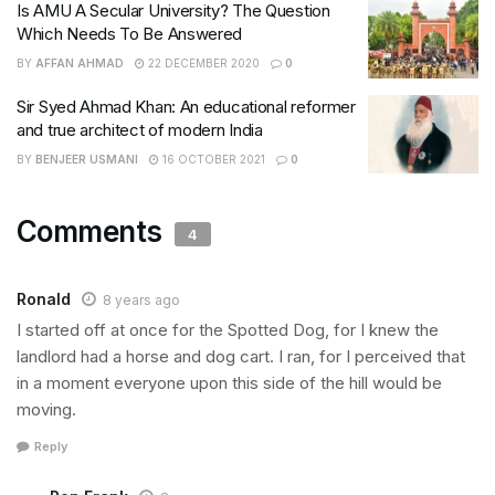
Is AMU A Secular University? The Question
Which Needs To Be Answered
BY
AFFAN AHMAD
22 DECEMBER 2020
0
Sir Syed Ahmad Khan: An educational reformer
and true architect of modern India
BY
BENJEER USMANI
16 OCTOBER 2021
0
Comments
4
Ronald
8 years ago
I started off at once for the Spotted Dog, for I knew the
landlord had a horse and dog cart. I ran, for I perceived that
in a moment everyone upon this side of the hill would be
moving.
Reply