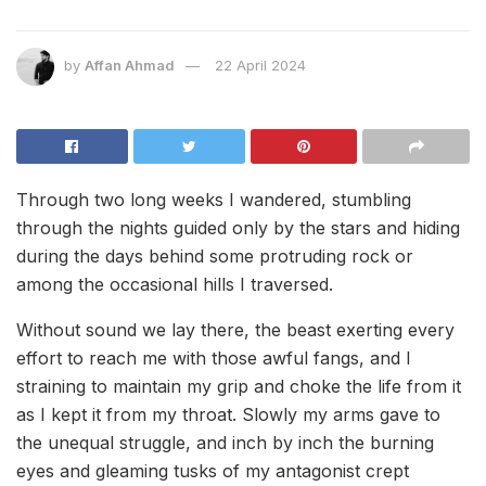
by
Affan Ahmad
22 April 2024
Through two long weeks I wandered, stumbling
through the nights guided only by the stars and hiding
during the days behind some protruding rock or
among the occasional hills I traversed.
Without sound we lay there, the beast exerting every
effort to reach me with those awful fangs, and I
straining to maintain my grip and choke the life from it
as I kept it from my throat. Slowly my arms gave to
the unequal struggle, and inch by inch the burning
eyes and gleaming tusks of my antagonist crept