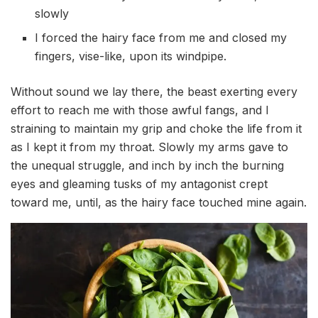
slowly
I forced the hairy face from me and closed my
fingers, vise-like, upon its windpipe.
Without sound we lay there, the beast exerting every
effort to reach me with those awful fangs, and I
straining to maintain my grip and choke the life from it
as I kept it from my throat. Slowly my arms gave to
the unequal struggle, and inch by inch the burning
eyes and gleaming tusks of my antagonist crept
toward me, until, as the hairy face touched mine again.