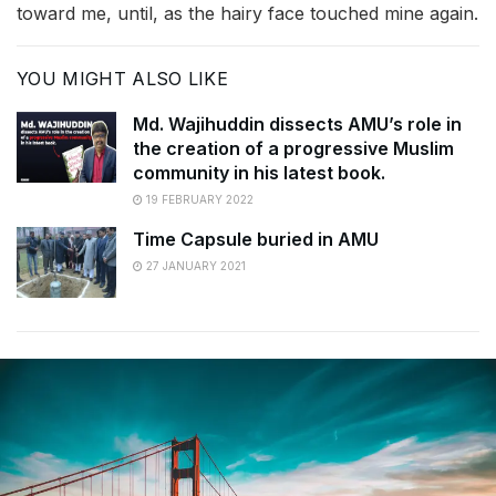
toward me, until, as the hairy face touched mine again.
YOU MIGHT ALSO LIKE
Md. Wajihuddin dissects AMU’s role in
the creation of a progressive Muslim
community in his latest book.
19 FEBRUARY 2022
Time Capsule buried in AMU
27 JANUARY 2021