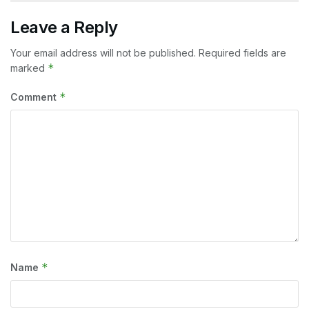
Leave a Reply
Your email address will not be published.
Required fields are
*
marked
*
Comment
*
Name