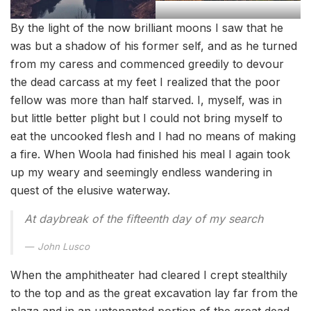
By the light of the now brilliant moons I saw that he
was but a shadow of his former self, and as he turned
from my caress and commenced greedily to devour
the dead carcass at my feet I realized that the poor
fellow was more than half starved. I, myself, was in
but little better plight but I could not bring myself to
eat the uncooked flesh and I had no means of making
a fire. When Woola had finished his meal I again took
up my weary and seemingly endless wandering in
quest of the elusive waterway.
At daybreak of the fifteenth day of my search
John Lusco
When the amphitheater had cleared I crept stealthily
to the top and as the great excavation lay far from the
plaza and in an untenanted portion of the great dead