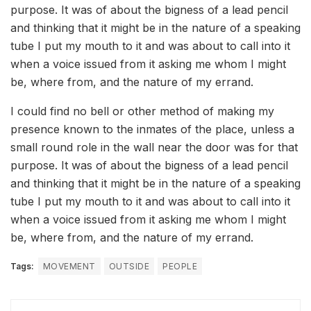
purpose. It was of about the bigness of a lead pencil
and thinking that it might be in the nature of a speaking
tube I put my mouth to it and was about to call into it
when a voice issued from it asking me whom I might
be, where from, and the nature of my errand.
I could find no bell or other method of making my
presence known to the inmates of the place, unless a
small round role in the wall near the door was for that
purpose. It was of about the bigness of a lead pencil
and thinking that it might be in the nature of a speaking
tube I put my mouth to it and was about to call into it
when a voice issued from it asking me whom I might
be, where from, and the nature of my errand.
Tags:
MOVEMENT
OUTSIDE
PEOPLE