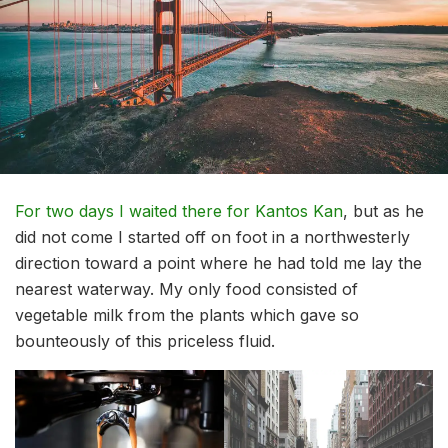
For two days I waited there for Kantos Kan
, but as he
did not come I started off on foot in a northwesterly
direction toward a point where he had told me lay the
nearest waterway. My only food consisted of
vegetable milk from the plants which gave so
bounteously of this priceless fluid.