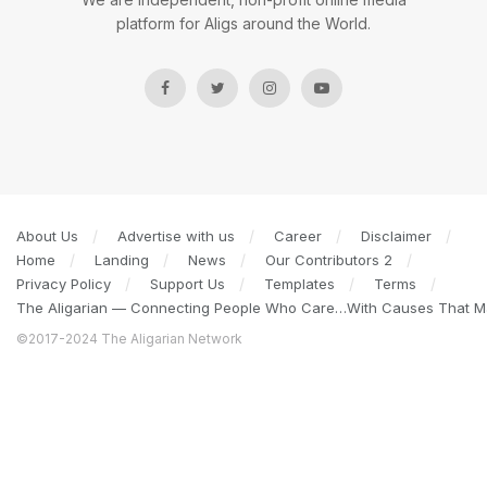
platform for Aligs around the World.
About Us
Advertise with us
Career
Disclaimer
Home
Landing
News
Our Contributors 2
Privacy Policy
Support Us
Templates
Terms
The Aligarian — Connecting People Who Care…With Causes That Ma
©2017-2024 The Aligarian Network