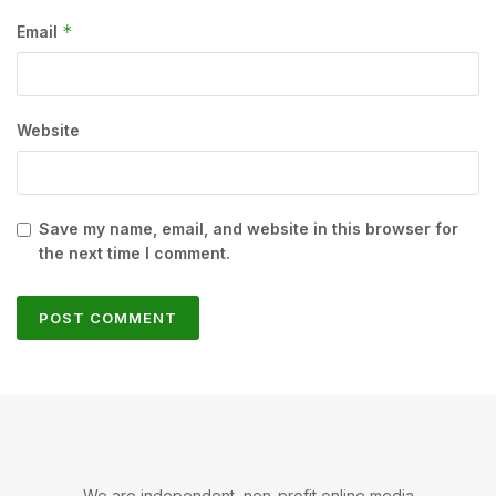
*
Email
Website
Save my name, email, and website in this browser for
the next time I comment.
We are independent, non-profit online media