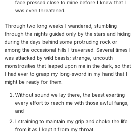
face pressed close to mine before I knew that I
was even threatened.
Through two long weeks I wandered, stumbling
through the nights guided only by the stars and hiding
during the days behind some protruding rock or
among the occasional hills I traversed. Several times I
was attacked by wild beasts; strange, uncouth
monstrosities that leaped upon me in the dark, so that
I had ever to grasp my long-sword in my hand that I
might be ready for them.
Without sound we lay there, the beast exerting
every effort to reach me with those awful fangs,
and
I straining to maintain my grip and choke the life
from it as I kept it from my throat.