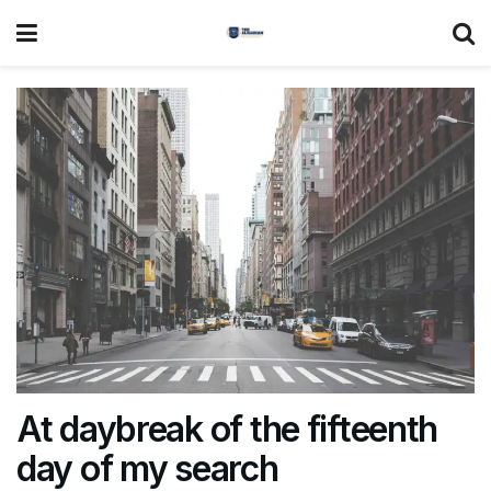
At daybreak of the fifteenth
day of my search