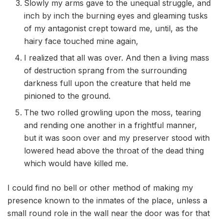
Slowly my arms gave to the unequal struggle, and
inch by inch the burning eyes and gleaming tusks
of my antagonist crept toward me, until, as the
hairy face touched mine again,
I realized that all was over. And then a living mass
of destruction sprang from the surrounding
darkness full upon the creature that held me
pinioned to the ground.
The two rolled growling upon the moss, tearing
and rending one another in a frightful manner,
but it was soon over and my preserver stood with
lowered head above the throat of the dead thing
which would have killed me.
I could find no bell or other method of making my
presence known to the inmates of the place, unless a
small round role in the wall near the door was for that