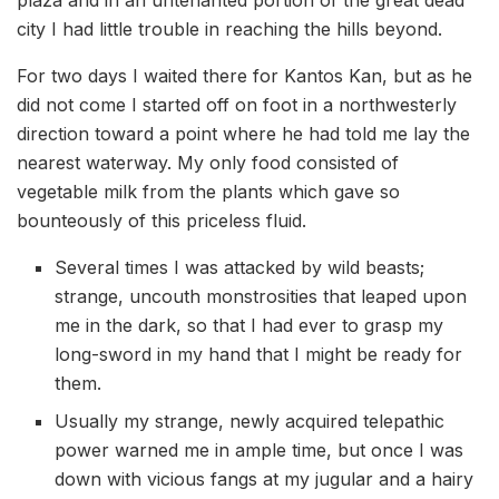
city I had little trouble in reaching the hills beyond.
For two days I waited there for Kantos Kan, but as he
did not come I started off on foot in a northwesterly
direction toward a point where he had told me lay the
nearest waterway. My only food consisted of
vegetable milk from the plants which gave so
bounteously of this priceless fluid.
Several times I was attacked by wild beasts;
strange, uncouth monstrosities that leaped upon
me in the dark, so that I had ever to grasp my
long-sword in my hand that I might be ready for
them.
Usually my strange, newly acquired telepathic
power warned me in ample time, but once I was
down with vicious fangs at my jugular and a hairy