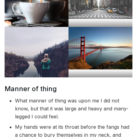
Manner of thing
What manner of thing was upon me I did not
know, but that it was large and heavy and many-
legged I could feel.
My hands were at its throat before the fangs had
a chance to bury themselves in my neck, and