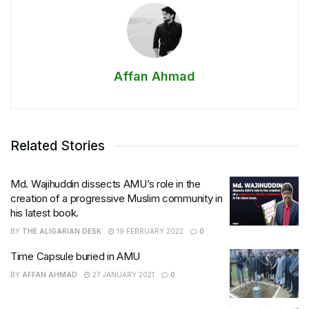
Affan Ahmad
Related Stories
Md. Wajihuddin dissects AMU’s role in the
creation of a progressive Muslim community in
his latest book.
BY
THE ALIGARIAN DESK
19 FEBRUARY 2022
0
Time Capsule buried in AMU
BY
AFFAN AHMAD
27 JANUARY 2021
0