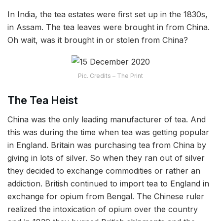
In India, the tea estates were first set up in the 1830s,
in Assam. The tea leaves were brought in from China.
Oh wait, was it brought in or stolen from China?
Pic. Credits – The Print
The Tea Heist
China was the only leading manufacturer of tea. And
this was during the time when tea was getting popular
in England. Britain was purchasing tea from China by
giving in lots of silver. So when they ran out of silver
they decided to exchange commodities or rather an
addiction. British continued to import tea to England in
exchange for opium from Bengal. The Chinese ruler
realized the intoxication of opium over the country