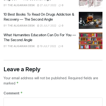
BY
THE ALIGARIAN DESK
27 JULY 2022
0
10 Best Books To Read On Drugs Addiction &
Recovery — The Second Angle
BY
THE ALIGARIAN DESK
25 JULY 2022
0
What Humanities Education Can Do For You —
The Second Angle
BY
THE ALIGARIAN DESK
19 JULY 2022
0
Leave a Reply
Your email address will not be published.
Required fields are
*
marked
*
Comment