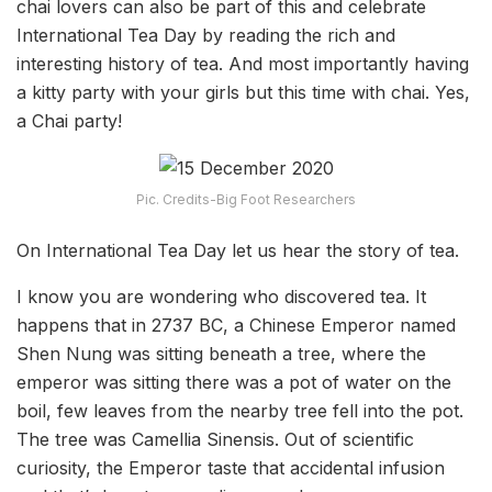
chai lovers can also be part of this and celebrate
International Tea Day by reading the rich and
interesting history of tea. And most importantly having
a kitty party with your girls but this time with chai. Yes,
a Chai party!
Pic. Credits-Big Foot Researchers
On International Tea Day let us hear the story of tea.
I know you are wondering who discovered tea. It
happens that in 2737 BC, a Chinese Emperor named
Shen Nung was sitting beneath a tree, where the
emperor was sitting there was a pot of water on the
boil, few leaves from the nearby tree fell into the pot.
The tree was Camellia Sinensis. Out of scientific
curiosity, the Emperor taste that accidental infusion