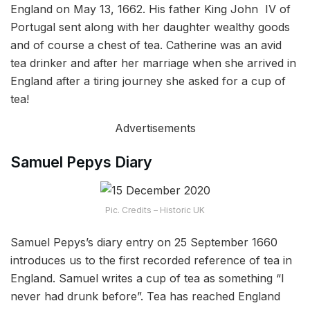
England on May 13, 1662. His father King John IV of
Portugal sent along with her daughter wealthy goods
and of course a chest of tea. Catherine was an avid
tea drinker and after her marriage when she arrived in
England after a tiring journey she asked for a cup of
tea!
Advertisements
Samuel Pepys Diary
Pic. Credits – Historic UK
Samuel Pepys’s diary entry on 25 September 1660
introduces us to the first recorded reference of tea in
England. Samuel writes a cup of tea as something “I
never had drunk before”. Tea has reached England