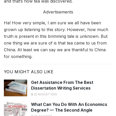
and that’s how tea was discovered.
Advertisements
Ha! How very simple, I am sure we all have been
grown up listening to this story. However, how much
truth is present in this brimming tale is unknown. But
one thing we are sure of is that tea came to us from
China. At least we can say we are thankful to China
for something.
YOU MIGHT ALSO LIKE
Get Assistance From The Best
Dissertation Writing Services
22 AUGUST 2022
What Can You Do With An Economics
Degree? — The Second Angle