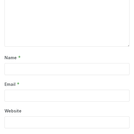
*
Name
*
Email
Website