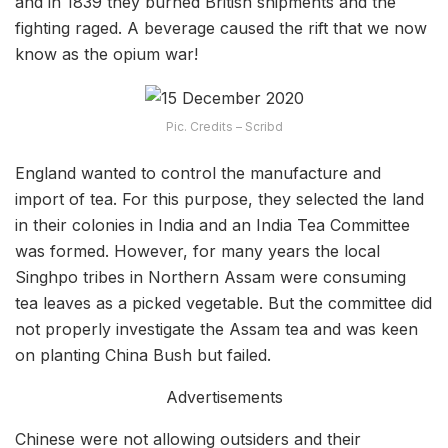
and in 1839 they burned British shipments and the
fighting raged. A beverage caused the rift that we now
know as the opium war!
Pic. Credits – Scribd
England wanted to control the manufacture and
import of tea. For this purpose, they selected the land
in their colonies in India and an India Tea Committee
was formed. However, for many years the local
Singhpo tribes in Northern Assam were consuming
tea leaves as a picked vegetable. But the committee did
not properly investigate the Assam tea and was keen
on planting China Bush but failed.
Advertisements
Chinese were not allowing outsiders and their