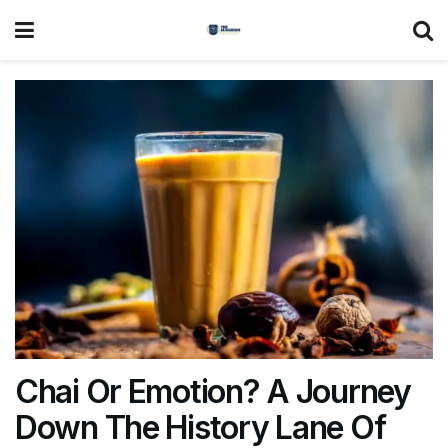
Chai Or Emotion? A Journey
Down The History Lane Of