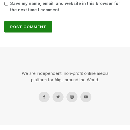
Save my name, email, and website in this browser for
the next time I comment.
We are independent, non-profit online media
platform for Aligs around the World.