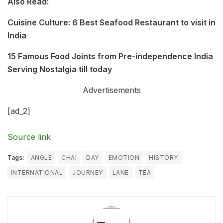
Also Read:
Cuisine Culture: 6 Best Seafood Restaurant to visit in
India
15 Famous Food Joints from Pre-independence India
Serving Nostalgia till today
Advertisements
[ad_2]
Source link
Tags:
ANGLE
CHAI
DAY
EMOTION
HISTORY
INTERNATIONAL
JOURNEY
LANE
TEA