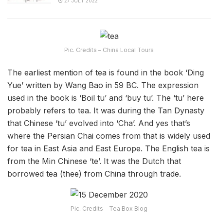
27 JULY 2022
Pic. Credits – China Local Tours
The earliest mention of tea is found in the book ‘Ding
Yue’ written by Wang Bao in 59 BC. The expression
used in the book is ‘Boil tu’ and ‘buy tu’. The ‘tu’ here
probably refers to tea. It was during the Tan Dynasty
that Chinese ‘tu’ evolved into ‘Cha’. And yes that’s
where the Persian Chai comes from that is widely used
for tea in East Asia and East Europe. The English tea is
from the Min Chinese ‘te’. It was the Dutch that
borrowed tea (thee) from China through trade.
Pic. Credits – Tea Box Blog