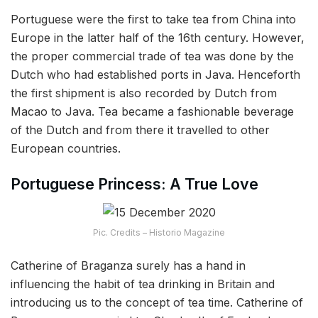
Portuguese were the first to take tea from China into
Europe in the latter half of the 16th century. However,
the proper commercial trade of tea was done by the
Dutch who had established ports in Java. Henceforth
the first shipment is also recorded by Dutch from
Macao to Java. Tea became a fashionable beverage
of the Dutch and from there it travelled to other
European countries.
Portuguese Princess: A True Love
Pic. Credits – Historio Magazine
Catherine of Braganza surely has a hand in
influencing the habit of tea drinking in Britain and
introducing us to the concept of tea time. Catherine of