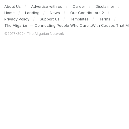
About Us
Advertise with us
Career
Disclaimer
Home
Landing
News
Our Contributors 2
Privacy Policy
Support Us
Templates
Terms
The Aligarian — Connecting People Who Care…With Causes That Ma
©2017-2024 The Aligarian Network