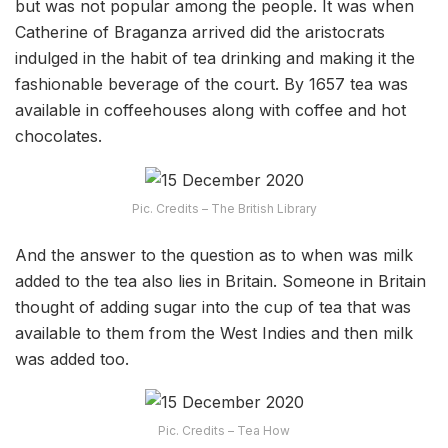
but was not popular among the people. It was when
Catherine of Braganza arrived did the aristocrats
indulged in the habit of tea drinking and making it the
fashionable beverage of the court. By 1657 tea was
available in coffeehouses along with coffee and hot
chocolates.
Pic. Credits – The British Library
And the answer to the question as to when was milk
added to the tea also lies in Britain. Someone in Britain
thought of adding sugar into the cup of tea that was
available to them from the West Indies and then milk
was added too.
Pic. Credits – Tea How