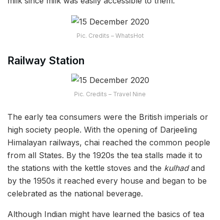
milk since milk was easily accessible to them.
Pic. Credits – WhatsHot
Railway Station
Pic. Credits – Travel Nine
The early tea consumers were the British imperials or
high society people. With the opening of Darjeeling
Himalayan railways, chai reached the common people
from all States. By the 1920s the tea stalls made it to
the stations with the kettle stoves and the
kulhad
and
by the 1950s it reached every house and began to be
celebrated as the national beverage.
Although Indian might have learned the basics of tea