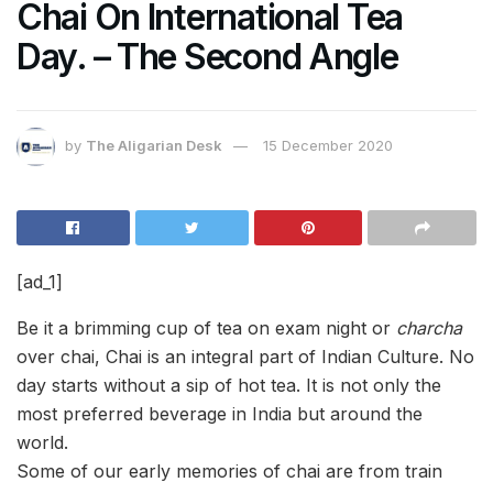
Chai On International Tea
Day. – The Second Angle
by
The Aligarian Desk
15 December 2020
[ad_1]
Be it a brimming cup of tea on exam night or
charcha
over chai, Chai is an integral part of Indian Culture. No
day starts without a sip of hot tea. It is not only the
most preferred beverage in India but around the
world.
Some of our early memories of chai are from train