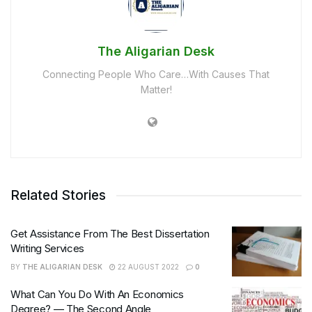
The Aligarian Desk
Connecting People Who Care…With Causes That
Matter!
Related Stories
Get Assistance From The Best Dissertation
Writing Services
BY
THE ALIGARIAN DESK
22 AUGUST 2022
0
What Can You Do With An Economics
Degree? — The Second Angle