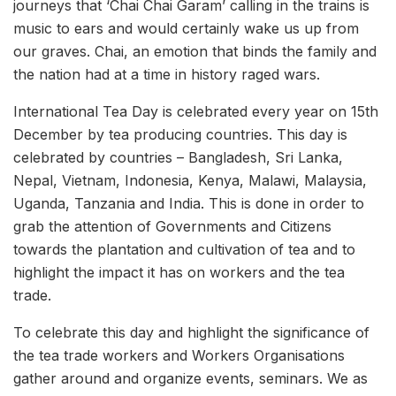
journeys that ‘Chai Chai Garam’ calling in the trains is
music to ears and would certainly wake us up from
our graves. Chai, an emotion that binds the family and
the nation had at a time in history raged wars.
International Tea Day is celebrated every year on 15th
December by tea producing countries. This day is
celebrated by countries – Bangladesh, Sri Lanka,
Nepal, Vietnam, Indonesia, Kenya, Malawi, Malaysia,
Uganda, Tanzania and India. This is done in order to
grab the attention of Governments and Citizens
towards the plantation and cultivation of tea and to
highlight the impact it has on workers and the tea
trade.
To celebrate this day and highlight the significance of
the tea trade workers and Workers Organisations
gather around and organize events, seminars. We as