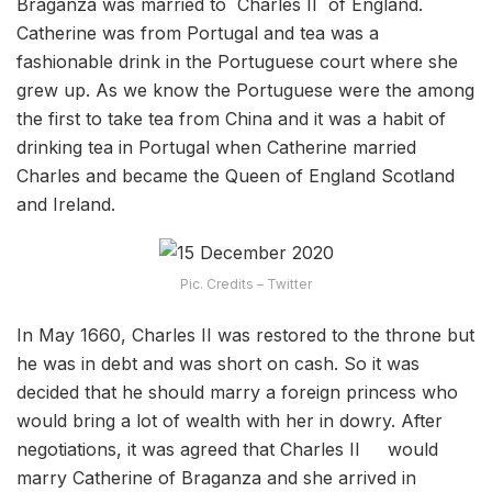
Braganza was married to Charles II of England.
Catherine was from Portugal and tea was a
fashionable drink in the Portuguese court where she
grew up. As we know the Portuguese were the among
the first to take tea from China and it was a habit of
drinking tea in Portugal when Catherine married
Charles and became the Queen of England Scotland
and Ireland.
Pic. Credits – Twitter
In May 1660, Charles II was restored to the throne but
he was in debt and was short on cash. So it was
decided that he should marry a foreign princess who
would bring a lot of wealth with her in dowry. After
negotiations, it was agreed that Charles II would
marry Catherine of Braganza and she arrived in