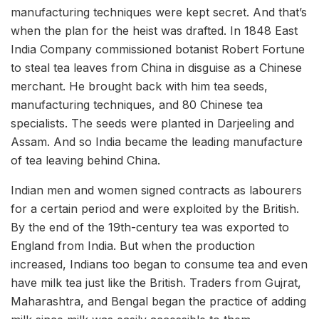
manufacturing techniques were kept secret. And that’s
when the plan for the heist was drafted. In 1848 East
India Company commissioned botanist Robert Fortune
to steal tea leaves from China in disguise as a Chinese
merchant.
He brought back with him tea seeds,
manufacturing techniques, and 80 Chinese tea
specialists. The seeds were planted in Darjeeling and
Assam. And so India became the leading manufacture
of tea leaving behind China.
Indian men and women signed contracts as labourers
for a certain period and were exploited by the British.
By the end of the 19th-century tea was exported to
England from India. But when the production
increased, Indians too began to consume tea and even
have milk tea just like the British. Traders from Gujrat,
Maharashtra, and Bengal began the practice of adding