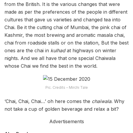
from the British. It is the various changes that were
made as per the preferences of the people in different
cultures that gave us varieties and changed tea into
Chai. Be it the cutting chai of Mumbai, the pink chai of
Kashmir, the most brewing and aromatic masala chai,
chai from roadside stalls or on the station, But the best
ones are the chai in
kulhad
at highways on winter
nights. And we all have that one special Chaiwala
whose Chai we find the best in the world.
Pic. Credits – Mirchi Tale
‘Chai, Chai, Chai…’ oh here comes the
chaiwala
. Why
not take a cup of golden beverage and relax a bit?
Advertisements