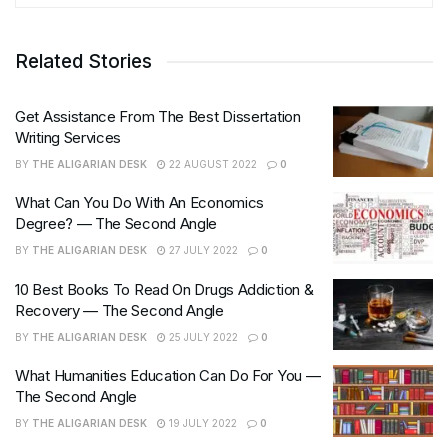
Related Stories
Get Assistance From The Best Dissertation
Writing Services
BY
THE ALIGARIAN DESK
22 AUGUST 2022
0
What Can You Do With An Economics
Degree? — The Second Angle
BY
THE ALIGARIAN DESK
27 JULY 2022
0
10 Best Books To Read On Drugs Addiction &
Recovery — The Second Angle
BY
THE ALIGARIAN DESK
25 JULY 2022
0
What Humanities Education Can Do For You —
The Second Angle
BY
THE ALIGARIAN DESK
19 JULY 2022
0