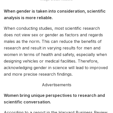
When gender is taken into consideration, scientific
analysis is more reliable.
When conducting studies, most scientific research
does not view sex or gender as factors and regards
males as the norm. This can reduce the benefits of
research and result in varying results for men and
women in terms of health and safety, especially when
designing vehicles or medical facilities. Therefore,
acknowledging gender in science will lead to improved
and more precise research findings.
Advertisements
Women bring unique perspectives to research and
scientific conversation.
According to a report in the Harvard Business Review,