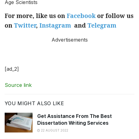
Age Scientists
For more, like us on
Facebook
or follow us
on
Twitter
,
Instagram
and
Telegram
Advertisements
[ad_2]
Source link
YOU MIGHT ALSO LIKE
Get Assistance From The Best
Dissertation Writing Services
22 AUGUST 2022