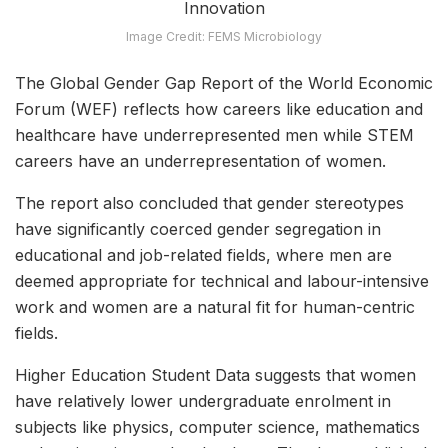
Image Credit: FEMS Microbiology
The Global Gender Gap Report of the World Economic
Forum (WEF) reflects how careers like education and
healthcare have underrepresented men while STEM
careers have an underrepresentation of women.
The report also concluded that gender stereotypes
have significantly coerced gender segregation in
educational and job-related fields, where men are
deemed appropriate for technical and labour-intensive
work and women are a natural fit for human-centric
fields.
Higher Education Student Data suggests that women
have relatively lower undergraduate enrolment in
subjects like physics, computer science, mathematics