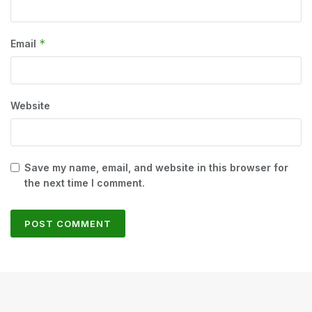
*
Email
Website
Save my name, email, and website in this browser for
the next time I comment.