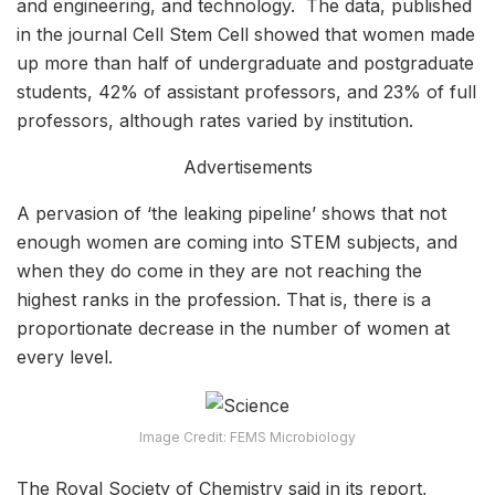
and engineering, and technology. The data, published
in the journal Cell Stem Cell showed that women made
up more than half of undergraduate and postgraduate
students, 42% of assistant professors, and 23% of full
professors, although rates varied by institution.
Advertisements
A pervasion of ‘the leaking pipeline’ shows that not
enough women are coming into STEM subjects, and
when they do come in they are not reaching the
highest ranks in the profession. That is, there is a
proportionate decrease in the number of women at
every level.
Image Credit: FEMS Microbiology
The Royal Society of Chemistry said in its report,