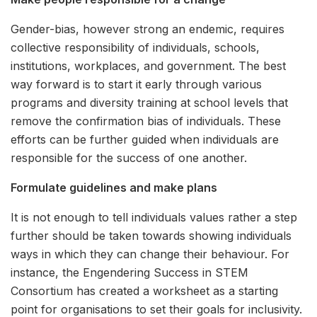
Gender-bias, however strong an endemic, requires
collective responsibility of individuals, schools,
institutions, workplaces, and government. The best
way forward is to start it early through various
programs and diversity training at school levels that
remove the confirmation bias of individuals. These
efforts can be further guided when individuals are
responsible for the success of one another.
Formulate guidelines and make plans
It is not enough to tell individuals values rather a step
further should be taken towards showing individuals
ways in which they can change their behaviour. For
instance, the Engendering Success in STEM
Consortium has created a worksheet as a starting
point for organisations to set their goals for inclusivity.