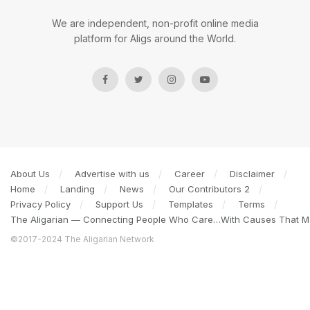
We are independent, non-profit online media
platform for Aligs around the World.
About Us
Advertise with us
Career
Disclaimer
Home
Landing
News
Our Contributors 2
Privacy Policy
Support Us
Templates
Terms
The Aligarian — Connecting People Who Care…With Causes That Ma
©2017-2024 The Aligarian Network