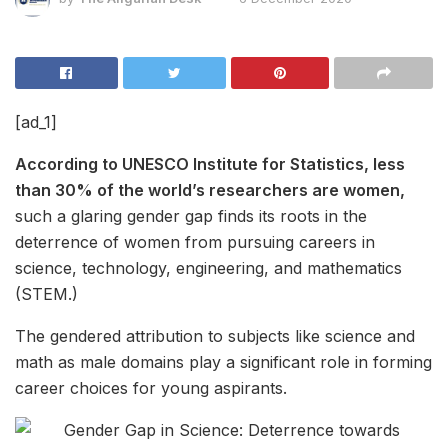
[ad_1]
According to UNESCO Institute for Statistics, less
than 30% of the world’s researchers are women,
such a glaring gender gap finds its roots in the
deterrence of women from pursuing careers in
science, technology, engineering, and mathematics
(STEM.)
The gendered attribution to subjects like science and
math as male domains play a significant role in forming
career choices for young aspirants.