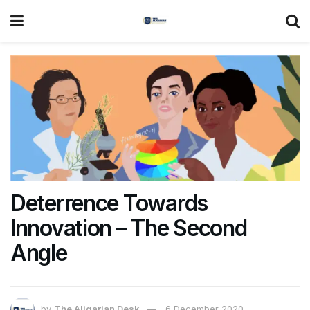
Deterrence Towards
Innovation – The Second
Angle
by
The Aligarian Desk
6 December 2020