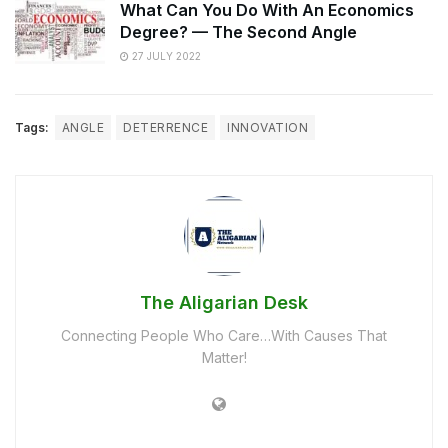
What Can You Do With An Economics
Degree? — The Second Angle
27 JULY 2022
Tags:
ANGLE
DETERRENCE
INNOVATION
The Aligarian Desk
Connecting People Who Care…With Causes That
Matter!