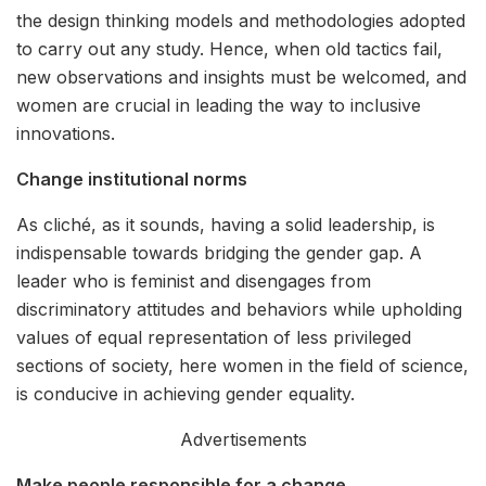
the design thinking models and methodologies adopted
to carry out any study. Hence, when old tactics fail,
new observations and insights must be welcomed, and
women are crucial in leading the way to inclusive
innovations.
Change institutional norms
As cliché, as it sounds, having a solid leadership, is
indispensable towards bridging the gender gap. A
leader who is feminist and disengages from
discriminatory attitudes and behaviors while upholding
values of equal representation of less privileged
sections of society, here women in the field of science,
is conducive in achieving gender equality.
Advertisements
Make people responsible for a change