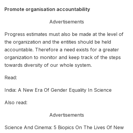
Promote
organisation accountability
Advertisements
Progress estimates must also be made at the level of
the organization and the entities should be held
accountable. Therefore a need exists for a greater
organization to monitor and keep track of the steps
towards diversity of our whole system.
Read:
India: A New Era Of Gender Equality In Science
Also read:
Advertisements
Science And Cinema: 5 Biopics On The Lives Of New