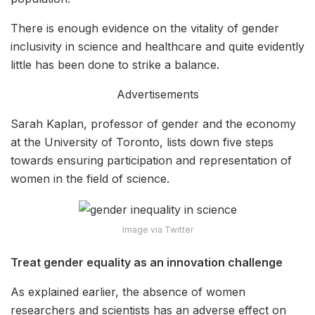
There is enough evidence on the vitality of gender
inclusivity in science and healthcare and quite evidently
little has been done to strike a balance.
Advertisements
Sarah Kaplan, professor of gender and the economy
at the University of Toronto, lists down five steps
towards ensuring participation and representation of
women in the field of science.
Image via Twitter
Treat gender equality as an innovation challenge
As explained earlier, the absence of women
researchers and scientists has an adverse effect on