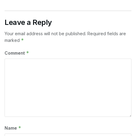
Leave a Reply
Your email address will not be published.
Required fields are
*
marked
*
Comment
*
Name