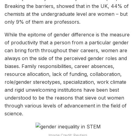
Breaking the barriers, showed that in the UK, 44% of
chemists at the undergraduate level are women – but
only 9% of them are professors.
While the epitome of gender difference is the measure
of productivity that a person from a particular gender
can bring forth throughout their careers, women are
always on the side of the perceived gender roles and
biases. Family responsibilities, career absences,
resource allocation, lack of funding, collaboration,
role/gender stereotypes, specialization, work climate
and rigid unwelcoming institutions have been best
understood to be the reasons that sieve out women
through various levels of advancement in the field of
science.
Image Credit: Reuters