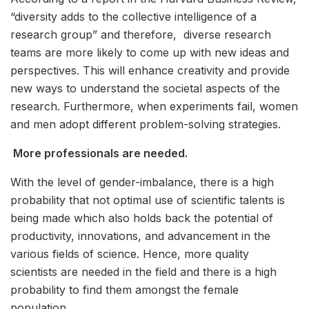
“diversity adds to the collective intelligence of a
research group” and therefore, diverse research
teams are more likely to come up with new ideas and
perspectives. This will enhance creativity and provide
new ways to understand the societal aspects of the
research. Furthermore, when experiments fail, women
and men adopt different problem-solving strategies.
More professionals are needed.
With the level of gender-imbalance, there is a high
probability that not optimal use of scientific talents is
being made which also holds back the potential of
productivity, innovations, and advancement in the
various fields of science. Hence, more quality
scientists are needed in the field and there is a high
probability to find them amongst the female
population.