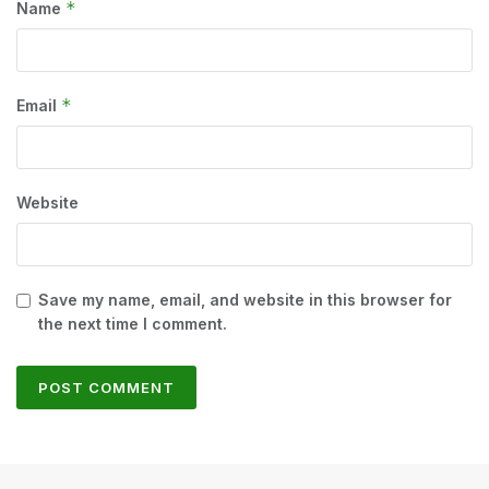
*
Name
*
Email
Website
Save my name, email, and website in this browser for
the next time I comment.