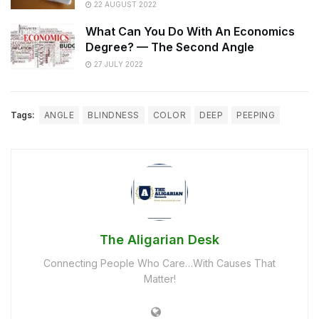
22 AUGUST 2022
What Can You Do With An Economics
Degree? — The Second Angle
27 JULY 2022
Tags:
ANGLE
BLINDNESS
COLOR
DEEP
PEEPING
The Aligarian Desk
Connecting People Who Care…With Causes That
Matter!