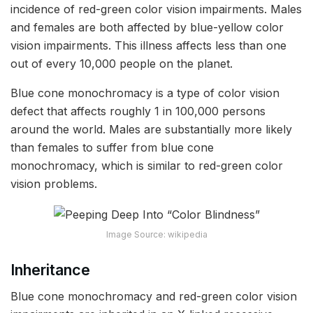
incidence of red-green color vision impairments. Males
and females are both affected by blue-yellow color
vision impairments. This illness affects less than one
out of every 10,000 people on the planet.
Blue cone monochromacy is a type of color vision
defect that affects roughly 1 in 100,000 persons
around the world. Males are substantially more likely
than females to suffer from blue cone
monochromacy, which is similar to red-green color
vision problems.
Image Source: wikipedia
Inheritance
Blue cone monochromacy and red-green color vision