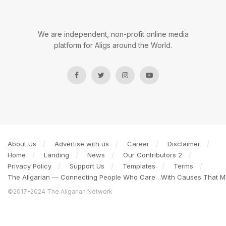
We are independent, non-profit online media
platform for Aligs around the World.
About Us
Advertise with us
Career
Disclaimer
Home
Landing
News
Our Contributors 2
Privacy Policy
Support Us
Templates
Terms
The Aligarian — Connecting People Who Care…With Causes That Ma
©2017-2024 The Aligarian Network