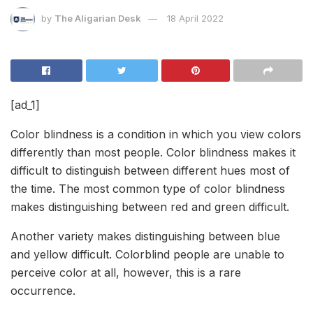
by
The Aligarian Desk
18 April 2022
[ad_1]
Color blindness is a condition in which you view colors
differently than most people. Color blindness makes it
difficult to distinguish between different hues most of
the time. The most common type of color blindness
makes distinguishing between red and green difficult.
Another variety makes distinguishing between blue
and yellow difficult. Colorblind people are unable to
perceive color at all, however, this is a rare
occurrence.