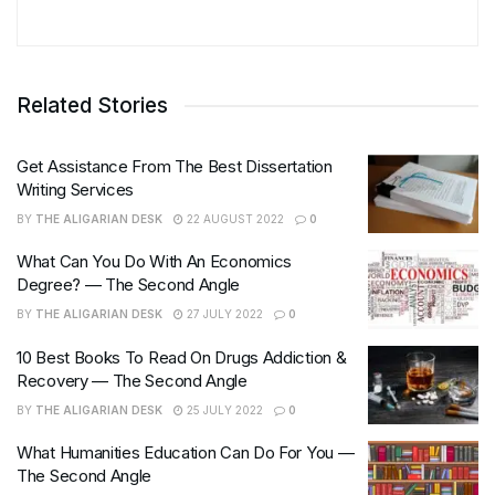
Related Stories
Get Assistance From The Best Dissertation
Writing Services
BY
THE ALIGARIAN DESK
22 AUGUST 2022
0
What Can You Do With An Economics
Degree? — The Second Angle
BY
THE ALIGARIAN DESK
27 JULY 2022
0
10 Best Books To Read On Drugs Addiction &
Recovery — The Second Angle
BY
THE ALIGARIAN DESK
25 JULY 2022
0
What Humanities Education Can Do For You —
The Second Angle