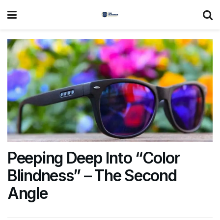
Peeping Deep Into “Color
Blindness” – The Second
Angle