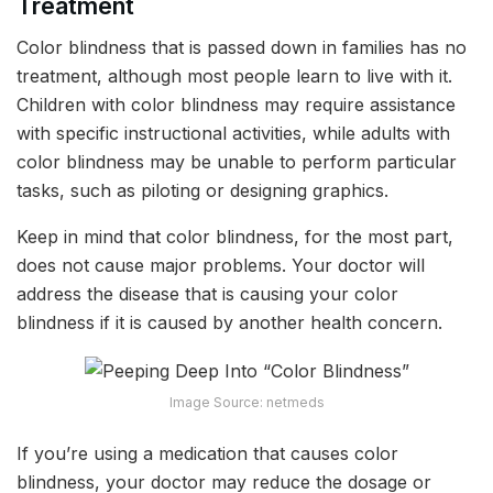
Treatment
Color blindness that is passed down in families has no
treatment, although most people learn to live with it.
Children with color blindness may require assistance
with specific instructional activities, while adults with
color blindness may be unable to perform particular
tasks, such as piloting or designing graphics.
Keep in mind that color blindness, for the most part,
does not cause major problems. Your doctor will
address the disease that is causing your color
blindness if it is caused by another health concern.
Image Source: netmeds
If you’re using a medication that causes color
blindness, your doctor may reduce the dosage or