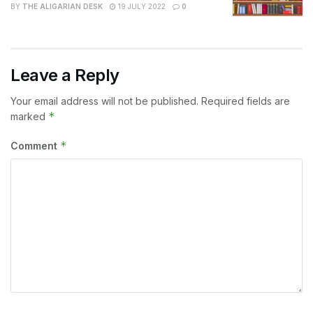
BY
THE ALIGARIAN DESK
19 JULY 2022
0
Leave a Reply
Your email address will not be published.
Required fields are
*
marked
*
Comment