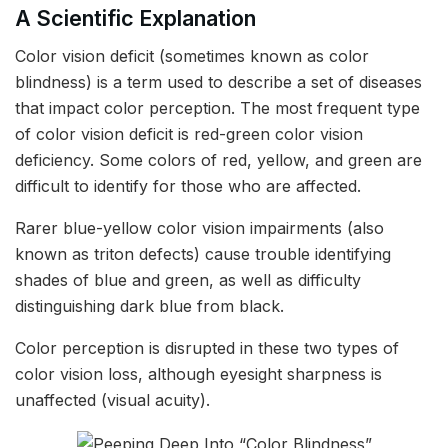
A Scientific Explanation
Color vision deficit (sometimes known as color
blindness) is a term used to describe a set of diseases
that impact color perception. The most frequent type
of color vision deficit is red-green color vision
deficiency. Some colors of red, yellow, and green are
difficult to identify for those who are affected.
Rarer blue-yellow color vision impairments (also
known as triton defects) cause trouble identifying
shades of blue and green, as well as difficulty
distinguishing dark blue from black.
Color perception is disrupted in these two types of
color vision loss, although eyesight sharpness is
unaffected (visual acuity).