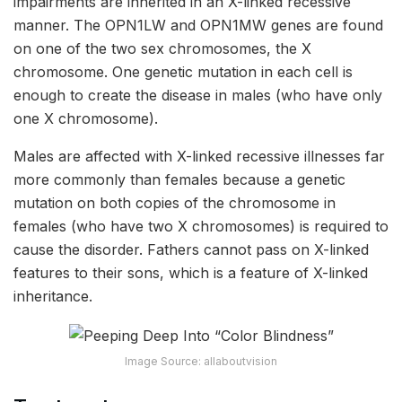
impairments are inherited in an X-linked recessive
manner. The OPN1LW and OPN1MW genes are found
on one of the two sex chromosomes, the X
chromosome. One genetic mutation in each cell is
enough to create the disease in males (who have only
one X chromosome).
Males are affected with X-linked recessive illnesses far
more commonly than females because a genetic
mutation on both copies of the chromosome in
females (who have two X chromosomes) is required to
cause the disorder. Fathers cannot pass on X-linked
features to their sons, which is a feature of X-linked
inheritance.
Image Source: allaboutvision