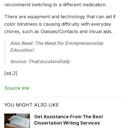
recommend switching to a different medication.
There are equipment and technology that can aid if
color blindness is causing difficulty with everyday
chores, such as Glasses/Contacts and Visual aids.
Also Read: The Need For Entrepreneurship
Education!
Source: TheEducationDaily
[ad_2]
Source link
YOU MIGHT ALSO LIKE
Get Assistance From The Best
Dissertation Writing Services