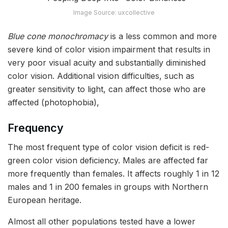
Image Source: uxcollective
Blue cone monochromacy
is a less common and more
severe kind of color vision impairment that results in
very poor visual acuity and substantially diminished
color vision. Additional vision difficulties, such as
greater sensitivity to light, can affect those who are
affected (photophobia),
Frequency
The most frequent type of color vision deficit is red-
green color vision deficiency. Males are affected far
more frequently than females. It affects roughly 1 in 12
males and 1 in 200 females in groups with Northern
European heritage.
Almost all other populations tested have a lower