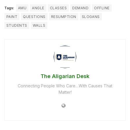
Tags:
AMU
ANGLE
CLASSES
DEMAND
OFFLINE
PAINT
QUESTIONS
RESUMPTION
SLOGANS
STUDENTS
WALLS
The Aligarian Desk
Connecting People Who Care…With Causes That
Matter!