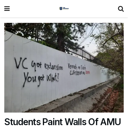
Students Paint Walls Of AMU