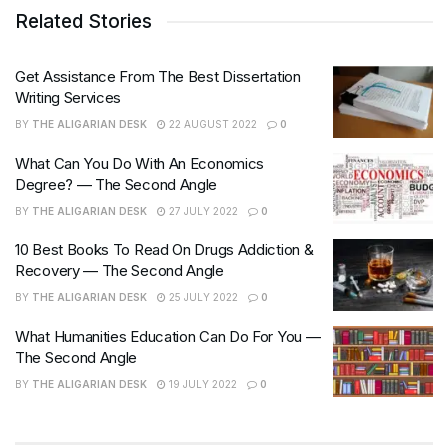
Related Stories
Get Assistance From The Best Dissertation
Writing Services
BY
THE ALIGARIAN DESK
22 AUGUST 2022
0
What Can You Do With An Economics
Degree? — The Second Angle
BY
THE ALIGARIAN DESK
27 JULY 2022
0
10 Best Books To Read On Drugs Addiction &
Recovery — The Second Angle
BY
THE ALIGARIAN DESK
25 JULY 2022
0
What Humanities Education Can Do For You —
The Second Angle
BY
THE ALIGARIAN DESK
19 JULY 2022
0