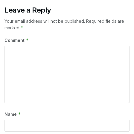
Leave a Reply
Your email address will not be published.
Required fields are
*
marked
*
Comment
*
Name