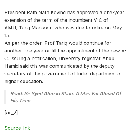
President Ram Nath Kovind has approved a one-year
extension of the term of the incumbent V-C of
AMU, Tariq Mansoor, who was due to retire on May
15.
As per the order, Prof Tariq would continue for
another one year or till the appointment of the new V-
C. Issuing a notification, university registrar Abdul
Hamid said this was communicated by the deputy
secretary of the government of India, department of
higher education.
Read: Sir Syed Ahmad Khan: A Man Far Ahead Of
His Time
[ad_2]
Source link