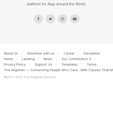
platform for Aligs around the World.
About Us
Advertise with us
Career
Disclaimer
Home
Landing
News
Our Contributors 2
Privacy Policy
Support Us
Templates
Terms
The Aligarian — Connecting People Who Care…With Causes That Ma
©2017-2024 The Aligarian Network