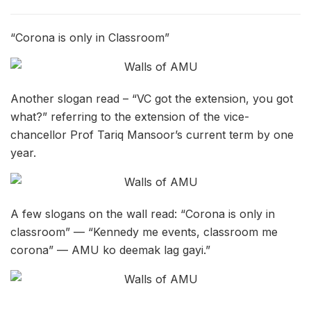
“Corona is only in Classroom”
Another slogan read – “VC got the extension, you got
what?” referring to the extension of the vice-
chancellor Prof Tariq Mansoor’s current term by one
year.
A few slogans on the wall read: “Corona is only in
classroom” — “Kennedy me events, classroom me
corona” — AMU ko deemak lag gayi.”