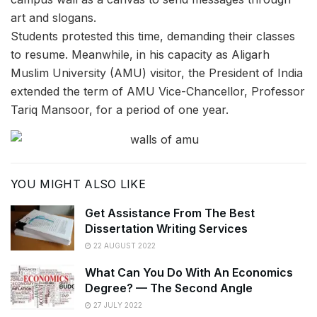
art and slogans.
Students protested this time, demanding their classes
to resume. Meanwhile, in his capacity as Aligarh
Muslim University (AMU) visitor, the President of India
extended the term of AMU Vice-Chancellor, Professor
Tariq Mansoor, for a period of one year.
YOU MIGHT ALSO LIKE
Get Assistance From The Best
Dissertation Writing Services
22 AUGUST 2022
What Can You Do With An Economics
Degree? — The Second Angle
27 JULY 2022