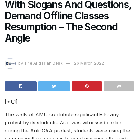
With Slogans And Questions,
Demand Offline Classes
Resumption – The Second
Angle
by
The Aligarian Desk
26 March 2022
[ad_1]
The walls of AMU contribute significantly to any
protest by its students. As it was witnessed earlier
during the Anti-CAA protest, students were using the
campus wall as a canvas to send messages through