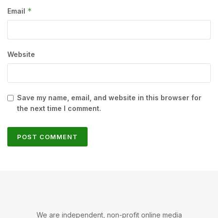
*
Email
Website
Save my name, email, and website in this browser for
the next time I comment.
We are independent, non-profit online media