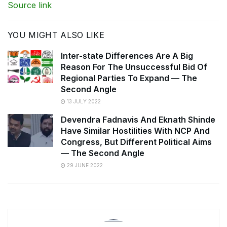
Source link
YOU MIGHT ALSO LIKE
Inter-state Differences Are A Big
Reason For The Unsuccessful Bid Of
Regional Parties To Expand — The
Second Angle
13 JULY 2022
Devendra Fadnavis And Eknath Shinde
Have Similar Hostilities With NCP And
Congress, But Different Political Aims
— The Second Angle
29 JUNE 2022