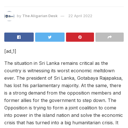
by
The Aligarian Desk
22 April 2022
[ad_1]
The situation in Sri Lanka remains critical as the
country is witnessing its worst economic meltdown
ever. The president of Sri Lanka, Gotabaya Rajapaksa,
has lost his parliamentary majority. At the same, there
is a strong demand from the opposition members and
former allies for the government to step down. The
Opposition is trying to form a joint coalition to come
into power in the island nation and solve the economic
crisis that has turned into a big humanitarian crisis. It