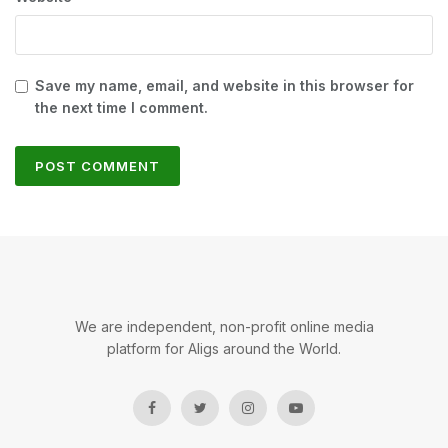
Save my name, email, and website in this browser for
the next time I comment.
We are independent, non-profit online media
platform for Aligs around the World.