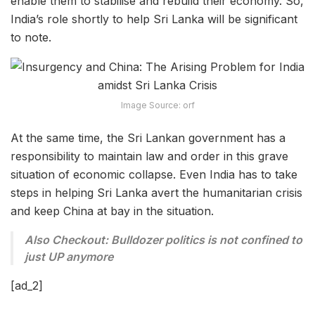
enable them to stabilise and rebuild their economy. So,
India’s role shortly to help Sri Lanka will be significant
to note.
Image Source: orf
At the same time, the Sri Lankan government has a
responsibility to maintain law and order in this grave
situation of economic collapse. Even India has to take
steps in helping Sri Lanka avert the humanitarian crisis
and keep China at bay in the situation.
Also Checkout: Bulldozer politics is not confined to
just UP anymore
[ad_2]