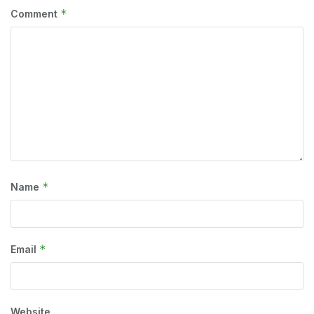
*
Comment
*
Name
*
Email
Website