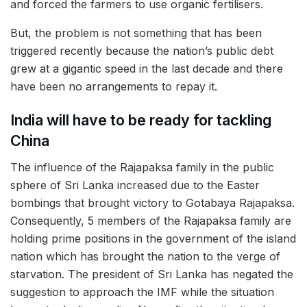
and forced the farmers to use organic fertilisers.
But, the problem is not something that has been
triggered recently because the nation’s public debt
grew at a gigantic speed in the last decade and there
have been no arrangements to repay it.
India will have to be ready for tackling
China
The influence of the Rajapaksa family in the public
sphere of Sri Lanka increased due to the Easter
bombings that brought victory to Gotabaya Rajapaksa.
Consequently, 5 members of the Rajapaksa family are
holding prime positions in the government of the island
nation which has brought the nation to the verge of
starvation. The president of Sri Lanka has negated the
suggestion to approach the IMF while the situation