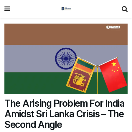
The Arising Problem For India
Amidst Sri Lanka Crisis – The
Second Angle