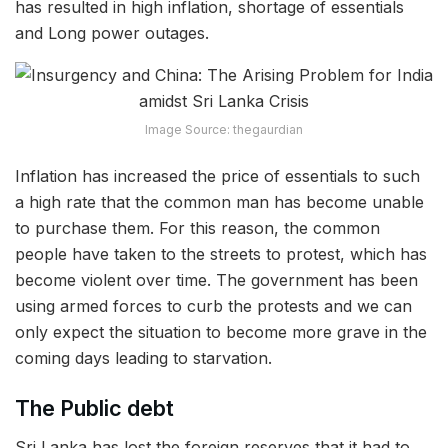
has resulted in high inflation, shortage of essentials
and Long power outages.
Image Source: thegaurdian
Inflation has increased the price of essentials to such
a high rate that the common man has become unable
to purchase them. For this reason, the common
people have taken to the streets to protest, which has
become violent over time. The government has been
using armed forces to curb the protests and we can
only expect the situation to become more grave in the
coming days leading to starvation.
The Public debt
Sri Lanka has lost the foreign reserves that it had to