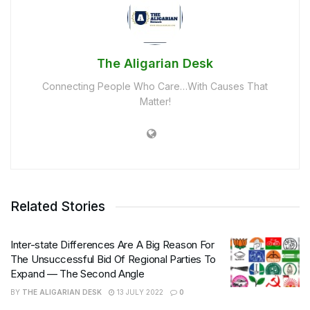
The Aligarian Desk
Connecting People Who Care…With Causes That
Matter!
Related Stories
Inter-state Differences Are A Big Reason For
The Unsuccessful Bid Of Regional Parties To
Expand — The Second Angle
BY
THE ALIGARIAN DESK
13 JULY 2022
0