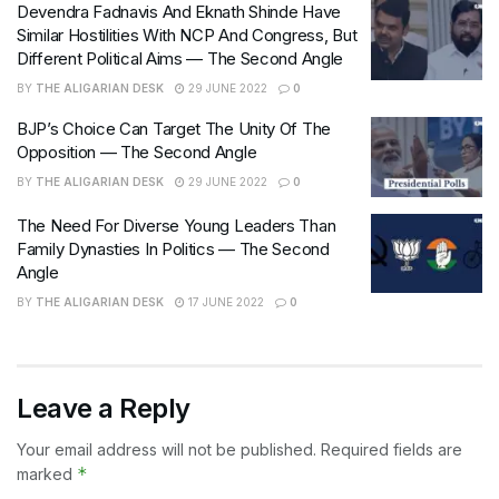
Devendra Fadnavis And Eknath Shinde Have
Similar Hostilities With NCP And Congress, But
Different Political Aims — The Second Angle
BY
THE ALIGARIAN DESK
29 JUNE 2022
0
BJP’s Choice Can Target The Unity Of The
Opposition — The Second Angle
BY
THE ALIGARIAN DESK
29 JUNE 2022
0
The Need For Diverse Young Leaders Than
Family Dynasties In Politics — The Second
Angle
BY
THE ALIGARIAN DESK
17 JUNE 2022
0
Leave a Reply
Your email address will not be published.
Required fields are
*
marked