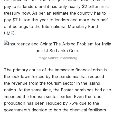
pay to its lenders and it has only nearly $2 billion in its
treasury now. As per an estimate the country has to
pay $7 billion this year to lenders and more than half
of it belongs to the International Monetary Fund
(IMF).
Image Source: bloomberg
The primary cause of the immediate financial crisis is
the lockdown forced by the pandemic that reduced
the revenue from the tourism sector in the Island
nation. At the same time, the Easter bombings had also
impacted the tourism sector earlier. Even the food
production has been reduced by 75% due to the
government’s decision to ban the chemical fertilisers