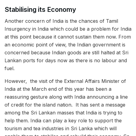
Stabilising its Economy
Another concern of India is the chances of Tamil
Insurgency in India which could be a problem for India
at this point because it cannot sustain them now. From
an economic point of view, the Indian government is
concerned because Indian goods are still halted at Sri
Lankan ports for days now as there is no labour and
fuel.
However, the visit of the External Affairs Minister of
India at the March end of this year has been a
reassuring gesture along with India announcing a line
of credit for the island nation. It has sent a message
among the Sri Lankan masses that India is trying to
help them. India can play a key role to support the
tourism and tea industries in Sri Lanka which will