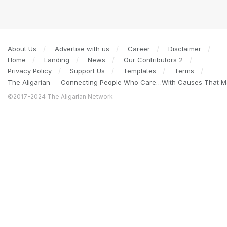
About Us
Advertise with us
Career
Disclaimer
Home
Landing
News
Our Contributors 2
Privacy Policy
Support Us
Templates
Terms
The Aligarian — Connecting People Who Care…With Causes That Ma
©2017-2024 The Aligarian Network