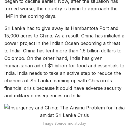
began to decline earlier. Now, after the situation has
turned worse, the country is trying to approach the
IMF in the coming days.
Sri Lanka had to give away its Hambantota Port and
15,000 acres to China. As a result, China has initiated a
power project in the Indian Ocean becoming a threat
to India. China has lent more than 1.5 billion dollars to
Colombo. On the other hand, India has given
humanitarian aid of $1 billion for food and essentials to
India. India needs to take an active step to reduce the
chances of Sri Lanka teaming up with China in its
financial crisis because it could have adverse security
and military consequences on India.
Image Source: indiatoday