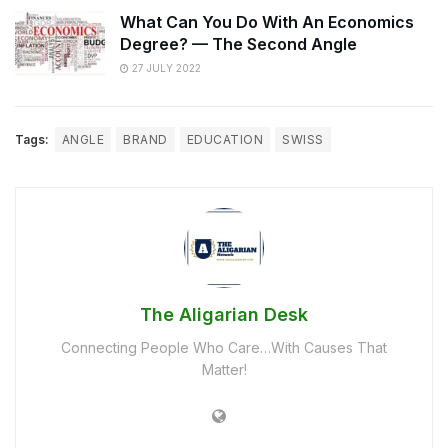
What Can You Do With An Economics
Degree? — The Second Angle
27 JULY 2022
Tags:
ANGLE
BRAND
EDUCATION
SWISS
The Aligarian Desk
Connecting People Who Care…With Causes That
Matter!