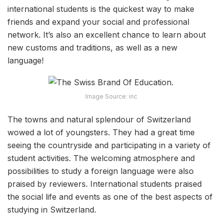
international students is the quickest way to make
friends and expand your social and professional
network. It’s also an excellent chance to learn about
new customs and traditions, as well as a new
language!
Image Source: inc
The towns and natural splendour of Switzerland
wowed a lot of youngsters. They had a great time
seeing the countryside and participating in a variety of
student activities. The welcoming atmosphere and
possibilities to study a foreign language were also
praised by reviewers. International students praised
the social life and events as one of the best aspects of
studying in Switzerland.