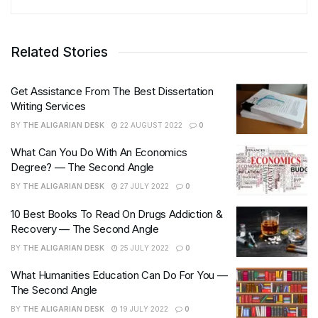
Related Stories
Get Assistance From The Best Dissertation
Writing Services
BY
THE ALIGARIAN DESK
22 AUGUST 2022
0
What Can You Do With An Economics
Degree? — The Second Angle
BY
THE ALIGARIAN DESK
27 JULY 2022
0
10 Best Books To Read On Drugs Addiction &
Recovery — The Second Angle
BY
THE ALIGARIAN DESK
25 JULY 2022
0
What Humanities Education Can Do For You —
The Second Angle
BY
THE ALIGARIAN DESK
19 JULY 2022
0