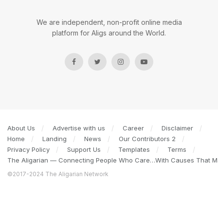
We are independent, non-profit online media
platform for Aligs around the World.
About Us
Advertise with us
Career
Disclaimer
Home
Landing
News
Our Contributors 2
Privacy Policy
Support Us
Templates
Terms
The Aligarian — Connecting People Who Care…With Causes That Ma
©2017-2024 The Aligarian Network