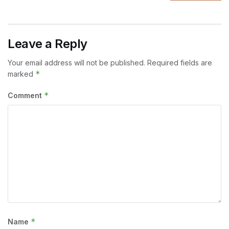
Leave a Reply
Your email address will not be published.
Required fields are
*
marked
*
Comment
*
Name