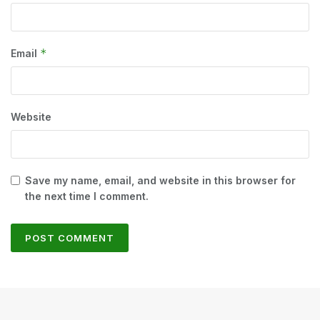
*
Email
Website
Save my name, email, and website in this browser for
the next time I comment.