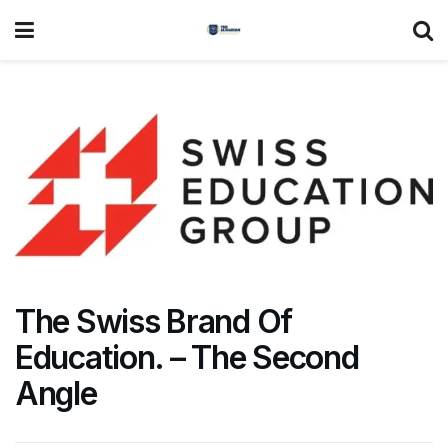
The Swiss Brand Of
Education. – The Second
Angle