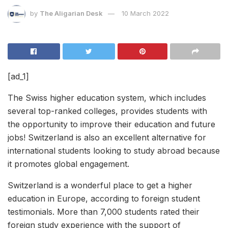
by
The Aligarian Desk
10 March 2022
[ad_1]
The Swiss higher education system, which includes
several top-ranked colleges, provides students with
the opportunity to improve their education and future
jobs! Switzerland is also an excellent alternative for
international students looking to study abroad because
it promotes global engagement.
Switzerland is a wonderful place to get a higher
education in Europe, according to foreign student
testimonials. More than 7,000 students rated their
foreign study experience with the support of