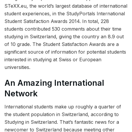
STeXX.eu, the world’s largest database of international
student experiences, in the StudyPortals International
Student Satisfaction Awards 2014. In total, 228
students contributed 530 comments about their time
studying in Switzerland, giving the country an 8.9 out
of 10 grade. The Student Satisfaction Awards are a
significant source of information for potential students
interested in studying at Swiss or European
universities.
An Amazing International
Network
International students make up roughly a quarter of
the student population in Switzerland, according to
Studying in Switzerland. That’s fantastic news for a
newcomer to Switzerland because meeting other