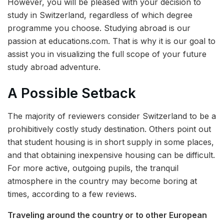
However, you will be pleased with your decision to
study in Switzerland, regardless of which degree
programme you choose. Studying abroad is our
passion at educations.com. That is why it is our goal to
assist you in visualizing the full scope of your future
study abroad adventure.
A Possible Setback
The majority of reviewers consider Switzerland to be a
prohibitively costly study destination. Others point out
that student housing is in short supply in some places,
and that obtaining inexpensive housing can be difficult.
For more active, outgoing pupils, the tranquil
atmosphere in the country may become boring at
times, according to a few reviews.
Traveling around the country or to other European