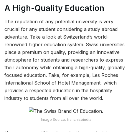
A High-Quality Education
The reputation of any potential university is very
crucial for any student considering a study abroad
adventure. Take a look at Switzerland’s world-
renowned higher education system. Swiss universities
place a premium on quality, providing an innovative
atmosphere for students and researchers to express
their autonomy while obtaining a high-quality, globally
focused education. Take, for example, Les Roches
International School of Hotel Management, which
provides a respected education in the hospitality
industry to students from all over the world.
Image Source: franchiseindia