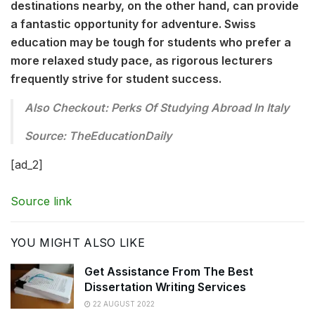
destinations nearby, on the other hand, can provide
a fantastic opportunity for adventure. Swiss
education may be tough for students who prefer a
more relaxed study pace, as rigorous lecturers
frequently strive for student success.
Also Checkout: Perks Of Studying Abroad In Italy
Source: TheEducationDaily
[ad_2]
Source link
YOU MIGHT ALSO LIKE
Get Assistance From The Best
Dissertation Writing Services
22 AUGUST 2022