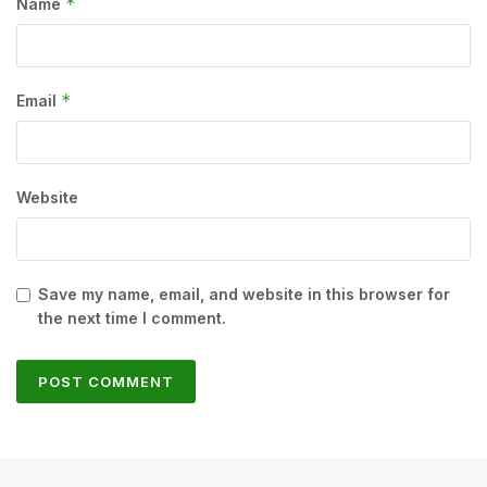
*
Name
*
Email
Website
Save my name, email, and website in this browser for
the next time I comment.