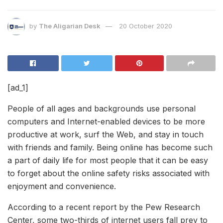
by
The Aligarian Desk
20 October 2020
[ad_1]
People of all ages and backgrounds use personal
computers and Internet-enabled devices to be more
productive at work, surf the Web, and stay in touch
with friends and family. Being online has become such
a part of daily life for most people that it can be easy
to forget about the online safety risks associated with
enjoyment and convenience.
According to a recent report by the Pew Research
Center, some two-thirds of internet users fall prey to