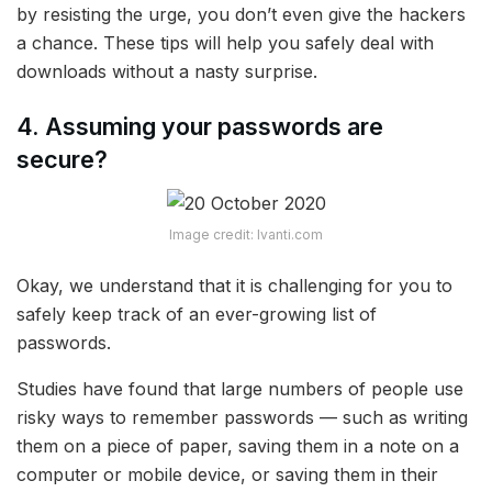
by resisting the urge, you don’t even give the hackers
a chance. These tips will help you safely deal with
downloads without a nasty surprise.
4. Assuming your passwords are
secure?
Image credit: Ivanti.com
Okay, we understand that it is challenging for you to
safely keep track of an ever-growing list of
passwords.
Studies have found that large numbers of people use
risky ways to remember passwords — such as writing
them on a piece of paper, saving them in a note on a
computer or mobile device, or saving them in their