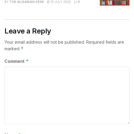
BY
THE ALIGARIAN DESK
19 JULY 2022
0
Leave a Reply
Your email address will not be published.
Required fields are
*
marked
*
Comment