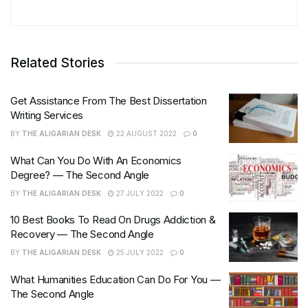
Related Stories
Get Assistance From The Best Dissertation
Writing Services
BY
THE ALIGARIAN DESK
22 AUGUST 2022
0
What Can You Do With An Economics
Degree? — The Second Angle
BY
THE ALIGARIAN DESK
27 JULY 2022
0
10 Best Books To Read On Drugs Addiction &
Recovery — The Second Angle
BY
THE ALIGARIAN DESK
25 JULY 2022
0
What Humanities Education Can Do For You —
The Second Angle