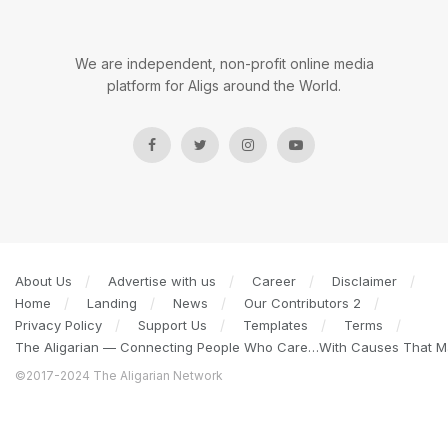
We are independent, non-profit online media
platform for Aligs around the World.
About Us
Advertise with us
Career
Disclaimer
Home
Landing
News
Our Contributors 2
Privacy Policy
Support Us
Templates
Terms
The Aligarian — Connecting People Who Care…With Causes That Ma
©2017-2024 The Aligarian Network