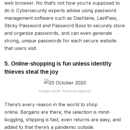
web browser. No that’s not how you’re supposed to
do it. Cybersecurity experts advise using password
management software such as Dashlane, LastPass,
Sticky Password and Password Boss to securely store
and organize passwords, and can even generate
strong, unique passwords for each secure website
that users visit.
5. Online-shopping is fun unless identity
thieves steal the joy
Image credit: financial express
There’s every reason in the world to shop
online. Bargains are there, the selection is mind-
boggling, shipping is fast, even returns are easy, and
added to that there’s a pandemic outside.