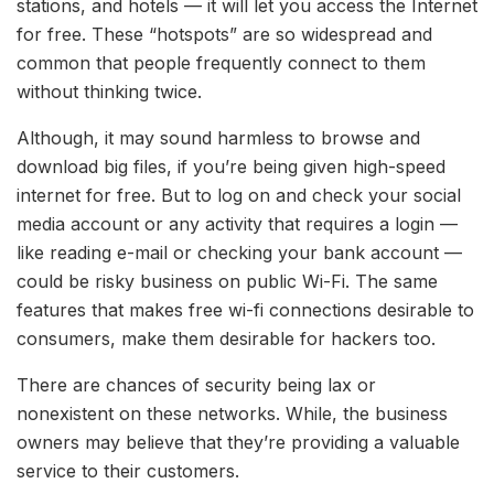
stations, and hotels — it will let you access the Internet
for free. These “hotspots” are so widespread and
common that people frequently connect to them
without thinking twice.
Although, it may sound harmless to browse and
download big files, if you’re being given high-speed
internet for free. But to log on and check your social
media account or any activity that requires a login —
like reading e-mail or checking your bank account —
could be risky business on public Wi-Fi. The same
features that makes free wi-fi connections desirable to
consumers, make them desirable for hackers too.
There are chances of security being lax or
nonexistent on these networks. While, the business
owners may believe that they’re providing a valuable
service to their customers.