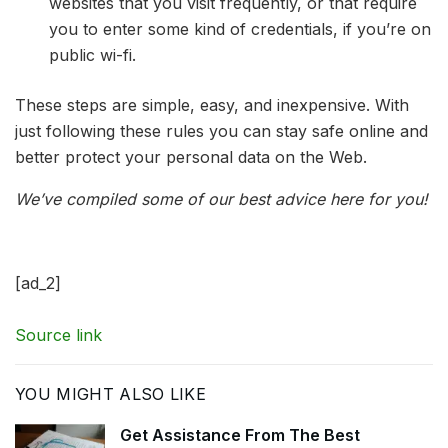
websites that you visit frequently, or that require
you to enter some kind of credentials, if you’re on
public wi-fi.
These steps are simple, easy, and inexpensive. With
just following these rules you can stay safe online and
better protect your personal data on the Web.
We’ve compiled some of our best advice here for you!
[ad_2]
Source link
YOU MIGHT ALSO LIKE
Get Assistance From The Best