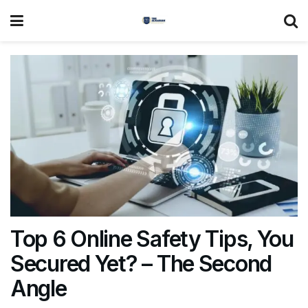
Top 6 Online Safety Tips, You
Secured Yet? – The Second
Angle