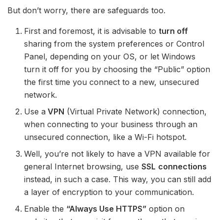
But don’t worry, there are safeguards too.
First and foremost, it is advisable to
turn off
sharing from the system preferences or Control
Panel, depending on your OS, or let Windows
turn it off for you by choosing the “Public” option
the first time you connect to a new, unsecured
network.
Use a
VPN
(Virtual Private Network) connection,
when connecting to your business through an
unsecured connection, like a Wi-Fi hotspot.
Well, you’re not likely to have a VPN available for
general Internet browsing, use
SSL
connections
instead, in such a case. This way, you can still add
a layer of encryption to your communication.
Enable the
“Always Use HTTPS”
option on