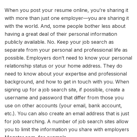
When you post your resume online, you’re sharing it
with more than just one employer—you are sharing it
with the world. And, some people bother less about
having a great deal of their personal information
publicly available. No. Keep your job search as
separate from your personal and professional life as
possible. Employers don’t need to know your personal
relationship status or your home address. They do
need to know about your expertise and professional
background, and how to get in touch with you. When
signing up for a job search site, if possible, create a
username and password that differ from those you
use on other accounts (your email, bank account,
etc.). You can also create an email address that is just
for job searching. A number of job search sites allow
you to limit the information you share with employers