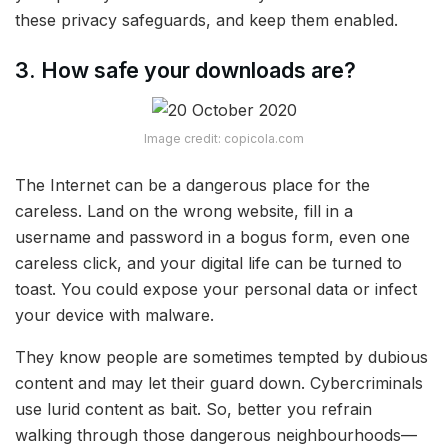
these privacy safeguards, and keep them enabled.
3. How safe your downloads are?
Image credit: copicola.com
The Internet can be a dangerous place for the
careless. Land on the wrong website, fill in a
username and password in a bogus form, even one
careless click, and your digital life can be turned to
toast. You could expose your personal data or infect
your device with malware.
They know people are sometimes tempted by dubious
content and may let their guard down. Cybercriminals
use lurid content as bait. So, better you refrain
walking through those dangerous neighbourhoods—