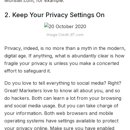
Monster.com, for example.
2. Keep Your Privacy Settings On
Image Credit: BT.com
Privacy, indeed, is no more than a myth in the modern,
digital age. If anything, what is abundantly clear is how
fragile your privacy is unless you make a concerted
effort to safeguard it.
Do you love to tell everything to social media? Right?
Great! Marketers love to know all about you, and so
do hackers. Both can learn a lot from your browsing
and social media usage. But you can take charge of
your information. Both web browsers and mobile
operating systems have settings available to protect
your privacy online. Make sure you have enabled