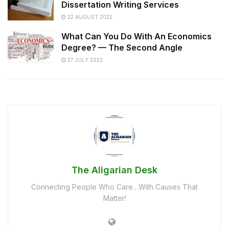
Dissertation Writing Services
22 AUGUST 2022
What Can You Do With An Economics
Degree? — The Second Angle
27 JULY 2022
The Aligarian Desk
Connecting People Who Care…With Causes That
Matter!