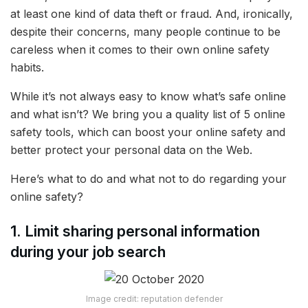
at least one kind of data theft or fraud. And, ironically,
despite their concerns, many people continue to be
careless when it comes to their own online safety
habits.
While it’s not always easy to know what’s safe online
and what isn’t? We bring you a quality list of 5 online
safety tools, which can boost your online safety and
better protect your personal data on the Web.
Here’s what to do and what not to do regarding your
online safety?
1. Limit sharing personal information
during your job search
Image credit: reputation defender