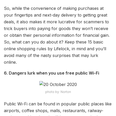
So, while the convenience of making purchases at
your fingertips and next-day delivery to getting great
deals, it also makes it more lucrative for scammers to
trick buyers into paying for goods they won’t receive
or obtain their personal information for financial gain.
So, what can you do about it? Keep these 15 basic
online shopping rules by Lifelock, in mind and you’ll
avoid many of the nasty surprises that may lurk
online.
6. Dangers lurk when you use free public Wi-Fi
photo by: Norton
Public Wi-Fi can be found in popular public places like
airports, coffee shops, malls, restaurants, railway-