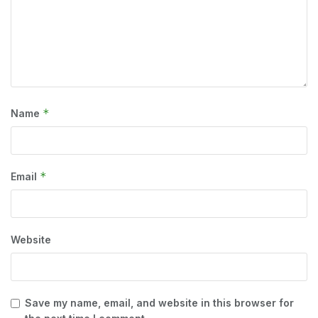
*
Name
*
Email
Website
Save my name, email, and website in this browser for