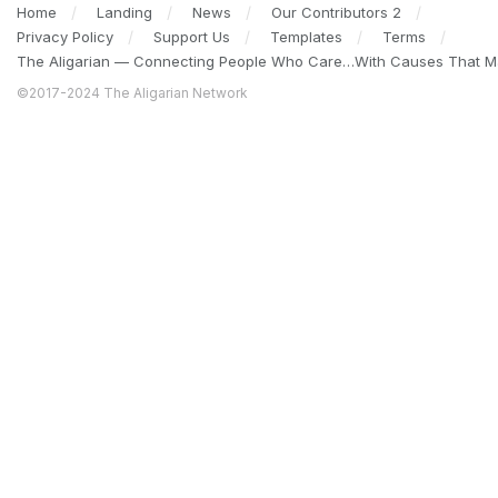
Home
Landing
News
Our Contributors 2
Privacy Policy
Support Us
Templates
Terms
The Aligarian — Connecting People Who Care…With Causes That Ma
©2017-2024 The Aligarian Network