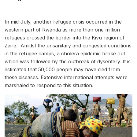
In mid-July, another refugee crisis occurred in the
western part of Rwanda as more than one million
refugees crossed the border into the Kivu region of
Zaire. Amidst the unsanitary and congested conditions
in the refugee camps, a cholera epidemic broke out
which was followed by the outbreak of dysentery. It is
estimated that 50,000 people may have died from
these diseases. Extensive international attempts were
marshaled to respond to this situation.