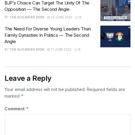
BJP’s Choice Can Target The Unity Of The
Opposition — The Second Angle
BY
THE ALIGARIAN DESK
29 JUNE 2022
0
The Need For Diverse Young Leaders Than
Family Dynasties In Politics — The Second
Angle
BY
THE ALIGARIAN DESK
17 JUNE 2022
0
Leave a Reply
Your email address will not be published.
Required fields are
*
marked
*
Comment