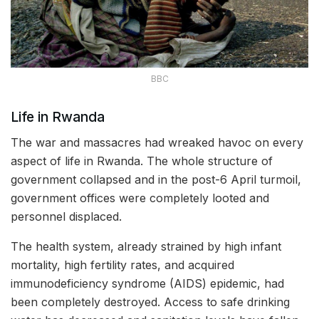
BBC
Life in Rwanda
The war and massacres had wreaked havoc on every
aspect of life in Rwanda. The whole structure of
government collapsed and in the post-6 April turmoil,
government offices were completely looted and
personnel displaced.
The health system, already strained by high infant
mortality, high fertility rates, and acquired
immunodeficiency syndrome (AIDS) epidemic, had
been completely destroyed. Access to safe drinking