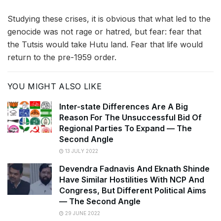
Studying these crises, it is obvious that what led to the
genocide was not rage or hatred, but fear: fear that
the Tutsis would take Hutu land. Fear that life would
return to the pre-1959 order.
YOU MIGHT ALSO LIKE
Inter-state Differences Are A Big
Reason For The Unsuccessful Bid Of
Regional Parties To Expand — The
Second Angle
13 JULY 2022
Devendra Fadnavis And Eknath Shinde
Have Similar Hostilities With NCP And
Congress, But Different Political Aims
— The Second Angle
29 JUNE 2022