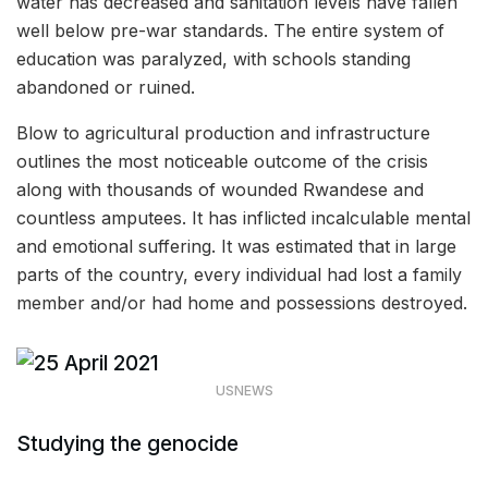
water has decreased and sanitation levels have fallen
well below pre-war standards. The entire system of
education was paralyzed, with schools standing
abandoned or ruined.
Blow to agricultural production and infrastructure
outlines the most noticeable outcome of the crisis
along with thousands of wounded Rwandese and
countless amputees. It has inflicted incalculable mental
and emotional suffering. It was estimated that in large
parts of the country, every individual had lost a family
member and/or had home and possessions destroyed.
USNEWS
Studying the genocide