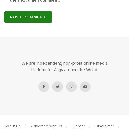
the next time I comment.
We are independent, non-profit online media
platform for Aligs around the World.
About Us
Advertise with us
Career
Disclaimer