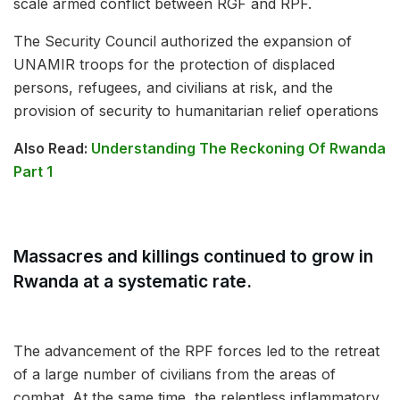
scale armed conflict between RGF and RPF.
The Security Council authorized the expansion of
UNAMIR troops for the protection of displaced
persons, refugees, and civilians at risk, and the
provision of security to humanitarian relief operations
Also Read:
Understanding The Reckoning Of Rwanda
Part 1
Massacres and killings continued to grow in
Rwanda at a systematic rate.
The advancement of the RPF forces led to the retreat
of a large number of civilians from the areas of
combat. At the same time, the relentless inflammatory