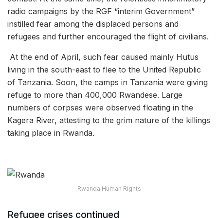
radio campaigns by the RGF “interim Government”
instilled fear among the displaced persons and
refugees and further encouraged the flight of civilians.
At the end of April, such fear caused mainly Hutus
living in the south-east to flee to the United Republic
of Tanzania. Soon, the camps in Tanzania were giving
refuge to more than 400,000 Rwandese. Large
numbers of corpses were observed floating in the
Kagera River, attesting to the grim nature of the killings
taking place in Rwanda.
Rwanda Human Rights
Refugee crises continued