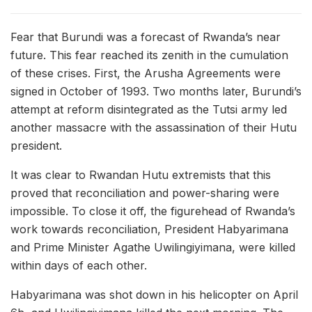
Fear that Burundi was a forecast of Rwanda’s near
future. This fear reached its zenith in the cumulation
of these crises. First, the Arusha Agreements were
signed in October of 1993. Two months later, Burundi’s
attempt at reform disintegrated as the Tutsi army led
another massacre with the assassination of their Hutu
president.
It was clear to Rwandan Hutu extremists that this
proved that reconciliation and power-sharing were
impossible. To close it off, the figurehead of Rwanda’s
work towards reconciliation, President Habyarimana
and Prime Minister Agathe Uwilingiyimana, were killed
within days of each other.
Habyarimana was shot down in his helicopter on April