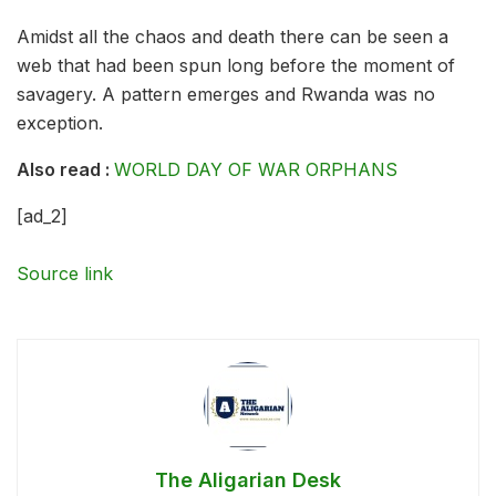
Amidst all the chaos and death there can be seen a
web that had been spun long before the moment of
savagery. A pattern emerges and Rwanda was no
exception.
Also read :
WORLD DAY OF WAR ORPHANS
[ad_2]
Source link
The Aligarian Desk