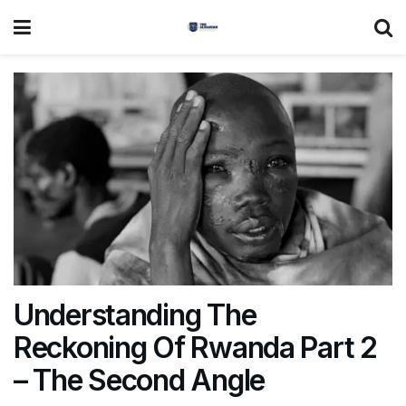
Understanding The
Reckoning Of Rwanda Part 2
– The Second Angle