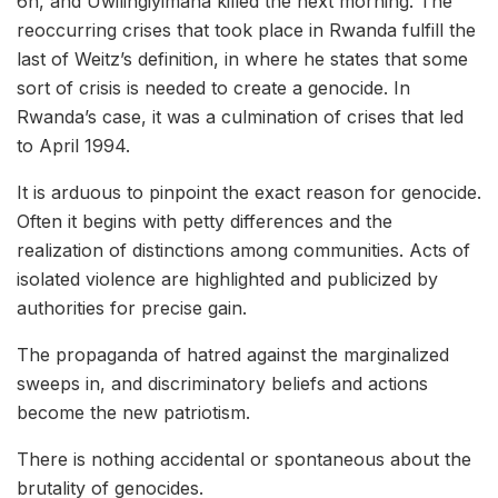
6h, and Uwilingiyimana killed the next morning. The
reoccurring crises that took place in Rwanda fulfill the
last of Weitz’s definition, in where he states that some
sort of crisis is needed to create a genocide. In
Rwanda’s case, it was a culmination of crises that led
to April 1994.
It is arduous to pinpoint the exact reason for genocide.
Often it begins with petty differences and the
realization of distinctions among communities. Acts of
isolated violence are highlighted and publicized by
authorities for precise gain.
The propaganda of hatred against the marginalized
sweeps in, and discriminatory beliefs and actions
become the new patriotism.
There is nothing accidental or spontaneous about the
brutality of genocides.