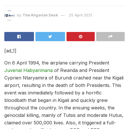
by
The Aligarian Desk
25 April 2021
[ad_1]
On 6 April 1994, the airplane carrying President
Juvenal Habyarimana
of Rwanda and President
Cyprien Ntaryamira of Burundi crashed near the Kigali
airport, resulting in the death of both Presidents. This
event was immediately followed by a horrific
bloodbath that began in Kigali and quickly grew
throughout the country. In the ensuing weeks, the
genocidal killing, mainly of Tutsis and moderate Hutus,
claimed over 500,000 lives. Also, it triggered a full-