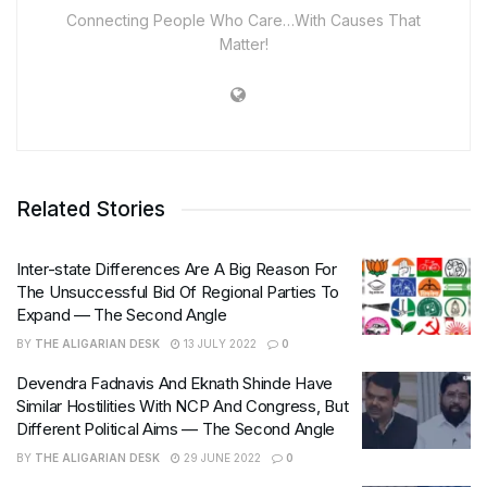
Connecting People Who Care…With Causes That
Matter!
Related Stories
Inter-state Differences Are A Big Reason For
The Unsuccessful Bid Of Regional Parties To
Expand — The Second Angle
BY
THE ALIGARIAN DESK
13 JULY 2022
0
Devendra Fadnavis And Eknath Shinde Have
Similar Hostilities With NCP And Congress, But
Different Political Aims — The Second Angle
BY
THE ALIGARIAN DESK
29 JUNE 2022
0