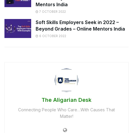
Mentors India
7 OCTOBER 2022
Soft Skills Employers Seek in 2022 –
Beyond Grades – Online Mentors India
6 OCTOBER 2022
The Aligarian Desk
Connecting People Who Care…With Causes That
Matter!