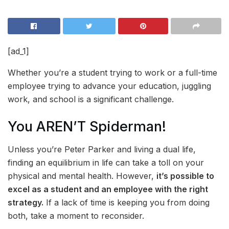
[ad_1]
Whether you’re a student trying to work or a full-time
employee trying to advance your education, juggling
work, and school is a significant challenge.
You AREN’T Spiderman!
Unless you’re Peter Parker and living a dual life,
finding an equilibrium in life can take a toll on your
physical and mental health. However,
it’s possible to
excel as a student and an employee with the right
strategy.
If a lack of time is keeping you from doing
both, take a moment to reconsider.