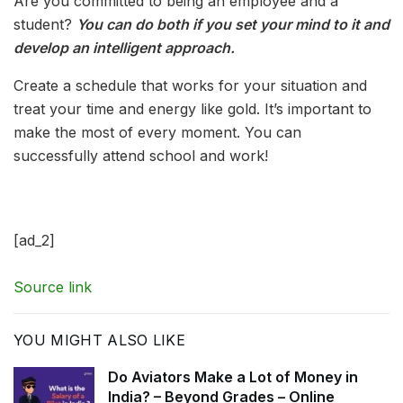
Are you committed to being an employee and a
student?
You can do both if you set your mind to it and
develop an intelligent approach.
Create a schedule that works for your situation and
treat your time and energy like gold. It’s important to
make the most of every moment. You can
successfully attend school and work!
[ad_2]
Source link
YOU MIGHT ALSO LIKE
Do Aviators Make a Lot of Money in
India? – Beyond Grades – Online