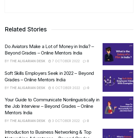
Related Stories
Do Aviators Make a Lot of Money in India? –
Beyond Grades – Online Mentors India
BY
THE ALIGARIAN DESK
7 OCTOBER 2022
0
Soft Skills Employers Seek in 2022 – Beyond
Grades – Online Mentors India
BY
THE ALIGARIAN DESK
6 OCTOBER 2022
0
Your Guide to Communicate Nonlinguistically in
the Job Interview – Beyond Grades – Online
Mentors India
BY
THE ALIGARIAN DESK
3 OCTOBER 2022
0
Introduction to Business Networking & Top