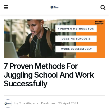
7 Proven Methods For
Juggling School And Work
Successfully
by
The Aligarian Desk
25 April 2021