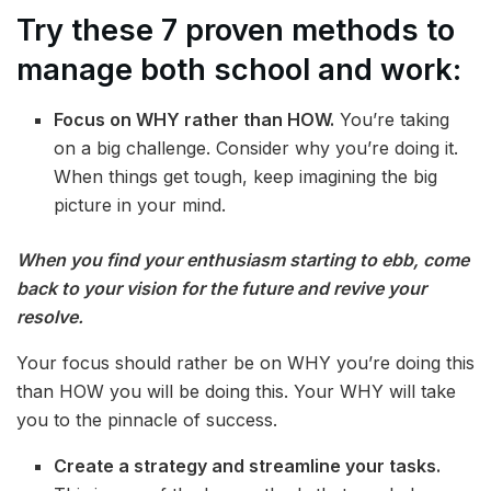
Try these 7 proven methods to
manage both school and work:
Focus on WHY rather than HOW.
You’re taking
on a big challenge. Consider why you’re doing it.
When things get tough, keep imagining the big
picture in your mind.
When you find your enthusiasm starting to ebb, come
back to your vision for the future and revive your
resolve.
Your focus should rather be on WHY you’re doing this
than HOW you will be doing this. Your WHY will take
you to the pinnacle of success.
Create a strategy and streamline your tasks.