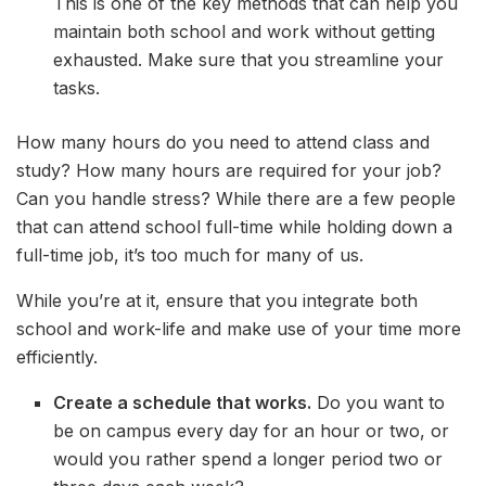
This is one of the key methods that can help you
maintain both school and work without getting
exhausted. Make sure that you streamline your
tasks.
How many hours do you need to attend class and
study? How many hours are required for your job?
Can you handle stress? While there are a few people
that can attend school full-time while holding down a
full-time job, it’s too much for many of us.
While you’re at it, ensure that you integrate both
school and work-life and make use of your time more
efficiently.
Create a schedule that works.
Do you want to
be on campus every day for an hour or two, or
would you rather spend a longer period two or