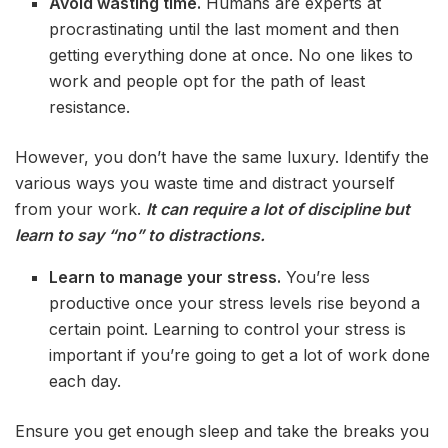
Avoid wasting time.
Humans are experts at
procrastinating until the last moment and then
getting everything done at once. No one likes to
work and people opt for the path of least
resistance.
However, you don’t have the same luxury. Identify the
various ways you waste time and distract yourself
from your work.
It can require a lot of discipline but
learn to say “no” to distractions.
Learn to manage your stress.
You’re less
productive once your stress levels rise beyond a
certain point. Learning to control your stress is
important if you’re going to get a lot of work done
each day.
Ensure you get enough sleep and take the breaks you