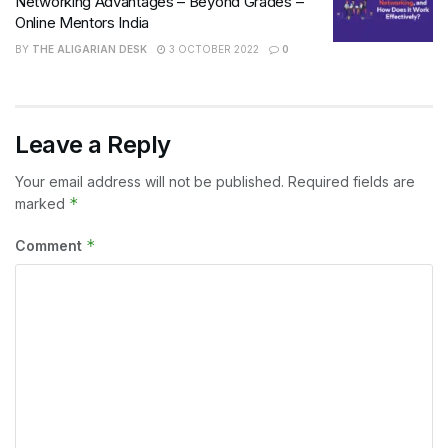
Networking Advantages – Beyond Grades –
Online Mentors India
BY
THE ALIGARIAN DESK
3 OCTOBER 2022
0
Leave a Reply
Your email address will not be published.
Required fields are
*
marked
*
Comment