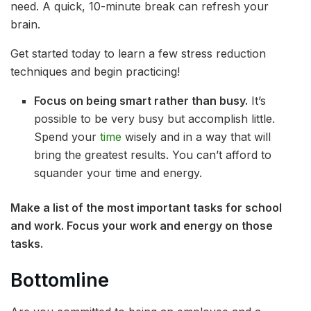
need. A quick, 10-minute break can refresh your
brain.
Get started today to learn a few stress reduction
techniques and begin practicing!
Focus on being smart rather than busy.
It’s
possible to be very busy but accomplish little.
Spend your
time
wisely and in a way that will
bring the greatest results. You can’t afford to
squander your time and energy.
Make a list of the most important tasks for school
and work. Focus your work and energy on those
tasks.
Bottomline