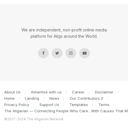
We are independent, non-profit online media
platform for Aligs around the World.
About Us
Advertise with us
Career
Disclaimer
Home
Landing
News
Our Contributors 2
Privacy Policy
Support Us
Templates
Terms
The Aligarian — Connecting People Who Care…With Causes That Ma
©2017-2024 The Aligarian Network