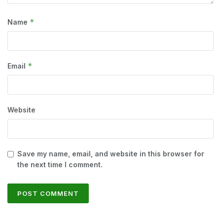
*
Name
*
Email
Website
Save my name, email, and website in this browser for
the next time I comment.