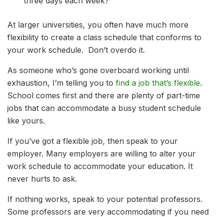
three days each week?
At larger universities, you often have much more
flexibility to create a class schedule that conforms to
your work schedule. Don’t overdo it.
As someone who’s gone overboard working until
exhaustion, I’m telling you to
find a job that’s flexible
.
School comes first and there are plenty of part-time
jobs that can accommodate a busy student schedule
like yours.
If you’ve got a flexible job, then speak to your
employer. Many employers are willing to alter your
work schedule to accommodate your education. It
never hurts to ask.
If nothing works, speak to your potential professors.
Some professors are very accommodating if you need