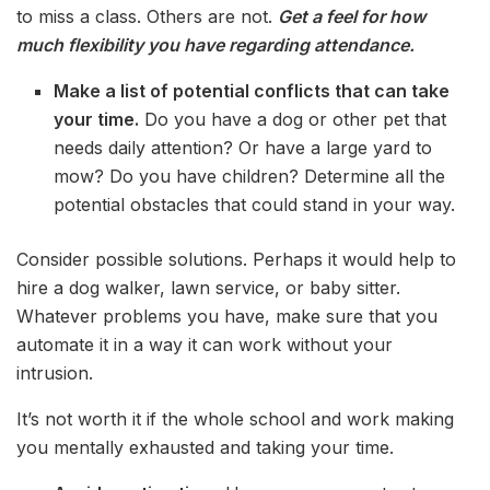
to miss a class. Others are not.
Get a feel for how
much flexibility you have regarding attendance.
Make a list of potential conflicts that can take
your time.
Do you have a dog or other pet that
needs daily attention? Or have a large yard to
mow? Do you have children? Determine all the
potential obstacles that could stand in your way.
Consider possible solutions. Perhaps it would help to
hire a dog walker, lawn service, or baby sitter.
Whatever problems you have, make sure that you
automate it in a way it can work without your
intrusion.
It’s not worth it if the whole school and work making
you mentally exhausted and taking your time.