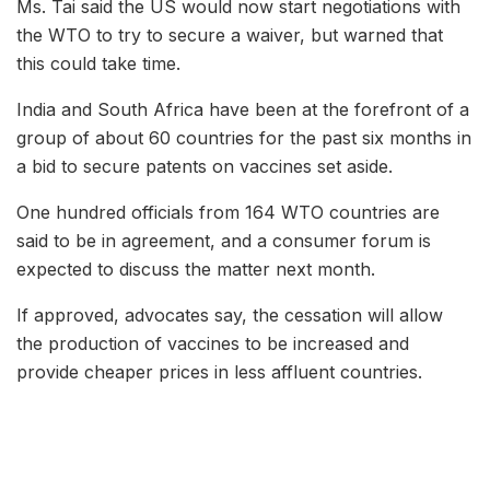
Ms. Tai said the US would now start negotiations with
the WTO to try to secure a waiver, but warned that
this could take time.
India and South Africa have been at the forefront of a
group of about 60 countries for the past six months in
a bid to secure patents on vaccines set aside.
One hundred officials from 164 WTO countries are
said to be in agreement, and a consumer forum is
expected to discuss the matter next month.
If approved, advocates say, the cessation will allow
the production of vaccines to be increased and
provide cheaper prices in less affluent countries.