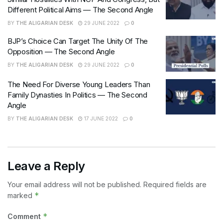
Different Political Aims — The Second Angle
BY
THE ALIGARIAN DESK
29 JUNE 2022
0
BJP’s Choice Can Target The Unity Of The
Opposition — The Second Angle
BY
THE ALIGARIAN DESK
29 JUNE 2022
0
The Need For Diverse Young Leaders Than
Family Dynasties In Politics — The Second
Angle
BY
THE ALIGARIAN DESK
17 JUNE 2022
0
Leave a Reply
Your email address will not be published.
Required fields are
*
marked
*
Comment