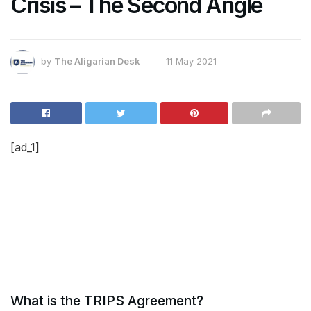
Crisis – The Second Angle
by
The Aligarian Desk
11 May 2021
[ad_1]
What is the TRIPS Agreement?