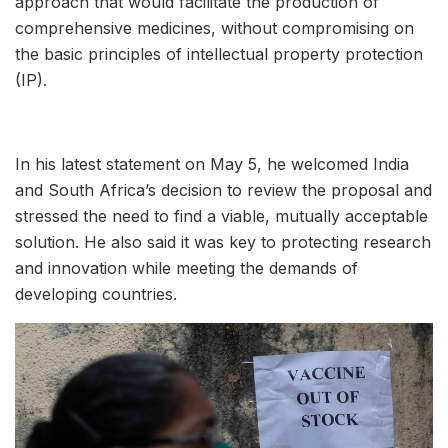
approach that would facilitate the production of
comprehensive medicines, without compromising on
the basic principles of intellectual property protection
(IP).
In his latest statement on May 5, he welcomed India
and South Africa’s decision to review the proposal and
stressed the need to find a viable, mutually acceptable
solution. He also said it was key to protecting research
and innovation while meeting the demands of
developing countries.