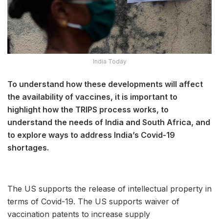
India Today
To understand how these developments will affect
the availability of vaccines, it is important to
highlight how the TRIPS process works, to
understand the needs of India and South Africa, and
to explore ways to address India’s Covid-19
shortages.
The US supports the release of intellectual property in
terms of Covid-19. The US supports waiver of
vaccination patents to increase supply