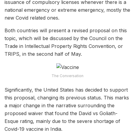
issuance of compulsory licenses whenever there is a
national emergency or extreme emergency, mostly the
new Covid related ones.
Both countries will present a revised proposal on this
topic, which will be discussed by the Council on the
Trade in Intellectual Property Rights Convention, or
TRIPS, in the second half of May.
The Conversation
Significantly, the United States has decided to support
this proposal, changing its previous status. This marks
a major change in the narrative surrounding the
proposed waiver that found the David vs Goliath-
Esque rating, mainly due to the severe shortage of
Covid-19 vaccine in India.