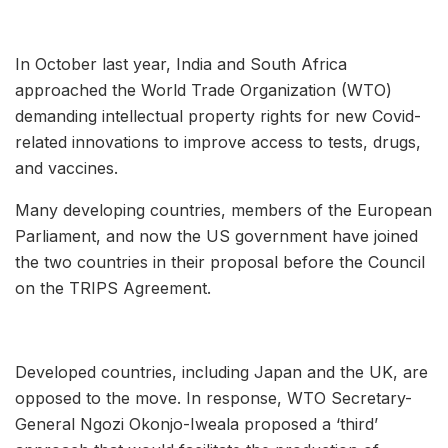
In October last year, India and South Africa
approached the World Trade Organization (WTO)
demanding intellectual property rights for new Covid-
related innovations to improve access to tests, drugs,
and vaccines.
Many developing countries, members of the European
Parliament, and now the US government have joined
the two countries in their proposal before the Council
on the TRIPS Agreement.
Developed countries, including Japan and the UK, are
opposed to the move. In response, WTO Secretary-
General Ngozi Okonjo-Iweala proposed a ‘third’