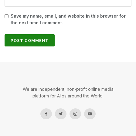
Save my name, email, and website in this browser for
the next time I comment.
We are independent, non-profit online media
platform for Aligs around the World.