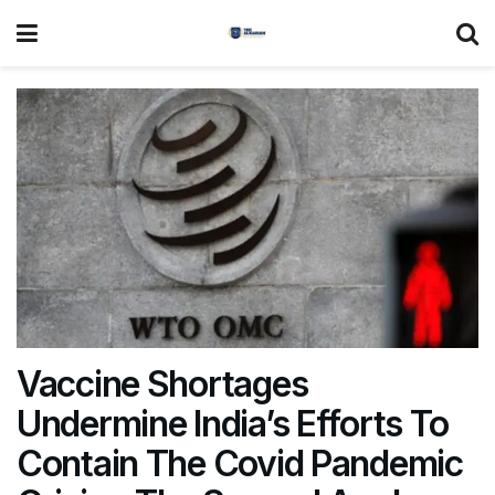
Vaccine Shortages
Undermine India’s Efforts To
Contain The Covid Pandemic