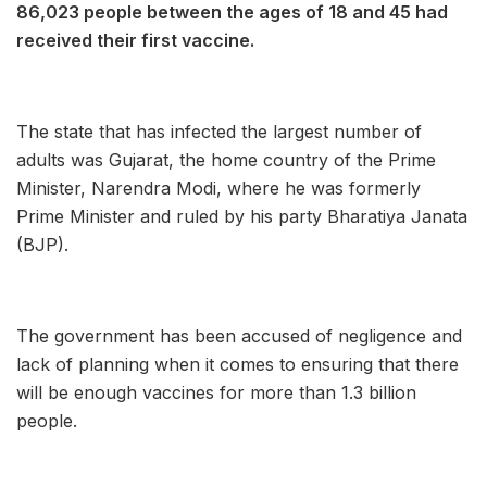
86,023 people between the ages of 18 and 45 had
received their first vaccine.
The state that has infected the largest number of
adults was Gujarat, the home country of the Prime
Minister, Narendra Modi, where he was formerly
Prime Minister and ruled by his party Bharatiya Janata
(BJP).
The government has been accused of negligence and
lack of planning when it comes to ensuring that there
will be enough vaccines for more than 1.3 billion
people.