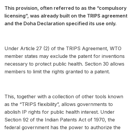
This provision, often referred to as the “compulsory
licensing”, was already built on the TRIPS agreement
and the Doha Declaration specified its use only.
Under Article 27 (2) of the TRIPS Agreement, WTO
member states may exclude the patent for inventions
necessary to protect public health. Section 30 allows
members to limit the rights granted to a patent.
This, together with a collection of other tools known
as the “TRIPS flexibility”, allows governments to
abolish IP rights for public health interest. Under
Section 92 of the Indian Patents Act of 1970, the
federal government has the power to authorize the