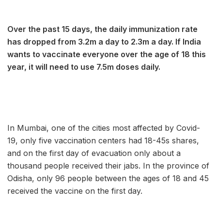
Over the past 15 days, the daily immunization rate
has dropped from 3.2m a day to 2.3m a day. If India
wants to vaccinate everyone over the age of 18 this
year, it will need to use 7.5m doses daily.
In Mumbai, one of the cities most affected by Covid-
19, only five vaccination centers had 18-45s shares,
and on the first day of evacuation only about a
thousand people received their jabs. In the province of
Odisha, only 96 people between the ages of 18 and 45
received the vaccine on the first day.