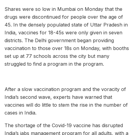
Shares were so low in Mumbai on Monday that the
drugs were discontinued for people over the age of
45. In the densely populated state of Uttar Pradesh in
India, vaccines for 18-45s were only given in seven
districts. The Delhi government began providing
vaccination to those over 18s on Monday, with booths
set up at 77 schools across the city but many
struggled to find a program in the program.
After a slow vaccination program and the voracity of
India’s second wave, experts have warned that
vaccines will do little to stem the rise in the number of
cases in India.
The shortage of the Covid-19 vaccine has disrupted
India’s jabs management program for all adults, with a