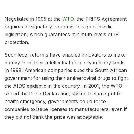
Negotiated in 1995 at the
WTO
, the TRIPS Agreement
requires all signatory countries to sign domestic
legislation, which guarantees minimum levels of IP
protection.
Such legal reforms have enabled innovators to make
money from their intellectual property in many lands.
In 1998, American companies sued the South African
government for using their antiretroviral drugs to fight
the AIDS epidemic in the country. In 2001, the WTO
signed the Doha Declaration, stating that in a public
health emergency, governments could force
companies to issue licenses to manufacturers, even if
they did not think the price was acceptable.