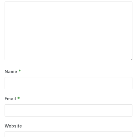
*
Name
*
Email
Website