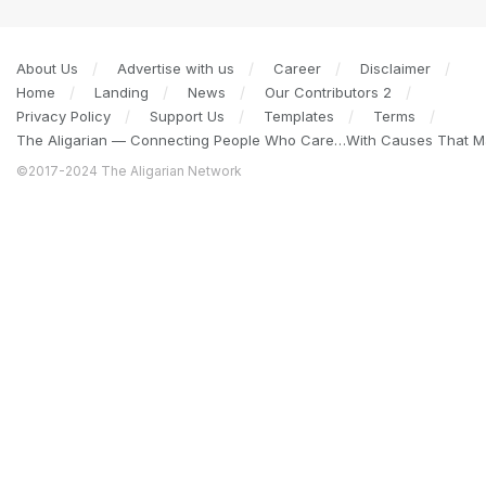
About Us
Advertise with us
Career
Disclaimer
Home
Landing
News
Our Contributors 2
Privacy Policy
Support Us
Templates
Terms
The Aligarian — Connecting People Who Care…With Causes That Ma
©2017-2024 The Aligarian Network