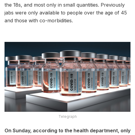
the 18s, and most only in small quantities. Previously
jabs were only available to people over the age of 45
and those with co-morbidities.
Telegraph
On Sunday, according to the health department, only