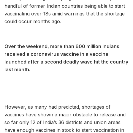
handful of former Indian countries being able to start
vaccinating over-18s amid warnings that the shortage
could occur months ago.
Over the weekend, more than 600 million Indians
received a coronavirus vaccine in a vaccine
launched after a second deadly wave hit the country
last month.
However, as many had predicted, shortages of
vaccines have shown a major obstacle to release and
so far only 12 of India’s 36 districts and union areas
have enough vaccines in stock to start vaccination in