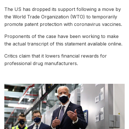
The US has dropped its support following a move by
the World Trade Organization (WTO) to temporarily
promote patent protection with coronavirus vaccines.
Proponents of the case have been working to make
the actual transcript of this statement available online.
Critics claim that it lowers financial rewards for
professional drug manufacturers.