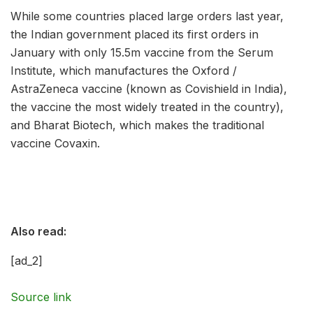
While some countries placed large orders last year,
the Indian government placed its first orders in
January with only 15.5m vaccine from the Serum
Institute, which manufactures the Oxford /
AstraZeneca vaccine (known as Covishield in India),
the vaccine the most widely treated in the country),
and Bharat Biotech, which makes the traditional
vaccine Covaxin.
Also read:
[ad_2]
Source link