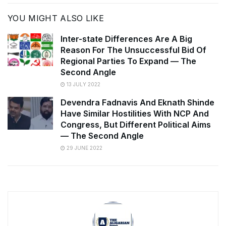
YOU MIGHT ALSO LIKE
Inter-state Differences Are A Big
Reason For The Unsuccessful Bid Of
Regional Parties To Expand — The
Second Angle
13 JULY 2022
Devendra Fadnavis And Eknath Shinde
Have Similar Hostilities With NCP And
Congress, But Different Political Aims
— The Second Angle
29 JUNE 2022