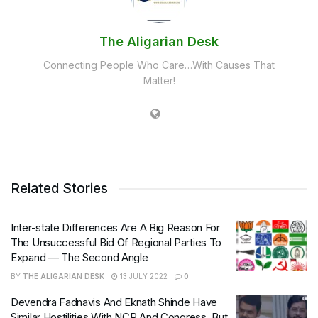
The Aligarian Desk
Connecting People Who Care…With Causes That
Matter!
Related Stories
Inter-state Differences Are A Big Reason For
The Unsuccessful Bid Of Regional Parties To
Expand — The Second Angle
BY
THE ALIGARIAN DESK
13 JULY 2022
0
Devendra Fadnavis And Eknath Shinde Have
Similar Hostilities With NCP And Congress, But