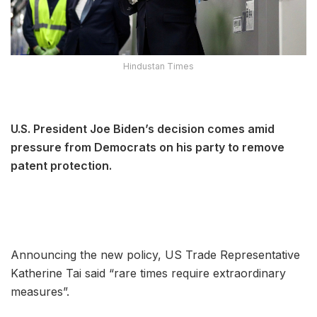
Hindustan Times
U.S. President Joe Biden’s decision comes amid
pressure from Democrats on his party to remove
patent protection.
Announcing the new policy, US Trade Representative
Katherine Tai said “rare times require extraordinary
measures”.