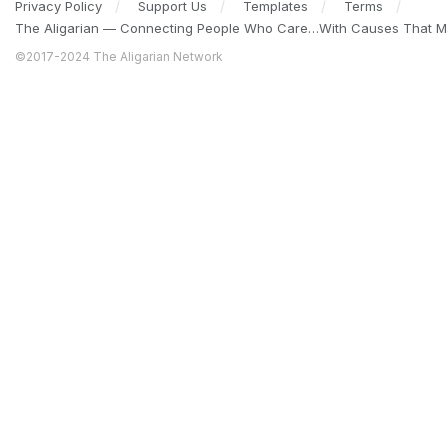
Privacy Policy
Support Us
Templates
Terms
The Aligarian — Connecting People Who Care…With Causes That Ma
©2017-2024 The Aligarian Network