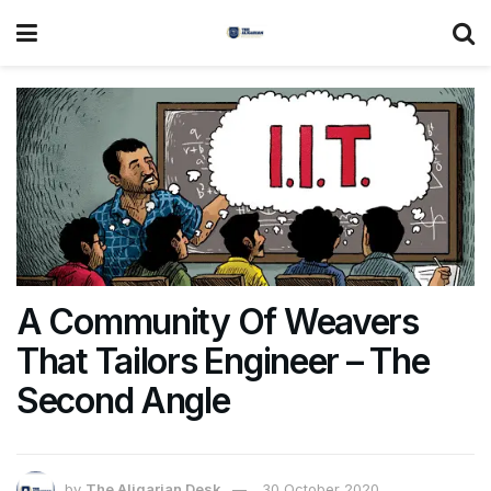
A Community Of Weavers
That Tailors Engineer – The
Second Angle
by
The Aligarian Desk
30 October 2020