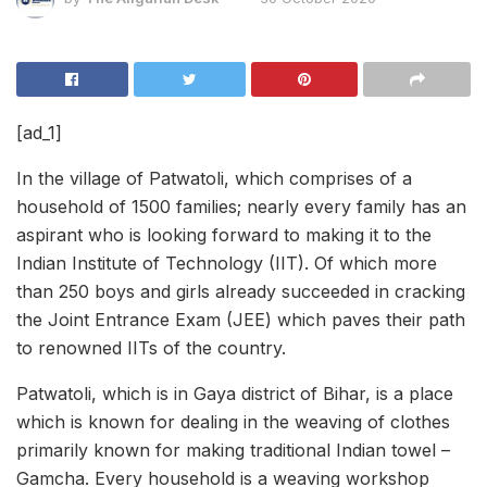
[ad_1]
In the village of Patwatoli, which comprises of a
household of 1500 families; nearly every family has an
aspirant who is looking forward to making it to the
Indian Institute of Technology (IIT). Of which more
than 250 boys and girls already succeeded in cracking
the Joint Entrance Exam (JEE) which paves their path
to renowned IITs of the country.
Patwatoli, which is in Gaya district of Bihar, is a place
which is known for dealing in the weaving of clothes
primarily known for making traditional Indian towel –
Gamcha. Every household is a weaving workshop