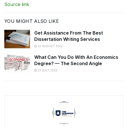
Source link
YOU MIGHT ALSO LIKE
Get Assistance From The Best
Dissertation Writing Services
22 AUGUST 2022
What Can You Do With An Economics
Degree? — The Second Angle
27 JULY 2022