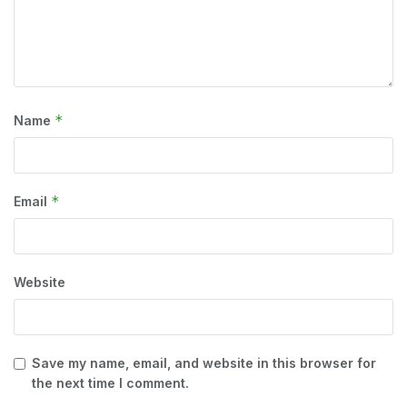
*
Name
*
Email
Website
Save my name, email, and website in this browser for
the next time I comment.