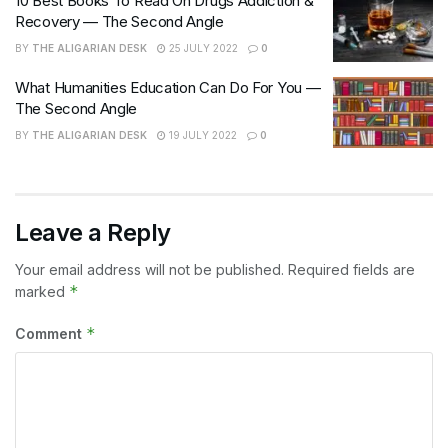
10 Best Books To Read On Drugs Addiction &
Recovery — The Second Angle
BY
THE ALIGARIAN DESK
25 JULY 2022
0
What Humanities Education Can Do For You —
The Second Angle
BY
THE ALIGARIAN DESK
19 JULY 2022
0
Leave a Reply
Your email address will not be published.
Required fields are
*
marked
*
Comment