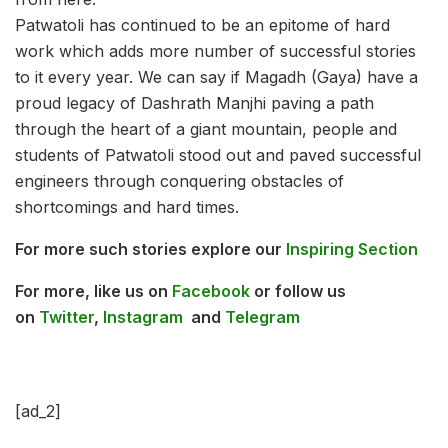
Patwatoli has continued to be an epitome of hard
work which adds more number of successful stories
to it every year. We can say if Magadh (Gaya) have a
proud legacy of Dashrath Manjhi paving a path
through the heart of a giant mountain, people and
students of Patwatoli stood out and paved successful
engineers through conquering obstacles of
shortcomings and hard times.
For more such stories explore our
Inspiring Section
For more, l
ike us on
Facebook
or follow us
on
Twitter
,
Instagram
and
Telegram
[ad_2]