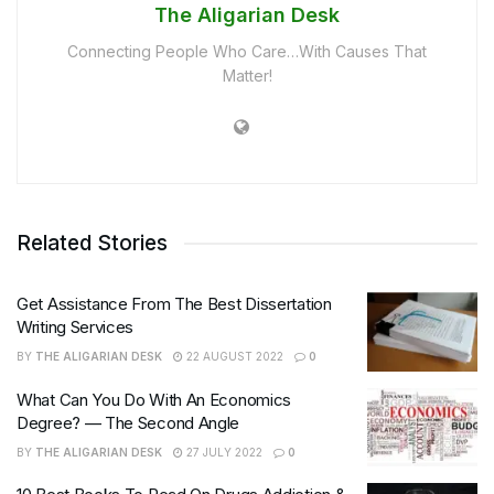
The Aligarian Desk
Connecting People Who Care…With Causes That
Matter!
Related Stories
Get Assistance From The Best Dissertation
Writing Services
BY
THE ALIGARIAN DESK
22 AUGUST 2022
0
What Can You Do With An Economics
Degree? — The Second Angle
BY
THE ALIGARIAN DESK
27 JULY 2022
0