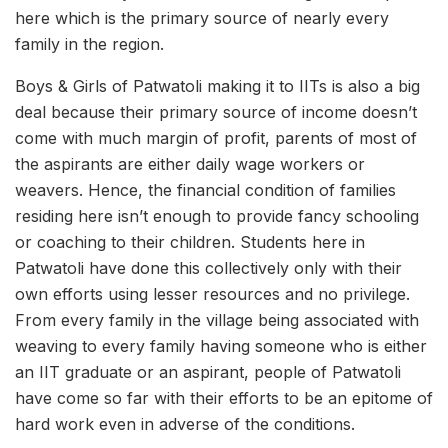
here which is the primary source of nearly every
family in the region.
Boys & Girls of Patwatoli making it to IITs is also a big
deal because their primary source of income doesn’t
come with much margin of profit, parents of most of
the aspirants are either daily wage workers or
weavers. Hence, the financial condition of families
residing here isn’t enough to provide fancy schooling
or coaching to their children. Students here in
Patwatoli have done this collectively only with their
own efforts using lesser resources and no privilege.
From every family in the village being associated with
weaving to every family having someone who is either
an IIT graduate or an aspirant, people of Patwatoli
have come so far with their efforts to be an epitome of
hard work even in adverse of the conditions.