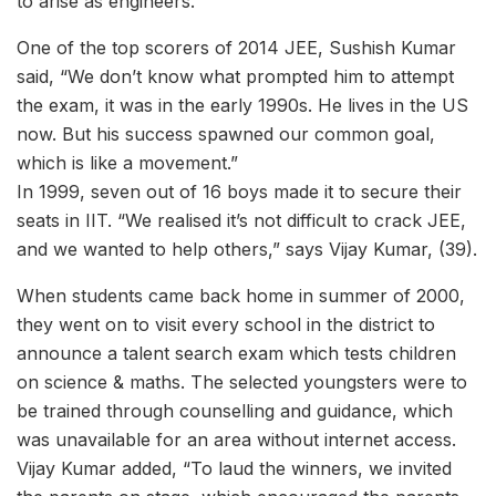
to arise as engineers.
One of the top scorers of 2014 JEE, Sushish Kumar
said, “We don’t know what prompted him to attempt
the exam, it was in the early 1990s. He lives in the US
now. But his success spawned our common goal,
which is like a movement.”
In 1999, seven out of 16 boys made it to secure their
seats in IIT. “We realised it’s not difficult to crack JEE,
and we wanted to help others,” says Vijay Kumar, (39).
When students came back home in summer of 2000,
they went on to visit every school in the district to
announce a talent search exam which tests children
on science & maths. The selected youngsters were to
be trained through counselling and guidance, which
was unavailable for an area without internet access.
Vijay Kumar added, “To laud the winners, we invited