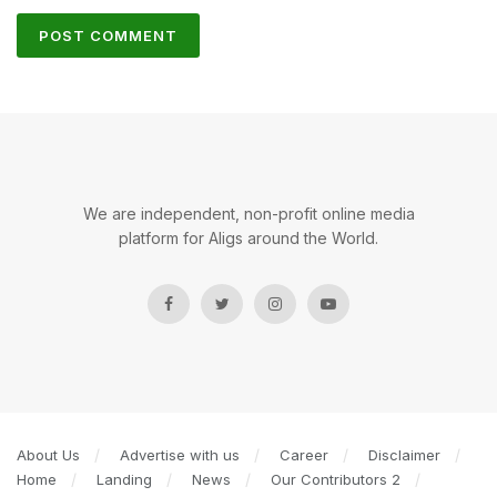
We are independent, non-profit online media
platform for Aligs around the World.
About Us
Advertise with us
Career
Disclaimer
Home
Landing
News
Our Contributors 2