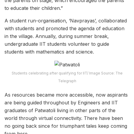
the parents on stage, which encouraged the parents
to educate their children.”
A student run-organisation, ‘Navprayas’, collaborated
with students and promoted the agenda of education
in the village. Annually, during summer break,
undergraduate IIT students volunteer to guide
students with mathematics and science.
Students celebrating after qualifying for IIT/ Image Source: The
Telegraph
As resources became more accessible, now aspirants
are being guided throughout by Engineers and IIT
graduates of Patwatoli living in other parts of the
world through virtual connectivity. There have been
no going back since for triumphant tales keep coming
from here.