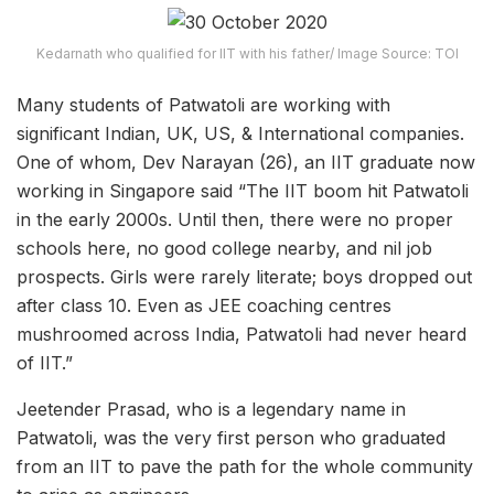
Kedarnath who qualified for IIT with his father/ Image Source: TOI
Many students of Patwatoli are working with
significant Indian, UK, US, & International companies.
One of whom, Dev Narayan (26), an IIT graduate now
working in Singapore said “The IIT boom hit Patwatoli
in the early 2000s. Until then, there were no proper
schools here, no good college nearby, and nil job
prospects. Girls were rarely literate; boys dropped out
after class 10. Even as JEE coaching centres
mushroomed across India, Patwatoli had never heard
of IIT.”
Jeetender Prasad, who is a legendary name in
Patwatoli, was the very first person who graduated
from an IIT to pave the path for the whole community