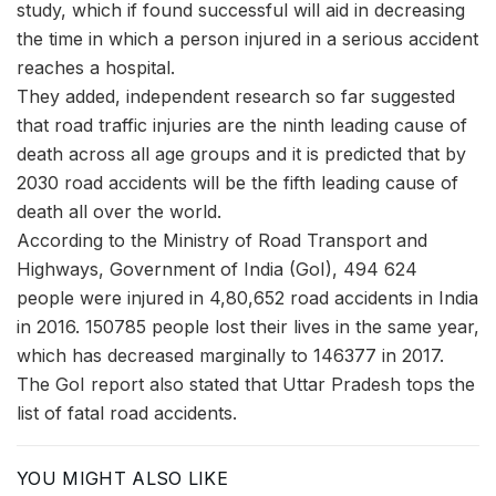
study, which if found successful will aid in decreasing
the time in which a person injured in a serious accident
reaches a hospital.
They added, independent research so far suggested
that road traffic injuries are the ninth leading cause of
death across all age groups and it is predicted that by
2030 road accidents will be the fifth leading cause of
death all over the world.
According to the Ministry of Road Transport and
Highways, Government of India (GoI), 494 624
people were injured in 4,80,652 road accidents in India
in 2016. 150785 people lost their lives in the same year,
which has decreased marginally to 146377 in 2017.
The GoI report also stated that Uttar Pradesh tops the
list of fatal road accidents.
YOU MIGHT ALSO LIKE