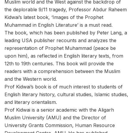
Muslim world and the West against the backdrop of
the deplorable 9/11 tragedy, Professor Abdur Raheem
Kidwai’s latest book, ‘Images of the Prophet
Muhammad in English Literature’ is a must read.
The book, which has been published by Peter Lang, a
leading USA publisher recounts and analyzes the
representation of Prophet Muhammad (peace be
upon him), as reflected in English literary texts, from
12th to 19th centuries. This book will provide the
readers with a comprehension between the Muslim
and the Western world.
Prof Kidwai’s book is of much interest to students of
English literary history, cultural studies, Islamic studies,
and literary orientalism.
Prof Kidwai is a senior academic with the Aligarh
Muslim University (AMU) and the Director of
University Grants Commission, Human Resource