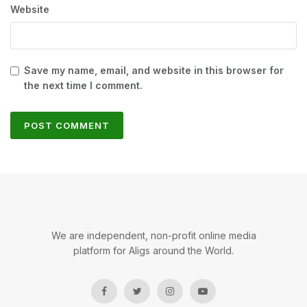
Website
Save my name, email, and website in this browser for
the next time I comment.
We are independent, non-profit online media
platform for Aligs around the World.