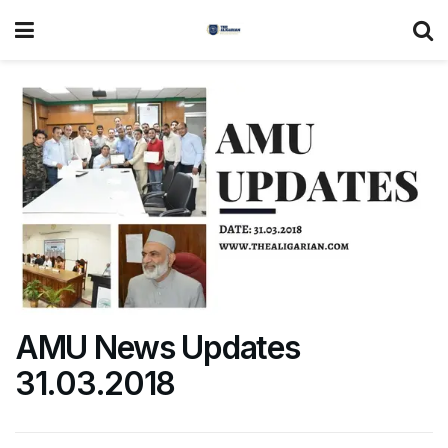
AMU News Updates
31.03.2018