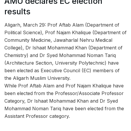
AMU declares EC election
results
Aligarh, March 29: Prof Aftab Alam (Department of
Political Science), Prof Najam Khalique (Department of
Community Medicine, Jawaharlal Nehru Medical
College), Dr Ishaat Mohammad Khan (Department of
Chemistry) and Dr Syed Mohammad Noman Tariq
(Architecture Section, University Polytechnic) have
been elected as Executive Council (EC) members of
the Aligarh Muslim University.
While Prof Aftab Alam and Prof Najam Khalique have
been elected from the Professor/Associate Professor
Category, Dr Ishaat Mohammad Khan and Dr Syed
Mohammad Noman Tariq have been elected from the
Assistant Professor category.