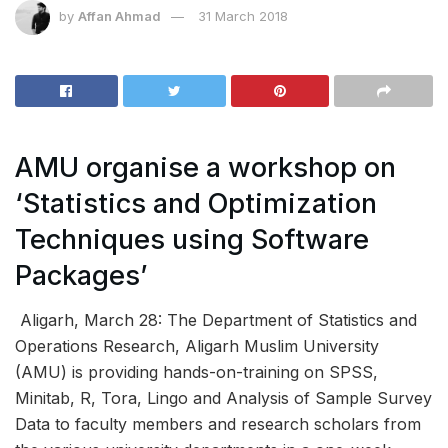
by
Affan Ahmad
31 March 2018
AMU organise a workshop on
‘Statistics and Optimization
Techniques using Software
Packages’
Aligarh, March 28: The Department of Statistics and
Operations Research, Aligarh Muslim University
(AMU) is providing hands-on-training on SPSS,
Minitab, R, Tora, Lingo and Analysis of Sample Survey
Data to faculty members and research scholars from