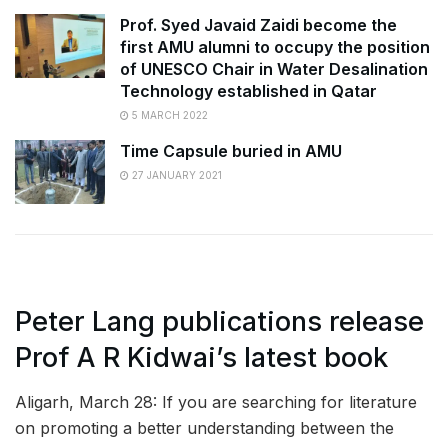
Prof. Syed Javaid Zaidi become the
first AMU alumni to occupy the position
of UNESCO Chair in Water Desalination
Technology established in Qatar
5 MARCH 2022
Time Capsule buried in AMU
27 JANUARY 2021
Peter Lang publications release
Prof A R Kidwai’s latest book
Aligarh, March 28: If you are searching for literature
on promoting a better understanding between the