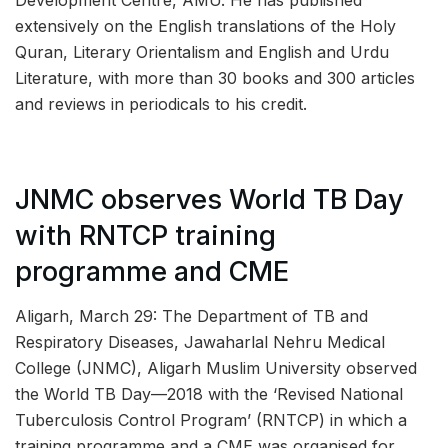
Development Centre, AMU. He has published
extensively on the English translations of the Holy
Quran, Literary Orientalism and English and Urdu
Literature, with more than 30 books and 300 articles
and reviews in periodicals to his credit.
JNMC observes World TB Day
with RNTCP training
programme and CME
Aligarh, March 29: The Department of TB and
Respiratory Diseases, Jawaharlal Nehru Medical
College (JNMC), Aligarh Muslim University observed
the World TB Day—2018 with the ‘Revised National
Tuberculosis Control Program’ (RNTCP) in which a
training programme and a CME was organised for