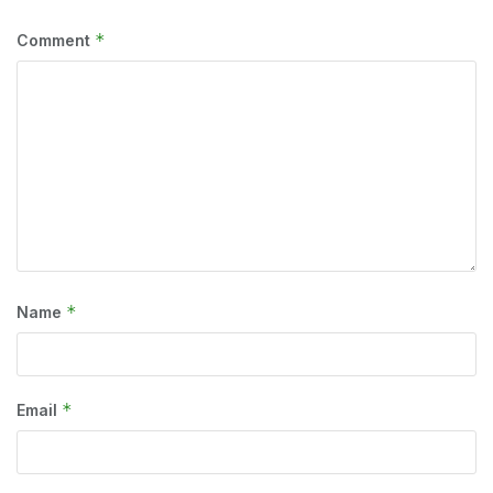
*
Comment
*
Name
*
Email