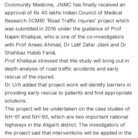
Community Medicine, JNMC has finally received an
approval of Rs 40 lakhs Indian Council of Medical
Research (ICMR) ‘Road Traffic Injuries’ project which
was submitted in 2016 under the guidance of Prof
Najam Khalique, who is one of the co-investigators
with Prof Anees Ahmad, Dr Latif Zafar Jilani and Dr
Shahbaz Habib Faridi.
Prof Khalique stressed that this study will bring out in
depth analysis of road traffic accidents and early
rescue of the injured.
Dr Urfi added that project work will identify barriers in
providing early rescue to patients and find appropriate
solutions.
This project will be undertaken on the case studies of
NH-91 and NH-93, which are two important national
highways in the Aligarh district. The investigators of
the project said that interventions will be applied in the