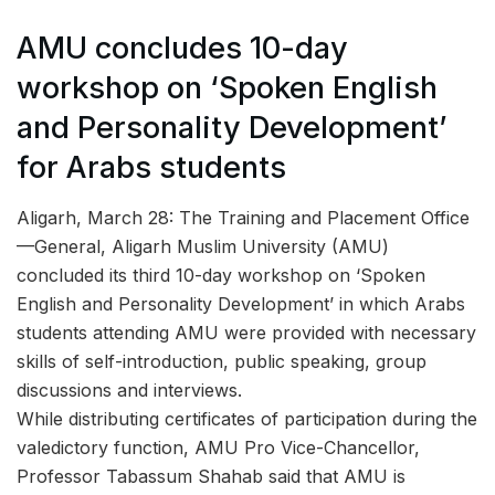
AMU concludes 10-day
workshop on ‘Spoken English
and Personality Development’
for Arabs students
Aligarh, March 28: The Training and Placement Office
—General, Aligarh Muslim University (AMU)
concluded its third 10-day workshop on ‘Spoken
English and Personality Development’ in which Arabs
students attending AMU were provided with necessary
skills of self-introduction, public speaking, group
discussions and interviews.
While distributing certificates of participation during the
valedictory function, AMU Pro Vice-Chancellor,
Professor Tabassum Shahab said that AMU is