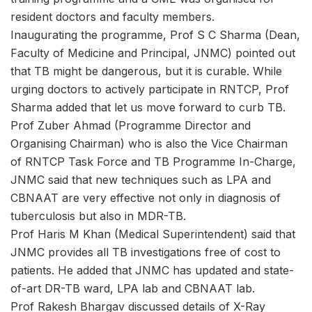
resident doctors and faculty members.
Inaugurating the programme, Prof S C Sharma (Dean,
Faculty of Medicine and Principal, JNMC) pointed out
that TB might be dangerous, but it is curable. While
urging doctors to actively participate in RNTCP, Prof
Sharma added that let us move forward to curb TB.
Prof Zuber Ahmad (Programme Director and
Organising Chairman) who is also the Vice Chairman
of RNTCP Task Force and TB Programme In-Charge,
JNMC said that new techniques such as LPA and
CBNAAT are very effective not only in diagnosis of
tuberculosis but also in MDR-TB.
Prof Haris M Khan (Medical Superintendent) said that
JNMC provides all TB investigations free of cost to
patients. He added that JNMC has updated and state-
of-art DR-TB ward, LPA lab and CBNAAT lab.
Prof Rakesh Bhargav discussed details of X-Ray