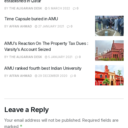
established in Qatar
BY
THE ALIGARIAN DESK
5 MARCH 2022
0
Time Capsule buried in AMU
BY
AFFAN AHMAD
27 JANUARY 2021
0
AMU’s Reaction On The Property Tax Dues :
Varsity’s Account Seized
BY
THE ALIGARIAN DESK
5 JANUARY 2021
0
AMU ranked fourth best Indian University
BY
AFFAN AHMAD
29 DECEMBER 2020
0
Leave a Reply
Your email address will not be published.
Required fields are
*
marked