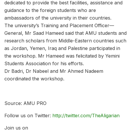
dedicated to provide the best facilities, assistance and
guidance to the foreign students who are
ambassadors of the university in their countries.
The university’s Training and Placement Officer—
General, Mr Saad Hameed said that AMU students and
research scholars from Middle-Eastern countries such
as Jordan, Yemen, Iraq and Palestine participated in
the workshop. Mr Hameed was felicitated by Yemini
Students Association for his efforts.
Dr Badri, Dr Nabeel and Mr Ahmed Nadeem
coordinated the workshop.
Source: AMU PRO
Follow us on Twitter:
http://twitter.com/TheAligarian
Join us on