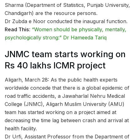
Sharma (Department of Statistics, Punjab University,
Chandigarh) are the resource persons.
Dr Zubda e Noor conducted the inaugural function.
Read This
:
“Women should be physically, mentally,
psychologically strong:” Dr Hameeda Tariq
JNMC team starts working on
Rs 40 lakhs ICMR project
Aligarh, March 28: As the public health experts
worldwide concede that there is a global epidemic of
road traffic accidents, a Jawaharlal Nehru Medical
College (JNMC), Aligarh Muslim University (AMU)
team has started working on a project aimed at
decreasing the time lag between crash and arrival at
health facility.
Dr Urfi, Assistant Professor from the Department of