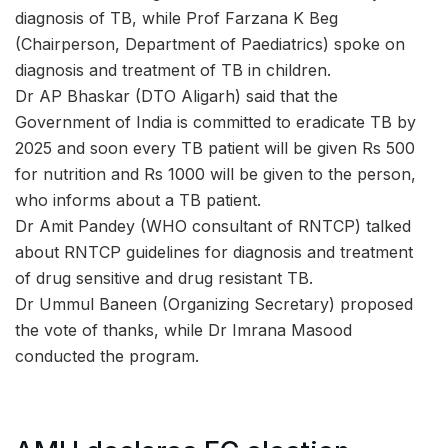
diagnosis of TB, while Prof Farzana K Beg
(Chairperson, Department of Paediatrics) spoke on
diagnosis and treatment of TB in children.
Dr AP Bhaskar (DTO Aligarh) said that the
Government of India is committed to eradicate TB by
2025 and soon every TB patient will be given Rs 500
for nutrition and Rs 1000 will be given to the person,
who informs about a TB patient.
Dr Amit Pandey (WHO consultant of RNTCP) talked
about RNTCP guidelines for diagnosis and treatment
of drug sensitive and drug resistant TB.
Dr Ummul Baneen (Organizing Secretary) proposed
the vote of thanks, while Dr Imrana Masood
conducted the program.