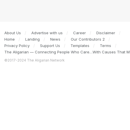
About Us
Advertise with us
Career
Disclaimer
Home
Landing
News
Our Contributors 2
Privacy Policy
Support Us
Templates
Terms
The Aligarian — Connecting People Who Care…With Causes That Ma
©2017-2024 The Aligarian Network