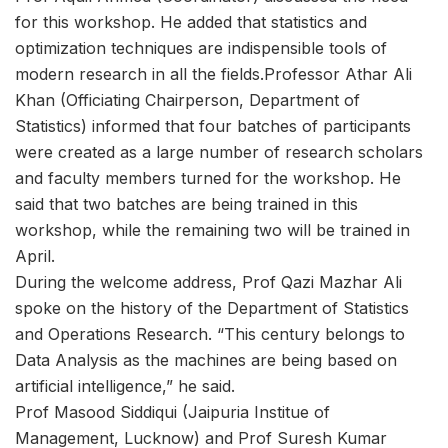
for this workshop. He added that statistics and
optimization techniques are indispensible tools of
modern research in all the fields.Professor Athar Ali
Khan (Officiating Chairperson, Department of
Statistics) informed that four batches of participants
were created as a large number of research scholars
and faculty members turned for the workshop. He
said that two batches are being trained in this
workshop, while the remaining two will be trained in
April.
During the welcome address, Prof Qazi Mazhar Ali
spoke on the history of the Department of Statistics
and Operations Research. “This century belongs to
Data Analysis as the machines are being based on
artificial intelligence,” he said.
Prof Masood Siddiqui (Jaipuria Institue of
Management, Lucknow) and Prof Suresh Kumar