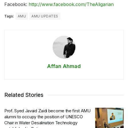
Facebook:
http://www.facebook.com/TheAligarian
Tags:
AMU
AMU UPDATES
Affan Ahmad
Related Stories
Prof. Syed Javaid Zaidi become the first AMU
alumni to occupy the position of UNESCO
Chair in Water Desalination Technology