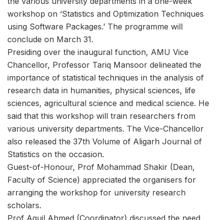
the various university departments in a one-week
workshop on ‘Statistics and Optimization Techniques
using Software Packages.’ The programme will
conclude on March 31.
Presiding over the inaugural function, AMU Vice
Chancellor, Professor Tariq Mansoor delineated the
importance of statistical techniques in the analysis of
research data in humanities, physical sciences, life
sciences, agricultural science and medical science. He
said that this workshop will train researchers from
various university departments. The Vice-Chancellor
also released the 37th Volume of Aligarh Journal of
Statistics on the occasion.
Guest-of-Honour, Prof Mohammad Shakir (Dean,
Faculty of Science) appreciated the organisers for
arranging the workshop for university research
scholars.
Prof Aquil Ahmed (Coordinator) discussed the need