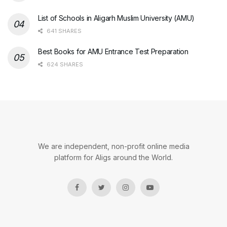
List of Schools in Aligarh Muslim University (AMU)
641 SHARES
Best Books for AMU Entrance Test Preparation
624 SHARES
We are independent, non-profit online media
platform for Aligs around the World.