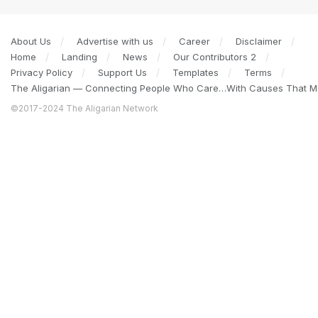
About Us
Advertise with us
Career
Disclaimer
Home
Landing
News
Our Contributors 2
Privacy Policy
Support Us
Templates
Terms
The Aligarian — Connecting People Who Care…With Causes That Ma
©2017-2024 The Aligarian Network