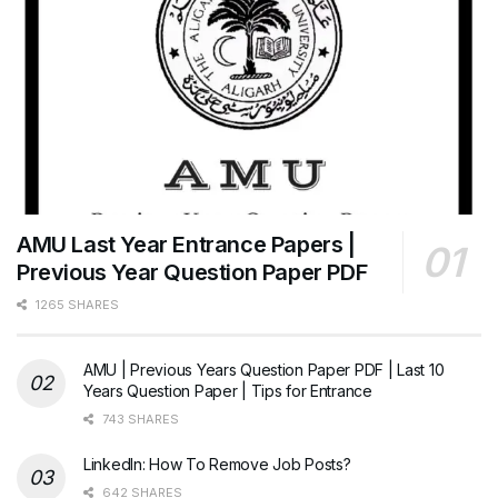
AMU Last Year Entrance Papers |
Previous Year Question Paper PDF
1265 SHARES
AMU | Previous Years Question Paper PDF | Last 10
Years Question Paper | Tips for Entrance
743 SHARES
LinkedIn: How To Remove Job Posts?
642 SHARES