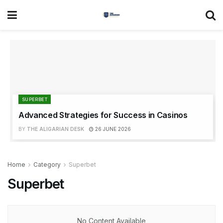
SUPERBET
Advanced Strategies for Success in Casinos
BY
THE ALIGARIAN DESK
26 JUNE 2026
Home
Category
Superbet
Superbet
No Content Available