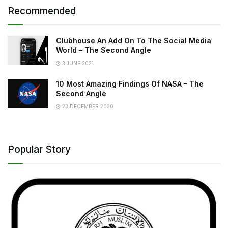
Recommended
Clubhouse An Add On To The Social Media
World – The Second Angle
3 JUNE 2021
10 Most Amazing Findings Of NASA – The
Second Angle
23 DECEMBER 2020
Popular Story