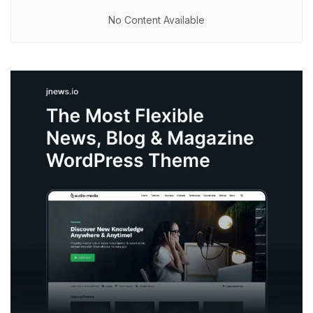
No Content Available