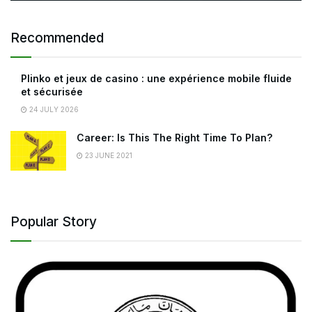
Recommended
Plinko et jeux de casino : une expérience mobile fluide
et sécurisée
24 JULY 2026
Career: Is This The Right Time To Plan?
23 JUNE 2021
Popular Story