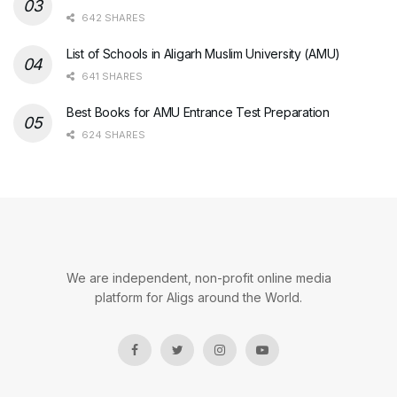
642 SHARES
List of Schools in Aligarh Muslim University (AMU)
641 SHARES
Best Books for AMU Entrance Test Preparation
624 SHARES
We are independent, non-profit online media
platform for Aligs around the World.