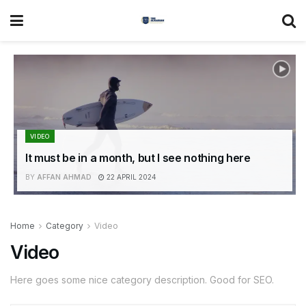
VIDEO
It must be in a month, but I see nothing here
BY
AFFAN AHMAD
22 APRIL 2024
Home
Category
Video
Video
Here goes some nice category description. Good for SEO.