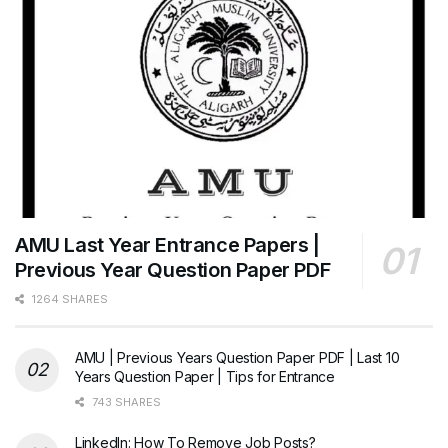
AMU Last Year Entrance Papers |
Previous Year Question Paper PDF
1264 SHARES
AMU | Previous Years Question Paper PDF | Last 10
Years Question Paper | Tips for Entrance
743 SHARES
LinkedIn: How To Remove Job Posts?