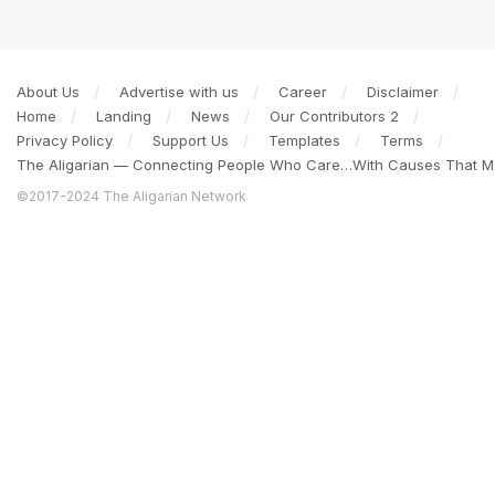
About Us
Advertise with us
Career
Disclaimer
Home
Landing
News
Our Contributors 2
Privacy Policy
Support Us
Templates
Terms
The Aligarian — Connecting People Who Care…With Causes That Ma
©2017-2024 The Aligarian Network