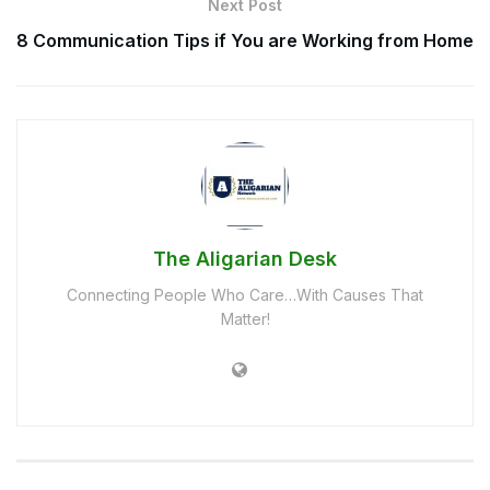
Next Post
8 Communication Tips if You are Working from Home
The Aligarian Desk
Connecting People Who Care…With Causes That
Matter!