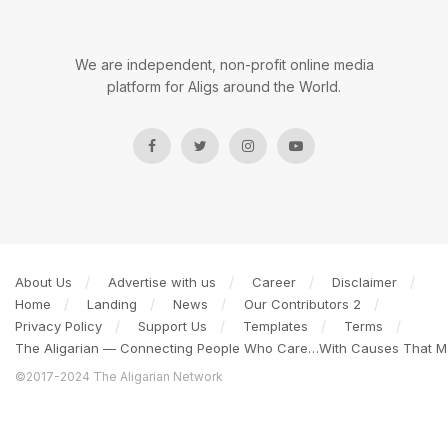
We are independent, non-profit online media
platform for Aligs around the World.
About Us
Advertise with us
Career
Disclaimer
Home
Landing
News
Our Contributors 2
Privacy Policy
Support Us
Templates
Terms
The Aligarian — Connecting People Who Care…With Causes That Ma
©2017-2024 The Aligarian Network