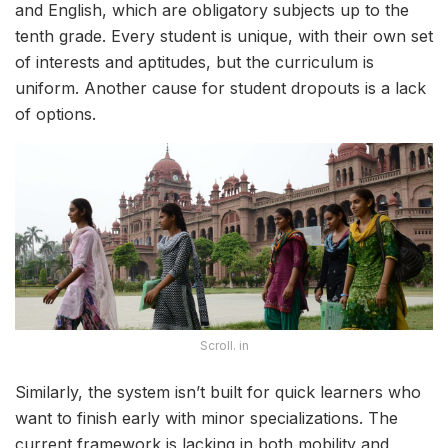
and English, which are obligatory subjects up to the
tenth grade. Every student is unique, with their own set
of interests and aptitudes, but the curriculum is
uniform. Another cause for student dropouts is a lack
of options.
Scroll. in
Similarly, the system isn’t built for quick learners who
want to finish early with minor specializations. The
current framework is lacking in both mobility and