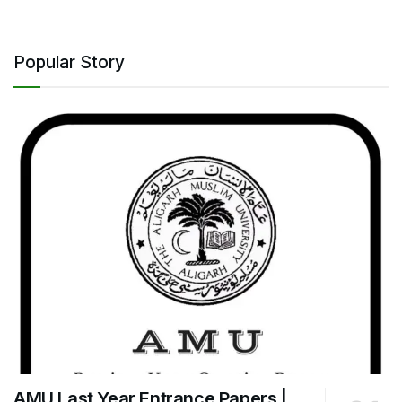
Popular Story
AMU Last Year Entrance Papers |