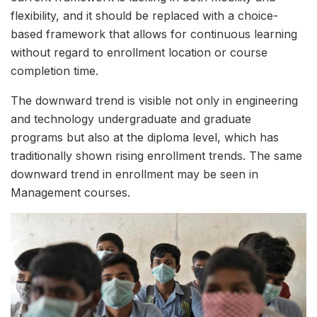
flexibility, and it should be replaced with a choice-
based framework that allows for continuous learning
without regard to enrollment location or course
completion time.
The downward trend is visible not only in engineering
and technology undergraduate and graduate
programs but also at the diploma level, which has
traditionally shown rising enrollment trends. The same
downward trend in enrollment may be seen in
Management courses.