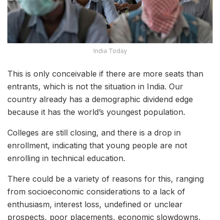
India Today
This is only conceivable if there are more seats than
entrants, which is not the situation in India. Our
country already has a demographic dividend edge
because it has the world’s youngest population.
Colleges are still closing, and there is a drop in
enrollment, indicating that young people are not
enrolling in technical education.
There could be a variety of reasons for this, ranging
from socioeconomic considerations to a lack of
enthusiasm, interest loss, undefined or unclear
prospects, poor placements, economic slowdowns,