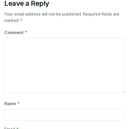
Leave a Reply
Your email address will not be published.
Required fields are
*
marked
*
Comment
*
Name