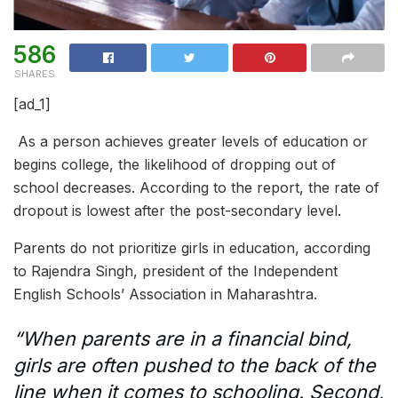
586
SHARES
[ad_1]
As a person achieves greater levels of education or
begins college, the likelihood of dropping out of
school decreases. According to the report, the rate of
dropout is lowest after the post-secondary level.
Parents do not prioritize girls in education, according
to Rajendra Singh, president of the Independent
English Schools’ Association in Maharashtra.
“When parents are in a financial bind,
girls are often pushed to the back of the
line when it comes to schooling. Second,