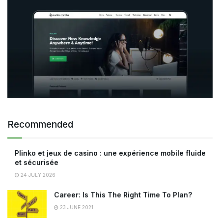
Recommended
Plinko et jeux de casino : une expérience mobile fluide
et sécurisée
24 JULY 2026
Career: Is This The Right Time To Plan?
23 JUNE 2021