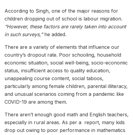
According to Singh, one of the major reasons for
children dropping out of school is labour migration.
“However, these factors are rarely taken into account
in such surveys,”
he added.
There are a variety of elements that influence our
country’s dropout rate. Poor schooling, household
economic situation, social well-being, socio-economic
status, insufficient access to quality education,
unappealing course content, social taboos,
particularly among female children, parental illiteracy,
and unusual scenarios coming from a pandemic like
COVID-19 are among them.
There aren’t enough good math and English teachers,
especially in rural areas. As per a report, many kids
drop out owing to poor performance in mathematics