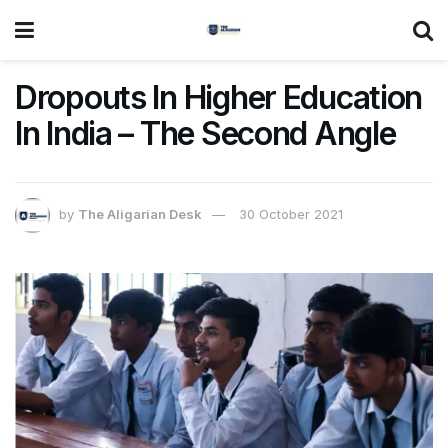
Dropouts In Higher Education
In India – The Second Angle
by
The Aligarian Desk
30 October 2021