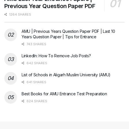
Previous Year Question Paper PDF
1264 SHARES
AMU | Previous Years Question Paper PDF | Last 10
Years Question Paper | Tips for Entrance
743 SHARES
LinkedIn: How To Remove Job Posts?
642 SHARES
List of Schools in Aligarh Muslim University (AMU)
641 SHARES
Best Books for AMU Entrance Test Preparation
624 SHARES