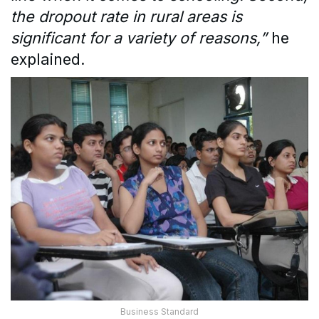
the dropout rate in rural areas is
significant for a variety of reasons,”
he
explained.
Business Standard