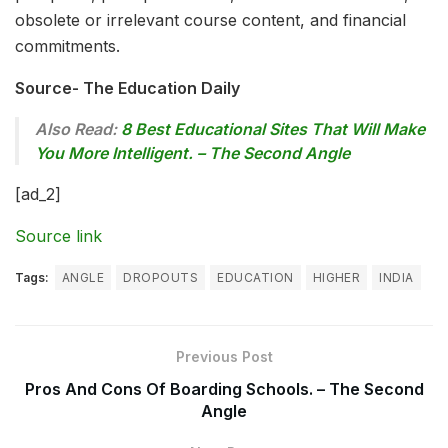
obsolete or irrelevant course content, and financial
commitments.
Source- The Education Daily
Also Read:
8 Best Educational Sites That Will Make
You More Intelligent. – The Second Angle
[ad_2]
Source link
Tags:
ANGLE
DROPOUTS
EDUCATION
HIGHER
INDIA
Previous Post
Pros And Cons Of Boarding Schools. – The Second
Angle