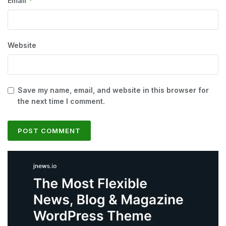
*
Email
Website
Save my name, email, and website in this browser for
the next time I comment.