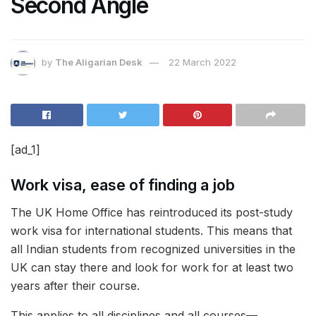
Second Angle
by
The Aligarian Desk
22 March 2022
[ad_1]
Work visa, ease of finding a job
The UK Home Office has reintroduced its post-study
work visa for international students. This means that
all Indian students from recognized universities in the
UK can stay there and look for work for at least two
years after their course.
This applies to all disciplines and all courses—