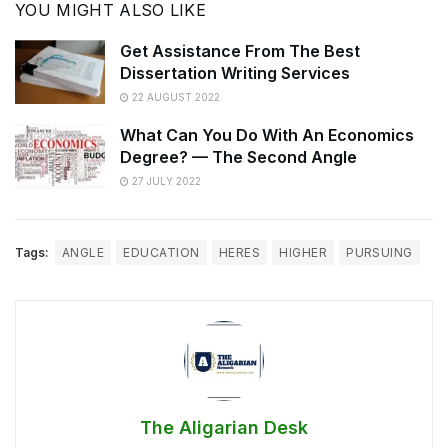
YOU MIGHT ALSO LIKE
Get Assistance From The Best
Dissertation Writing Services
22 AUGUST 2022
What Can You Do With An Economics
Degree? — The Second Angle
27 JULY 2022
Tags:
ANGLE
EDUCATION
HERES
HIGHER
PURSUING
The Aligarian Desk