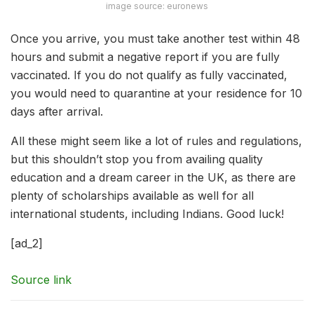
image source: euronews
Once you arrive, you must take another test within 48
hours and submit a negative report if you are fully
vaccinated. If you do not qualify as fully vaccinated,
you would need to quarantine at your residence for 10
days after arrival.
All these might seem like a lot of rules and regulations,
but this shouldn’t stop you from availing quality
education and a dream career in the UK, as there are
plenty of scholarships available as well for all
international students, including Indians. Good luck!
[ad_2]
Source link