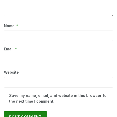
*
Name
*
Email
Website
Save my name, email, and website in this browser for
the next time I comment.