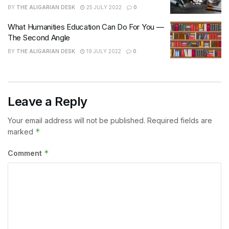
BY
THE ALIGARIAN DESK
25 JULY 2022
0
What Humanities Education Can Do For You —
The Second Angle
BY
THE ALIGARIAN DESK
19 JULY 2022
0
Leave a Reply
Your email address will not be published.
Required fields are
*
marked
*
Comment