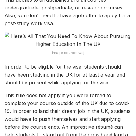
undergraduate, postgraduate, or research courses.
Also, you don’t need to have a job offer to apply for a
post-study work visa.
image source: wsj
In order to be eligible for the visa, students should
have been studying in the UK for at least a year and
should be present while applying for the visa.
This rule does not apply if you were forced to
complete your course outside of the UK due to covid-
19. In order to land their dream job in the UK, students
would have to push themselves and start applying
before the course ends. An impressive résumé can
help students to stand out from the crowd and land a