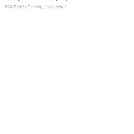
©2017-2024 The Aligarian Network