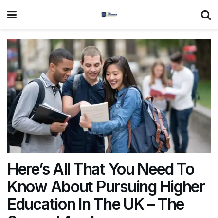
Here’s All That You Need To
Know About Pursuing Higher
Education In The UK – The