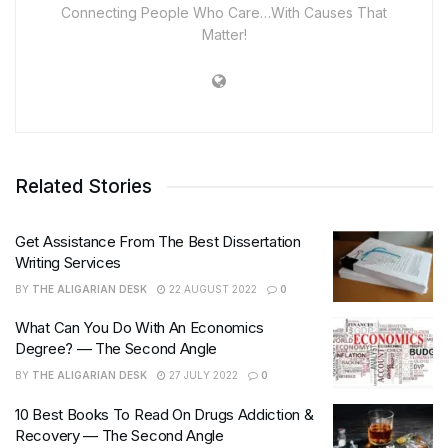
Connecting People Who Care…With Causes That
Matter!
Related Stories
Get Assistance From The Best Dissertation
Writing Services
BY
THE ALIGARIAN DESK
22 AUGUST 2022
0
What Can You Do With An Economics
Degree? — The Second Angle
BY
THE ALIGARIAN DESK
27 JULY 2022
0
10 Best Books To Read On Drugs Addiction &
Recovery — The Second Angle