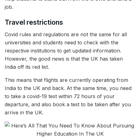
job.
Travel restrictions
Covid rules and regulations are not the same for all
universities and students need to check with the
respective institutions to get updated information.
However, the good news is that the UK has taken
India off its red list.
This means that flights are currently operating from
India to the UK and back. At the same time, you need
to take a covid-19 test within 72 hours of your
departure, and also book a test to be taken after you
arrive in the UK.