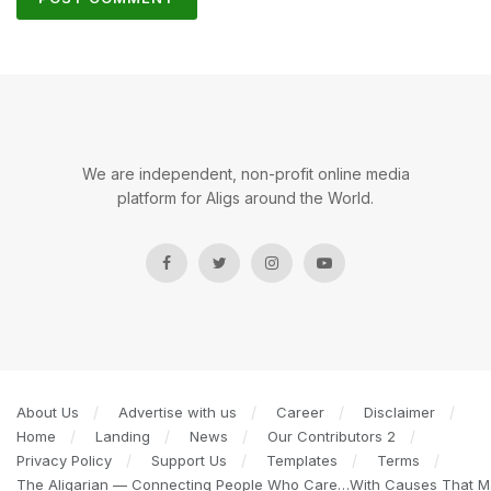
We are independent, non-profit online media
platform for Aligs around the World.
About Us
Advertise with us
Career
Disclaimer
Home
Landing
News
Our Contributors 2
Privacy Policy
Support Us
Templates
Terms
The Aligarian — Connecting People Who Care…With Causes That Ma