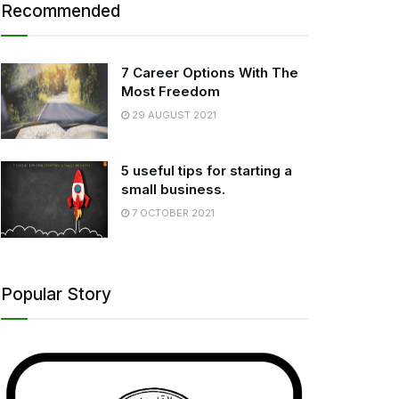
Recommended
7 Career Options With The
Most Freedom
29 AUGUST 2021
5 useful tips for starting a
small business.
7 OCTOBER 2021
Popular Story