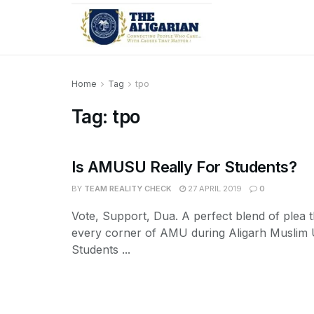
Home
Tag
tpo
Tag:
tpo
Is AMUSU Really For Students?
BY
TEAM REALITY CHECK
27 APRIL 2019
0
Vote, Support, Dua. A perfect blend of plea 
every corner of AMU during Aligarh Muslim U
Students ...