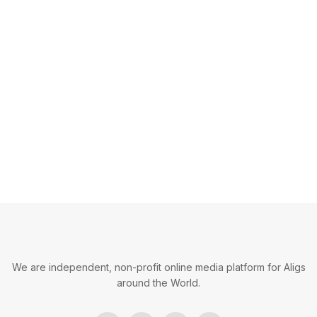
We are independent, non-profit online media platform for Aligs
around the World.