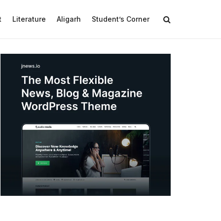
t
Literature
Aligarh
Student’s Corner