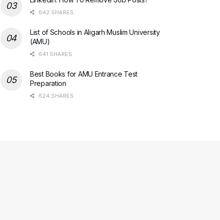
642 SHARES
List of Schools in Aligarh Muslim University
(AMU)
641 SHARES
Best Books for AMU Entrance Test
Preparation
624 SHARES