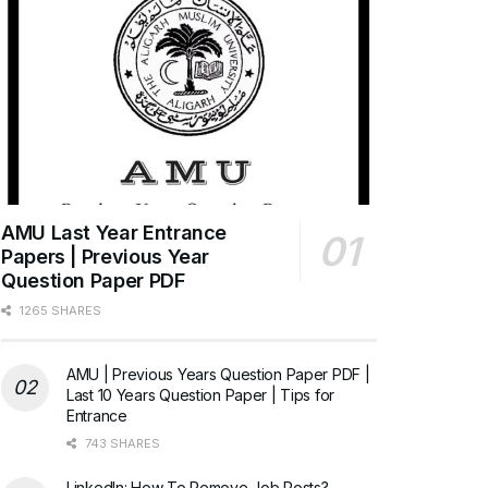
AMU Last Year Entrance
Papers | Previous Year
Question Paper PDF
1265 SHARES
AMU | Previous Years Question Paper PDF |
Last 10 Years Question Paper | Tips for
Entrance
743 SHARES
LinkedIn: How To Remove Job Posts?