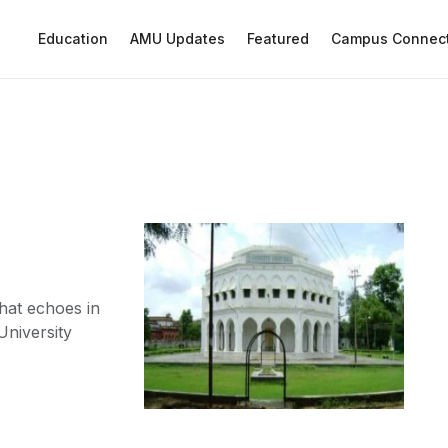
Education
AMU Updates
Featured
Campus Connec
that echoes in
niversity