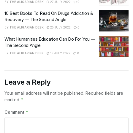
BY
THE ALIGARIAN DESK
27 JULY 2022
0
10 Best Books To Read On Drugs Addiction &
Recovery — The Second Angle
BY
THE ALIGARIAN DESK
25 JULY 2022
0
What Humanities Education Can Do For You —
The Second Angle
BY
THE ALIGARIAN DESK
19 JULY 2022
0
Leave a Reply
Your email address will not be published.
Required fields are
*
marked
*
Comment