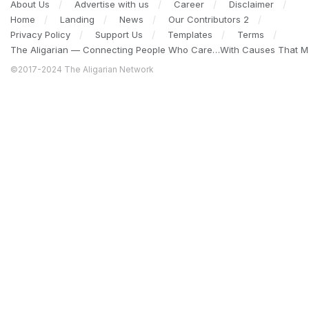
About Us
Advertise with us
Career
Disclaimer
Home
Landing
News
Our Contributors 2
Privacy Policy
Support Us
Templates
Terms
The Aligarian — Connecting People Who Care…With Causes That Ma
©2017-2024 The Aligarian Network