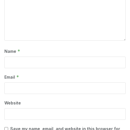
*
Name
*
Email
Website
Save my name, email, and website in this browser for