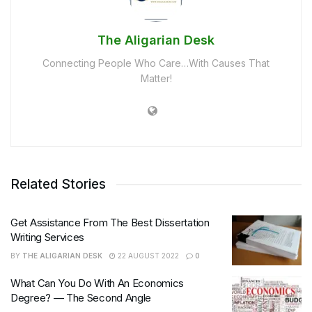
The Aligarian Desk
Connecting People Who Care…With Causes That
Matter!
Related Stories
Get Assistance From The Best Dissertation
Writing Services
BY
THE ALIGARIAN DESK
22 AUGUST 2022
0
What Can You Do With An Economics
Degree? — The Second Angle