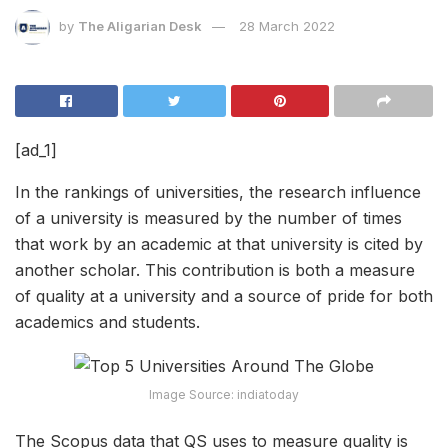
by
The Aligarian Desk
28 March 2022
[ad_1]
In the rankings of universities, the research influence
of a university is measured by the number of times
that work by an academic at that university is cited by
another scholar. This contribution is both a measure
of quality at a university and a source of pride for both
academics and students.
Image Source: indiatoday
The Scopus data that QS uses to measure quality is