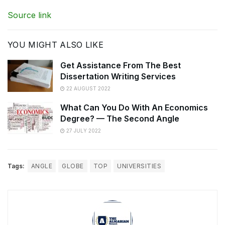
Source link
YOU MIGHT ALSO LIKE
Get Assistance From The Best
Dissertation Writing Services
22 AUGUST 2022
What Can You Do With An Economics
Degree? — The Second Angle
27 JULY 2022
Tags:
ANGLE
GLOBE
TOP
UNIVERSITIES