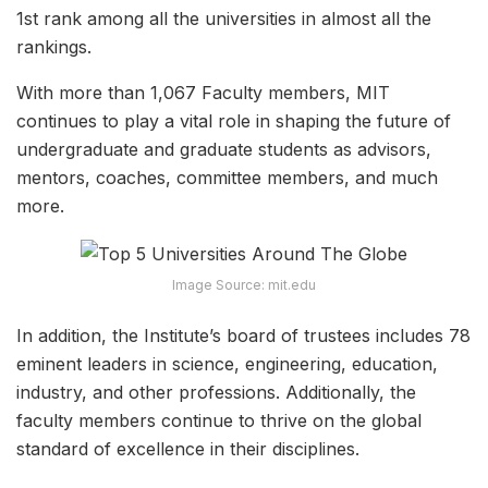
1
st
rank among all the universities in almost all the
rankings.
With more than 1,067 Faculty members, MIT
continues to play a vital role in shaping the future of
undergraduate and graduate students as advisors,
mentors, coaches, committee members, and much
more.
Image Source: mit.edu
In addition, the Institute’s board of trustees includes 78
eminent leaders in science, engineering, education,
industry, and other professions. Additionally, the
faculty members continue to thrive on the global
standard of excellence in their disciplines.