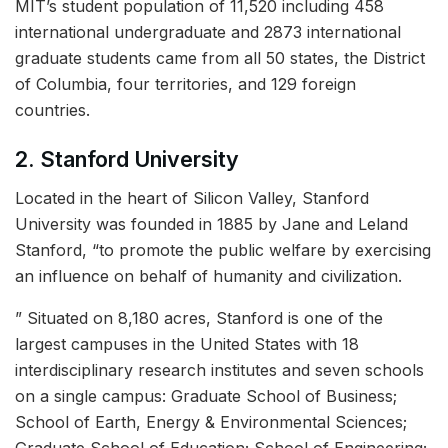
MIT’s student population of 11,520 including 458
international undergraduate and 2873 international
graduate students came from all 50 states, the District
of Columbia, four territories, and 129 foreign
countries.
2. Stanford University
Located in the heart of Silicon Valley, Stanford
University was founded in 1885 by Jane and Leland
Stanford, “to promote the public welfare by exercising
an influence on behalf of humanity and civilization.
” Situated on 8,180 acres, Stanford is one of the
largest campuses in the United States with 18
interdisciplinary research institutes and seven schools
on a single campus: Graduate School of Business;
School of Earth, Energy & Environmental Sciences;