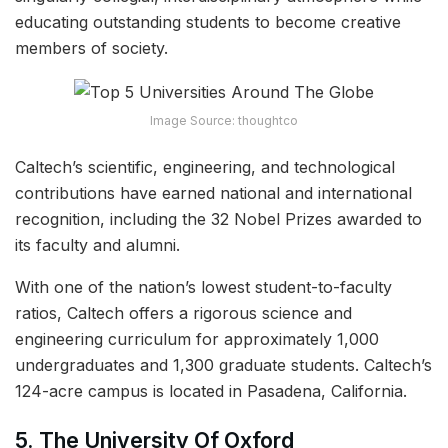
educating outstanding students to become creative
members of society.
Image Source: thoughtco
Caltech’s scientific, engineering, and technological
contributions have earned national and international
recognition, including the 32 Nobel Prizes awarded to
its faculty and alumni.
With one of the nation’s lowest student-to-faculty
ratios, Caltech offers a rigorous science and
engineering curriculum for approximately 1,000
undergraduates and 1,300 graduate students. Caltech’s
124-acre campus is located in Pasadena, California.
5. The University Of Oxford