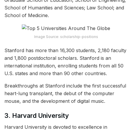
Graduate School of Education; School of Engineering;
School of Humanities and Sciences; Law School; and
School of Medicine.
Image Source: scholarship-positions
Stanford has more than 16,300 students, 2,180 faculty
and 1,800 postdoctoral scholars. Stanford is an
international institution, enrolling students from all 50
U.S. states and more than 90 other countries.
Breakthroughs at Stanford include the first successful
heart-lung transplant, the debut of the computer
mouse, and the development of digital music.
3. Harvard University
Harvard University is devoted to excellence in