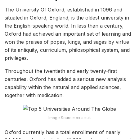
The University Of Oxford, established in 1096 and
situated in Oxford, England, is the oldest university in
the English-speaking world. In less than a century,
Oxford had achieved an important set of learning and
won the praises of popes, kings, and sages by virtue
of its antiquity, curriculum, philosophical system, and
privileges.
Throughout the twentieth and early twenty-first
centuries, Oxford has added a serious new analysis
capability within the natural and applied sciences,
together with medication.
Image Source: ox.ac.uk
Oxford currently has a total enrollment of nearly