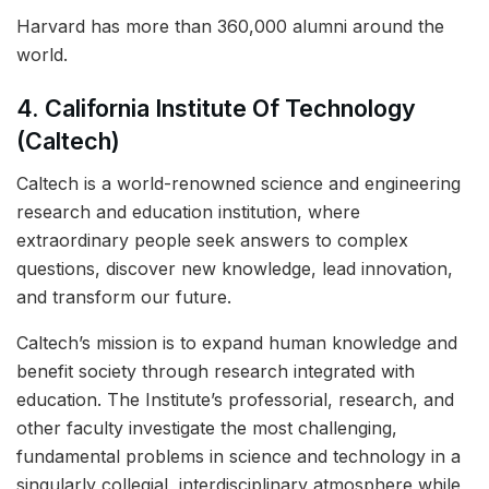
Harvard has more than 360,000 alumni around the
world.
4. California Institute Of Technology
(Caltech)
Caltech is a world-renowned science and engineering
research and education institution, where
extraordinary people seek answers to complex
questions, discover new knowledge, lead innovation,
and transform our future.
Caltech’s mission is to expand human knowledge and
benefit society through research integrated with
education. The Institute’s professorial, research, and
other faculty investigate the most challenging,
fundamental problems in science and technology in a
singularly collegial, interdisciplinary atmosphere while