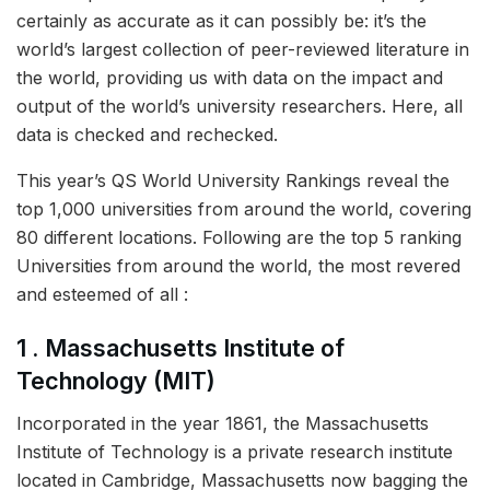
certainly as accurate as it can possibly be: it’s the
world’s largest collection of peer-reviewed literature in
the world, providing us with data on the impact and
output of the world’s university researchers. Here, all
data is checked and rechecked.
This year’s QS World University Rankings reveal the
top 1,000 universities from around the world, covering
80 different locations. Following are the top 5 ranking
Universities from around the world, the most revered
and esteemed of all :
1 . Massachusetts Institute of
Technology (MIT)
Incorporated in the year 1861, the Massachusetts
Institute of Technology is a private research institute
located in Cambridge, Massachusetts now bagging the