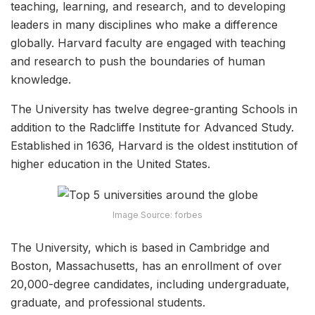
teaching, learning, and research, and to developing
leaders in many disciplines who make a difference
globally. Harvard faculty are engaged with teaching
and research to push the boundaries of human
knowledge.
The University has twelve degree-granting Schools in
addition to the Radcliffe Institute for Advanced Study.
Established in 1636, Harvard is the oldest institution of
higher education in the United States.
Image Source: forbes
The University, which is based in Cambridge and
Boston, Massachusetts, has an enrollment of over
20,000-degree candidates, including undergraduate,
graduate, and professional students.