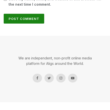
the next time I comment.
We are independent, non-profit online media
platform for Aligs around the World.