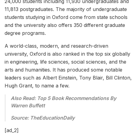
24,000 students including 11,930 undergraduates and
11,813 postgraduates. The majority of undergraduate
students studying in Oxford come from state schools
and the university also offers 350 different graduate
degree programs.
A world-class, modern, and research-driven
university, Oxford is also ranked in the top six globally
in engineering, life sciences, social sciences, and the
arts and humanities. It has produced some notable
leaders such as Albert Einstein, Tony Blair, Bill Clinton,
Hugh Grant, to name a few.
Also Read: Top 5 Book Recommendations By
Warren Buffett
Source:
TheEdu
cationDaily
[ad_2]