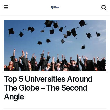
Top 5 Universities Around
The Globe – The Second
Angle