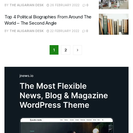
BY
THE ALIGARIAN DESK
26 FEBRUARY 2022
0
Top 4 Political Biographies From Around The
World – The Second Angle
BY
THE ALIGARIAN DESK
22 FEBRUARY 2022
0
1
2