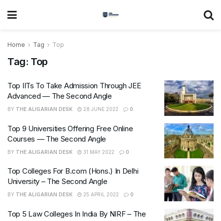
Home
Tag
Top
Tag:
Top
Top IITs To Take Admission Through JEE
Advanced — The Second Angle
BY
THE ALIGARIAN DESK
28 JUNE 2022
0
Top 9 Universities Offering Free Online
Courses — The Second Angle
BY
THE ALIGARIAN DESK
31 MAY 2022
0
Top Colleges For B.com (Hons.) In Delhi
University – The Second Angle
BY
THE ALIGARIAN DESK
25 APRIL 2022
0
Top 5 Law Colleges In India By NIRF – The