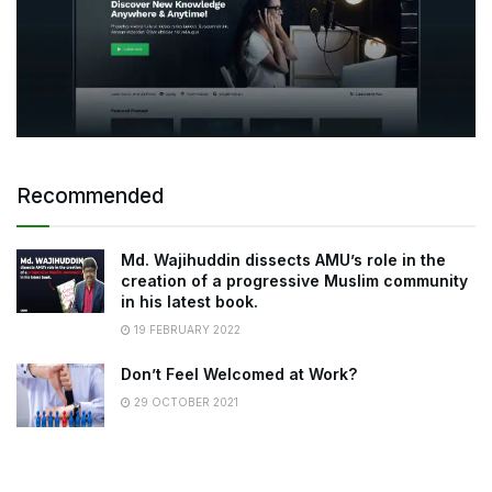
Recommended
Md. Wajihuddin dissects AMU’s role in the
creation of a progressive Muslim community
in his latest book.
19 FEBRUARY 2022
Don’t Feel Welcomed at Work?
29 OCTOBER 2021