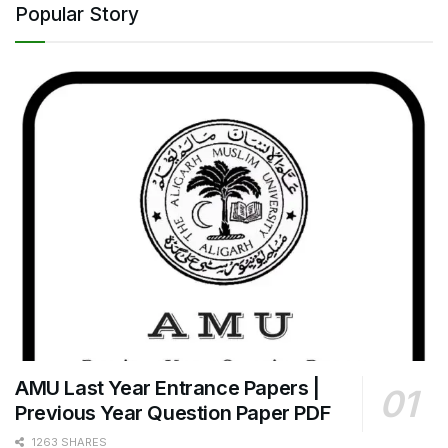
Popular Story
AMU Last Year Entrance Papers |
Previous Year Question Paper PDF
1263 SHARES