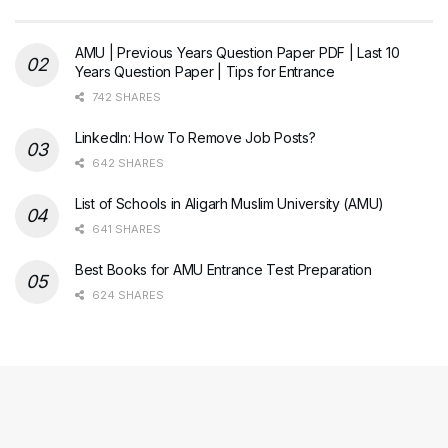
AMU | Previous Years Question Paper PDF | Last 10
Years Question Paper | Tips for Entrance
742 SHARES
LinkedIn: How To Remove Job Posts?
642 SHARES
List of Schools in Aligarh Muslim University (AMU)
641 SHARES
Best Books for AMU Entrance Test Preparation
624 SHARES