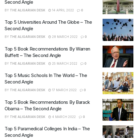
Second Angle
BY
THE ALIGARIAN DESK
14 APRIL 2022
0
Top 5 Universities Around The Globe – The
Second Angle
BY
THE ALIGARIAN DESK
28 MARCH 2022
0
Top 5 Book Recommendations By Warren
Buffett – The Second Angle
BY
THE ALIGARIAN DESK
25 MARCH 2022
0
Top 5 Music Schools In The World – The
Second Angle
BY
THE ALIGARIAN DESK
17 MARCH 2022
0
Top 5 Book Recommendations By Barack
Obama – The Second Angle
BY
THE ALIGARIAN DESK
4 MARCH 2022
0
Top 5 Paramedical Colleges In India – The
Second Angle