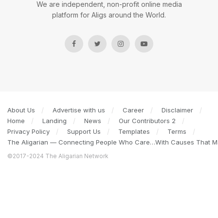
We are independent, non-profit online media
platform for Aligs around the World.
About Us
Advertise with us
Career
Disclaimer
Home
Landing
News
Our Contributors 2
Privacy Policy
Support Us
Templates
Terms
The Aligarian — Connecting People Who Care…With Causes That Ma
©2017-2024 The Aligarian Network