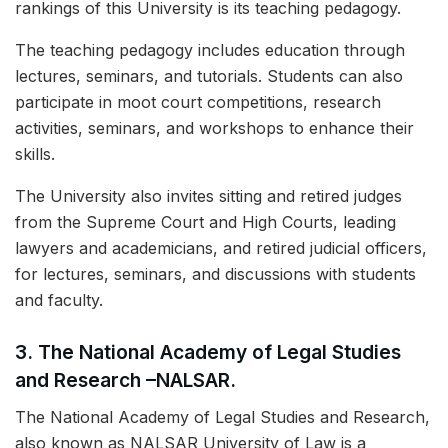
rankings of this University is its teaching pedagogy.
The teaching pedagogy includes education through
lectures, seminars, and tutorials. Students can also
participate in moot court competitions, research
activities, seminars, and workshops to enhance their
skills.
The University also invites sitting and retired judges
from the Supreme Court and High Courts, leading
lawyers and academicians, and retired judicial officers,
for lectures, seminars, and discussions with students
and faculty.
3.
The National Academy of Legal Studies
and Research –NALSAR.
The National Academy of Legal Studies and Research,
also known as NALSAR University of Law is a