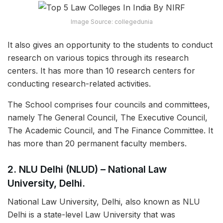
Image Source: collegedunia
It also gives an opportunity to the students to conduct
research on various topics through its research
centers. It has more than 10 research centers for
conducting research-related activities.
The School comprises four councils and committees,
namely The General Council, The Executive Council,
The Academic Council, and The Finance Committee. It
has more than 20 permanent faculty members.
2. NLU Delhi (NLUD) – National Law
University, Delhi.
National Law University, Delhi, also known as NLU
Delhi is a state-level Law University that was