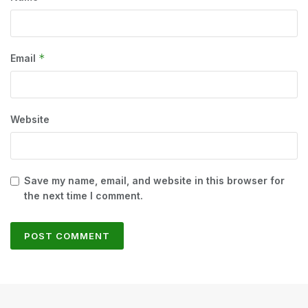
*
Email
Website
Save my name, email, and website in this browser for
the next time I comment.