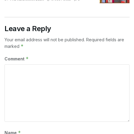
Leave a Reply
Your email address will not be published.
Required fields are
*
marked
*
Comment
*
Name