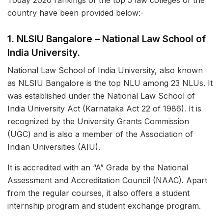
Today 2020 rankings of the top 5 law colleges of the
country have been provided below:-
1. NLSIU Bangalore – National Law School of
India University.
National Law School of India University, also known
as NLSIU Bangalore is the top NLU among 23 NLUs. It
was established under the National Law School of
India University Act (Karnataka Act 22 of 1986). It is
recognized by the University Grants Commission
(UGC) and is also a member of the Association of
Indian Universities (AIU).
It is accredited with an “A” Grade by the National
Assessment and Accreditation Council (NAAC). Apart
from the regular courses, it also offers a student
internship program and student exchange program.