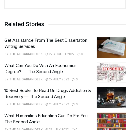
Related Stories
Get Assistance From The Best Dissertation
Writing Services
BY
THE ALIGARIAN DESK
22 AUGUST 2022
0
What Can You Do With An Economics
Degree? — The Second Angle
BY
THE ALIGARIAN DESK
27 JULY 2022
0
10 Best Books To Read On Drugs Addiction &
Recovery — The Second Angle
BY
THE ALIGARIAN DESK
25 JULY 2022
0
What Humanities Education Can Do For You —
The Second Angle
BY
THE ALIGARIAN DESK
19 JULY 2022
0