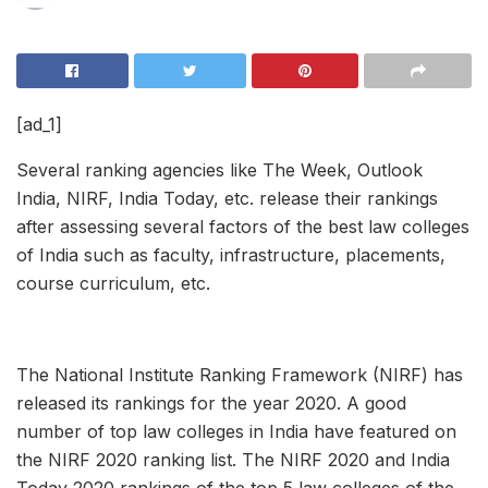
[ad_1]
Several ranking agencies like The Week, Outlook
India, NIRF, India Today, etc. release their rankings
after assessing several factors of the best law colleges
of India such as faculty, infrastructure, placements,
course curriculum, etc.
The National Institute Ranking Framework (NIRF) has
released its rankings for the year 2020. A good
number of top law colleges in India have featured on
the NIRF 2020 ranking list. The NIRF 2020 and India