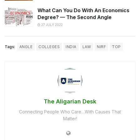
What Can You Do With An Economics
Degree? — The Second Angle
27 JULY 2022
Tags:
ANGLE
COLLEGES
INDIA
LAW
NIRF
TOP
The Aligarian Desk
Connecting People Who Care…With Causes That
Matter!