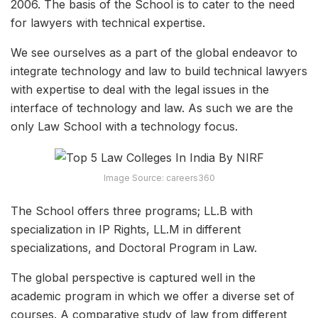
2006. The basis of the School is to cater to the need
for lawyers with technical expertise.
We see ourselves as a part of the global endeavor to
integrate technology and law to build technical lawyers
with expertise to deal with the legal issues in the
interface of technology and law. As such we are the
only Law School with a technology focus.
Image Source: careers360
The School offers three programs; LL.B with
specialization in IP Rights, LL.M in different
specializations, and Doctoral Program in Law.
The global perspective is captured well in the
academic program in which we offer a diverse set of
courses. A comparative study of law from different