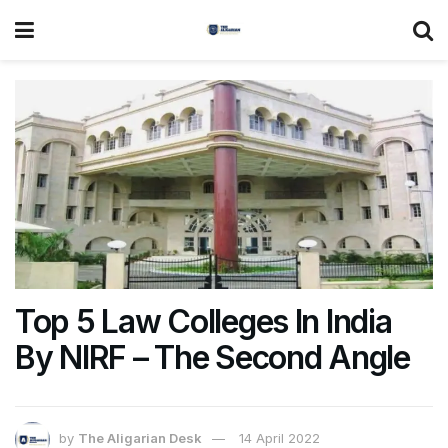
Top 5 Law Colleges In India
By NIRF – The Second Angle
by
The Aligarian Desk
14 April 2022