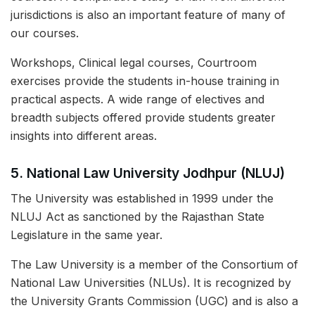
jurisdictions is also an important feature of many of
our courses.
Workshops, Clinical legal courses, Courtroom
exercises provide the students in-house training in
practical aspects. A wide range of electives and
breadth subjects offered provide students greater
insights into different areas.
5.
National Law University Jodhpur (NLUJ)
The University was established in 1999 under the
NLUJ Act as sanctioned by the Rajasthan State
Legislature in the same year.
The Law University is a member of the Consortium of
National Law Universities (NLUs). It is recognized by
the University Grants Commission (UGC) and is also a