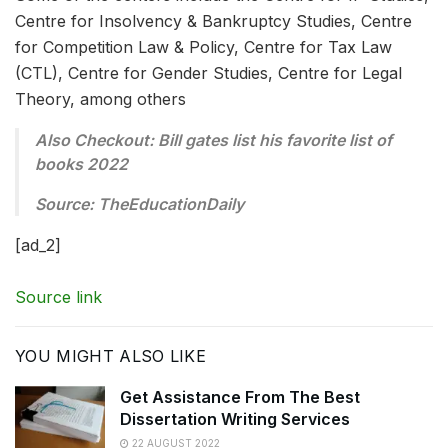
Centre for Insolvency & Bankruptcy Studies, Centre
for Competition Law & Policy, Centre for Tax Law
(CTL), Centre for Gender Studies, Centre for Legal
Theory, among others
Also Checkout: Bill gates list his favorite list of
books 2022
Source: TheEducationDaily
[ad_2]
Source link
YOU MIGHT ALSO LIKE
Get Assistance From The Best
Dissertation Writing Services
22 AUGUST 2022