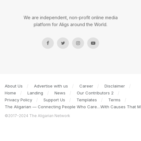
We are independent, non-profit online media
platform for Aligs around the World.
About Us
Advertise with us
Career
Disclaimer
Home
Landing
News
Our Contributors 2
Privacy Policy
Support Us
Templates
Terms
The Aligarian — Connecting People Who Care…With Causes That Ma
©2017-2024 The Aligarian Network