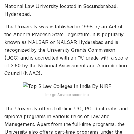
National Law University located in Secunderabad,
Hyderabad.
The University was established in 1998 by an Act of
the Andhra Pradesh State Legislature. It is popularly
known as NALSAR or NALSAR Hyderabad and is
recognized by the University Grants Commission
(UGC) and is accredited with an “A” grade with a score
of 3.60 by the National Assessment and Accreditation
Council (NAAC).
Image Source: scconline
The University offers full-time UG, PG, doctorate, and
diploma programs in various fields of Law and
Management. Apart from the full-time programs, the
University also offers part-time programs under the