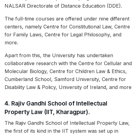
NALSAR Directorate of Distance Education (DDE).
The full-time courses are offered under nine different
centers, namely Centre for Constitutional Law, Centre
for Family Laws, Centre for Legal Philosophy, and
more.
Apart from this, the University has undertaken
collaborative research with the Centre for Cellular and
Molecular Biology, Centre for Children Law & Ethics,
Cumberland School, Samford University, Centre for
Disability Law & Policy, University of Ireland, and more
4. Rajiv Gandhi School of Intellectual
Property Law (IIT, Kharagpur).
The Rajiv Gandhi School of Intellectual Property Law,
the first of its kind in the IIT system was set up in