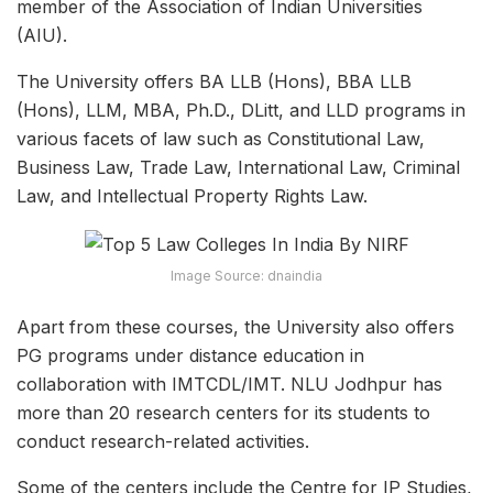
member of the Association of Indian Universities
(AIU).
The University offers BA LLB (Hons), BBA LLB
(Hons), LLM, MBA, Ph.D., DLitt, and LLD programs in
various facets of law such as Constitutional Law,
Business Law, Trade Law, International Law, Criminal
Law, and Intellectual Property Rights Law.
Image Source: dnaindia
Apart from these courses, the University also offers
PG programs under distance education in
collaboration with IMTCDL/IMT. NLU Jodhpur has
more than 20 research centers for its students to
conduct research-related activities.
Some of the centers include the Centre for IP Studies,