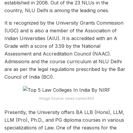
established in 2008. Out of the 23 NLUs in the
country, NLU Delhi is among the leading ones.
It is recognized by the University Grants Commission
(UGC) and is also a member of the Association of
Indian Universities (AIU). It is accredited with an A
Grade with a score of 3.59 by the National
Assessment and Accreditation Council (NAAC).
Admissions and the course curriculum at NLU Delhi
are as per the legal regulations prescribed by the Bar
Council of India (BCI).
Image Source: news.career360
Presently, the University offers BA LLB (Hons), LLM,
LLM (Pro), Ph.D., and PG diploma courses in various
specializations of Law. One of the reasons for the