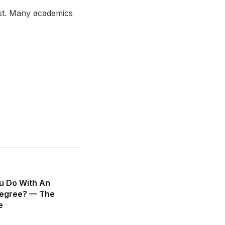
ust. Many academics
u Do With An
egree? — The
e