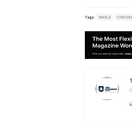
Tags:
ANGLE
CHOOS
C