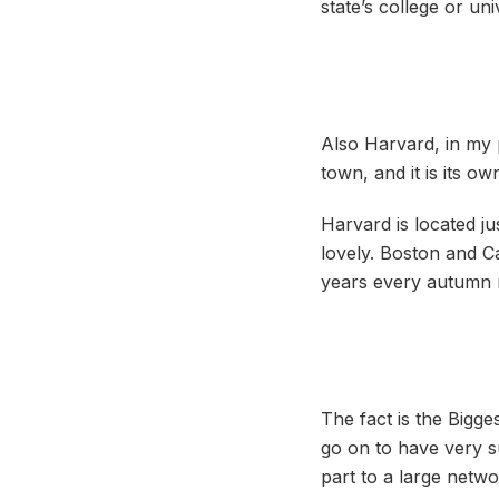
state’s college or uni
Also Harvard, in my pe
town, and it is its ow
Harvard is located j
lovely. Boston and C
years every autumn m
The fact is the Bigge
go on to have very su
part to a large netwo