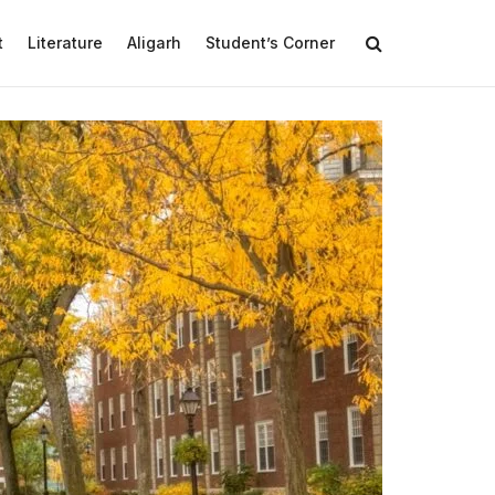
t
Literature
Aligarh
Student’s Corner