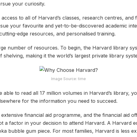
rsue your curiosity.
access to all of Harvard’s classes, research centres, and f
ursue your favourite and yet-to-be-discovered academic inte
utting-edge resources, and personalised training.
arge number of resources. To begin, the Harvard library sys
 shelving, making it the world’s largest private library syst
Image Source: time
able to read all 17 million volumes in Harvard’s library, y
lsewhere for the information you need to succeed.
extensive financial aid programme, and the financial aid of
ot a factor in your decision to attend Harvard. A Harvard 
oka bubble gum piece. For most families, Harvard is less ex