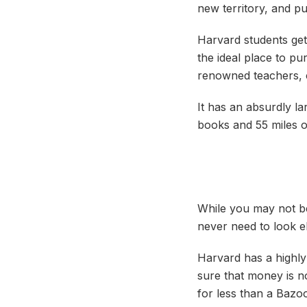
new territory, and pu
Harvard students get 
the ideal place to p
renowned teachers, c
It has an absurdly l
books and 55 miles of
While you may not be 
never need to look e
Harvard has a highly 
sure that money is n
for less than a Bazo