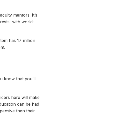
aculty mentors. It’s
rests, with world-
tem has 17 million
em.
ou know that you’ll
ficers here will make
education can be had
pensive than their