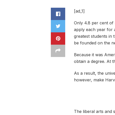
[ad_1]
Only 4.8 per cent of
apply each year for a
greatest students in 
be founded on the n
Because it was Americ
obtain a degree. At th
A
s a result, the univ
however, make Harvard
The liberal arts and