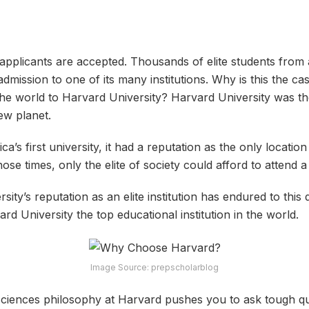
 applicants are accepted. Thousands of elite students from 
dmission to one of its many institutions. Why is this the c
the world to Harvard University? Harvard University was the 
ew planet.
a’s first university, it had a reputation as the only locati
ose times, only the elite of society could afford to attend a 
ersity’s reputation as an elite institution has endured to this
 University the top educational institution in the world.
Image Source: prepscholarblog
 sciences philosophy at Harvard pushes you to ask tough qu