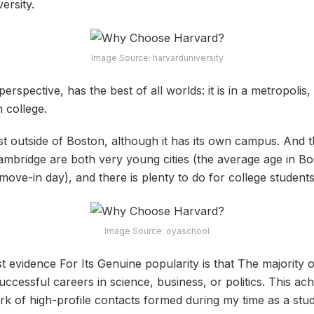
versity.
Image Source: harvarduniversity
rspective, has the best of all worlds: it is in a metropolis, i
n college.
ust outside of Boston, although it has its own campus. And 
ambridge are both very young cities (the average age in Bo
ove-in day), and there is plenty to do for college students
Image Source: oyaschool
st evidence For Its Genuine popularity is that The majority
ccessful careers in science, business, or politics. This ach
rk of high-profile contacts formed during my time as a stude