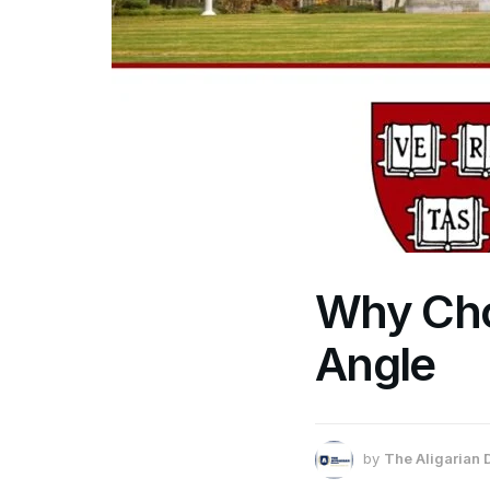
Why Cho
Angle
by
The Aligarian 