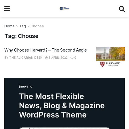
Home
Tag
Choose
Tag:
Choose
Why Choose Harvard? – The Second Angle
BY
THE ALIGARIAN DESK
5 APRIL 2022
0