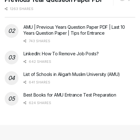
1263 SHARES
AMU | Previous Years Question Paper PDF | Last 10
Years Question Paper | Tips for Entrance
743 SHARES
LinkedIn: How To Remove Job Posts?
642 SHARES
List of Schools in Aligarh Muslim University (AMU)
641 SHARES
Best Books for AMU Entrance Test Preparation
624 SHARES