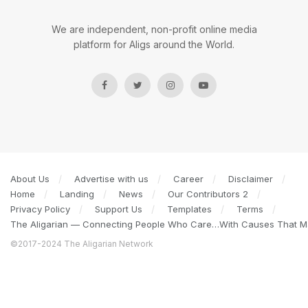
We are independent, non-profit online media
platform for Aligs around the World.
About Us
Advertise with us
Career
Disclaimer
Home
Landing
News
Our Contributors 2
Privacy Policy
Support Us
Templates
Terms
The Aligarian — Connecting People Who Care…With Causes That Ma
©2017-2024 The Aligarian Network