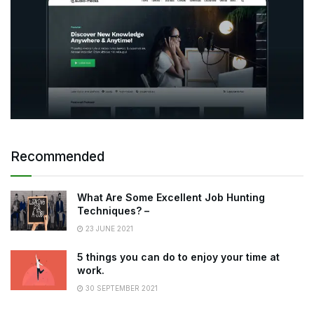
Recommended
What Are Some Excellent Job Hunting
Techniques? –
23 JUNE 2021
5 things you can do to enjoy your time at
work.
30 SEPTEMBER 2021