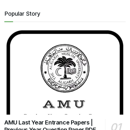
Popular Story
AMU Last Year Entrance Papers |
Previous Year Question Paper PDF