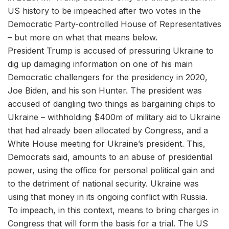
US history to be impeached after two votes in the
Democratic Party-controlled House of Representatives
– but more on what that means below.
President Trump is accused of pressuring Ukraine to
dig up damaging information on one of his main
Democratic challengers for the presidency in 2020,
Joe Biden, and his son Hunter. The president was
accused of dangling two things as bargaining chips to
Ukraine – withholding $400m of military aid to Ukraine
that had already been allocated by Congress, and a
White House meeting for Ukraine’s president. This,
Democrats said, amounts to an abuse of presidential
power, using the office for personal political gain and
to the detriment of national security. Ukraine was
using that money in its ongoing conflict with Russia.
To impeach, in this context, means to bring charges in
Congress that will form the basis for a trial. The US