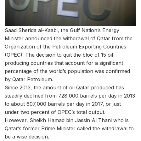
Saad Sherida al-Kaabi, the Gulf Nation’s Energy
Minister announced the withdrawal of Qatar from the
Organization of the Petroleum Exporting Countries
(OPEC). The decision to quit the bloc of 15 oil-
producing countries that account for a significant
percentage of the world’s population was confirmed
by Qatar Petroleum.
Since 2013, the amount of oil Qatar produced has
steadily declined from 728,000 barrels per day in 2013
to about 607,000 barrels per day in 2017, or just
under two percent of OPEC’s total output.
However, Sheikh Hamad bin Jassin Al Thani who is
Qatar’s former Prime Minister called the withdrawal to
be a wise decision.