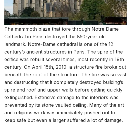
The mammoth blaze that tore through Notre Dame
Cathedral in Paris destroyed the 850-year old
landmark. Notre-Dame cathedral is one of the 12
century’s ancient structures in Paris. The spire of the
edifice was rebuilt several times, most recently in 19th
century. On April 15th, 2019, a structure fire broke out
beneath the roof of the structure. The fire was so vast
and destructing that it completely destroyed building’s
spire and roof and upper walls before getting quickly
extinguished. Extensive damage to the interiors was
prevented by its stone vaulted ceiling. Many of the art
and religious work was immediately pushed out to
keep safe but even a larger suffered a lot of damage.