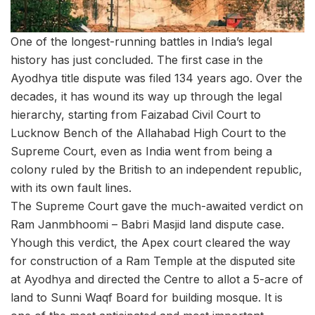
One of the longest-running battles in India’s legal
history has just concluded. The first case in the
Ayodhya title dispute was filed 134 years ago. Over the
decades, it has wound its way up through the legal
hierarchy, starting from Faizabad Civil Court to
Lucknow Bench of the Allahabad High Court to the
Supreme Court, even as India went from being a
colony ruled by the British to an independent republic,
with its own fault lines.
The Supreme Court gave the much-awaited verdict on
Ram Janmbhoomi – Babri Masjid land dispute case.
Yhough this verdict, the Apex court cleared the way
for construction of a Ram Temple at the disputed site
at Ayodhya and directed the Centre to allot a 5-acre of
land to Sunni Waqf Board for building mosque. It is