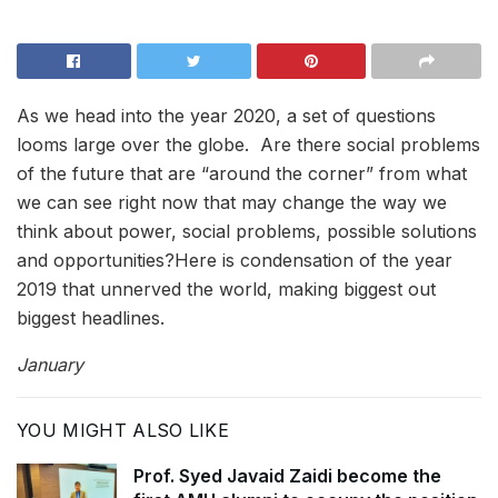
As we head into the year 2020, a set of questions
looms large over the globe. Are there social problems
of the future that are “around the corner” from what
we can see right now that may change the way we
think about power, social problems, possible solutions
and opportunities?Here is condensation of the year
2019 that unnerved the world, making biggest out
biggest headlines.
January
YOU MIGHT ALSO LIKE
Prof. Syed Javaid Zaidi become the