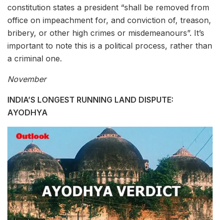
constitution states a president “shall be removed from
office on impeachment for, and conviction of, treason,
bribery, or other high crimes or misdemeanours”. It’s
important to note this is a political process, rather than
a criminal one.
November
INDIA’S LONGEST RUNNING LAND DISPUTE:
AYODHYA