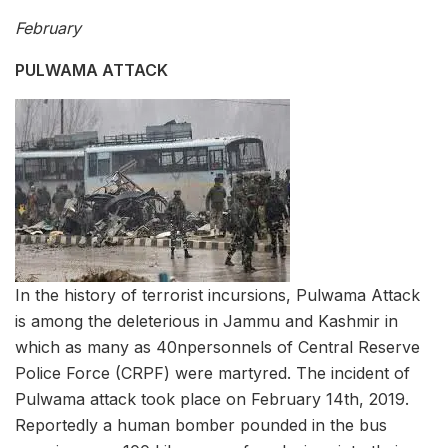
February
PULWAMA ATTACK
In the history of terrorist incursions, Pulwama Attack
is among the deleterious in Jammu and Kashmir in
which as many as 40npersonnels of Central Reserve
Police Force (CRPF) were martyred. The incident of
Pulwama attack took place on February 14th, 2019.
Reportedly a human bomber pounded in the bus