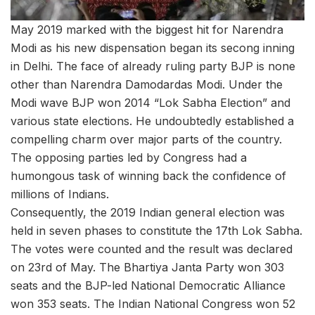
May 2019 marked with the biggest hit for Narendra
Modi as his new dispensation began its secong inning
in Delhi. The face of already ruling party BJP is none
other than Narendra Damodardas Modi. Under the
Modi wave BJP won 2014 “Lok Sabha Election” and
various state elections. He undoubtedly established a
compelling charm over major parts of the country.
The opposing parties led by Congress had a
humongous task of winning back the confidence of
millions of Indians.
Consequently, the 2019 Indian general election was
held in seven phases to constitute the 17th Lok Sabha.
The votes were counted and the result was declared
on 23rd of May. The Bhartiya Janta Party won 303
seats and the BJP-led National Democratic Alliance
won 353 seats. The Indian National Congress won 52