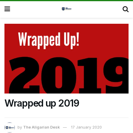
Wrapped up 2019
by
The Aligarian Desk
17 January 2020