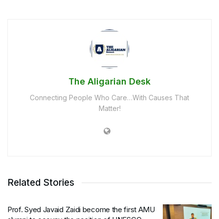
The Aligarian Desk
Connecting People Who Care…With Causes That
Matter!
Related Stories
Prof. Syed Javaid Zaidi become the first AMU