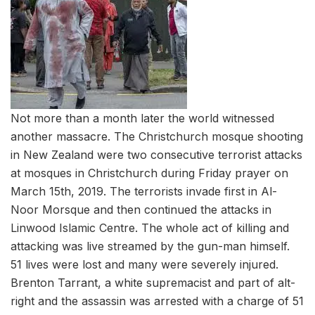
Not more than a month later the world witnessed
another massacre. The Christchurch mosque shooting
in New Zealand were two consecutive terrorist attacks
at mosques in Christchurch during Friday prayer on
March 15th, 2019. The terrorists invade first in Al-
Noor Morsque and then continued the attacks in
Linwood Islamic Centre. The whole act of killing and
attacking was live streamed by the gun-man himself.
51 lives were lost and many were severely injured.
Brenton Tarrant, a white supremacist and part of alt-
right and the assassin was arrested with a charge of 51