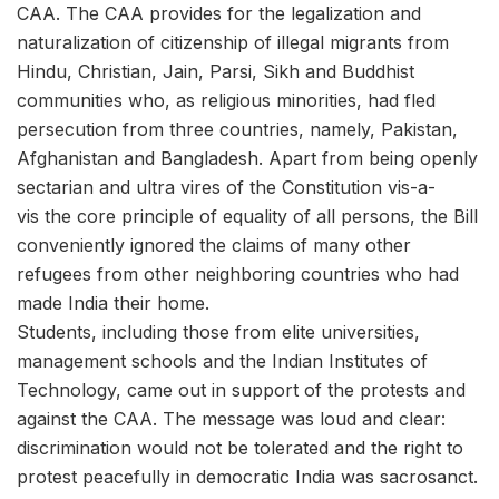
CAA. The CAA provides for the legalization and
naturalization of citizenship of illegal migrants from
Hindu, Christian, Jain, Parsi, Sikh and Buddhist
communities who, as religious minorities, had fled
persecution from three countries, namely, Pakistan,
Afghanistan and Bangladesh. Apart from being openly
sectarian and ultra vires of the Constitution vis-a-
vis the core principle of equality of all persons, the Bill
conveniently ignored the claims of many other
refugees from other neighboring countries who had
made India their home.
Students, including those from elite universities,
management schools and the Indian Institutes of
Technology, came out in support of the protests and
against the CAA. The message was loud and clear:
discrimination would not be tolerated and the right to
protest peacefully in democratic India was sacrosanct.