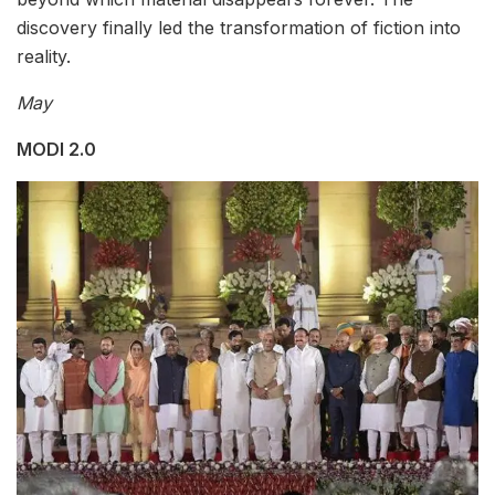
discovery finally led the transformation of fiction into
reality.
May
MODI 2.0