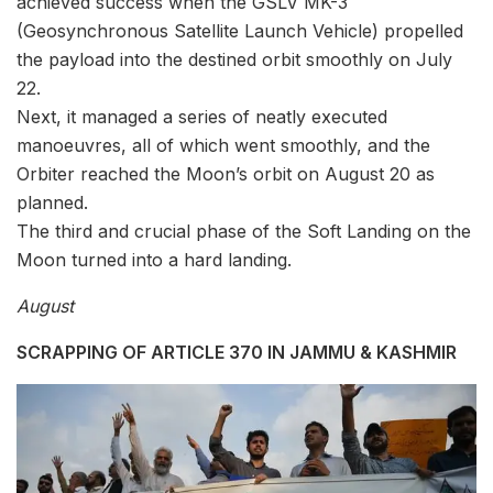
achieved success when the GSLV MK-3
(Geosynchronous Satellite Launch Vehicle) propelled
the payload into the destined orbit smoothly on July
22.
Next, it managed a series of neatly executed
manoeuvres, all of which went smoothly, and the
Orbiter reached the Moon’s orbit on August 20 as
planned.
The third and crucial phase of the Soft Landing on the
Moon turned into a hard landing.
August
SCRAPPING OF ARTICLE 370 IN JAMMU & KASHMIR