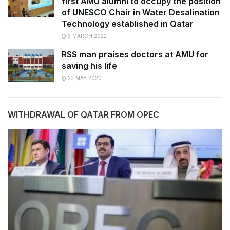
first AMU alumni to occupy the position
of UNESCO Chair in Water Desalination
Technology established in Qatar
5 MARCH 2022
RSS man praises doctors at AMU for
saving his life
23 MAY 2020
WITHDRAWAL OF QATAR FROM OPEC