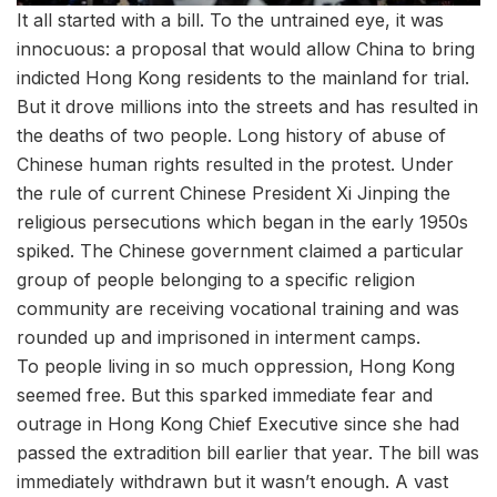
It all started with a bill. To the untrained eye, it was
innocuous: a proposal that would allow China to bring
indicted Hong Kong residents to the mainland for trial.
But it drove millions into the streets and has resulted in
the deaths of two people. Long history of abuse of
Chinese human rights resulted in the protest. Under
the rule of current Chinese President Xi Jinping the
religious persecutions which began in the early 1950s
spiked. The Chinese government claimed a particular
group of people belonging to a specific religion
community are receiving vocational training and was
rounded up and imprisoned in interment camps.
To people living in so much oppression, Hong Kong
seemed free. But this sparked immediate fear and
outrage in Hong Kong Chief Executive since she had
passed the extradition bill earlier that year. The bill was
immediately withdrawn but it wasn’t enough. A vast