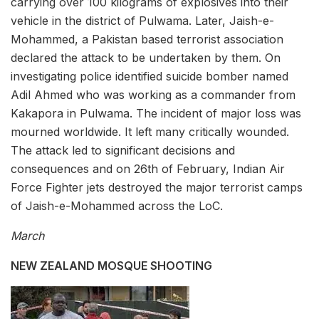
carrying over 100 kilograms of explosives into their
vehicle in the district of Pulwama. Later, Jaish-e-
Mohammed, a Pakistan based terrorist association
declared the attack to be undertaken by them. On
investigating police identified suicide bomber named
Adil Ahmed who was working as a commander from
Kakapora in Pulwama. The incident of major loss was
mourned worldwide. It left many critically wounded.
The attack led to significant decisions and
consequences and on 26th of February, Indian Air
Force Fighter jets destroyed the major terrorist camps
of Jaish-e-Mohammed across the LoC.
March
NEW ZEALAND MOSQUE SHOOTING