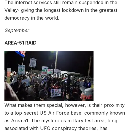
The internet services still remain suspended in the
Valley- giving the longest lockdown in the greatest
democracy in the world.
September
AREA-51 RAID
What makes them special, however, is their proximity
to a top-secret US Air Force base, commonly known
as Area 51. The mysterious military test area, long
associated with UFO conspiracy theories, has