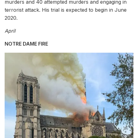
murders and 40 attempted murders and engaging in
terrorist attack. His trial is expected to begin in June
2020.
April
NOTRE DAME FIRE