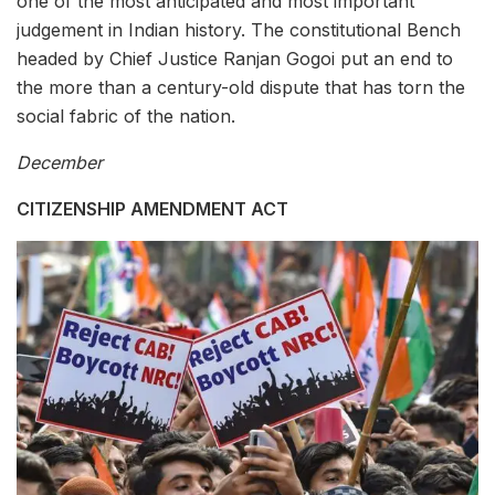
one of the most anticipated and most important
judgement in Indian history. The constitutional Bench
headed by Chief Justice Ranjan Gogoi put an end to
the more than a century-old dispute that has torn the
social fabric of the nation.
December
CITIZENSHIP AMENDMENT ACT