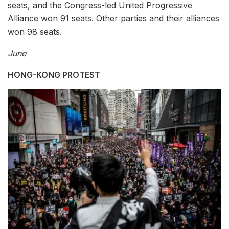
seats, and the Congress-led United Progressive
Alliance won 91 seats. Other parties and their alliances
won 98 seats.
June
HONG-KONG PROTEST