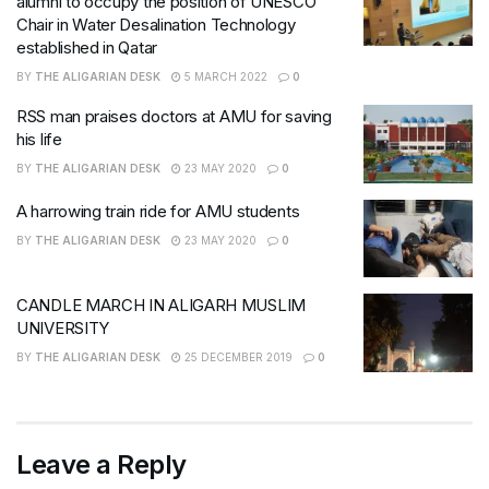
alumni to occupy the position of UNESCO
Chair in Water Desalination Technology
established in Qatar
BY
THE ALIGARIAN DESK
5 MARCH 2022
0
RSS man praises doctors at AMU for saving
his life
BY
THE ALIGARIAN DESK
23 MAY 2020
0
A harrowing train ride for AMU students
BY
THE ALIGARIAN DESK
23 MAY 2020
0
CANDLE MARCH IN ALIGARH MUSLIM
UNIVERSITY
BY
THE ALIGARIAN DESK
25 DECEMBER 2019
0
Leave a Reply