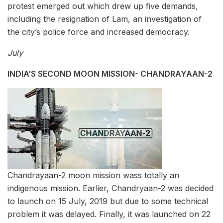
protest emerged out which drew up five demands,
including the resignation of Lam, an investigation of
the city’s police force and increased democracy.
July
INDIA’S SECOND MOON MISSION- CHANDRAYAAN-2
Chandrayaan-2 moon mission wass totally an
indigenous mission. Earlier, Chandryaan-2 was decided
to launch on 15 July, 2019 but due to some technical
problem it was delayed. Finally, it was launched on 22