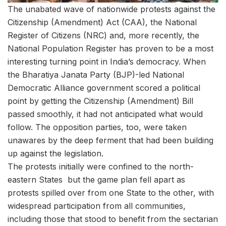
The unabated wave of nationwide protests against the
Citizenship (Amendment) Act (CAA), the National
Register of Citizens (NRC) and, more recently, the
National Population Register has proven to be a most
interesting turning point in India’s democracy. When
the Bharatiya Janata Party (BJP)-led National
Democratic Alliance government scored a political
point by getting the Citizenship (Amendment) Bill
passed smoothly, it had not anticipated what would
follow. The opposition parties, too, were taken
unawares by the deep ferment that had been building
up against the legislation.
The protests initially were confined to the north-
eastern States but the game plan fell apart as
protests spilled over from one State to the other, with
widespread participation from all communities,
including those that stood to benefit from the sectarian