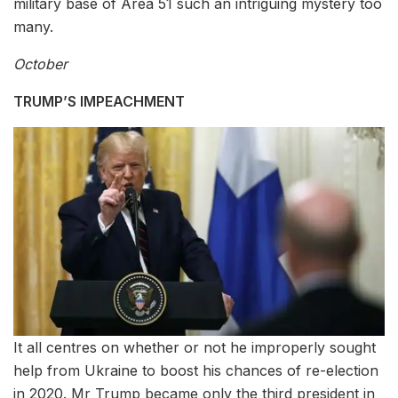
military base of Area 51 such an intriguing mystery too
many.
October
TRUMP’S IMPEACHMENT
It all centres on whether or not he improperly sought
help from Ukraine to boost his chances of re-election
in 2020. Mr Trump became only the third president in