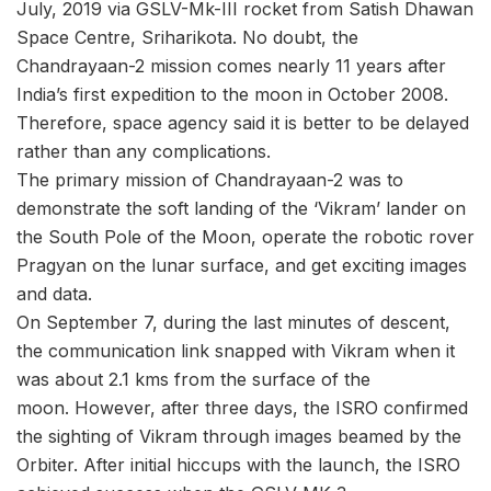
July, 2019 via GSLV-Mk-III rocket from Satish Dhawan
Space Centre, Sriharikota. No doubt, the
Chandrayaan-2 mission comes nearly 11 years after
India’s first expedition to the moon in October 2008.
Therefore, space agency said it is better to be delayed
rather than any complications.
The primary mission of Chandrayaan-2 was to
demonstrate the soft landing of the ‘Vikram’ lander on
the South Pole of the Moon, operate the robotic rover
Pragyan on the lunar surface, and get exciting images
and data.
On September 7, during the last minutes of descent,
the communication link snapped with Vikram when it
was about 2.1 kms from the surface of the
moon. However, after three days, the ISRO confirmed
the sighting of Vikram through images beamed by the
Orbiter. After initial hiccups with the launch, the ISRO