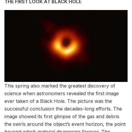
THE FIRST LOOK AT BLACK HOLE
This spring also marked the greatest discovery of
science when astronomers revealed the first image
ever taken of a Black Hole. The picture was the
successful conclusion the decades-long efforts. The
image showed its first glimpse of the gas and debris
the swirls around the object’s event horizon, the point
beyond which material disappears forever. The