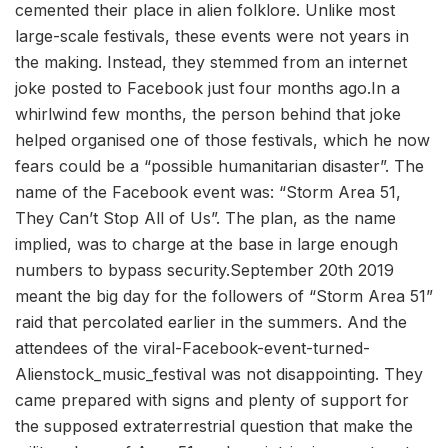
cemented their place in alien folklore. Unlike most
large-scale festivals, these events were not years in
the making. Instead, they stemmed from an internet
joke posted to Facebook just four months ago.In a
whirlwind few months, the person behind that joke
helped organised one of those festivals, which he now
fears could be a “possible humanitarian disaster”. The
name of the Facebook event was: “Storm Area 51,
They Can’t Stop All of Us”. The plan, as the name
implied, was to charge at the base in large enough
numbers to bypass security.September 20th 2019
meant the big day for the followers of “Storm Area 51”
raid that percolated earlier in the summers. And the
attendees of the viral-Facebook-event-turned-
Alienstock_music_festival was not disappointing. They
came prepared with signs and plenty of support for
the supposed extraterrestrial question that make the