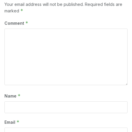
Your email address will not be published.
Required fields are
*
marked
*
Comment
*
Name
*
Email