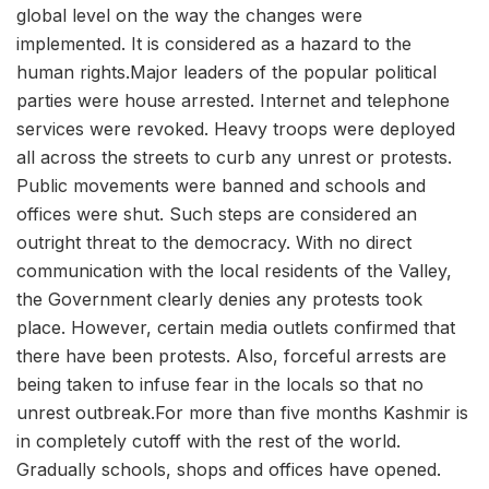
global level on the way the changes were
implemented. It is considered as a hazard to the
human rights.Major leaders of the popular political
parties were house arrested. Internet and telephone
services were revoked. Heavy troops were deployed
all across the streets to curb any unrest or protests.
Public movements were banned and schools and
offices were shut. Such steps are considered an
outright threat to the democracy. With no direct
communication with the local residents of the Valley,
the Government clearly denies any protests took
place. However, certain media outlets confirmed that
there have been protests. Also, forceful arrests are
being taken to infuse fear in the locals so that no
unrest outbreak.For more than five months Kashmir is
in completely cutoff with the rest of the world.
Gradually schools, shops and offices have opened.