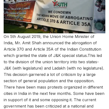
On 5th August 2019, the Union Home Minister of
India, Mr. Amit Shah announced the abrogation of
Article 370 and Article 35A of the Indian Constitution
which granted the state of J&K special status.This led
to the division of the union territory into two states-
J&K (with legislature) and Ladakh (with no legislature).
This decision garnered a lot of criticism by a large
section of general population and the opposition.
There have been mass protests organized in different
cities in India in the next few months. Some have been
in support of it and some opposing it. The current
government has been criticized at a national and