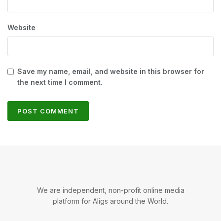
Website
Save my name, email, and website in this browser for
the next time I comment.
We are independent, non-profit online media
platform for Aligs around the World.