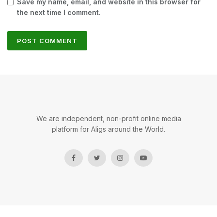
Save my name, email, and website in this browser for
the next time I comment.
We are independent, non-profit online media
platform for Aligs around the World.