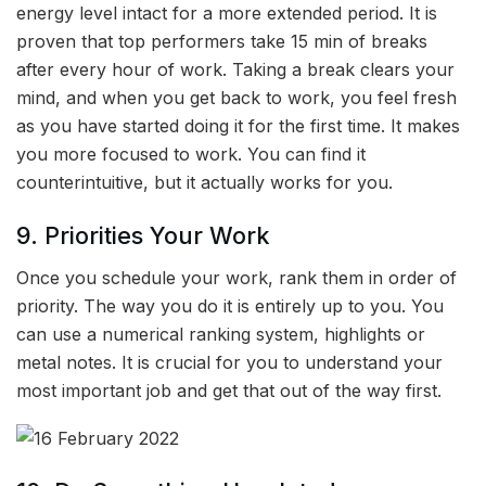
energy level intact for a more extended period. It is
proven that top performers take 15 min of breaks
after every hour of work. Taking a break clears your
mind, and when you get back to work, you feel fresh
as you have started doing it for the first time. It makes
you more focused to work. You can find it
counterintuitive, but it actually works for you.
9. Priorities Your Work
Once you schedule your work, rank them in order of
priority. The way you do it is entirely up to you. You
can use a numerical ranking system, highlights or
metal notes. It is crucial for you to understand your
most important job and get that out of the way first.