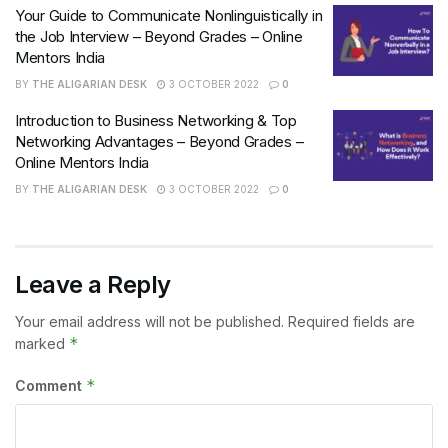
Your Guide to Communicate Nonlinguistically in
the Job Interview – Beyond Grades – Online
Mentors India
BY
THE ALIGARIAN DESK
3 OCTOBER 2022
0
Introduction to Business Networking & Top
Networking Advantages – Beyond Grades –
Online Mentors India
BY
THE ALIGARIAN DESK
3 OCTOBER 2022
0
Leave a Reply
Your email address will not be published.
Required fields are
*
marked
*
Comment