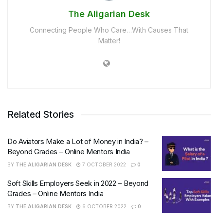
The Aligarian Desk
Connecting People Who Care…With Causes That
Matter!
Related Stories
Do Aviators Make a Lot of Money in India? –
Beyond Grades – Online Mentors India
BY
THE ALIGARIAN DESK
7 OCTOBER 2022
0
Soft Skills Employers Seek in 2022 – Beyond
Grades – Online Mentors India
BY
THE ALIGARIAN DESK
6 OCTOBER 2022
0