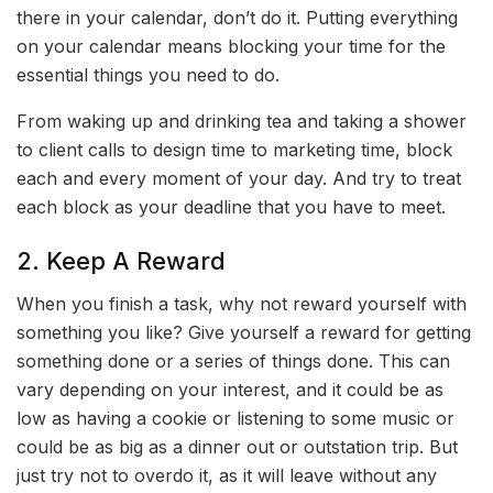
there in your calendar, don’t do it. Putting everything
on your calendar means blocking your time for the
essential things you need to do.
From waking up and drinking tea and taking a shower
to client calls to design time to marketing time, block
each and every moment of your day. And try to treat
each block as your deadline that you have to meet.
2. Keep A Reward
When you finish a task, why not reward yourself with
something you like? Give yourself a reward for getting
something done or a series of things done. This can
vary depending on your interest, and it could be as
low as having a cookie or listening to some music or
could be as big as a dinner out or outstation trip. But
just try not to overdo it, as it will leave without any