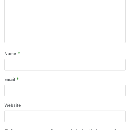
*
Name
*
Email
Website