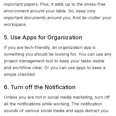
important papers. Plus, it adds up to the stress-free
environment around your table. So, keep only
important documents around you. And de-clutter your
workspace.
5. Use Apps for Organization
If you are tech-friendly, an organization app is
something you should be looking for. You can use any
project management tool to keep your tasks visible
and workflow clear. Or you can use apps to keep a
simple checklist.
6. Turn off the Notification
Unless you are not in social media marketing, turn off
all the notifications while working. The notification
sounds of various social media and apps distract you