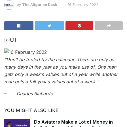
by
The Aligarian Desk
16 February 2022
[ad_1]
“Don’t be fooled by the calendar. There are only as
many days in the year as you make use of. One man
gets only a week’s values out of a year while another
man gets a full year’s values out of a week.”
–
Charles Richards
YOU MIGHT ALSO LIKE
Do Aviators Make a Lot of Money in