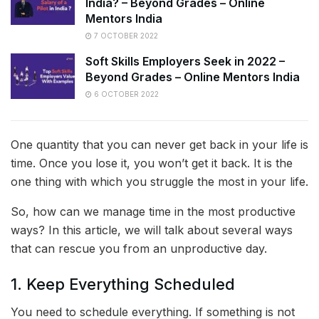
India? – Beyond Grades – Online
Mentors India
7 OCTOBER 2022
Soft Skills Employers Seek in 2022 –
Beyond Grades – Online Mentors India
6 OCTOBER 2022
One quantity that you can never get back in your life is
time. Once you lose it, you won’t get it back. It is the
one thing with which you struggle the most in your life.
So, how can we manage time in the most productive
ways? In this article, we will talk about several ways
that can rescue you from an unproductive day.
1. Keep Everything Scheduled
You need to schedule everything. If something is not