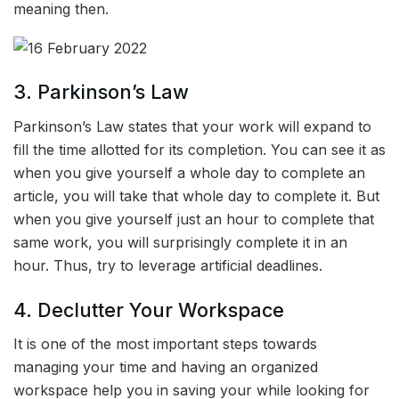
meaning then.
3. Parkinson’s Law
Parkinson’s Law states that your work will expand to
fill the time allotted for its completion. You can see it as
when you give yourself a whole day to complete an
article, you will take that whole day to complete it. But
when you give yourself just an hour to complete that
same work, you will surprisingly complete it in an
hour. Thus, try to leverage artificial deadlines.
4. Declutter Your Workspace
It is one of the most important steps towards
managing your time and having an organized
workspace help you in saving your while looking for