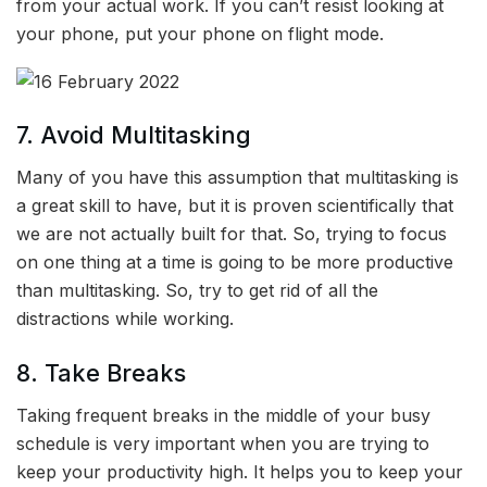
from your actual work. If you can’t resist looking at
your phone, put your phone on flight mode.
7. Avoid Multitasking
Many of you have this assumption that multitasking is
a great skill to have, but it is proven scientifically that
we are not actually built for that. So, trying to focus
on one thing at a time is going to be more productive
than multitasking. So, try to get rid of all the
distractions while working.
8. Take Breaks
Taking frequent breaks in the middle of your busy
schedule is very important when you are trying to
keep your productivity high. It helps you to keep your