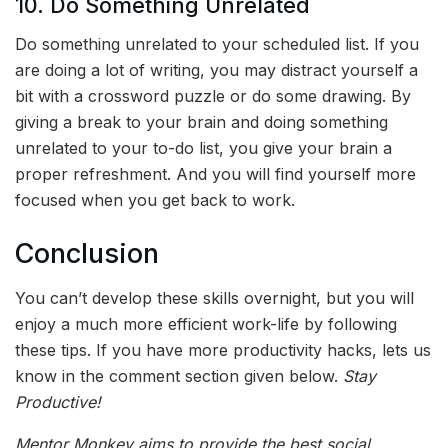
10. Do Something Unrelated
Do something unrelated to your scheduled list. If you
are doing a lot of writing, you may distract yourself a
bit with a crossword puzzle or do some drawing. By
giving a break to your brain and doing something
unrelated to your to-do list, you give your brain a
proper refreshment. And you will find yourself more
focused when you get back to work.
Conclusion
You can’t develop these skills overnight, but you will
enjoy a much more efficient work-life by following
these tips. If you have more productivity hacks, lets us
know in the comment section given below.
Stay
Productive!
Mentor Monkey aims to provide the best social