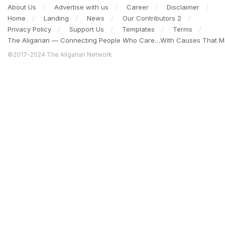
About Us
Advertise with us
Career
Disclaimer
Home
Landing
News
Our Contributors 2
Privacy Policy
Support Us
Templates
Terms
The Aligarian — Connecting People Who Care…With Causes That Ma
©2017-2024 The Aligarian Network