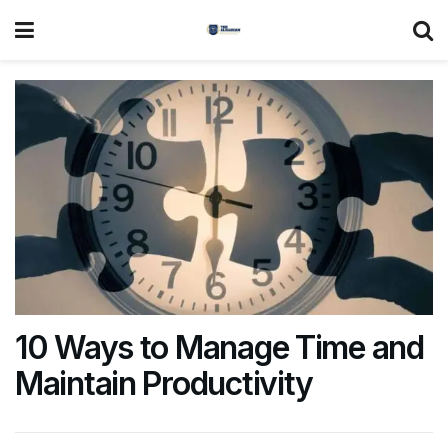
10 Ways to Manage Time and
Maintain Productivity