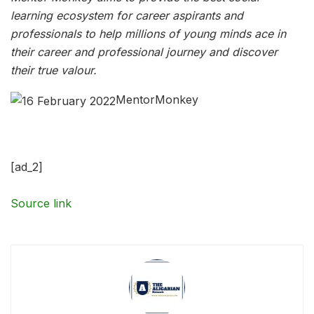
learning ecosystem for career aspirants and
professionals to help millions of young minds ace in
their career and professional journey and discover
their true valour.
MentorMonkey
[ad_2]
Source link