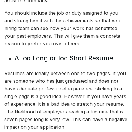
assist the company.
You should include the job or duty assigned to you
and strengthen it with the achievements so that your
hiring team can see how your work has benefitted
your past employers. This will give them a concrete
reason to prefer you over others.
A too Long or too Short Resume
Resumes are ideally between one to two pages. If you
are someone who has just graduated and does not
have adequate professional experience, sticking to a
single page is a good idea. However, if you have years
of experience, it is a bad idea to stretch your resume.
The likelihood of employers reading a Resume that is
seven pages long is very low. This can have a negative
impact on your application.