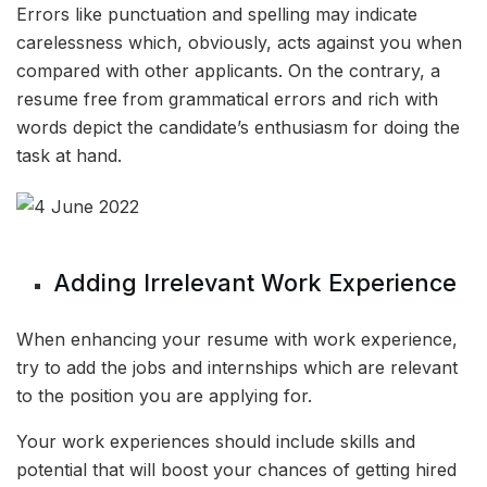
Errors like punctuation and spelling may indicate
carelessness which, obviously, acts against you when
compared with other applicants. On the contrary, a
resume free from grammatical errors and rich with
words depict the candidate’s enthusiasm for doing the
task at hand.
Adding Irrelevant Work Experience
When enhancing your resume with work experience,
try to add the jobs and internships which are relevant
to the position you are applying for.
Your work experiences should include skills and
potential that will boost your chances of getting hired