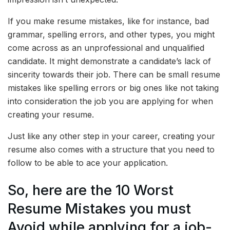
If you make resume mistakes, like for instance, bad
grammar, spelling errors, and other types, you might
come across as an unprofessional and unqualified
candidate. It might demonstrate a candidate’s lack of
sincerity towards their job. There can be small resume
mistakes like spelling errors or big ones like not taking
into consideration the job you are applying for when
creating your resume.
Just like any other step in your career, creating your
resume also comes with a structure that you need to
follow to be able to ace your application.
So, here are the 10 Worst
Resume Mistakes you must
Avoid while applying for a job-