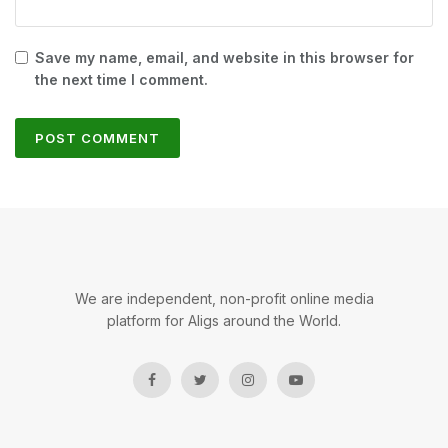
Save my name, email, and website in this browser for
the next time I comment.
We are independent, non-profit online media
platform for Aligs around the World.