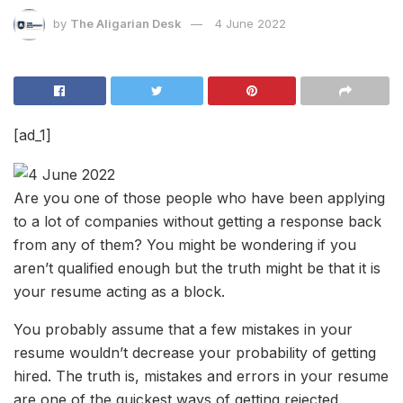
by
The Aligarian Desk
4 June 2022
[ad_1]
Are you one of those people who have been applying
to a lot of companies without getting a response back
from any of them? You might be wondering if you
aren’t qualified enough but the truth might be that it is
your resume acting as a block.
You probably assume that a few mistakes in your
resume wouldn’t decrease your probability of getting
hired. The truth is, mistakes and errors in your resume
are one of the quickest ways of getting rejected.