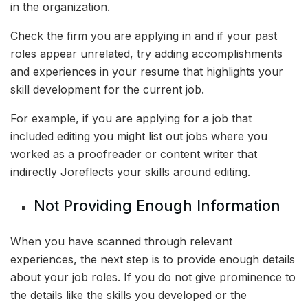
in the organization.
Check the firm you are applying in and if your past
roles appear unrelated, try adding accomplishments
and experiences in your resume that highlights your
skill development for the current job.
For example, if you are applying for a job that
included editing you might list out jobs where you
worked as a proofreader or content writer that
indirectly Joreflects your skills around editing.
Not Providing Enough Information
When you have scanned through relevant
experiences, the next step is to provide enough details
about your job roles. If you do not give prominence to
the details like the skills you developed or the