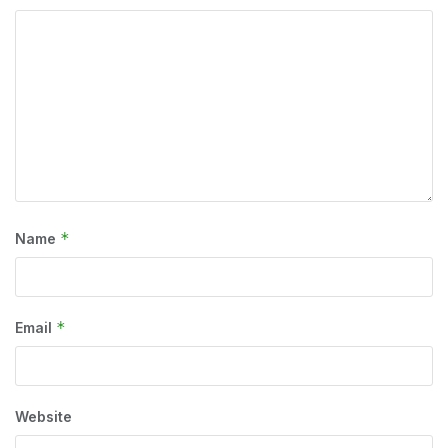
*
Name
*
Email
Website