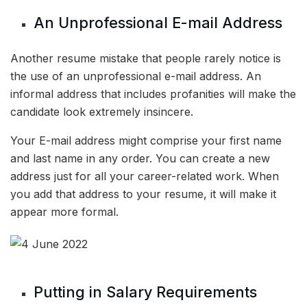
An Unprofessional E-mail Address
Another resume mistake that people rarely notice is
the use of an unprofessional e-mail address. An
informal address that includes profanities will make the
candidate look extremely insincere.
Your E-mail address might comprise your first name
and last name in any order. You can create a new
address just for all your career-related work. When
you add that address to your resume, it will make it
appear more formal.
Putting in Salary Requirements