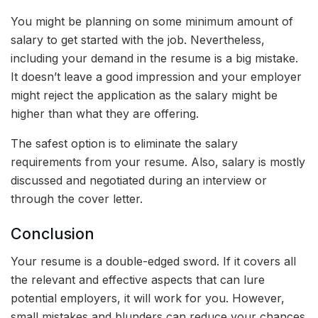
You might be planning on some minimum amount of
salary to get started with the job. Nevertheless,
including your demand in the resume is a big mistake.
It doesn’t leave a good impression and your employer
might reject the application as the salary might be
higher than what they are offering.
The safest option is to eliminate the salary
requirements from your resume. Also, salary is mostly
discussed and negotiated during an interview or
through the cover letter.
Conclusion
Your resume is a double-edged sword. If it covers all
the relevant and effective aspects that can lure
potential employers, it will work for you. However,
small mistakes and blunders can reduce your chances