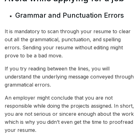
Grammar and Punctuation Errors
It is mandatory to scan through your resume to clear
out all the grammatical, punctuation, and spelling
errors. Sending your resume without editing might
prove to be a bad move.
If you try reading between the lines, you will
understand the underlying message conveyed through
grammatical errors.
An employer might conclude that you are not
responsible while doing the projects assigned. In short,
you are not serious or sincere enough about the work
which is why you didn’t even get the time to proofread
your resume.