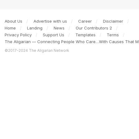
About Us
Advertise with us
Career
Disclaimer
Home
Landing
News
Our Contributors 2
Privacy Policy
Support Us
Templates
Terms
The Aligarian — Connecting People Who Care…With Causes That Ma
©2017-2024 The Aligarian Network