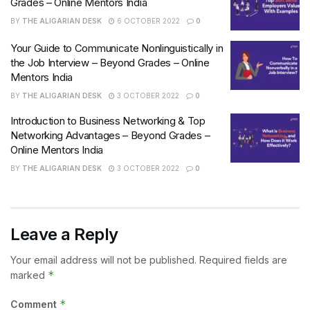
Grades – Online Mentors India
BY
THE ALIGARIAN DESK
6 OCTOBER 2022
0
Your Guide to Communicate Nonlinguistically in
the Job Interview – Beyond Grades – Online
Mentors India
BY
THE ALIGARIAN DESK
3 OCTOBER 2022
0
Introduction to Business Networking & Top
Networking Advantages – Beyond Grades –
Online Mentors India
BY
THE ALIGARIAN DESK
3 OCTOBER 2022
0
Leave a Reply
Your email address will not be published.
Required fields are
*
marked
*
Comment