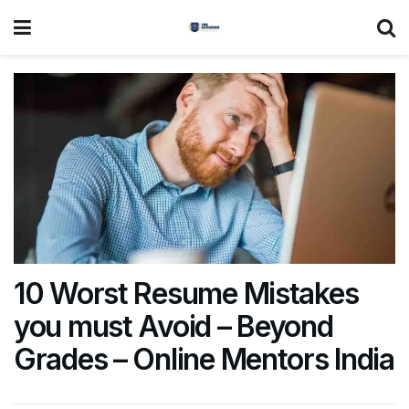
10 Worst Resume Mistakes
you must Avoid – Beyond
Grades – Online Mentors India