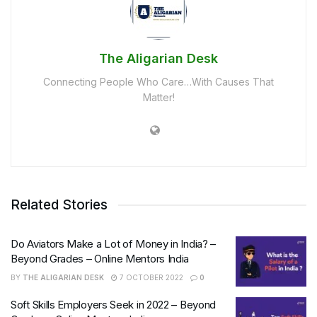
The Aligarian Desk
Connecting People Who Care…With Causes That
Matter!
Related Stories
Do Aviators Make a Lot of Money in India? –
Beyond Grades – Online Mentors India
BY
THE ALIGARIAN DESK
7 OCTOBER 2022
0
Soft Skills Employers Seek in 2022 – Beyond