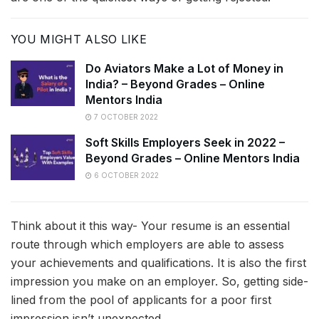
YOU MIGHT ALSO LIKE
Do Aviators Make a Lot of Money in
India? – Beyond Grades – Online
Mentors India
7 OCTOBER 2022
Soft Skills Employers Seek in 2022 –
Beyond Grades – Online Mentors India
6 OCTOBER 2022
Think about it this way- Your resume is an essential
route through which employers are able to assess
your achievements and qualifications. It is also the first
impression you make on an employer. So, getting side-
lined from the pool of applicants for a poor first
impression isn’t unexpected.