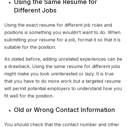
Using the Same Resume for
Different Jobs
Using the exact resume for different job roles and
positions is something you wouldn’t want to do. When
submitting your resume for a job, format it so that it is
suitable for the position.
As stated before, adding unrelated experiences can be
a drawback. Using the same resume for different jobs
might make you look uninterested or lazy. It is true
that you have to do more work but a targeted resume
will permit potential employers to understand how you
fit well for the position.
Old or Wrong Contact Information
You should check that the contact number and other