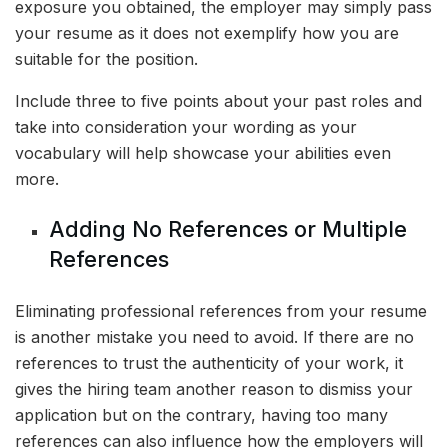
exposure you obtained, the employer may simply pass
your resume as it does not exemplify how you are
suitable for the position.
Include three to five points about your past roles and
take into consideration your wording as your
vocabulary will help showcase your abilities even
more.
Adding No References or Multiple
References
Eliminating professional references from your resume
is another mistake you need to avoid. If there are no
references to trust the authenticity of your work, it
gives the hiring team another reason to dismiss your
application but on the contrary, having too many
references can also influence how the employers will