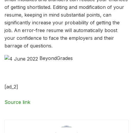
of getting shortlisted. Editing and modification of your
resume, keeping in mind substantial points, can
significantly increase your probability of getting the
job. An error-free resume will automatically boost
your confidence to face the employers and their
barrage of questions.
BeyondGrades
[ad_2]
Source link