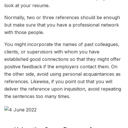
look at your resume.
Normally, two or three references should be enough
but make sure that you have a professional network
with those people.
You might incorporate the names of past colleagues,
clients, or supervisors with whom you have
established good connections so that they might offer
positive feedback if the employers contact them. On
the other side, avoid using personal acquaintances as
references. Likewise, if you point out that you will
deliver the reference upon inquisition, avoid repeating
the sentences too many times.