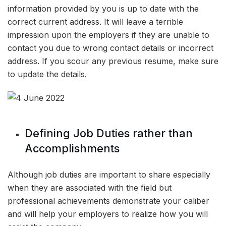
information provided by you is up to date with the
correct current address. It will leave a terrible
impression upon the employers if they are unable to
contact you due to wrong contact details or incorrect
address. If you scour any previous resume, make sure
to update the details.
Defining Job Duties rather than
Accomplishments
Although job duties are important to share especially
when they are associated with the field but
professional achievements demonstrate your caliber
and will help your employers to realize how you will