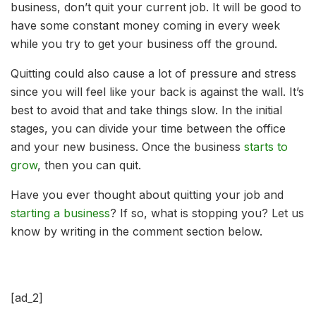
business, don’t quit your current job. It will be good to
have some constant money coming in every week
while you try to get your business off the ground.
Quitting could also cause a lot of pressure and stress
since you will feel like your back is against the wall. It’s
best to avoid that and take things slow. In the initial
stages, you can divide your time between the office
and your new business. Once the business
starts to
grow
, then you can quit.
Have you ever thought about quitting your job and
starting a business
? If so, what is stopping you? Let us
know by writing in the comment section below.
[ad_2]