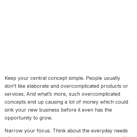
Keep your central concept simple. People usually
don’t like elaborate and overcomplicated products or
services. And what’s more, such overcomplicated
concepts end up causing a lot of money which could
sink your new business before it even has the
opportunity to grow.
Narrow your focus. Think about the everyday needs