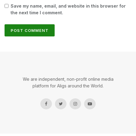
Save my name, email, and website in this browser for
the next time I comment.
We are independent, non-profit online media
platform for Aligs around the World.