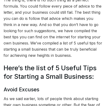
The thing is, there is no such thing as a perfect
formula. You could follow every piece of advice to the
letter, and your business could still fail. The best thing
you can do is follow that advice which makes you
think in a new way. And so that you don’t have to go
looking for such suggestions, we have compiled the
best tips you can find on the internet for starting your
own business. We’ve compiled a list of
5 useful tips for
starting a small business that can be truly beneficial
for achieving new heights in business.
Here’s the list of 5 Useful Tips
for Starting a Small Business:
Avoid Excuses
As we said earlier, lots of people think about starting
their own business sometime or other. But the fear of