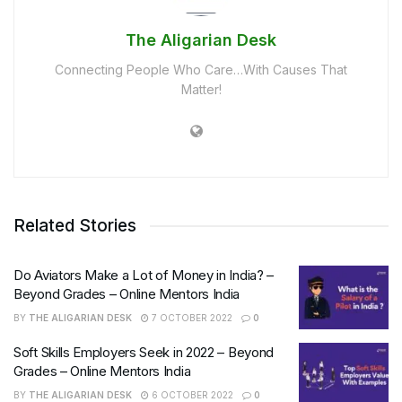
The Aligarian Desk
Connecting People Who Care…With Causes That
Matter!
Related Stories
Do Aviators Make a Lot of Money in India? –
Beyond Grades – Online Mentors India
BY
THE ALIGARIAN DESK
7 OCTOBER 2022
0
Soft Skills Employers Seek in 2022 – Beyond
Grades – Online Mentors India
BY
THE ALIGARIAN DESK
6 OCTOBER 2022
0