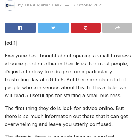
by
The Aligarian Desk
7 October 2021
[ad_1]
Everyone has thought about opening a small business
at some point or other in their lives. For most people,
it’s just a fantasy to indulge in on a particularly
frustrating day at a 9 to 5. But there are also a lot of
people who are serious about this. In this article, we
will read 5 useful tips for starting a small business.
The first thing they do is look for advice online. But
there is so much information out there that it can get
overwhelming and leave you utterly confused.