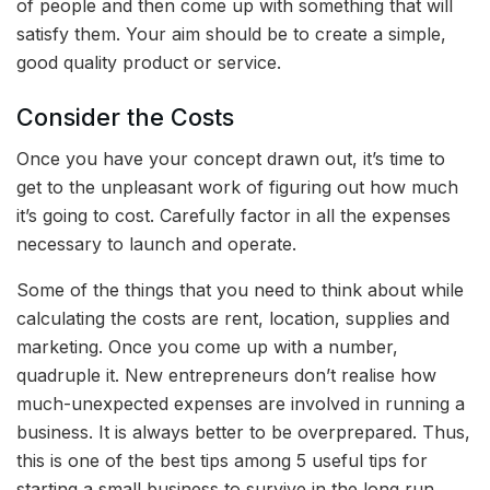
of people and then come up with something that will
satisfy them. Your aim should be to create a simple,
good quality product or service.
Consider the Costs
Once you have your concept drawn out, it’s time to
get to the unpleasant work of figuring out how much
it’s going to cost. Carefully factor in all the expenses
necessary to launch and operate.
Some of the things that you need to think about while
calculating the costs are rent, location, supplies and
marketing. Once you come up with a number,
quadruple it. New entrepreneurs don’t realise how
much-unexpected expenses are involved in running a
business. It is always better to be overprepared. Thus,
this is one of the best tips among
5 useful tips for
starting a small business to survive in the long run.