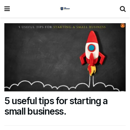
5 useful tips for starting a
small business.