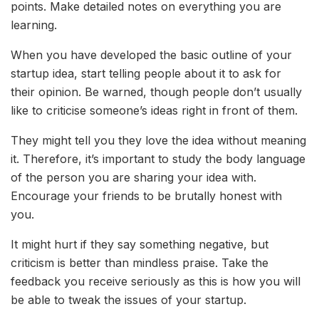
points. Make detailed notes on everything you are
learning.
When you have developed the basic outline of your
startup idea, start telling people about it to ask for
their opinion. Be warned, though people don’t usually
like to criticise someone’s ideas right in front of them.
They might tell you they love the idea without meaning
it. Therefore, it’s important to study the body language
of the person you are sharing your idea with.
Encourage your friends to be brutally honest with
you.
It might hurt if they say something negative, but
criticism is better than mindless praise. Take the
feedback you receive seriously as this is how you will
be able to tweak the issues of your startup.