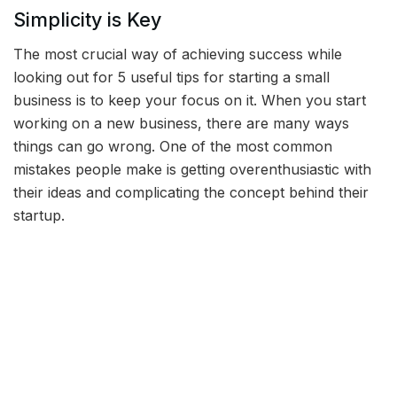
Simplicity is Key
The most crucial way of achieving success while
looking out for
5 useful tips for starting a small
business is to keep your focus on it. When you start
working on a new business, there are many ways
things can go wrong. One of the most common
mistakes people make is getting overenthusiastic with
their ideas and complicating the concept behind their
startup.