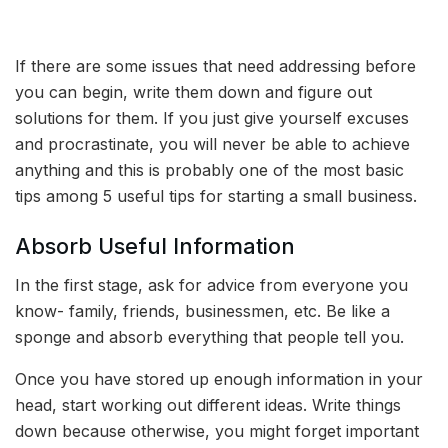
If there are some issues that need addressing before
you can begin, write them down and figure out
solutions for them. If you just give yourself excuses
and procrastinate, you will never be able to achieve
anything and this is probably one of the most basic
tips among 5 useful tips for starting a small business.
Absorb Useful Information
In the first stage, ask for advice from everyone you
know- family, friends, businessmen, etc. Be like a
sponge and absorb everything that people tell you.
Once you have stored up enough information in your
head, start working out different ideas. Write things
down because otherwise, you might forget important