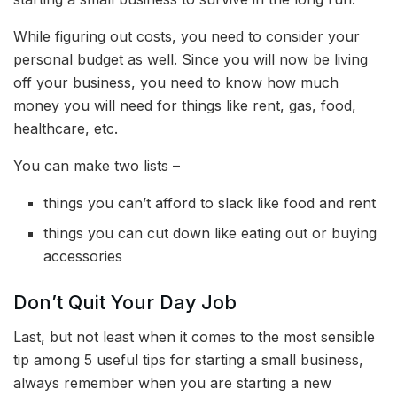
While figuring out costs, you need to consider your
personal budget as well. Since you will now be living
off your business, you need to know how much
money you will need for things like rent, gas, food,
healthcare, etc.
You can make two lists –
things you can’t afford to slack like food and rent
things you can cut down like eating out or buying
accessories
Don’t Quit Your Day Job
Last, but not least when it comes to the most sensible
tip among
5 useful tips for starting a small business,
always remember when you are starting a new