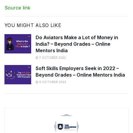
Source link
YOU MIGHT ALSO LIKE
Do Aviators Make a Lot of Money in
India? – Beyond Grades – Online
Mentors India
7 OCTOBER 2022
Soft Skills Employers Seek in 2022 –
Beyond Grades – Online Mentors India
6 OCTOBER 2022