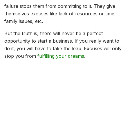
failure stops them from committing to it. They give
themselves excuses like lack of resources or time,
family issues, etc.
But the truth is, there will never be a perfect
opportunity to start a business. If you really want to
do it, you will have to take the leap. Excuses will only
stop you from
fulfilling your dreams
.