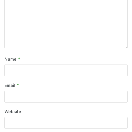
*
Name
*
Email
Website