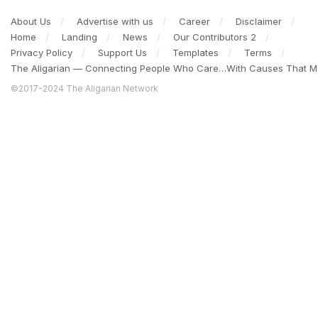
About Us
Advertise with us
Career
Disclaimer
Home
Landing
News
Our Contributors 2
Privacy Policy
Support Us
Templates
Terms
The Aligarian — Connecting People Who Care…With Causes That Ma
©2017-2024 The Aligarian Network