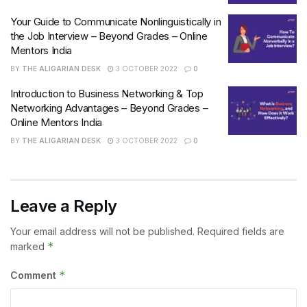
Your Guide to Communicate Nonlinguistically in
the Job Interview – Beyond Grades – Online
Mentors India
BY
THE ALIGARIAN DESK
3 OCTOBER 2022
0
Introduction to Business Networking & Top
Networking Advantages – Beyond Grades –
Online Mentors India
BY
THE ALIGARIAN DESK
3 OCTOBER 2022
0
Leave a Reply
Your email address will not be published.
Required fields are
*
marked
*
Comment