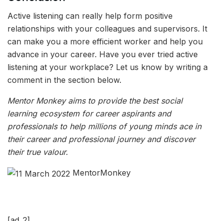
Active listening can really help form positive
relationships with your colleagues and supervisors. It
can make you a more efficient worker and help you
advance in your career. Have you ever tried active
listening at your workplace? Let us know by writing a
comment in the section below.
Mentor Monkey aims to provide the best social
learning ecosystem for career aspirants and
professionals to help millions of young minds ace in
their career and professional journey and discover
their true valour.
MentorMonkey
[ad_2]