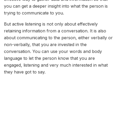
you can get a deeper insight into what the person is
trying to communicate to you.
But active listening is not only about effectively
retaining information from a conversation. It is also
about communicating to the person, either verbally or
non-verbally, that you are invested in the
conversation. You can use your words and body
language to let the person know that you are
engaged, listening and very much interested in what
they have got to say.