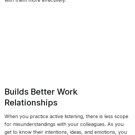
with them more effectively.
Builds Better Work
Relationships
When you practice active listening, there is less scope
for misunderstandings with your colleagues. As you
get to know their intentions, ideas, and emotions, you