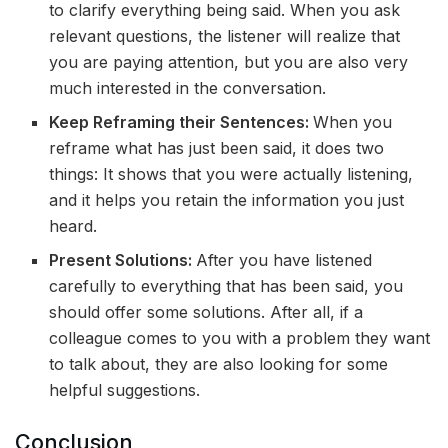
to clarify everything being said. When you ask
relevant questions, the listener will realize that
you are paying attention, but you are also very
much interested in the conversation.
Keep Reframing their Sentences:
When you
reframe what has just been said, it does two
things: It shows that you were actually listening,
and it helps you retain the information you just
heard.
Present Solutions:
After you have listened
carefully to everything that has been said, you
should offer some solutions. After all, if a
colleague comes to you with a problem they want
to talk about, they are also looking for some
helpful suggestions.
Conclusion