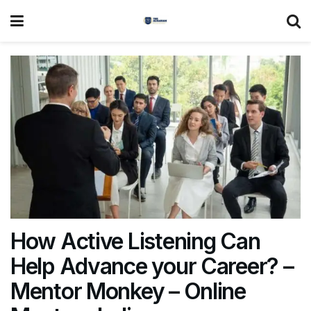
How Active Listening Can
Help Advance your Career? –
Mentor Monkey – Online