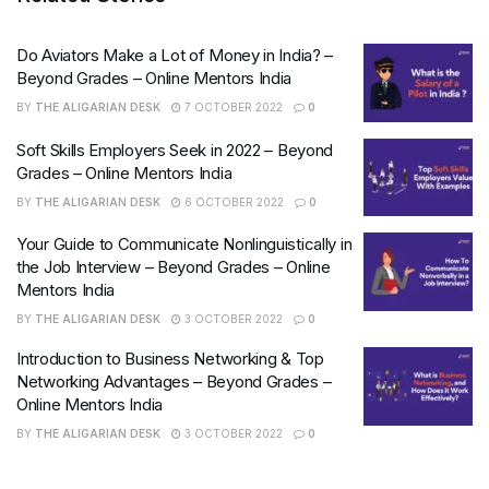
Do Aviators Make a Lot of Money in India? –
Beyond Grades – Online Mentors India
BY
THE ALIGARIAN DESK
7 OCTOBER 2022
0
Soft Skills Employers Seek in 2022 – Beyond
Grades – Online Mentors India
BY
THE ALIGARIAN DESK
6 OCTOBER 2022
0
Your Guide to Communicate Nonlinguistically in
the Job Interview – Beyond Grades – Online
Mentors India
BY
THE ALIGARIAN DESK
3 OCTOBER 2022
0
Introduction to Business Networking & Top
Networking Advantages – Beyond Grades –
Online Mentors India
BY
THE ALIGARIAN DESK
3 OCTOBER 2022
0