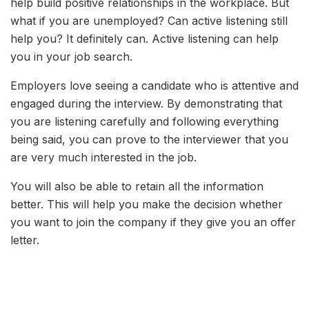
help build positive relationships in the workplace. But
what if you are unemployed? Can active listening still
help you? It definitely can. Active listening can help
you in your job search.
Employers love seeing a candidate who is attentive and
engaged during the interview. By demonstrating that
you are listening carefully and following everything
being said, you can prove to the interviewer that you
are very much interested in the job.
You will also be able to retain all the information
better. This will help you make the decision whether
you want to join the company if they give you an offer
letter.