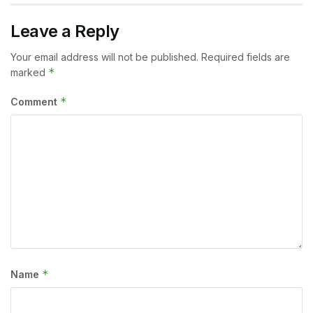
Leave a Reply
Your email address will not be published.
Required fields are
*
marked
*
Comment
*
Name