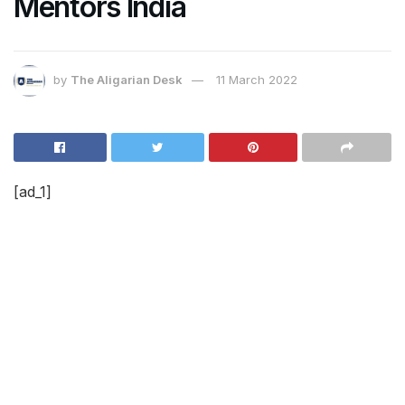
Mentors India
by
The Aligarian Desk
11 March 2022
[ad_1]