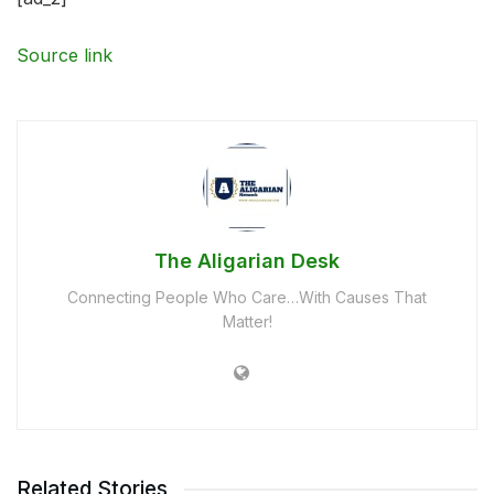
Source link
The Aligarian Desk
Connecting People Who Care…With Causes That
Matter!
Related Stories