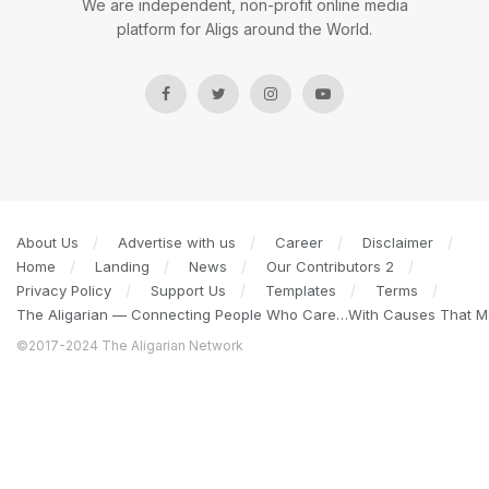
We are independent, non-profit online media
platform for Aligs around the World.
About Us
Advertise with us
Career
Disclaimer
Home
Landing
News
Our Contributors 2
Privacy Policy
Support Us
Templates
Terms
The Aligarian — Connecting People Who Care…With Causes That Ma
©2017-2024 The Aligarian Network