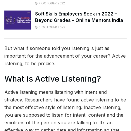
7 OCTOBER 2022
Soft Skills Employers Seek in 2022 –
Beyond Grades – Online Mentors India
6 OCTOBER 2022
But what if someone told you listening is just as
important for the advancement of your career? Active
listening, to be precise.
What is Active Listening?
Active listening means listening with intent and
strategy. Researchers have found active listening to be
the most effective style of listening. Inactive listening,
you are supposed to listen for intent, content and the
emotions of the person you are talking to. It’s an
effective way to gather data and information so that