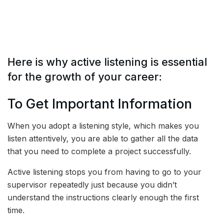
Here is why active listening is essential
for the growth of your career:
To Get Important Information
When you adopt a listening style, which makes you
listen attentively, you are able to gather all the data
that you need to complete a project successfully.
Active listening stops you from having to go to your
supervisor repeatedly just because you didn’t
understand the instructions clearly enough the first
time.