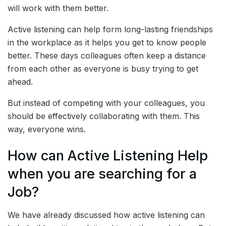
will work with them better.
Active listening can help form long-lasting friendships
in the workplace as it helps you get to know people
better. These days colleagues often keep a distance
from each other as everyone is busy trying to get
ahead.
But instead of competing with your colleagues, you
should be effectively collaborating with them. This
way, everyone wins.
How can Active Listening Help
when you are searching for a
Job?
We have already discussed how active listening can