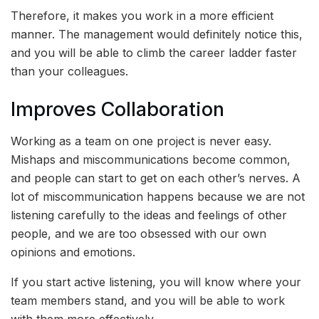
Therefore, it makes you work in a more efficient
manner. The management would definitely notice this,
and you will be able to climb the career ladder faster
than your colleagues.
Improves Collaboration
Working as a team on one project is never easy.
Mishaps and miscommunications become common,
and people can start to get on each other’s nerves. A
lot of miscommunication happens because we are not
listening carefully to the ideas and feelings of other
people, and we are too obsessed with our own
opinions and emotions.
If you start active listening, you will know where your
team members stand, and you will be able to work