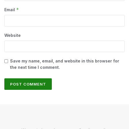
*
Email
Website
Save my name, email, and website in this browser for
the next time I comment.