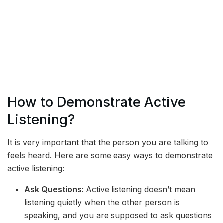
How to Demonstrate Active
Listening?
It is very important that the person you are talking to
feels heard. Here are some easy ways to demonstrate
active listening:
Ask Questions:
Active listening doesn’t mean
listening quietly when the other person is
speaking, and you are supposed to ask questions