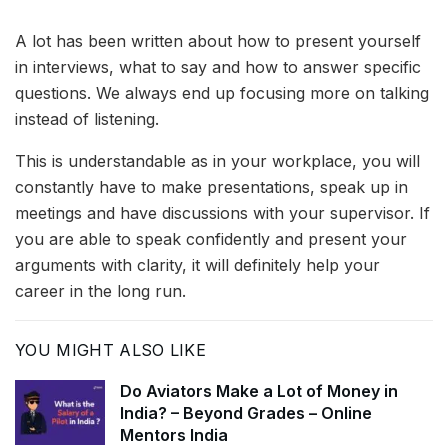
A lot has been written about how to present yourself
in interviews, what to say and how to answer specific
questions. We always end up focusing more on talking
instead of listening.
This is understandable as in your workplace, you will
constantly have to make presentations, speak up in
meetings and have discussions with your supervisor. If
you are able to speak confidently and present your
arguments with clarity, it will definitely help your
career in the long run.
YOU MIGHT ALSO LIKE
Do Aviators Make a Lot of Money in
India? – Beyond Grades – Online
Mentors India