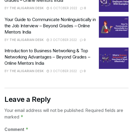
Grades – Online Mentors India
BY
THE ALIGARIAN DESK
6 OCTOBER 2022
0
Your Guide to Communicate Nonlinguistically in
the Job Interview – Beyond Grades – Online
Mentors India
BY
THE ALIGARIAN DESK
3 OCTOBER 2022
0
Introduction to Business Networking & Top
Networking Advantages – Beyond Grades –
Online Mentors India
BY
THE ALIGARIAN DESK
3 OCTOBER 2022
0
Leave a Reply
Your email address will not be published.
Required fields are
*
marked
*
Comment