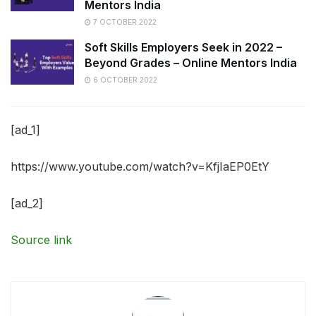
Mentors India
7 OCTOBER 2022
Soft Skills Employers Seek in 2022 –
Beyond Grades – Online Mentors India
6 OCTOBER 2022
[ad_1]
https://www.youtube.com/watch?v=KfjIaEP0EtY
[ad_2]
Source link