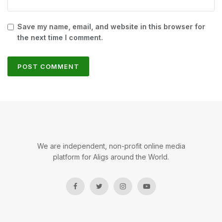
Save my name, email, and website in this browser for
the next time I comment.
We are independent, non-profit online media
platform for Aligs around the World.