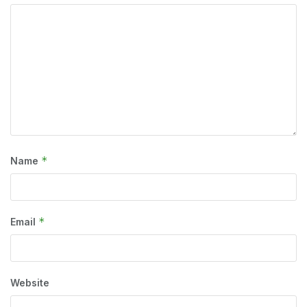
*
Name
*
Email
Website