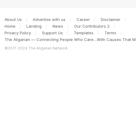
About Us
Advertise with us
Career
Disclaimer
Home
Landing
News
Our Contributors 2
Privacy Policy
Support Us
Templates
Terms
The Aligarian — Connecting People Who Care…With Causes That Ma
©2017-2024 The Aligarian Network