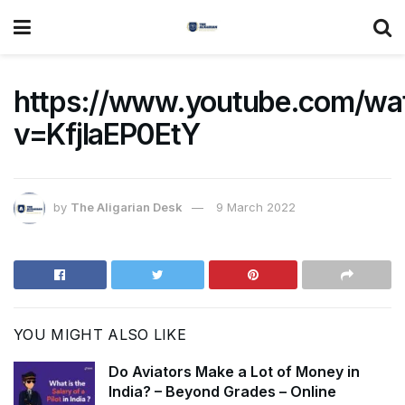
https://www.youtube.com/wa
v=KfjIaEP0EtY
by
The Aligarian Desk
9 March 2022
YOU MIGHT ALSO LIKE
Do Aviators Make a Lot of Money in
India? – Beyond Grades – Online