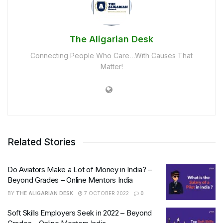
The Aligarian Desk
Connecting People Who Care…With Causes That
Matter!
Related Stories
Do Aviators Make a Lot of Money in India? –
Beyond Grades – Online Mentors India
BY
THE ALIGARIAN DESK
7 OCTOBER 2022
0
Soft Skills Employers Seek in 2022 – Beyond