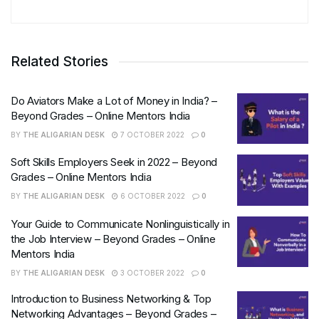
Related Stories
Do Aviators Make a Lot of Money in India? –
Beyond Grades – Online Mentors India
BY
THE ALIGARIAN DESK
7 OCTOBER 2022
0
Soft Skills Employers Seek in 2022 – Beyond
Grades – Online Mentors India
BY
THE ALIGARIAN DESK
6 OCTOBER 2022
0
Your Guide to Communicate Nonlinguistically in
the Job Interview – Beyond Grades – Online
Mentors India
BY
THE ALIGARIAN DESK
3 OCTOBER 2022
0
Introduction to Business Networking & Top
Networking Advantages – Beyond Grades –