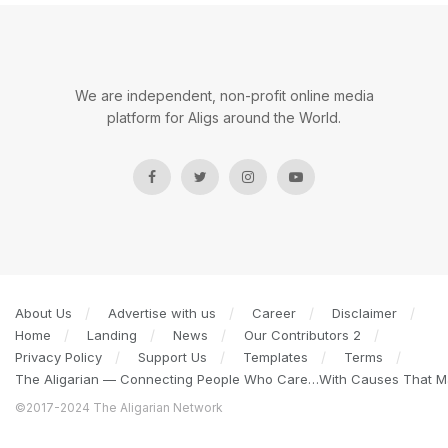
We are independent, non-profit online media
platform for Aligs around the World.
About Us
Advertise with us
Career
Disclaimer
Home
Landing
News
Our Contributors 2
Privacy Policy
Support Us
Templates
Terms
The Aligarian — Connecting People Who Care…With Causes That Ma
©2017-2024 The Aligarian Network