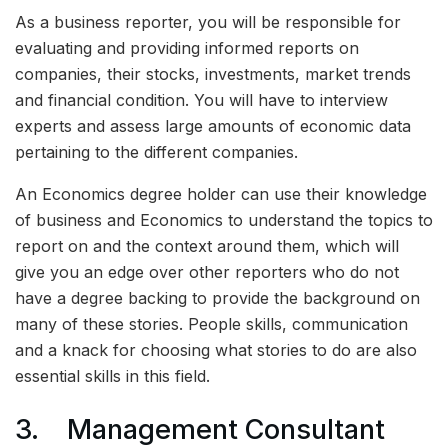
As a business reporter, you will be responsible for
evaluating and providing informed reports on
companies, their stocks, investments, market trends
and financial condition. You will have to interview
experts and assess large amounts of economic data
pertaining to the different companies.
An Economics degree holder can use their knowledge
of business and Economics to understand the topics to
report on and the context around them, which will
give you an edge over other reporters who do not
have a degree backing to provide the background on
many of these stories. People skills, communication
and a knack for choosing what stories to do are also
essential skills in this field.
3. Management Consultant