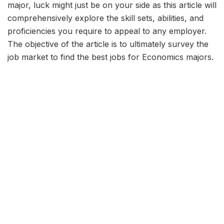
major, luck might just be on your side as this article will
comprehensively explore the skill sets, abilities, and
proficiencies you require to appeal to any employer.
The objective of the article is to ultimately survey the
job market to find the best jobs for Economics majors.