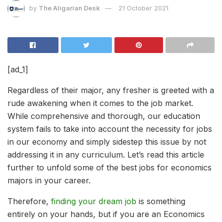
by
The Aligarian Desk
21 October 2021
[ad_1]
Regardless of their major, any fresher is greeted with a
rude awakening when it comes to the job market.
While comprehensive and thorough, our education
system fails to take into account the necessity for jobs
in our economy and simply sidestep this issue by not
addressing it in any curriculum. Let’s read this article
further to unfold some of the best jobs for economics
majors in your career.
Therefore,
finding your dream job
is something
entirely on your hands, but if you are an Economics