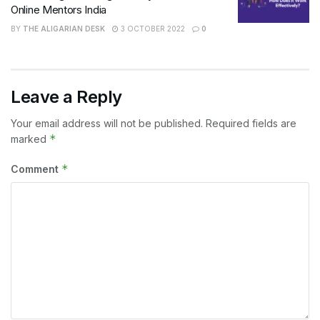
Online Mentors India
BY
THE ALIGARIAN DESK
3 OCTOBER 2022
0
Leave a Reply
Your email address will not be published.
Required fields are
*
marked
*
Comment