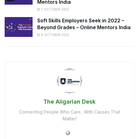
Mentors India
7 OCTOBER 2022
Soft Skills Employers Seek in 2022 –
Beyond Grades – Online Mentors India
6 OCTOBER 2022
The Aligarian Desk
Connecting People Who Care…With Causes That
Matter!