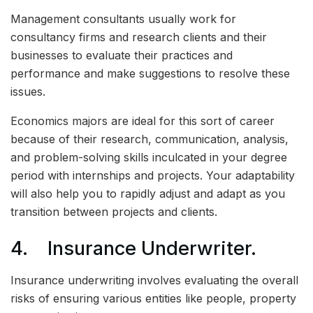
Management consultants usually work for
consultancy firms and research clients and their
businesses to evaluate their practices and
performance and make suggestions to resolve these
issues.
Economics majors are ideal for this sort of career
because of their research, communication, analysis,
and problem-solving skills inculcated in your degree
period with internships and projects. Your adaptability
will also help you to rapidly adjust and adapt as you
transition between projects and clients.
4. Insurance Underwriter.
Insurance underwriting involves evaluating the overall
risks of ensuring various entities like people, property