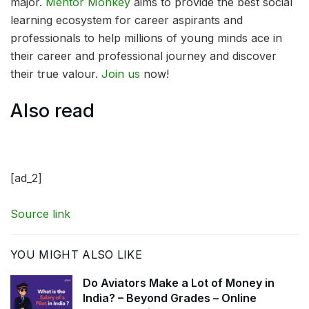
major.
Mentor Monkey
aims to provide the best social
learning ecosystem for career aspirants and
professionals to help millions of young minds ace in
their career and professional journey and discover
their true valour.
Join us
now!
Also read
[ad_2]
Source link
YOU MIGHT ALSO LIKE
Do Aviators Make a Lot of Money in
India? – Beyond Grades – Online