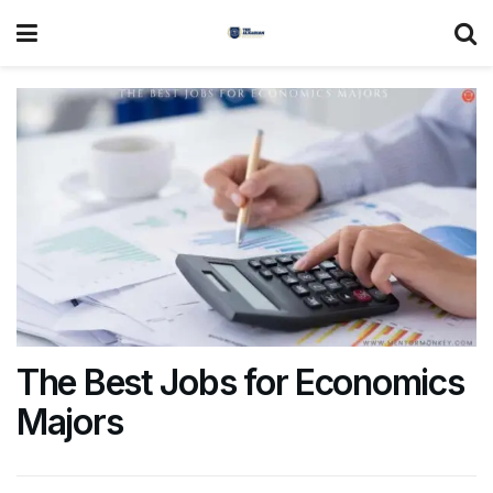
The Best Jobs for Economics
Majors