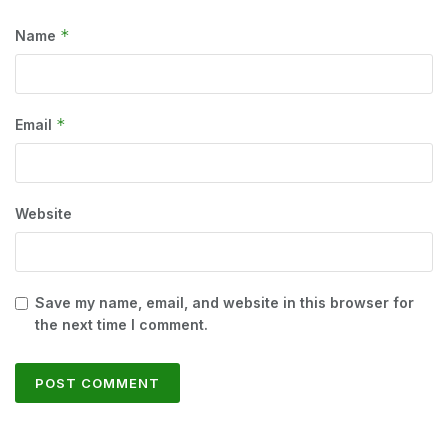
*
Name
*
Email
Website
Save my name, email, and website in this browser for
the next time I comment.