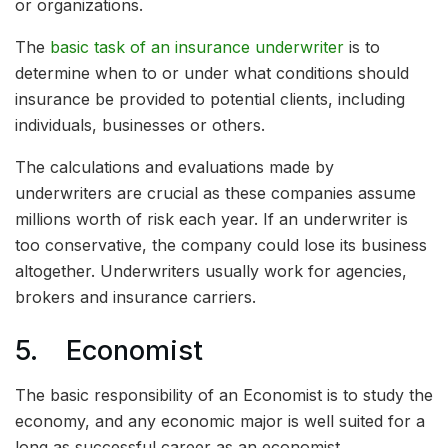
or organizations.
The
basic task of an insurance underwriter
is to
determine when to or under what conditions should
insurance be provided to potential clients, including
individuals, businesses or others.
The calculations and evaluations made by
underwriters are crucial as these companies assume
millions worth of risk each year. If an underwriter is
too conservative, the company could lose its business
altogether. Underwriters usually work for agencies,
brokers and insurance carriers.
5. Economist
The basic responsibility of an Economist is to study the
economy, and any economic major is well suited for a
long as successful career as an economist.