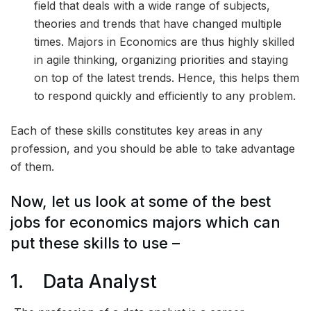
field that deals with a wide range of subjects,
theories and trends that have changed multiple
times. Majors in Economics are thus highly skilled
in agile thinking, organizing priorities and staying
on top of the latest trends. Hence, this helps them
to respond quickly and efficiently to any problem.
Each of these skills constitutes key areas in any
profession, and you should be able to take advantage
of them.
Now, let us look at some of the best
jobs for economics majors which can
put these skills to use –
1. Data Analyst