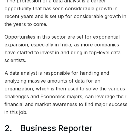
The profession of a data analyst is a career
opportunity that has seen considerable growth in
recent years and is set up for considerable growth in
the years to come.
Opportunities in this sector are set for exponential
expansion, especially in India, as more companies
have started to invest in and bring in top-level data
scientists.
A data analyst is responsible for handling and
analyzing massive amounts of data for an
organization, which is then used to solve the various
challenges and Economics majors, can leverage their
financial and market awareness to find major success
in this job.
2. Business Reporter