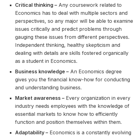
Critical thinking –
Any coursework related to
Economics has to deal with multiple sectors and
perspectives, so any major will be able to examine
issues critically and predict problems through
gauging these issues from different perspectives.
Independent thinking, healthy skepticism and
dealing with details are skills fostered organically
as a student in Economics.
Business knowledge –
An Economics degree
gives you the financial know-how for conducting
and understanding business.
Market awareness –
Every organization in every
industry needs employees with the knowledge of
essential markets to know how to efficiently
function and position themselves within them.
Adaptability –
Economics is a constantly evolving