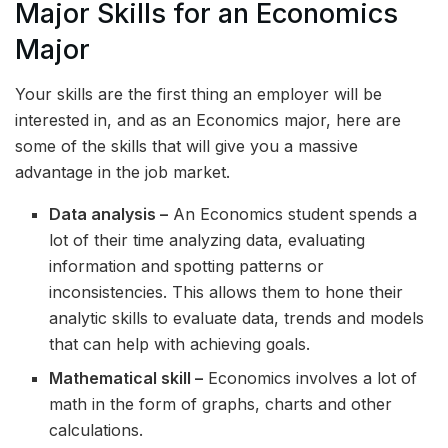
Major Skills for an Economics
Major
Your skills are the first thing an employer will be
interested in, and as an Economics major, here are
some of the skills that will give you a massive
advantage in the job market.
Data analysis –
An Economics student spends a
lot of their time analyzing data, evaluating
information and spotting patterns or
inconsistencies. This allows them to hone their
analytic skills to evaluate data, trends and models
that can help with achieving goals.
Mathematical skill –
Economics involves a lot of
math in the form of graphs, charts and other
calculations.