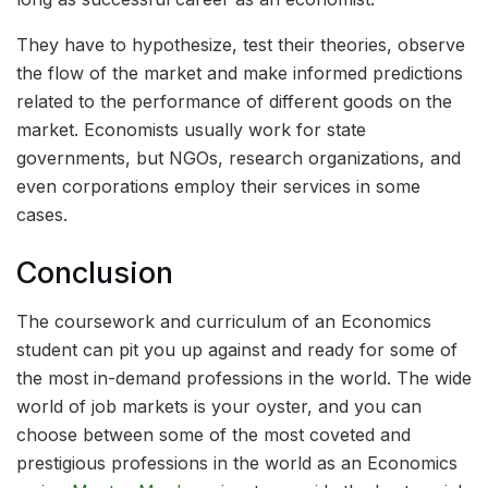
They have to hypothesize, test their theories, observe
the flow of the market and make informed predictions
related to the performance of different goods on the
market. Economists usually work for state
governments, but NGOs, research organizations, and
even corporations employ their services in some
cases.
Conclusion
The coursework and curriculum of an Economics
student can pit you up against and ready for some of
the most in-demand professions in the world. The wide
world of job markets is your oyster, and you can
choose between some of the most coveted and
prestigious professions in the world as an Economics