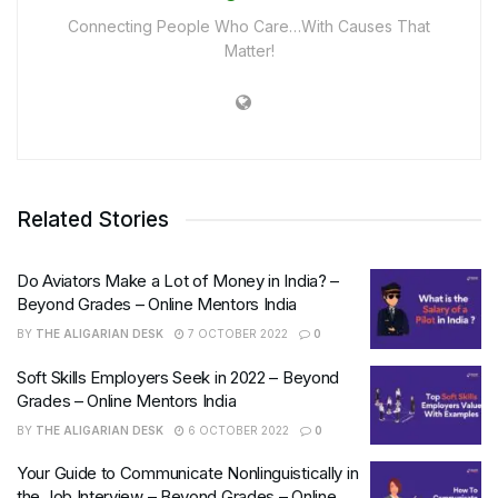
Connecting People Who Care…With Causes That
Matter!
Related Stories
Do Aviators Make a Lot of Money in India? –
Beyond Grades – Online Mentors India
BY
THE ALIGARIAN DESK
7 OCTOBER 2022
0
Soft Skills Employers Seek in 2022 – Beyond
Grades – Online Mentors India
BY
THE ALIGARIAN DESK
6 OCTOBER 2022
0
Your Guide to Communicate Nonlinguistically in
the Job Interview – Beyond Grades – Online