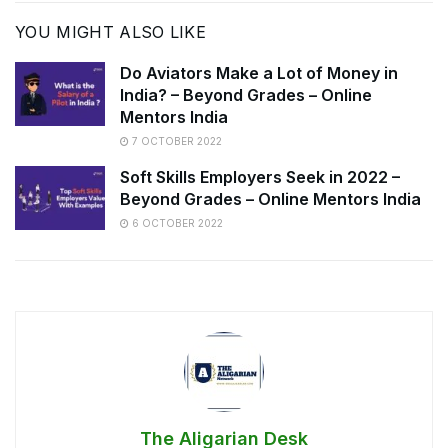
YOU MIGHT ALSO LIKE
Do Aviators Make a Lot of Money in
India? – Beyond Grades – Online
Mentors India
7 OCTOBER 2022
Soft Skills Employers Seek in 2022 –
Beyond Grades – Online Mentors India
6 OCTOBER 2022
The Aligarian Desk