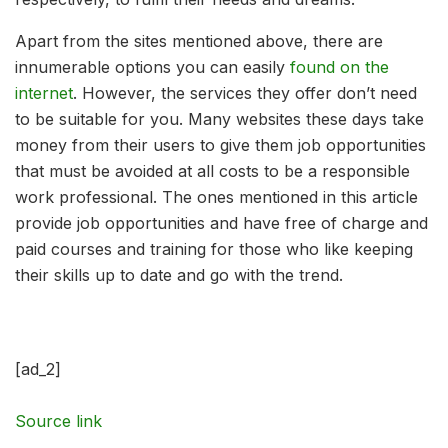
Apart from the sites mentioned above, there are
innumerable options you can easily
found on the
internet
. However, the services they offer don’t need
to be suitable for you. Many websites these days take
money from their users to give them job opportunities
that must be avoided at all costs to be a responsible
work professional. The ones mentioned in this article
provide job opportunities and have free of charge and
paid courses and training for those who like keeping
their skills up to date and go with the trend.
[ad_2]
Source link