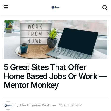
5 Great Sites That Offer
Home Based Jobs Or Work —
Mentor Monkey
by
The Aligarian Desk
10 August 2021