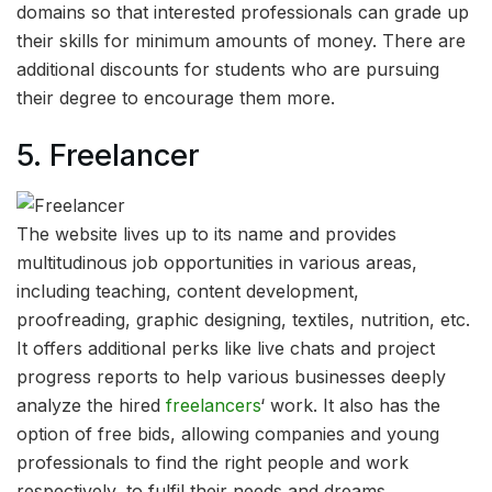
domains so that interested professionals can grade up
their skills for minimum amounts of money. There are
additional discounts for students who are pursuing
their degree to encourage them more.
5.
Freelancer
The website lives up to its name and provides
multitudinous job opportunities in various areas,
including teaching, content development,
proofreading, graphic designing, textiles, nutrition, etc.
It offers additional perks like live chats and project
progress reports to help various businesses deeply
analyze the hired
freelancers
‘ work. It also has the
option of free bids, allowing companies and young
professionals to find the right people and work
respectively, to fulfil their needs and dreams.