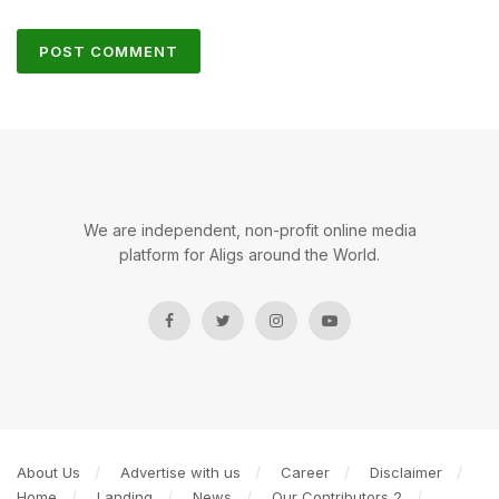
We are independent, non-profit online media
platform for Aligs around the World.
About Us
Advertise with us
Career
Disclaimer
Home
Landing
News
Our Contributors 2