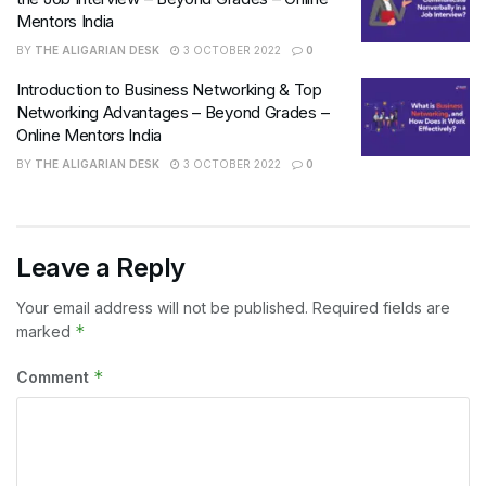
Mentors India
BY
THE ALIGARIAN DESK
3 OCTOBER 2022
0
Introduction to Business Networking & Top
Networking Advantages – Beyond Grades –
Online Mentors India
BY
THE ALIGARIAN DESK
3 OCTOBER 2022
0
Leave a Reply
Your email address will not be published.
Required fields are
*
marked
*
Comment