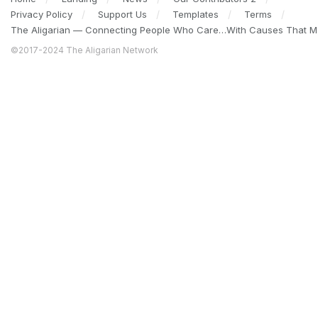
Privacy Policy
Support Us
Templates
Terms
The Aligarian — Connecting People Who Care…With Causes That Ma
©2017-2024 The Aligarian Network