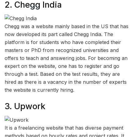
2.
Chegg India
Chegg was a website mainly based in the US that has
now developed its part called Chegg India. The
platform is for students who have completed their
masters or PhD from recognized universities and
offers to teach and answering jobs. For becoming an
expert on the website, one has to register and go
through a test. Based on the test results, they are
hired as there is a vacancy in the number of experts
the website is currently hiring.
3.
Upwork
It is a freelancing website that has diverse payment
methods based on hourly rates and project rates. It