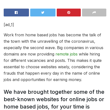
[ad_1]
Work from home based jobs has become the talk of
the town with the unravelling of the coronavirus,
especially the second wave. Big companies in various
domains are now providing
remote jobs
while hiring
for different vacancies and posts. This makes it quite
essential to choose websites wisely, considering the
frauds that happen every day in the name of online
jobs and opportunities for earning money.
We have brought together some of the
best-known websites for online jobs or
home based jobs, for your time is