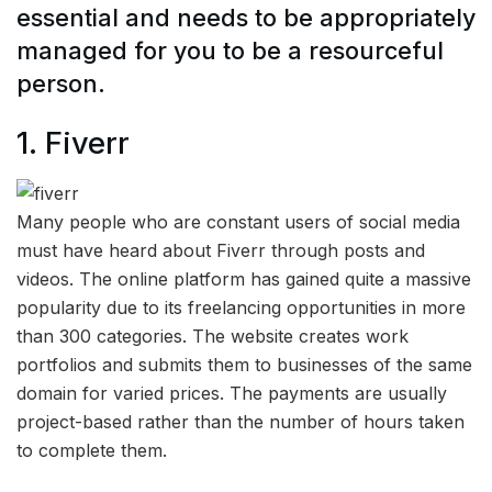
essential and needs to be appropriately
managed for you to be a resourceful
person.
1.
Fiverr
Many people who are constant users of social media
must have heard about Fiverr through posts and
videos. The online platform has gained quite a massive
popularity due to its freelancing opportunities in more
than 300 categories. The website creates work
portfolios and submits them to businesses of the same
domain for varied prices. The payments are usually
project-based rather than the number of hours taken
to complete them.