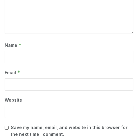
*
Name
*
Email
Website
Save my name, email, and website in this browser for
the next time I comment.