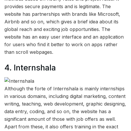
provides secure payments and is legitimate. The
website has partnerships with brands like Microsoft,
Airbnb and so on, which gives a brief idea about its
global reach and exciting job opportunities. The
website has an easy user interface and an application
for users who find it better to work on apps rather
than scroll webpages.
4. Internshala
Although the forte of Internshala is mainly internships
in various domains, including digital marketing, content
writing, teaching, web development, graphic designing,
data entry, coding, and so on, the website has a
significant amount of those with job offers as well.
Apart from these, it also offers training in the exact