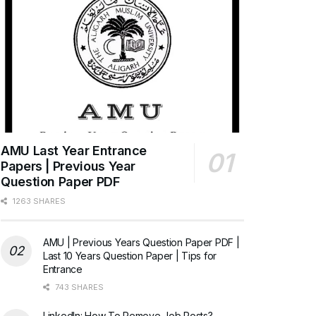
AMU Last Year Entrance
Papers | Previous Year
Question Paper PDF
1263 SHARES
AMU | Previous Years Question Paper PDF |
Last 10 Years Question Paper | Tips for
Entrance
743 SHARES
LinkedIn: How To Remove Job Posts?