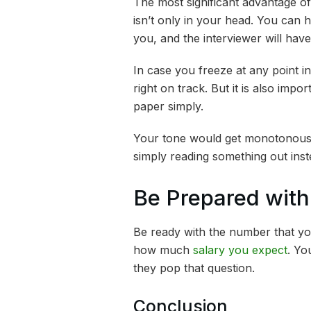
The most significant advantage of 
isn’t only in your head. You can h
you, and the interviewer will have
In case you freeze at any point i
right on track. But it is also impor
paper simply.
Your tone would get monotonous, 
simply reading something out inst
Be Prepared wit
Be ready with the number that yo
how much
salary you expect
. Yo
they pop that question.
Conclusion