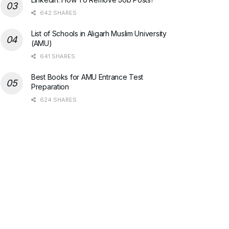
642 SHARES
List of Schools in Aligarh Muslim University
(AMU)
641 SHARES
Best Books for AMU Entrance Test
Preparation
624 SHARES