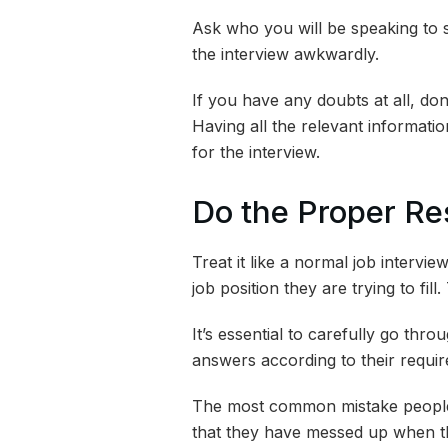
Ask who you will be speaking to so
the interview awkwardly.
If you have any doubts at all, don’t
Having all the relevant informatio
for the interview.
Do the Proper Re
Treat it like a normal job inter
job position they are trying to fil
It’s essential to carefully go thro
answers according to their requi
The most common mistake people d
that they have messed up when th