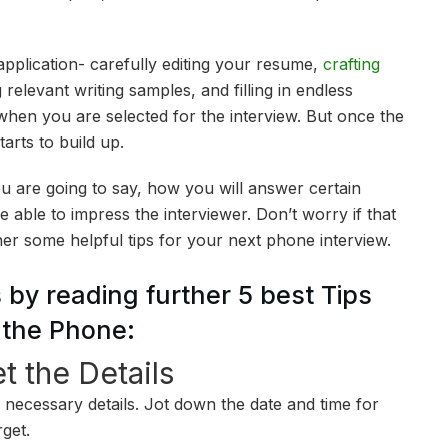
pplication- carefully editing your resume,
crafting
 relevant writing samples, and filling in endless
 when you are selected for the interview. But once the
arts to build up.
u are going to say, how you will answer certain
 able to impress the interviewer. Don’t worry if that
her some helpful tips for your next phone interview.
 by reading further 5 best Tips
r the Phone:
t the Details
he necessary details. Jot down the date and time for
rget.