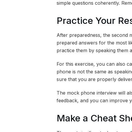
simple questions coherently. Re
Practice Your R
After preparedness, the second mo
prepared answers for the most like
practice them by speaking them a
For this exercise, you can also ca
phone is not the same as speaking
sure that you are properly deliver
The mock phone interview will al
feedback, and you can improve y
Make a Cheat Sh