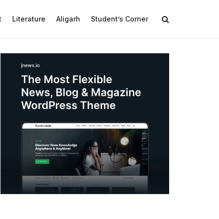
t
Literature
Aligarh
Student’s Corner