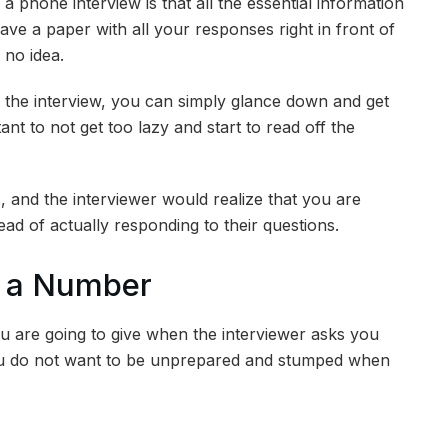
a phone interview is that all the essential information
ave a paper with all your responses right in front of
 no idea.
n the interview, you can simply glance down and get
tant to not get too lazy and start to read off the
and the interviewer would realize that you are
ead of actually responding to their questions.
h a Number
u are going to give when the interviewer asks you
u do not want to be unprepared and stumped when