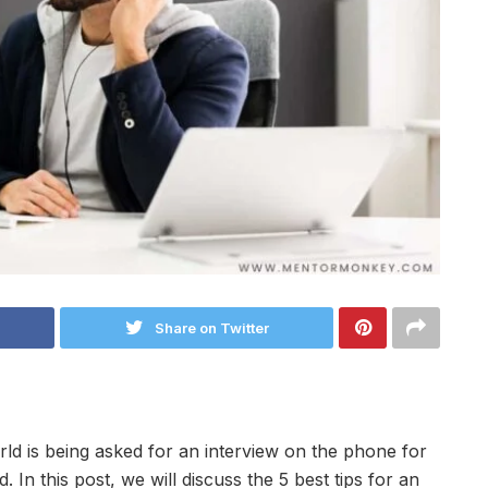
Share on Twitter
orld is being asked for an interview on the phone for
 In this post, we will discuss the 5 best tips for an