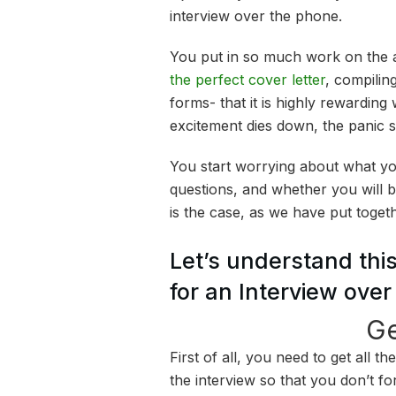
interview over the phone.
You put in so much work on the a
the perfect cover letter
, compiling
forms- that it is highly rewarding
excitement dies down, the panic st
You start worrying about what yo
questions, and whether you will be
is the case, as we have put toget
Let’s understand this
for an Interview ove
Ge
First of all, you need to get all t
the interview so that you don’t fo