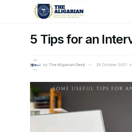
5 Tips for an Inte
by
The Aligarian Desk
29 October 2021
i