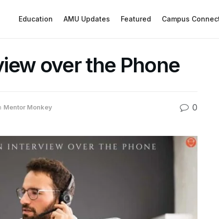
Education
AMU Updates
Featured
Campus Connec
rview over the Phone
0
n
Mentor Monkey