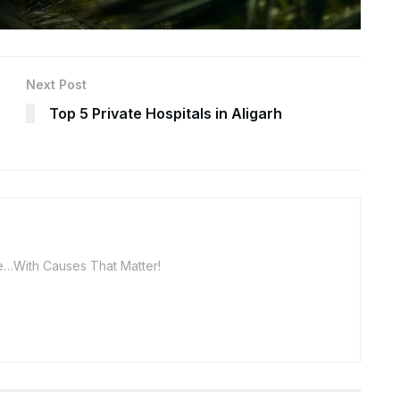
Next Post
Top 5 Private Hospitals in Aligarh
…With Causes That Matter!