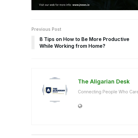
Previous Post
8 Tips on How to Be More Productive
While Working from Home?
The Aligarian Desk
Connecting People Who Care