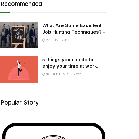
Recommended
What Are Some Excellent
Job Hunting Techniques? –
23 JUNE 2021
5 things you can do to
enjoy your time at work.
30 SEPTEMBER 2021
Popular Story