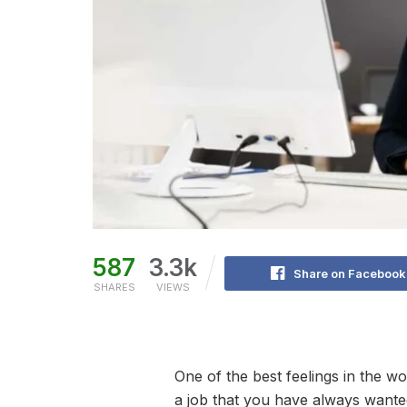
587
3.3k
Share on Facebook
SHARES
VIEWS
One of the best feelings in the w
a job that you have always wanted.