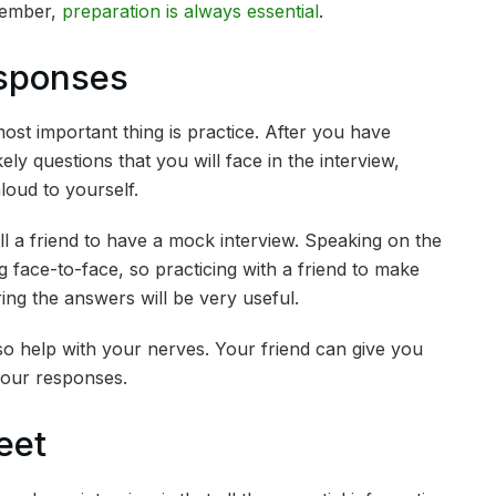
member,
preparation is always essential
.
esponses
st important thing is practice. After you have
ly questions that you will face in the interview,
loud to yourself.
ll a friend to have a mock interview. Speaking on the
 face-to-face, so practicing with a friend to make
ing the answers will be very useful.
so help with your nerves. Your friend can give you
our responses.
eet