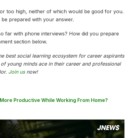
or too high, neither of which would be good for you.
 be prepared with your answer.
o far with phone interviews? How did you prepare
mment section below.
e best social learning ecosystem for career aspirants
s of young minds ace in their career and professional
lor.
Join us
now!
 More Productive While Working From Home?