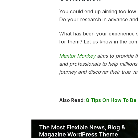
You could end up aiming too low 
Do your research in advance and
What has been your experience s
for them? Let us know in the co
Mentor Monkey
aims to provide th
and professionals to help million
journey and discover their true va
Also Read:
8 Tips On How To Be