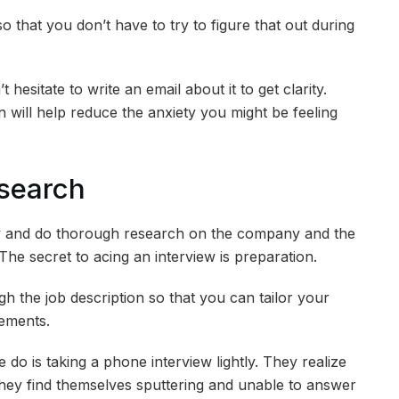
 that you don’t have to try to figure that out during
 hesitate to write an email about it to get clarity.
n will help reduce the anxiety you might be feeling
search
view and do thorough research on the company and the
l. The secret to acing an interview is preparation.
ugh the job description so that you can tailor your
rements.
o is taking a phone interview lightly. They realize
ey find themselves sputtering and unable to answer