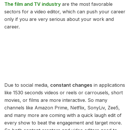
The film and TV industry
are the most favorable
sectors for a video editor, which can push your career
only if you are very serious about your work and
career.
Due to social media,
constant
changes
in applications
like 1530 seconds videos or reels or carrousels, short
movies, or films are more interactive. So many
channels like Amazon Prime, Netflix, SonyLiv, Zee5,
and many more are coming with a quick laugh edit of
every show to beat the engagement and target more.