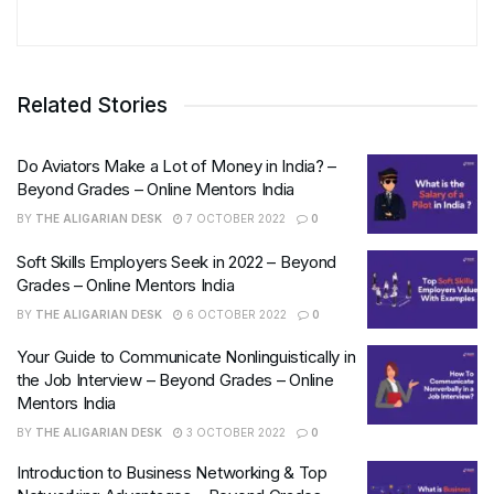
Related Stories
Do Aviators Make a Lot of Money in India? –
Beyond Grades – Online Mentors India
BY
THE ALIGARIAN DESK
7 OCTOBER 2022
0
Soft Skills Employers Seek in 2022 – Beyond
Grades – Online Mentors India
BY
THE ALIGARIAN DESK
6 OCTOBER 2022
0
Your Guide to Communicate Nonlinguistically in
the Job Interview – Beyond Grades – Online
Mentors India
BY
THE ALIGARIAN DESK
3 OCTOBER 2022
0
Introduction to Business Networking & Top