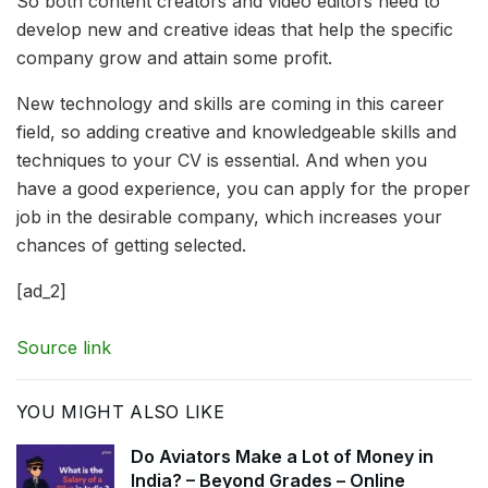
So both content creators and video editors need to
develop new and creative ideas that help the specific
company grow and attain some profit.
New technology and skills are coming in this career
field, so adding creative and knowledgeable skills and
techniques to your CV is essential. And when you
have a good experience, you can apply for the proper
job in the desirable company, which increases your
chances of getting selected.
[ad_2]
Source link
YOU MIGHT ALSO LIKE
Do Aviators Make a Lot of Money in
India? – Beyond Grades – Online