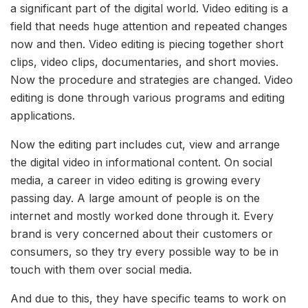
a significant part of the digital world. Video editing is a
field that needs huge attention and repeated changes
now and then. Video editing is piecing together short
clips, video clips, documentaries, and short movies.
Now the procedure and strategies are changed. Video
editing is done through various programs and editing
applications.
Now the editing part includes cut, view and arrange
the digital video in informational content. On social
media, a career in video editing is growing every
passing day. A large amount of people is on the
internet and mostly worked done through it. Every
brand is very concerned about their customers or
consumers, so they try every possible way to be in
touch with them over social media.
And due to this, they have specific teams to work on