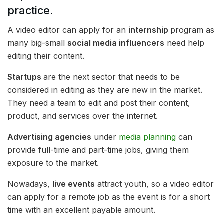
practice.
A video editor can apply for an
internship
program as
many big-small
social media influencers
need help
editing their content.
Startups
are the next sector that needs to be
considered in editing as they are new in the market.
They need a team to edit and post their content,
product, and services over the internet.
Advertising agencies
under
media planning
can
provide full-time and part-time jobs, giving them
exposure to the market.
Nowadays,
live events
attract youth, so a video editor
can apply for a remote job as the event is for a short
time with an excellent payable amount.