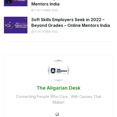
Mentors India
7 OCTOBER 2022
Soft Skills Employers Seek in 2022 –
Beyond Grades – Online Mentors India
6 OCTOBER 2022
The Aligarian Desk
Connecting People Who Care…With Causes That
Matter!