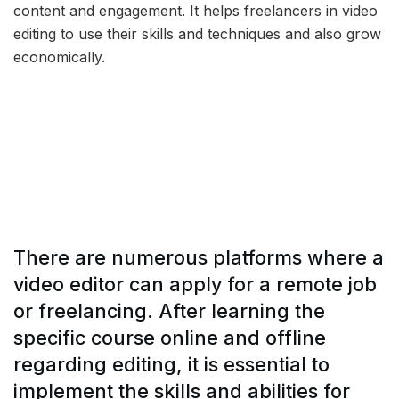
content and engagement. It helps freelancers in video
editing to use their skills and techniques and also grow
economically.
There are numerous platforms where a
video editor can apply for a remote job
or freelancing. After learning the
specific course online and offline
regarding editing, it is essential to
implement the skills and abilities for