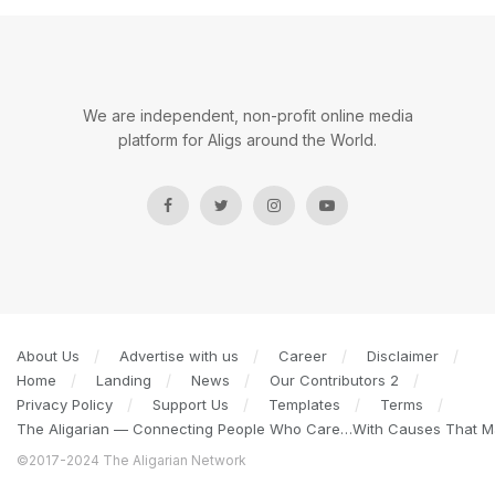
We are independent, non-profit online media
platform for Aligs around the World.
About Us
Advertise with us
Career
Disclaimer
Home
Landing
News
Our Contributors 2
Privacy Policy
Support Us
Templates
Terms
The Aligarian — Connecting People Who Care…With Causes That Ma
©2017-2024 The Aligarian Network