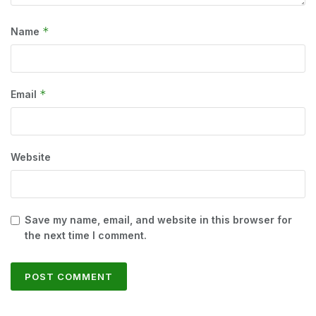
*
Name
*
Email
Website
Save my name, email, and website in this browser for
the next time I comment.