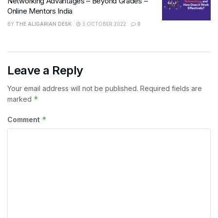
Networking Advantages – Beyond Grades –
Online Mentors India
BY
THE ALIGARIAN DESK
3 OCTOBER 2022
0
Leave a Reply
Your email address will not be published.
Required fields are
*
marked
*
Comment