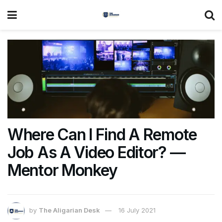
Where Can I Find A Remote
Job As A Video Editor? —
Mentor Monkey
by
The Aligarian Desk
16 July 2021