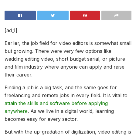
[ad_1]
Earlier, the job field for video editors is somewhat small
but growing. There were very few options like
wedding editing video, short budget serial, or picture
and film industry where anyone can apply and raise
their career.
Finding a job is a big task, and the same goes for
freelancing and remote jobs in every field. It is vital to
attain the skills and software before applying
anywhere
. As we live in a digital world, learning
becomes easy for every sector.
But with the up-gradation of digitization, video editing is