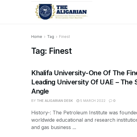
Home
Tag
Finest
Tag:
Finest
Khalifa University-One Of The Fi
Leading University Of UAE – The
Angle
BY
THE ALIGARIAN DESK
5 MARCH 2022
0
History-: The Petroleum Institute was founde
worldwide educational and research institution
and gas business ...