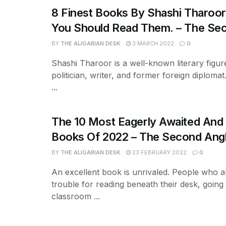
8 Finest Books By Shashi Tharoo
You Should Read Them. – The Se
BY
THE ALIGARIAN DESK
3 MARCH 2022
0
Shashi Tharoor is a well-known literary figur
politician, writer, and former foreign diplomat.
...
The 10 Most Eagerly Awaited And 
Books Of 2022 – The Second Ang
BY
THE ALIGARIAN DESK
23 FEBRUARY 2022
0
An excellent book is unrivaled. People who a
trouble for reading beneath their desk, going
classroom ...