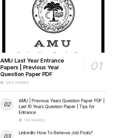
AMU Last Year Entrance
Papers | Previous Year
Question Paper PDF
1264 SHARES
AMU | Previous Years Question Paper PDF |
Last 10 Years Question Paper | Tips for
Entrance
743 SHARES
LinkedIn: How To Remove Job Posts?