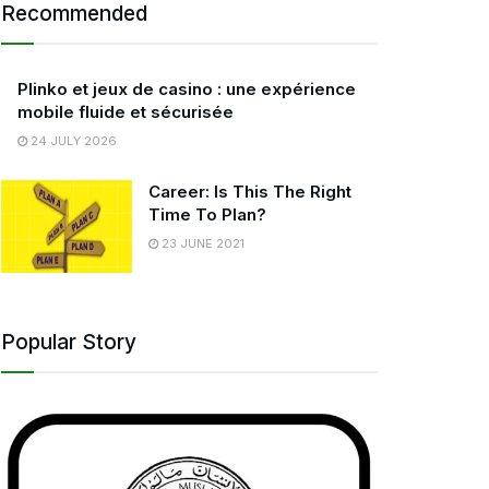
Recommended
Plinko et jeux de casino : une expérience
mobile fluide et sécurisée
24 JULY 2026
Career: Is This The Right
Time To Plan?
23 JUNE 2021
Popular Story