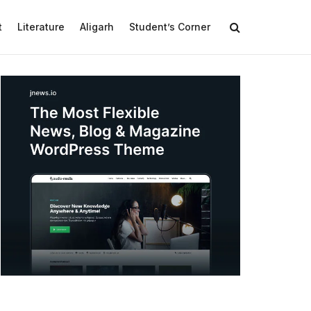
t
Literature
Aligarh
Student’s Corner