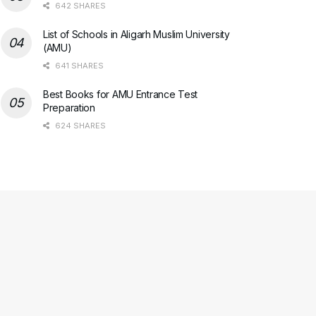
642 SHARES
List of Schools in Aligarh Muslim University
(AMU)
641 SHARES
Best Books for AMU Entrance Test
Preparation
624 SHARES