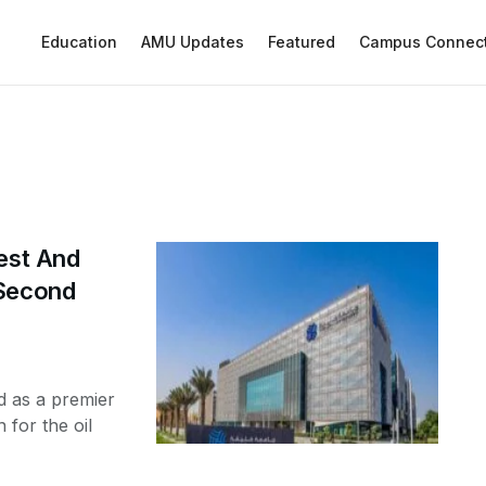
Education
AMU Updates
Featured
Campus Connec
nest And
 Second
d as a premier
 for the oil