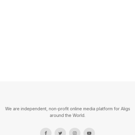
We are independent, non-profit online media platform for Aligs
around the World.