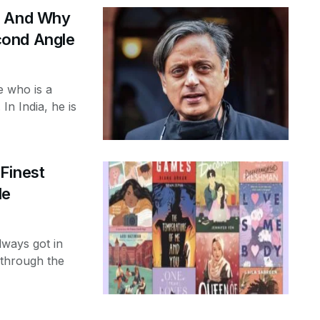
r And Why
cond Angle
e who is a
 In India, he is
Finest
le
lways got in
 through the