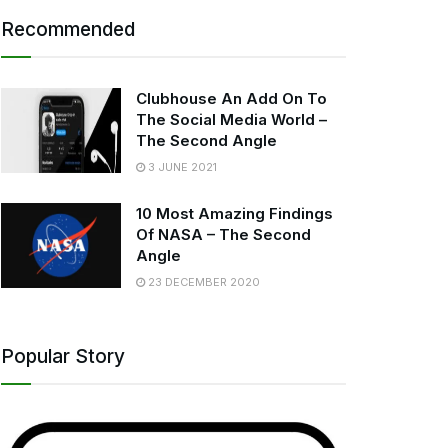
Recommended
Clubhouse An Add On To
The Social Media World –
The Second Angle
3 JUNE 2021
10 Most Amazing Findings
Of NASA – The Second
Angle
23 DECEMBER 2020
Popular Story