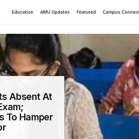
Education
AMU Updates
Featured
Campus Connec
s Absent At
Exam;
s To Hamper
or