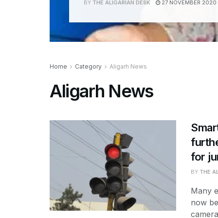
BY
THE ALIGARIAN DESK
27 NOVEMBER 2020
Home
Category
Aligarh News
Aligarh News
Smart
furth
for ju
BY
THE A
Many es
now be
cameras