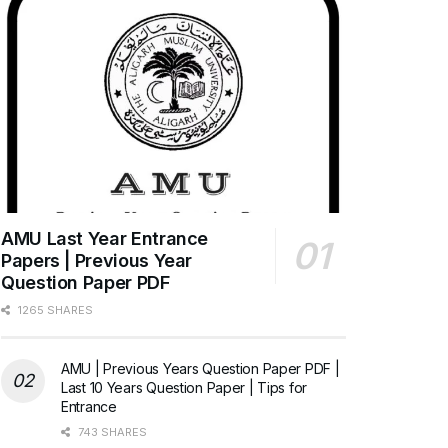
AMU Last Year Entrance
Papers | Previous Year
Question Paper PDF
1265 SHARES
AMU | Previous Years Question Paper PDF |
Last 10 Years Question Paper | Tips for
Entrance
743 SHARES