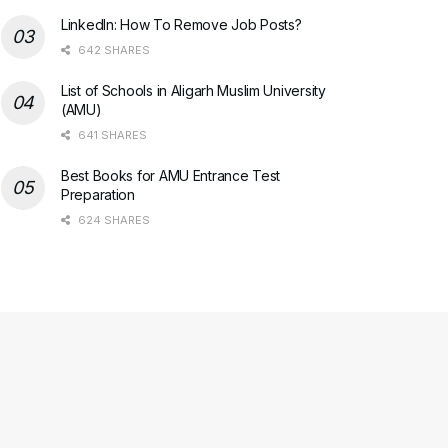
LinkedIn: How To Remove Job Posts?
642 SHARES
List of Schools in Aligarh Muslim University
(AMU)
641 SHARES
Best Books for AMU Entrance Test
Preparation
624 SHARES