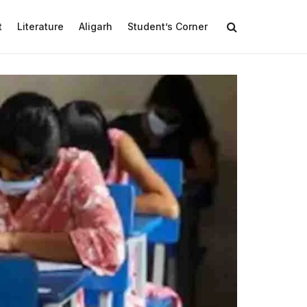
t
Literature
Aligarh
Student’s Corner