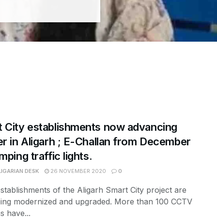
 City establishments now advancing
er in Aligarh ; E-Challan from December
mping traffic lights.
LIGARIAN DESK
26 NOVEMBER 2020
0
tablishments of the Aligarh Smart City project are
ing modernized and upgraded. More than 100 CCTV
 have...