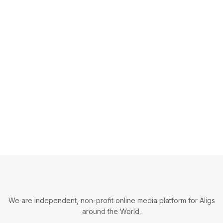
We are independent, non-profit online media platform for Aligs
around the World.