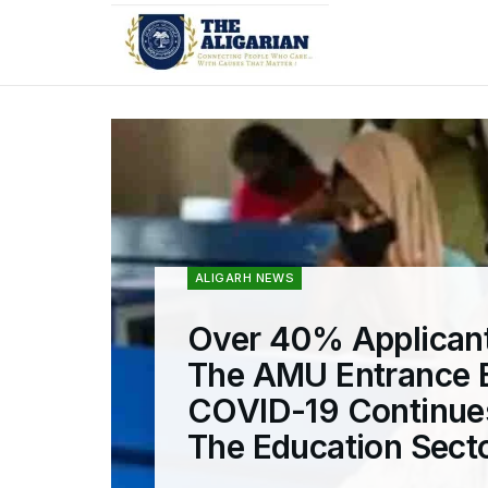
ALIGARH NEWS
Over 40% Applicant
The AMU Entrance 
COVID-19 Continue
The Education Sect