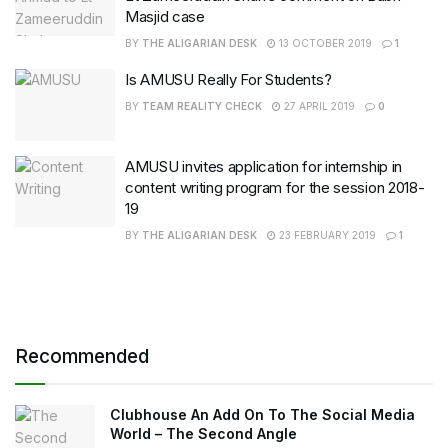
Masjid case
BY
THE ALIGARIAN DESK
13 OCTOBER 2019
1
Is AMUSU Really For Students?
BY
TEAM REALITY CHECK
27 APRIL 2019
0
AMUSU invites application for internship in
content writing program for the session 2018-
19
BY
THE ALIGARIAN DESK
23 FEBRUARY 2019
1
Recommended
Clubhouse An Add On To The Social Media
World – The Second Angle