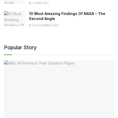
3 JUNE 2021
10 Most Amazing Findings Of NASA – The
Second Angle
23 DECEMBER 2020
Popular Story