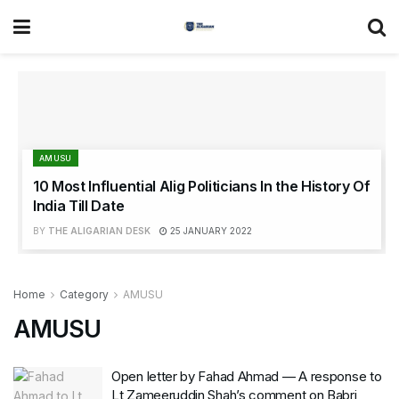
AMUSU
10 Most Influential Alig Politicians In the History Of
India Till Date
BY
THE ALIGARIAN DESK
25 JANUARY 2022
Home
Category
AMUSU
AMUSU
Open letter by Fahad Ahmad — A response to
Lt Zameeruddin Shah’s comment on Babri