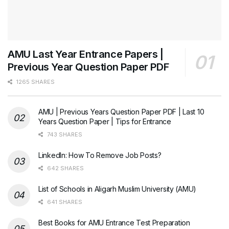
AMU Last Year Entrance Papers |
Previous Year Question Paper PDF
1265 SHARES
AMU | Previous Years Question Paper PDF | Last 10
Years Question Paper | Tips for Entrance
743 SHARES
LinkedIn: How To Remove Job Posts?
642 SHARES
List of Schools in Aligarh Muslim University (AMU)
641 SHARES
Best Books for AMU Entrance Test Preparation