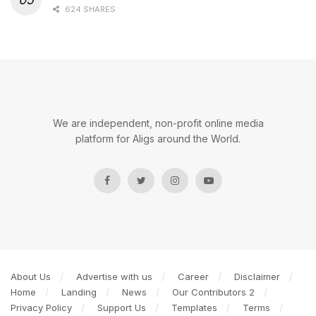
624 SHARES
We are independent, non-profit online media
platform for Aligs around the World.
About Us
Advertise with us
Career
Disclaimer
Home
Landing
News
Our Contributors 2
Privacy Policy
Support Us
Templates
Terms