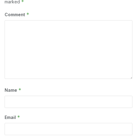
*
marked
*
Comment
*
Name
*
Email