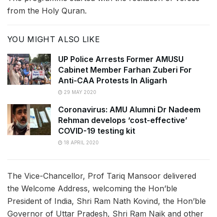
from the Holy Quran.
YOU MIGHT ALSO LIKE
UP Police Arrests Former AMUSU
Cabinet Member Farhan Zuberi For
Anti-CAA Protests In Aligarh
29 MAY 2020
Coronavirus: AMU Alumni Dr Nadeem
Rehman develops ‘cost-effective’
COVID-19 testing kit
18 APRIL 2020
The Vice-Chancellor, Prof Tariq Mansoor delivered
the Welcome Address, welcoming the Hon’ble
President of India, Shri Ram Nath Kovind, the Hon’ble
Governor of Uttar Pradesh, Shri Ram Naik and other