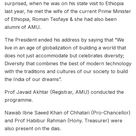
surprised, when he was on his state visit to Ethiopia
last year, he met the wife of the current Prime Minister
of Ethiopia, Roman Tesfaye & she had also been
alumni of AMU.
The President ended his address by saying that “We
live in an age of globalization of building a world that
does not just accommodate but celebrates diversity;
Diversity that combines the best of modern technology
with the traditions and cultures of our society to build
the India of our dreams”.
Prof Javaid Akhtar (Registrar, AMU) conducted the
programme.
Nawab Ibne Saeed Khan of Chhatari (Pro-Chancellor)
and Prof Habibur Rahman (Hony. Treasurer) were
also present on the dais.