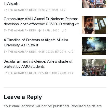
In Aligarh
BY
THE ALIGARIAN DESK
29 MAY 2020
0
Coronavirus: AMU Alumni Dr Nadeem Rehman
develops ‘cost-effective’ COVID-19 testing kit
BY
THE ALIGARIAN DESK
18 APRIL 2020
0
A Timeline of Protests at Aligarh Muslim
University, As I Saw It
BY
THE ALIGARIAN DESK
28 DECEMBER 2019
0
Secularism and inviolence: A new shade of
protest by AMU students
BY
THE ALIGARIAN DESK
27 DECEMBER 2019
0
Leave a Reply
Your email address will not be published.
Required fields are