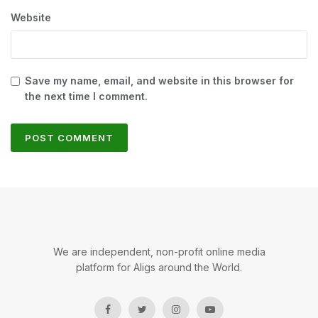
Website
Save my name, email, and website in this browser for
the next time I comment.
We are independent, non-profit online media
platform for Aligs around the World.