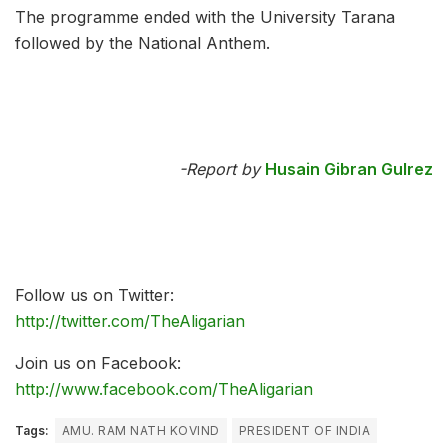
The programme ended with the University Tarana
followed by the National Anthem.
-Report by
Husain Gibran Gulrez
Follow us on Twitter:
http://twitter.com/TheAligarian
Join us on Facebook:
http://www.facebook.com/TheAligarian
Tags:
AMU. RAM NATH KOVIND
PRESIDENT OF INDIA