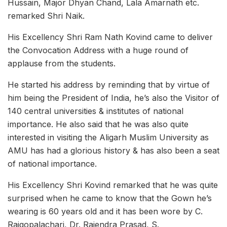
Hussain, Major Dhyan Chand, Lala Amarnath etc.
remarked Shri Naik.
His Excellency Shri Ram Nath Kovind came to deliver
the Convocation Address with a huge round of
applause from the students.
He started his address by reminding that by virtue of
him being the President of India, he’s also the Visitor of
140 central universities & institutes of national
importance. He also said that he was also quite
interested in visiting the Aligarh Muslim University as
AMU has had a glorious history & has also been a seat
of national importance.
His Excellency Shri Kovind remarked that he was quite
surprised when he came to know that the Gown he’s
wearing is 60 years old and it has been wore by C.
Rajgopalachari, Dr. Rajendra Prasad, S.