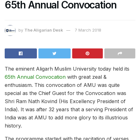
65th Annual Convocation
by
The Aligarian Desk
7 March 2018
The eminent Aligarh Muslim University today held its
65th Annual Convocation
with great zeal &
enthusiasm. This convocation of AMU was quite
special as the Chief Guest for the Convocation was
Shri Ram Nath Kovind (His Excellency President of
India). It was after 32 years that a serving President of
India was at AMU to add more glory to its illustrious
history.
The programme started with the recitation of verses