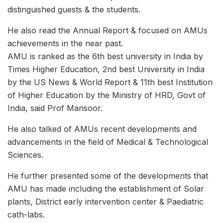
distinguished guests & the students.
He also read the Annual Report & focused on AMUs
achievements in the near past.
AMU is ranked as the 6th best university in India by
Times Higher Education, 2nd best University in India
by the US News & World Report & 11th best Institution
of Higher Education by the Ministry of HRD, Govt of
India, said Prof Mansoor.
He also talked of AMUs recent developments and
advancements in the field of Medical & Technological
Sciences.
He further presented some of the developments that
AMU has made including the establishment of Solar
plants, District early intervention center & Paediatric
cath-labs.