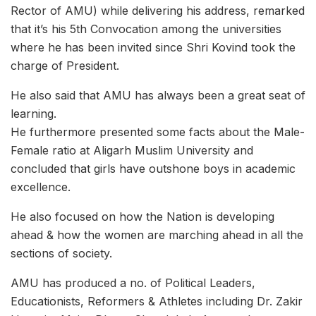
Rector of AMU) while delivering his address, remarked
that it’s his 5th Convocation among the universities
where he has been invited since Shri Kovind took the
charge of President.
He also said that AMU has always been a great seat of
learning.
He furthermore presented some facts about the Male-
Female ratio at Aligarh Muslim University and
concluded that girls have outshone boys in academic
excellence.
He also focused on how the Nation is developing
ahead & how the women are marching ahead in all the
sections of society.
AMU has produced a no. of Political Leaders,
Educationists, Reformers & Athletes including Dr. Zakir