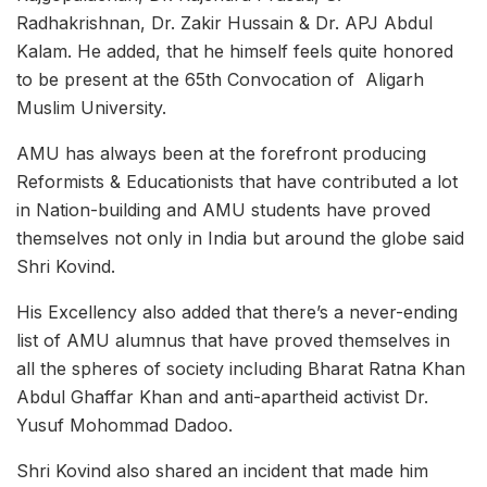
Radhakrishnan, Dr. Zakir Hussain & Dr. APJ Abdul
Kalam. He added, that he himself feels quite honored
to be present at the 65th Convocation of Aligarh
Muslim University.
AMU has always been at the forefront producing
Reformists & Educationists that have contributed a lot
in Nation-building and AMU students have proved
themselves not only in India but around the globe said
Shri Kovind.
His Excellency also added that there’s a never-ending
list of AMU alumnus that have proved themselves in
all the spheres of society including Bharat Ratna Khan
Abdul Ghaffar Khan and anti-apartheid activist Dr.
Yusuf Mohommad Dadoo.
Shri Kovind also shared an incident that made him