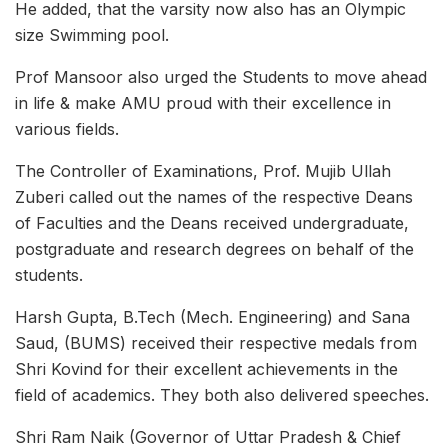
He added, that the varsity now also has an Olympic
size Swimming pool.
Prof Mansoor also urged the Students to move ahead
in life & make AMU proud with their excellence in
various fields.
The Controller of Examinations, Prof. Mujib Ullah
Zuberi called out the names of the respective Deans
of Faculties and the Deans received undergraduate,
postgraduate and research degrees on behalf of the
students.
Harsh Gupta, B.Tech (Mech. Engineering) and Sana
Saud, (BUMS) received their respective medals from
Shri Kovind for their excellent achievements in the
field of academics. They both also delivered speeches.
Shri Ram Naik (Governor of Uttar Pradesh & Chief