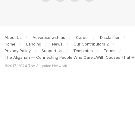
About Us
Advertise with us
Career
Disclaimer
Home
Landing
News
Our Contributors 2
Privacy Policy
Support Us
Templates
Terms
The Aligarian — Connecting People Who Care…With Causes That Ma
©2017-2024 The Aligarian Network