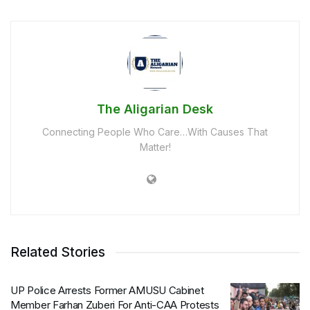
The Aligarian Desk
Connecting People Who Care…With Causes That
Matter!
Related Stories
UP Police Arrests Former AMUSU Cabinet
Member Farhan Zuberi For Anti-CAA Protests