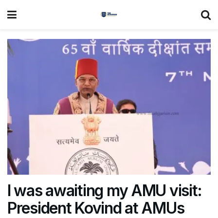
I was awaiting my AMU visit:
President Kovind at AMUs