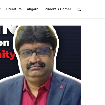
t
Literature
Aligarh
Student’s Corner