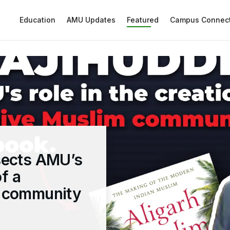
Education
AMU Updates
Featured
Campus Connec
sects AMU’s
of a
m community