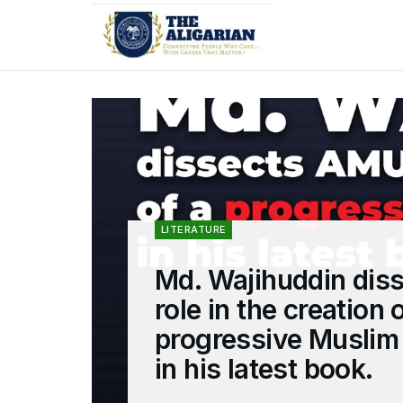
LITERATURE
Md. Wajihuddin dis
role in the creation 
progressive Musli
in his latest book.