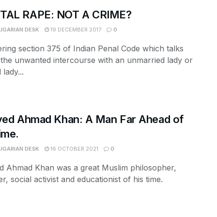
TAL RAPE: NOT A CRIME?
LIGARIAN DESK
19 DECEMBER 2017
0
ring section 375 of Indian Penal Code which talks
the unwanted intercourse with an unmarried lady or
lady...
yed Ahmad Khan: A Man Far Ahead of
ime.
LIGARIAN DESK
16 OCTOBER 2021
0
ed Ahmad Khan was a great Muslim philosopher,
r, social activist and educationist of his time.