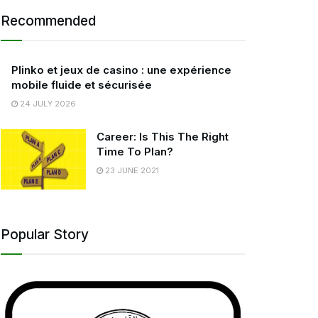
Recommended
Plinko et jeux de casino : une expérience
mobile fluide et sécurisée
24 JULY 2026
Career: Is This The Right
Time To Plan?
23 JUNE 2021
Popular Story