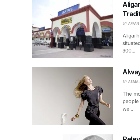
Aliga
Tradi
BY
AFFAN
Aligarh
situate
300...
Alway
BY
ASMA 
The mo
people 
we...
Relev