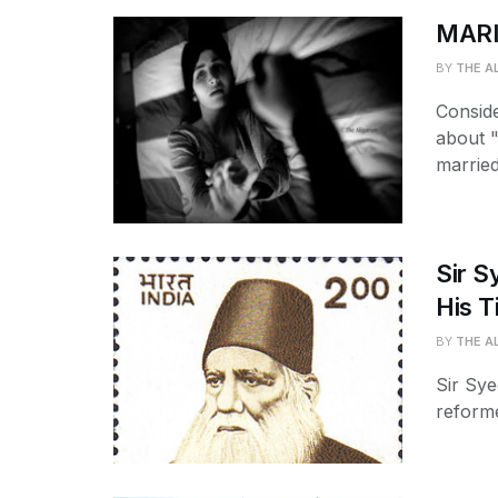
MARI
BY
THE A
Conside
about "
married 
Sir S
His T
BY
THE A
Sir Sy
reforme