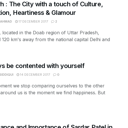
rh : The City with a touch of Culture,
tion, Heartiness & Glamour
 AHMAD
17 DECEMBER 2017
2
, located in the Doab region of Uttar Pradesh,
d 120 km's away from the national capital Delhi and
s be contented with yourself
SIDDIQUI
14 DECEMBER 2017
0
ment we stop comparing ourselves to the other
around us is the moment we find happiness. But
ance and Importance of Sardar Patel in