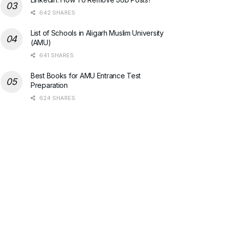
642 SHARES
List of Schools in Aligarh Muslim University
(AMU)
641 SHARES
Best Books for AMU Entrance Test
Preparation
624 SHARES