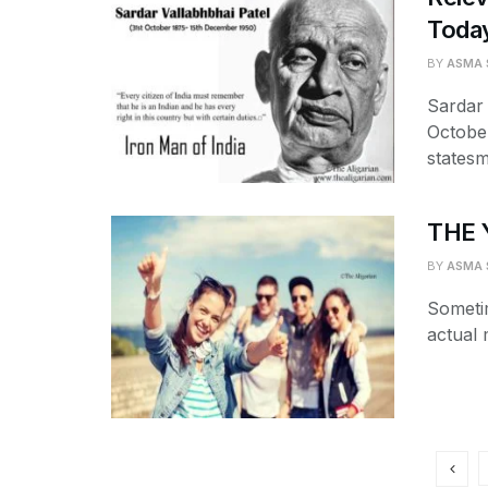
Today
BY
ASMA 
Sardar 
October
statesm
THE 
BY
ASMA 
Sometim
actual 