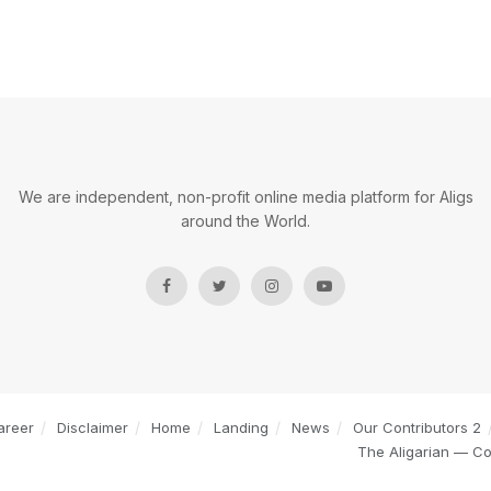
We are independent, non-profit online media platform for Aligs
around the World.
areer
Disclaimer
Home
Landing
News
Our Contributors 2
The Aligarian — C