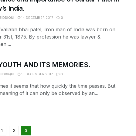
’s India.
SIDDIQUI
14 DECEMBER 2017
0
Vallabh bhai patel, Iron man of India was born on
 31st, 1875. By profession he was lawyer &
en....
YOUTH AND ITS MEMORIES.
SIDDIQUI
13 DECEMBER 2017
0
es it seems that how quickly the time passes. But
meaning of it can only be observed by an...
1
2
3