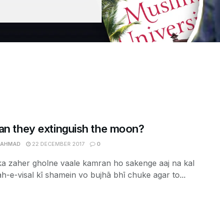
an they extinguish the moon?
 AHMAD
22 DECEMBER 2017
0
ka zaher gholne vaale kamran ho sakenge aaj na kal
ah-e-visal kī shamein vo bujhā bhī chuke agar to...