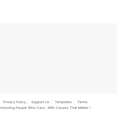
Privacy Policy
Support Us
Templates
Terms
onnecting People Who Care…With Causes That Matter !