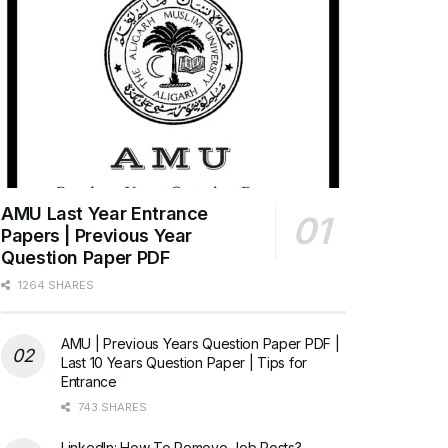
AMU Last Year Entrance
Papers | Previous Year
Question Paper PDF
1264 SHARES
AMU | Previous Years Question Paper PDF |
Last 10 Years Question Paper | Tips for
Entrance
743 SHARES
LinkedIn: How To Remove Job Posts?