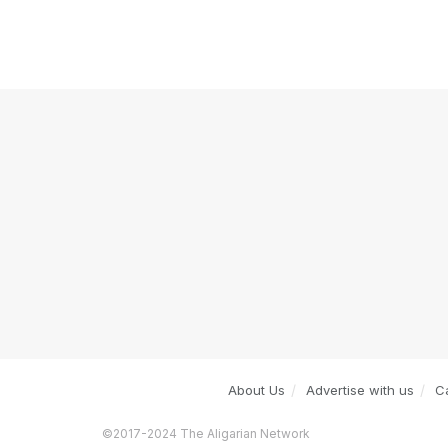
About Us
Advertise with us
C
©2017-2024 The Aligarian Network