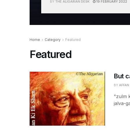
BY
THE ALIGARIAN DESK
19 FEBRUARY 2022
Home
Category
Featured
Featured
But c
BY
AFFAN
"zulm 
jalva-g