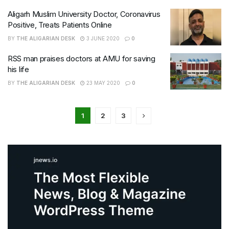
Aligarh Muslim University Doctor, Coronavirus
Positive, Treats Patients Online
BY
THE ALIGARIAN DESK
3 JUNE 2020
0
RSS man praises doctors at AMU for saving
his life
BY
THE ALIGARIAN DESK
23 MAY 2020
0
1
2
3