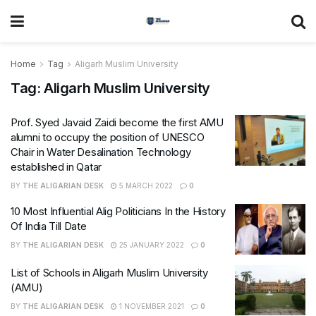
Home
Tag
Aligarh Muslim University
Tag:
Aligarh Muslim University
Prof. Syed Javaid Zaidi become the first AMU
alumni to occupy the position of UNESCO
Chair in Water Desalination Technology
established in Qatar
BY
THE ALIGARIAN DESK
5 MARCH 2022
0
10 Most Influential Alig Politicians In the History
Of India Till Date
BY
THE ALIGARIAN DESK
25 JANUARY 2022
0
List of Schools in Aligarh Muslim University
(AMU)
BY
THE ALIGARIAN DESK
1 NOVEMBER 2021
0