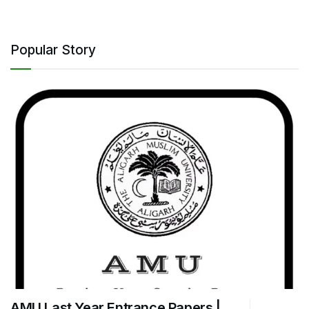
Popular Story
AMU Last Year Entrance Papers |