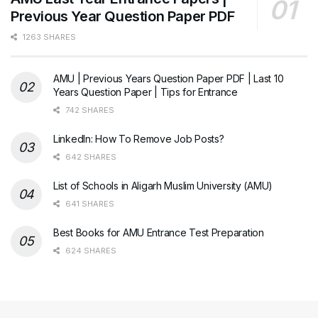
Previous Year Question Paper PDF
1263 SHARES
AMU | Previous Years Question Paper PDF | Last 10
Years Question Paper | Tips for Entrance
742 SHARES
LinkedIn: How To Remove Job Posts?
642 SHARES
List of Schools in Aligarh Muslim University (AMU)
641 SHARES
Best Books for AMU Entrance Test Preparation
624 SHARES