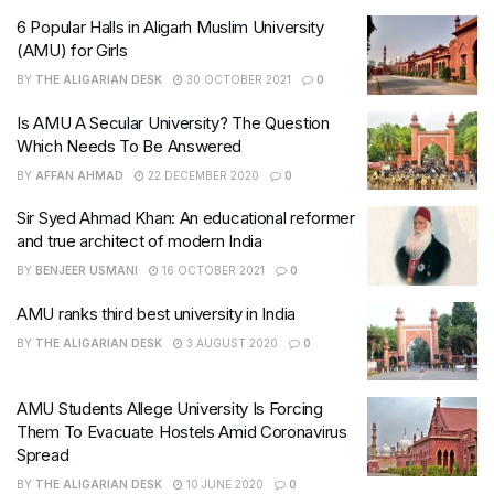
6 Popular Halls in Aligarh Muslim University
(AMU) for Girls
BY
THE ALIGARIAN DESK
30 OCTOBER 2021
0
Is AMU A Secular University? The Question
Which Needs To Be Answered
BY
AFFAN AHMAD
22 DECEMBER 2020
0
Sir Syed Ahmad Khan: An educational reformer
and true architect of modern India
BY
BENJEER USMANI
16 OCTOBER 2021
0
AMU ranks third best university in India
BY
THE ALIGARIAN DESK
3 AUGUST 2020
0
AMU Students Allege University Is Forcing
Them To Evacuate Hostels Amid Coronavirus
Spread
BY
THE ALIGARIAN DESK
10 JUNE 2020
0