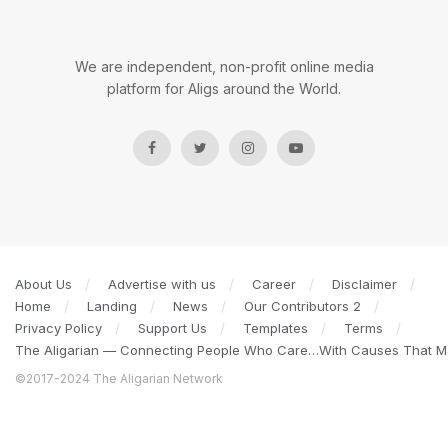
We are independent, non-profit online media
platform for Aligs around the World.
About Us
Advertise with us
Career
Disclaimer
Home
Landing
News
Our Contributors 2
Privacy Policy
Support Us
Templates
Terms
The Aligarian — Connecting People Who Care…With Causes That Ma
©2017-2024 The Aligarian Network