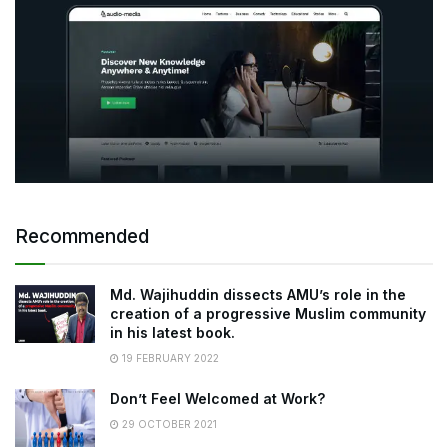
Recommended
Md. Wajihuddin dissects AMU’s role in the
creation of a progressive Muslim community
in his latest book.
19 FEBRUARY 2022
Don’t Feel Welcomed at Work?
29 OCTOBER 2021